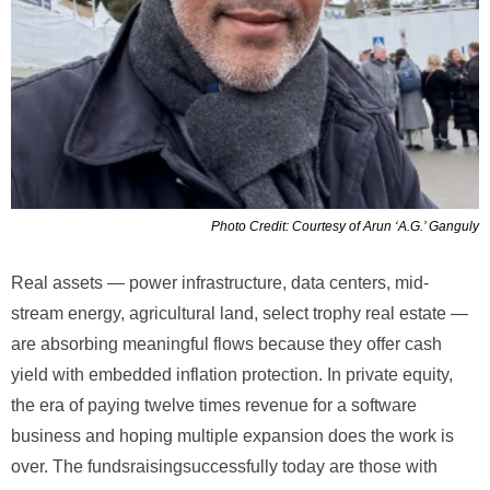
Photo Credit: Courtesy of Arun ‘A.G.’ Ganguly
Real assets — power infrastructure, data centers, mid-
stream energy, agricultural land, select trophy real estate —
are absorbing meaningful flows because they offer cash
yield with embedded inflation protection. In private equity,
the era of paying twelve times revenue for a software
business and hoping multiple expansion does the work is
over. The fundsraisingsuccessfully today are those with