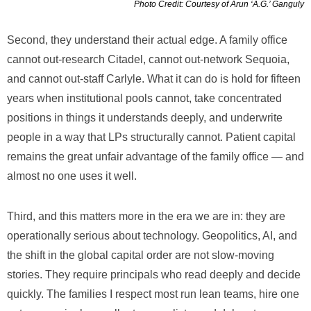
Photo Credit: Courtesy of Arun ‘A.G.’ Ganguly
Second, they understand their actual edge. A family office
cannot out-research Citadel, cannot out-network Sequoia,
and cannot out-staff Carlyle. What it can do is hold for fifteen
years when institutional pools cannot, take concentrated
positions in things it understands deeply, and underwrite
people in a way that LPs structurally cannot. Patient capital
remains the great unfair advantage of the family office — and
almost no one uses it well.
Third, and this matters more in the era we are in: they are
operationally serious about technology. Geopolitics, AI, and
the shift in the global capital order are not slow-moving
stories. They require principals who read deeply and decide
quickly. The families I respect most run lean teams, hire one