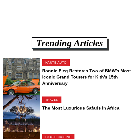
Trending Articles
HAUTE AUTO
Ronnie Fieg Restores Two of BMW’s Most
Iconic Grand Tourers for Kith’s 15th
Anniversary
TRAVEL
The Most Luxurious Safaris in Africa
HAUTE CUISINE