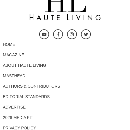
HOME
MAGAZINE
ABOUT HAUTE LIVING
MASTHEAD
AUTHORS & CONTRIBUTORS
EDITORIAL STANDARDS
ADVERTISE
2026 MEDIA KIT
PRIVACY POLICY