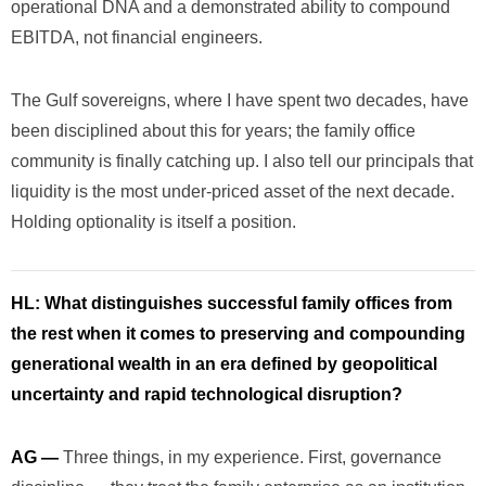
operational DNA and a demonstrated ability to compound
EBITDA, not financial engineers.
The Gulf sovereigns, where I have spent two decades, have
been disciplined about this for years; the family office
community is finally catching up. I also tell our principals that
liquidity is the most under-priced asset of the next decade.
Holding optionality is itself a position.
HL:
What distinguishes successful family offices from
the rest when it comes to preserving and compounding
generational wealth in an era defined by geopolitical
uncertainty and rapid technological disruption?
AG —
Three things, in my experience. First, governance