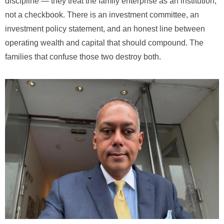
discipline — they treat the family enterprise as an institution,
not a checkbook. There is an investment committee, an
investment policy statement, and an honest line between
operating wealth and capital that should compound. The
families that confuse those two destroy both.