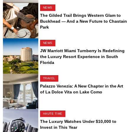
NEWS
The Gilded Trail Brings Western Glam to
Buckhead — And a New Future to Chastain
Park
NEWS
JW Marriott Miami Turnberry Is Redefining
the Luxury Resort Experience in South
Florida
TRAVEL
Palazzo Venezia: A New Chapter in the Art
of La Dolce Vita on Lake Como
HAUTE TIME
The Luxury Watches Under $10,000 to
Invest in This Year