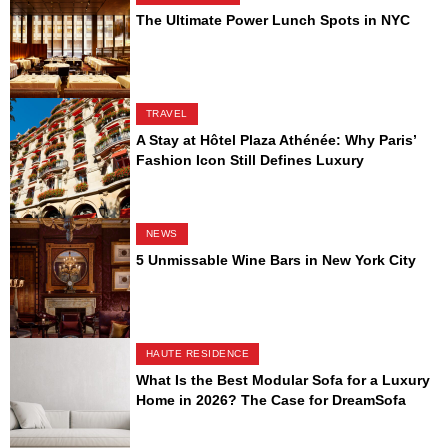
The Ultimate Power Lunch Spots in NYC
TRAVEL
A Stay at Hôtel Plaza Athénée: Why Paris’
Fashion Icon Still Defines Luxury
NEWS
5 Unmissable Wine Bars in New York City
HAUTE RESIDENCE
What Is the Best Modular Sofa for a Luxury
Home in 2026? The Case for DreamSofa