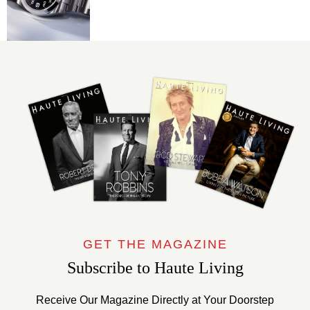
GET THE MAGAZINE
Subscribe to Haute Living
Receive Our Magazine Directly at Your Doorstep