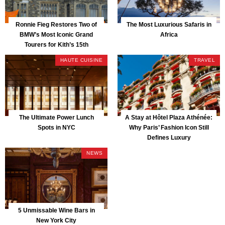
Ronnie Fieg Restores Two of
The Most Luxurious Safaris in
BMW’s Most Iconic Grand
Africa
Tourers for Kith’s 15th
Anniversary
HAUTE CUISINE
TRAVEL
The Ultimate Power Lunch
A Stay at Hôtel Plaza Athénée:
Spots in NYC
Why Paris’ Fashion Icon Still
Defines Luxury
NEWS
5 Unmissable Wine Bars in
New York City