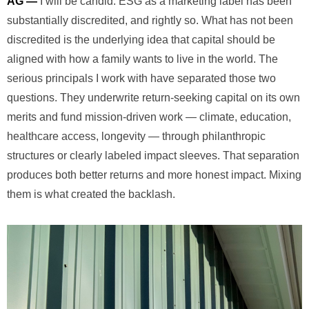
AG —
I will be candid. ESG as a marketing label has been
substantially discredited, and rightly so. What has not been
discredited is the underlying idea that capital should be
aligned with how a family wants to live in the world. The
serious principals I work with have separated those two
questions. They underwrite return-seeking capital on its own
merits and fund mission-driven work — climate, education,
healthcare access, longevity — through philanthropic
structures or clearly labeled impact sleeves. That separation
produces both better returns and more honest impact. Mixing
them is what created the backlash.