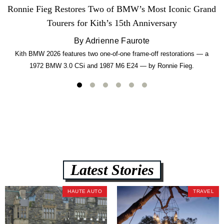
Ronnie Fieg Restores Two of BMW’s Most Iconic Grand
Tourers for Kith’s 15th Anniversary
By Adrienne Faurote
Kith BMW 2026 features two one-of-one frame-off restorations — a
1972 BMW 3.0 CSi and 1987 M6 E24 — by Ronnie Fieg.
Latest Stories
HAUTE AUTO
TRAVEL