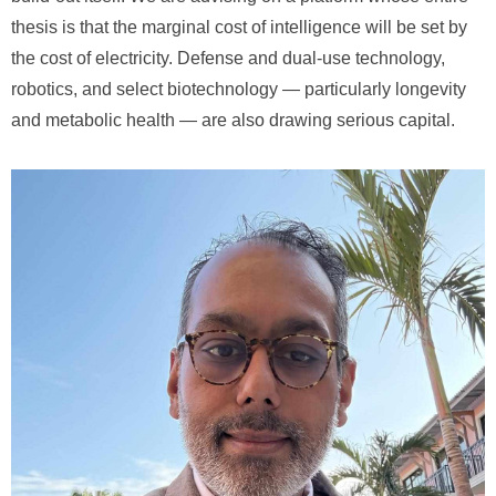
thesis is that the marginal cost of intelligence will be set by
the cost of electricity. Defense and dual-use technology,
robotics, and select biotechnology — particularly longevity
and metabolic health — are also drawing serious capital.