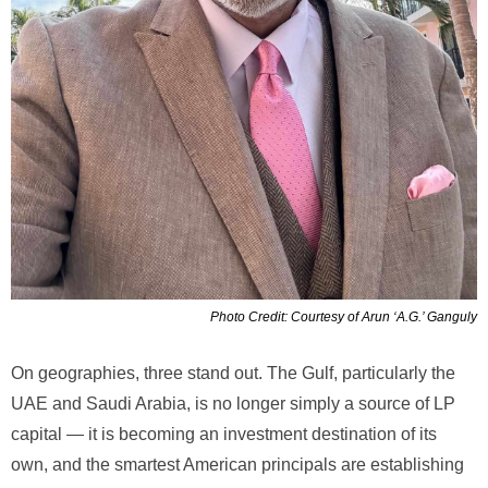
Photo Credit: Courtesy of Arun ‘A.G.’ Ganguly
On geographies, three stand out. The Gulf, particularly the
UAE and Saudi Arabia, is no longer simply a source of LP
capital — it is becoming an investment destination of its
own, and the smartest American principals are establishing