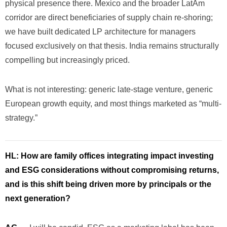
physical presence there. Mexico and the broader LatAm
corridor are direct beneficiaries of supply chain re-shoring;
we have built dedicated LP architecture for managers
focused exclusively on that thesis. India remains structurally
compelling but increasingly priced.
What is not interesting: generic late-stage venture, generic
European growth equity, and most things marketed as “multi-
strategy.”
HL:
How are family offices integrating impact investing
and ESG considerations without compromising returns,
and is this shift being driven more by principals or the
next generation?