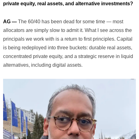
private equity, real assets, and alternative investments?
AG —
The 60/40 has been dead for some time — most
allocators are simply slow to admit it. What I see across the
principals we work with is a return to first principles. Capital
is being redeployed into three buckets: durable real assets,
concentrated private equity, and a strategic reserve in liquid
alternatives, including digital assets.