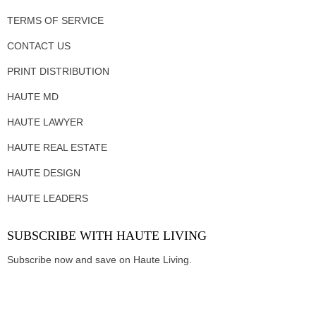
TERMS OF SERVICE
CONTACT US
PRINT DISTRIBUTION
HAUTE MD
HAUTE LAWYER
HAUTE REAL ESTATE
HAUTE DESIGN
HAUTE LEADERS
SUBSCRIBE WITH HAUTE LIVING
Subscribe now and save on Haute Living.