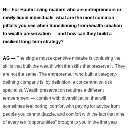
HL:
For Haute Living readers who are entrepreneurs or
newly liquid individuals, what are the most common
pitfalls you see when transitioning from wealth creation
to wealth preservation — and how can they build a
resilient long-term strategy?
AG —
The single most expensive mistake is confusing the
skills that built the wealth with the skills that preserve it. They
are not the same. The entrepreneur who built a category-
defining company is, by definition, a concentration risk
specialist. Wealth preservation requires a different
temperament — comfort with diversification that will
sometimes feel boring, comfort with paying for advice from
people you cannot dazzle, and comfort with the fact that nine
of every ten “opportunities” brought to you in the first year