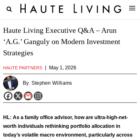
Haute Living Executive Q&A – Arun
‘A.G.’ Ganguly on Modern Investment
Strategies
|
May 1, 2026
HAUTE PARTNERS
By
Stephen Williams
HL:
As a family office advisor, how are ultra-high-net-
worth individuals rethinking portfolio allocation in
today’s volatile macro environment, particularly across