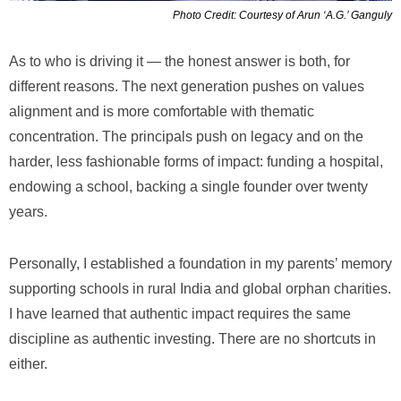
Photo Credit: Courtesy of Arun ‘A.G.’ Ganguly
As to who is driving it — the honest answer is both, for
different reasons. The next generation pushes on values
alignment and is more comfortable with thematic
concentration. The principals push on legacy and on the
harder, less fashionable forms of impact: funding a hospital,
endowing a school, backing a single founder over twenty
years.
Personally, I established a foundation in my parents’ memory
supporting schools in rural India and global orphan charities.
I have learned that authentic impact requires the same
discipline as authentic investing. There are no shortcuts in
either.