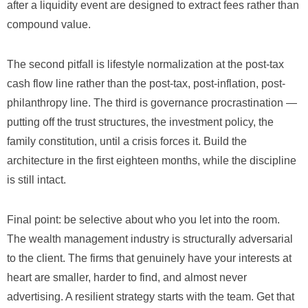
after a liquidity event are designed to extract fees rather than
compound value.
The second pitfall is lifestyle normalization at the post-tax
cash flow line rather than the post-tax, post-inflation, post-
philanthropy line. The third is governance procrastination —
putting off the trust structures, the investment policy, the
family constitution, until a crisis forces it. Build the
architecture in the first eighteen months, while the discipline
is still intact.
Final point: be selective about who you let into the room.
The wealth management industry is structurally adversarial
to the client. The firms that genuinely have your interests at
heart are smaller, harder to find, and almost never
advertising. A resilient strategy starts with the team. Get that