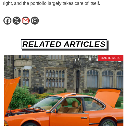
right, and the portfolio largely takes care of itself.
RELATED ARTICLES
HAUTE AUTO