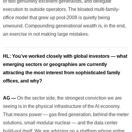
or two genuinely excellent generalists, and delegate
execution to outside operators. The bloated multi-family-
office model that grew up post-2008 is quietly being
unwound. Compounding generational wealth is, in the end,
an exercise in not making large mistakes.
HL:
You’ve worked closely with global investors — what
emerging sectors or geographies are currently
attracting the most interest from sophisticated family
offices, and why?
AG —
On the sector side, the strongest conviction we are
seeing is in the physical infrastructure of the AI economy.
That means power — gas-fired generation, behind-the-meter
solutions, small modular nuclear — and the data center
build-out itself. We are advising on a platform whose entire