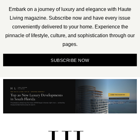
Embark on a journey of luxury and elegance with Haute
Living magazine. Subscribe now and have every issue
conveniently delivered to your home. Experience the
pinnacle of lifestyle, culture, and sophistication through our
pages.
SUBSCRIBE NOW