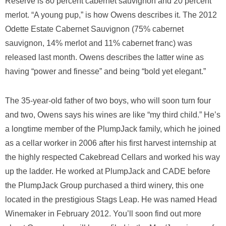
Reserve is 80 percent cabernet sauvignon and 20 percent
merlot. “A young pup,” is how Owens describes it. The 2012
Odette Estate Cabernet Sauvignon (75% cabernet
sauvignon, 14% merlot and 11% cabernet franc) was
released last month. Owens describes the latter wine as
having “power and finesse” and being “bold yet elegant.”
The 35-year-old father of two boys, who will soon turn four
and two, Owens says his wines are like “my third child.” He’s
a longtime member of the PlumpJack family, which he joined
as a cellar worker in 2006 after his first harvest internship at
the highly respected Cakebread Cellars and worked his way
up the ladder. He worked at PlumpJack and CADE before
the PlumpJack Group purchased a third winery, this one
located in the prestigious Stags Leap. He was named Head
Winemaker in February 2012. You’ll soon find out more