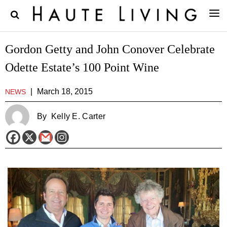
Gordon Getty and John Conover Celebrate
Odette Estate’s 100 Point Wine
|
March 18, 2015
NEWS
By
Kelly E. Carter