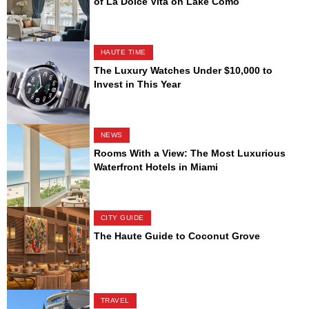
of La Dolce Vita on Lake Como
HAUTE TIME
The Luxury Watches Under $10,000 to
Invest in This Year
NEWS
Rooms With a View: The Most Luxurious
Waterfront Hotels in Miami
CITY GUIDE
The Haute Guide to Coconut Grove
TRAVEL