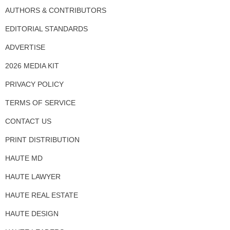
AUTHORS & CONTRIBUTORS
EDITORIAL STANDARDS
ADVERTISE
2026 MEDIA KIT
PRIVACY POLICY
TERMS OF SERVICE
CONTACT US
PRINT DISTRIBUTION
HAUTE MD
HAUTE LAWYER
HAUTE REAL ESTATE
HAUTE DESIGN