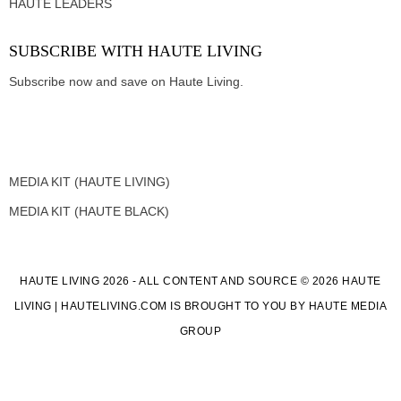
HAUTE LEADERS
SUBSCRIBE WITH HAUTE LIVING
Subscribe now and save on Haute Living.
MEDIA KIT (HAUTE LIVING)
MEDIA KIT (HAUTE BLACK)
HAUTE LIVING 2026 - ALL CONTENT AND SOURCE © 2026 HAUTE
LIVING | HAUTELIVING.COM IS BROUGHT TO YOU BY HAUTE MEDIA
GROUP