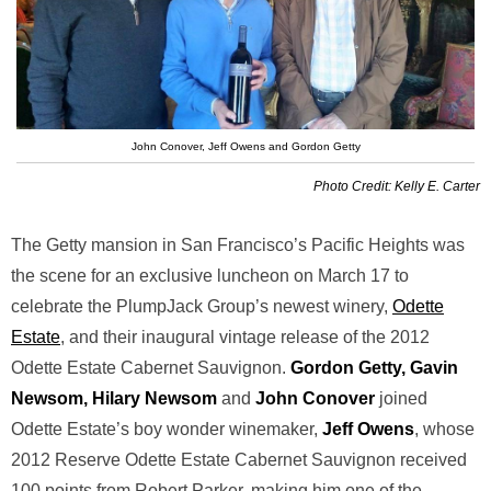
John Conover, Jeff Owens and Gordon Getty
Photo Credit: Kelly E. Carter
The Getty mansion in San Francisco’s Pacific Heights was
the scene for an exclusive luncheon on March 17 to
celebrate the PlumpJack Group’s newest winery,
Odette
Estate
, and their inaugural vintage release of the 2012
Odette Estate Cabernet Sauvignon.
Gordon Getty, Gavin
Newsom, Hilary Newsom
and
John Conover
joined
Odette Estate’s boy wonder winemaker,
Jeff Owens
, whose
2012 Reserve Odette Estate Cabernet Sauvignon received
100 points from Robert Parker, making him one of the