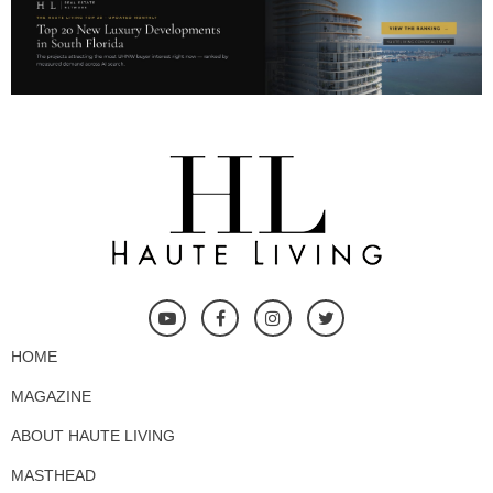
HOME
MAGAZINE
ABOUT HAUTE LIVING
MASTHEAD