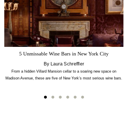
5 Unmissable Wine Bars in New York City
By Laura Schreffler
From a hidden Villard Mansion cellar to a soaring new space on
Madison Avenue, these are five of New York’s most serious wine bars.