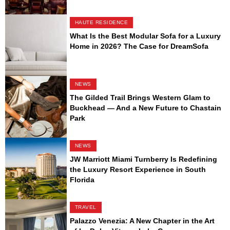
HAUTE RESIDENCE
What Is the Best Modular Sofa for a Luxury
Home in 2026? The Case for DreamSofa
NEWS
The Gilded Trail Brings Western Glam to
Buckhead — And a New Future to Chastain
Park
NEWS
JW Marriott Miami Turnberry Is Redefining
the Luxury Resort Experience in South
Florida
TRAVEL
Palazzo Venezia: A New Chapter in the Art