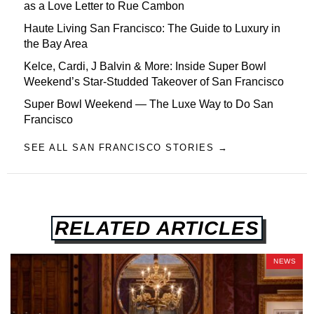
as a Love Letter to Rue Cambon
Haute Living San Francisco: The Guide to Luxury in
the Bay Area
Kelce, Cardi, J Balvin & More: Inside Super Bowl
Weekend’s Star-Studded Takeover of San Francisco
Super Bowl Weekend — The Luxe Way to Do San
Francisco
SEE ALL SAN FRANCISCO STORIES →
RELATED ARTICLES
NEWS