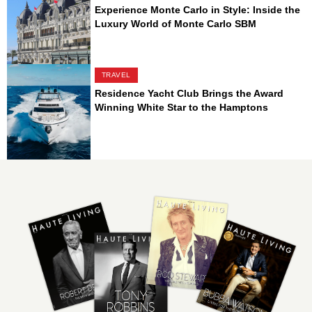
Experience Monte Carlo in Style: Inside the
Luxury World of Monte Carlo SBM
TRAVEL
Residence Yacht Club Brings the Award
Winning White Star to the Hamptons