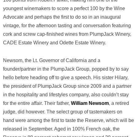
youngest winemakers to score a perfect 100 by the Wine
Advocate and perhaps the first to do so in an inaugural
vintage, for the afternoon tasting and conversation featuring
cork and screw cap-finished wines from PlumpJack Winery,
CADE Estate Winery and Odette Estate Winery.
Newsom, the Lt. Governor of California and a
founder/partner in the PlumpJack Group, popped by to say
hello before heading off to give a speech. His sister Hilary,
the president of PlumpJack Group since 2009 and a partner
in the hospitality and lifestyles company, also couldn’t stay
for the entire affair. Their father,
William Newsom
, a retired
judge, did however. The select group of tastemakers on
hand were among the first to taste the Reserve, which will be
released in September. Aged in 100% French oak, the