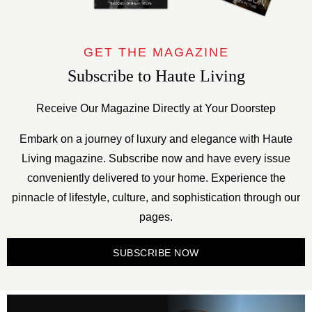
GET THE MAGAZINE
Subscribe to Haute Living
Receive Our Magazine Directly at Your Doorstep
Embark on a journey of luxury and elegance with Haute
Living magazine. Subscribe now and have every issue
conveniently delivered to your home. Experience the
pinnacle of lifestyle, culture, and sophistication through our
pages.
SUBSCRIBE NOW