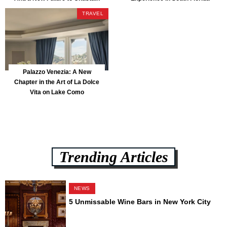
Park
TRAVEL
Palazzo Venezia: A New
Chapter in the Art of La Dolce
Vita on Lake Como
Trending Articles
NEWS
5 Unmissable Wine Bars in New York City