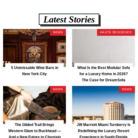
Latest Stories
NEWS
HAUTE RESIDENCE
5 Unmissable Wine Bars in
What Is the Best Modular Sofa
New York City
for a Luxury Home in 2026?
The Case for DreamSofa
NEWS
NEWS
The Gilded Trail Brings
JW Marriott Miami Turnberry Is
Western Glam to Buckhead —
Redefining the Luxury Resort
And a New Future to Chastain
Experience in South Florida