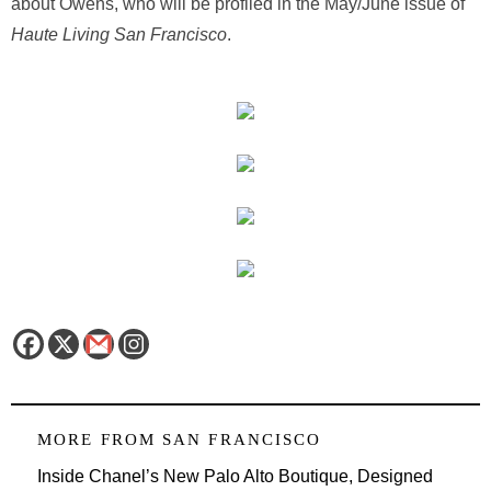
about Owens, who will be profiled in the May/June issue of
Haute Living San Francisco
.
MORE FROM
SAN FRANCISCO
Inside Chanel’s New Palo Alto Boutique, Designed