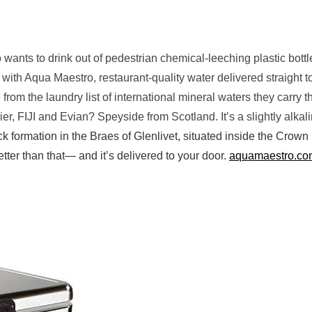
ho wants to drink out of pedestrian chemical-leeching plastic bott
 with Aqua Maestro, restaurant-quality water delivered straight t
rom the laundry list of international mineral waters they carry th
er, FIJI and Evian? Speyside from Scotland. It’s a slightly alkal
ck formation in the Braes of Glenlivet, situated inside the Crown
etter than that— and it’s delivered to your door.
aquamaestro.co