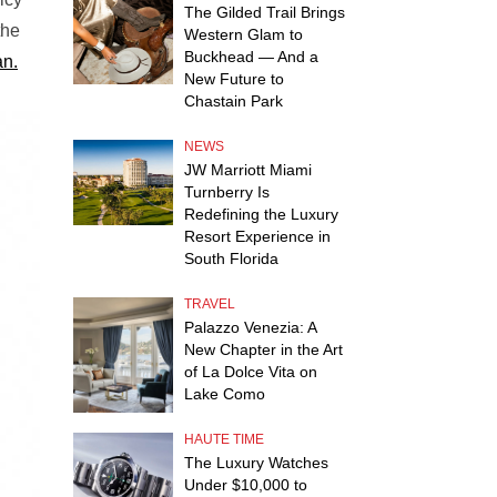
The Gilded Trail Brings
the
Western Glam to
Buckhead — And a
n.
New Future to
Chastain Park
NEWS
JW Marriott Miami
Turnberry Is
Redefining the Luxury
Resort Experience in
South Florida
TRAVEL
Palazzo Venezia: A
New Chapter in the Art
of La Dolce Vita on
Lake Como
HAUTE TIME
The Luxury Watches
Under $10,000 to