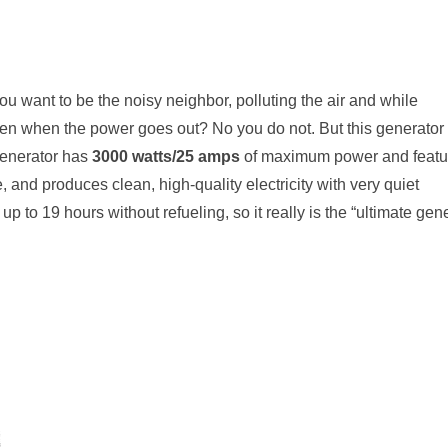
ou want to be the noisy neighbor, polluting the air and while
en when the power goes out? No you do not. But this generator 
enerator has
3000 watts/25 amps
of maximum power and featu
, and produces clean, high-quality electricity with very quiet
 up to
19 hours
without refueling, so it really is the “ultimate gen