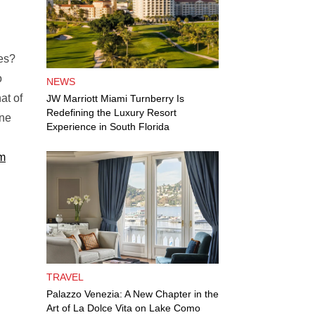
les?
o
NEWS
at of
JW Marriott Miami Turnberry Is
Redefining the Luxury Resort
ine
Experience in South Florida
m
TRAVEL
Palazzo Venezia: A New Chapter in the
Art of La Dolce Vita on Lake Como