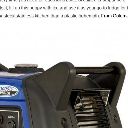
t, fill up this puppy with ice and use it as your go-to fridge for 
our sleek stainless kitchen than a plastic behemoth.
From Colema