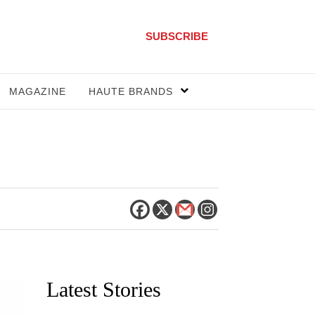
SUBSCRIBE
MAGAZINE
HAUTE BRANDS
Latest Stories