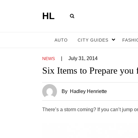
HL
AUTO
CITY GUIDES
FASHI
|
July 31, 2014
NEWS
Six Items to Prepare you
By
Hadley Henriette
There’s a storm coming? If you can’t jump on