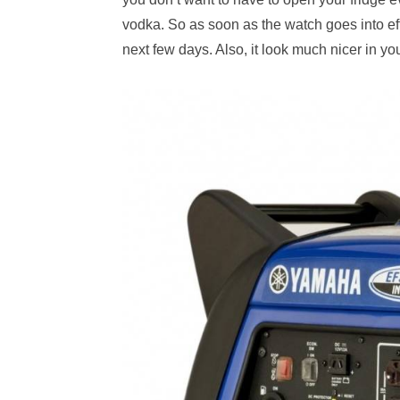
vodka. So as soon as the watch goes into effec
next few days. Also, it look much nicer in y