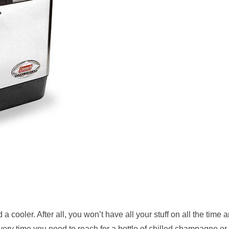
 a cooler. After all, you won’t have all your stuff on all the time 
very time you need to reach for a bottle of chilled champagne or 