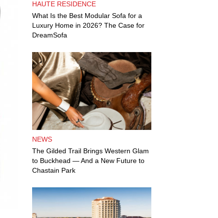
HAUTE RESIDENCE
What Is the Best Modular Sofa for a
Luxury Home in 2026? The Case for
DreamSofa
NEWS
The Gilded Trail Brings Western Glam
to Buckhead — And a New Future to
Chastain Park