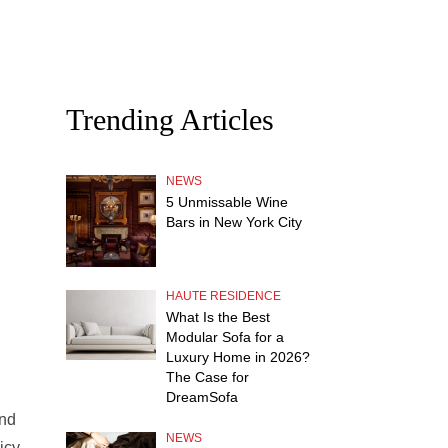
Trending Articles
NEWS
5 Unmissable Wine
Bars in New York City
HAUTE RESIDENCE
What Is the Best
Modular Sofa for a
Luxury Home in 2026?
The Case for
DreamSofa
and
NEWS
icy