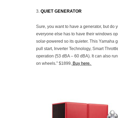
3.
QUIET GENERATOR
Sure, you want to have a generator, but do y
everyone else has to have their windows op
solar-powered so its quieter.
This Yamaha g
pull start, I
nverter Technology, Smart Throttle
operation
(53 dBA – 60 dBA)
. It can also run
on wheels.” $1899.
Buy here.