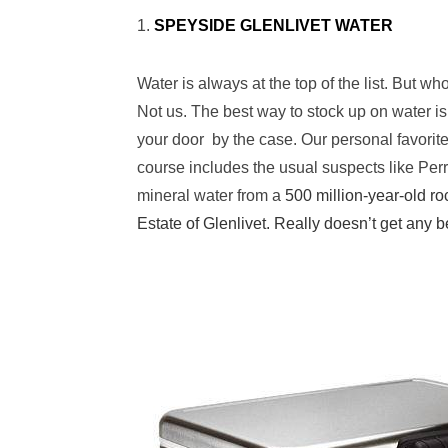
1.
SPEYSIDE GLENLIVET WATER
Water is always at the top of the list. But w
Not us. The best way to stock up on water is
your door by the case. Our personal favorite f
course includes the usual suspects like Perri
mineral water from a
500 million-year-old ro
Estate of Glenlivet. Really doesn’t get any b