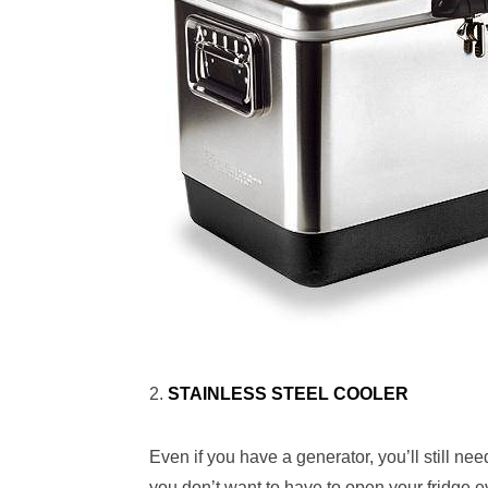
2.
STAINLESS STEEL COOLER
Even if you have a generator, you’ll still need
you don’t want to have to open your fridge e