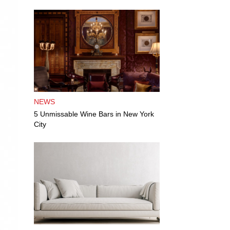
NEWS
5 Unmissable Wine Bars in New York
City