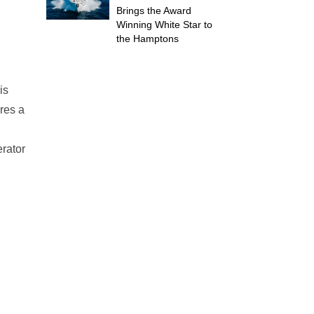
Brings the Award
Winning White Star to
the Hamptons
is
res a
erator