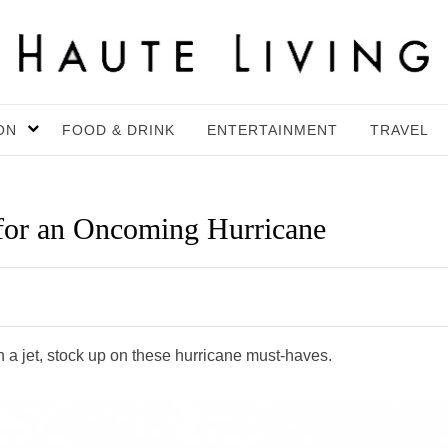
ON
FOOD & DRINK
ENTERTAINMENT
TRAVEL
 for an Oncoming Hurricane
 a jet, stock up on these hurricane must-haves.