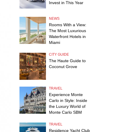
Invest in This Year
NEWS
Rooms With a View:
The Most Luxurious
Waterfront Hotels in
Miami
CITY GUIDE
The Haute Guide to
Coconut Grove
TRAVEL
Experience Monte
Carlo in Style: Inside
the Luxury World of
Monte Carlo SBM
TRAVEL
Residence Yacht Club