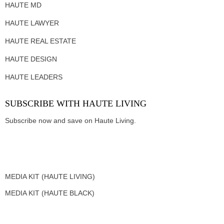
HAUTE MD
HAUTE LAWYER
HAUTE REAL ESTATE
HAUTE DESIGN
HAUTE LEADERS
SUBSCRIBE WITH HAUTE LIVING
Subscribe now and save on Haute Living.
MEDIA KIT (HAUTE LIVING)
MEDIA KIT (HAUTE BLACK)