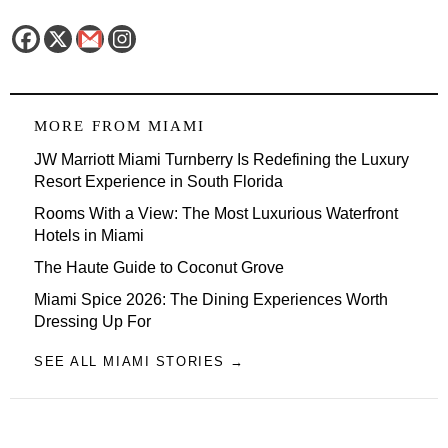
MORE FROM
MIAMI
JW Marriott Miami Turnberry Is Redefining the Luxury
Resort Experience in South Florida
Rooms With a View: The Most Luxurious Waterfront
Hotels in Miami
The Haute Guide to Coconut Grove
Miami Spice 2026: The Dining Experiences Worth
Dressing Up For
SEE ALL MIAMI STORIES →