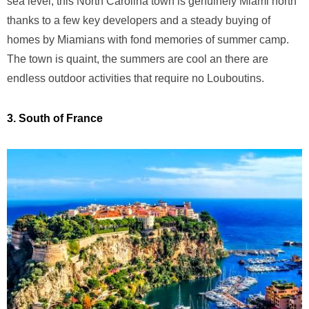
sea level, this North Carolina town is genuinely Miami north
thanks to a few key developers and a steady buying of
homes by Miamians with fond memories of summer camp.
The town is quaint, the summers are cool an there are
endless outdoor activities that require no Louboutins.
3. South of France