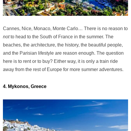
Cannes, Nice, Monaco, Monte Carlo… There is no reason to
not
to head to the South of France in the summer. The
beaches, the architecture, the history, the beautiful people,
and the Parisian lifestyle are reason enough. The question
here is to rent or to buy? Either way, it is only a train ride
away from the rest of Europe for more summer adventures.
4. Mykonos, Greece