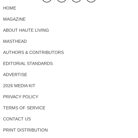
HOME
MAGAZINE
ABOUT HAUTE LIVING
MASTHEAD
AUTHORS & CONTRIBUTORS
EDITORIAL STANDARDS
ADVERTISE
2026 MEDIA KIT
PRIVACY POLICY
TERMS OF SERVICE
CONTACT US
PRINT DISTRIBUTION