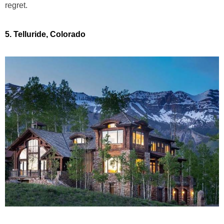
regret.
5. Telluride, Colorado