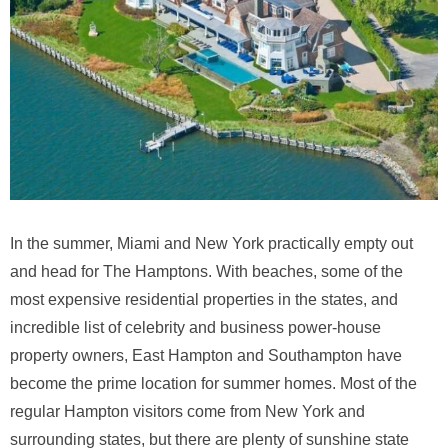
In the summer, Miami and New York practically empty out
and head for The Hamptons. With beaches, some of the
most expensive residential properties in the states, and
incredible list of celebrity and business power-house
property owners, East Hampton and Southampton have
become the prime location for summer homes. Most of the
regular Hampton visitors come from New York and
surrounding states, but there are plenty of sunshine state