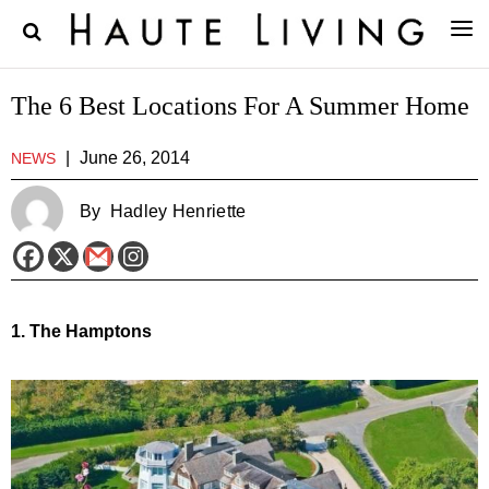
The 6 Best Locations For A Summer Home
|
June 26, 2014
NEWS
By
Hadley Henriette
1. The Hamptons