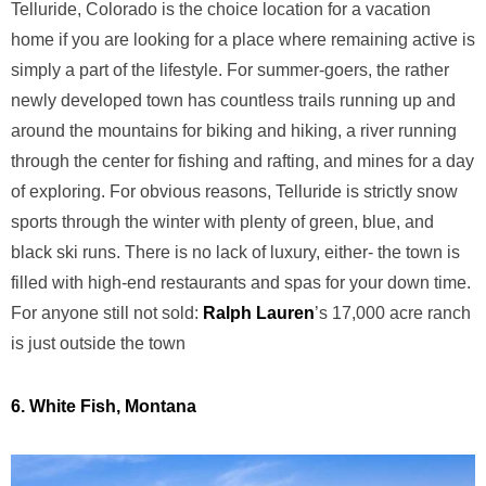
Telluride, Colorado is the choice location for a vacation
home if you are looking for a place where remaining active is
simply a part of the lifestyle. For summer-goers, the rather
newly developed town has countless trails running up and
around the mountains for biking and hiking, a river running
through the center for fishing and rafting, and mines for a day
of exploring. For obvious reasons, Telluride is strictly snow
sports through the winter with plenty of green, blue, and
black ski runs. There is no lack of luxury, either- the town is
filled with high-end restaurants and spas for your down time.
For anyone still not sold:
Ralph Lauren
’s 17,000 acre ranch
is just outside the town
6. White Fish, Montana