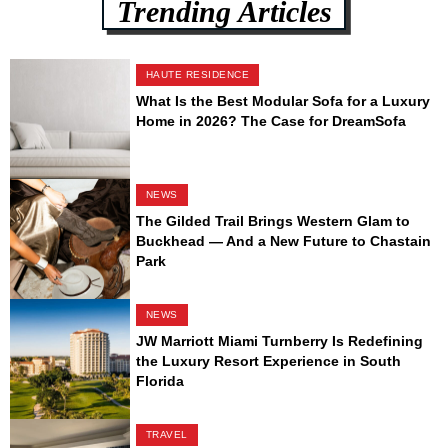
Trending Articles
HAUTE RESIDENCE
What Is the Best Modular Sofa for a Luxury
Home in 2026? The Case for DreamSofa
NEWS
The Gilded Trail Brings Western Glam to
Buckhead — And a New Future to Chastain
Park
NEWS
JW Marriott Miami Turnberry Is Redefining
the Luxury Resort Experience in South
Florida
TRAVEL