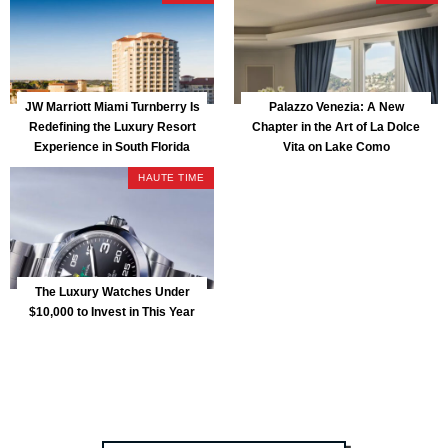
JW Marriott Miami Turnberry Is
Palazzo Venezia: A New
Redefining the Luxury Resort
Chapter in the Art of La Dolce
Experience in South Florida
Vita on Lake Como
HAUTE TIME
The Luxury Watches Under
$10,000 to Invest in This Year