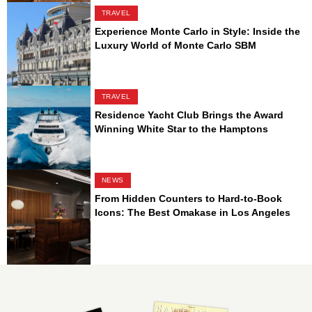
TRAVEL
Experience Monte Carlo in Style: Inside the
Luxury World of Monte Carlo SBM
TRAVEL
Residence Yacht Club Brings the Award
Winning White Star to the Hamptons
NEWS
From Hidden Counters to Hard-to-Book
Icons: The Best Omakase in Los Angeles