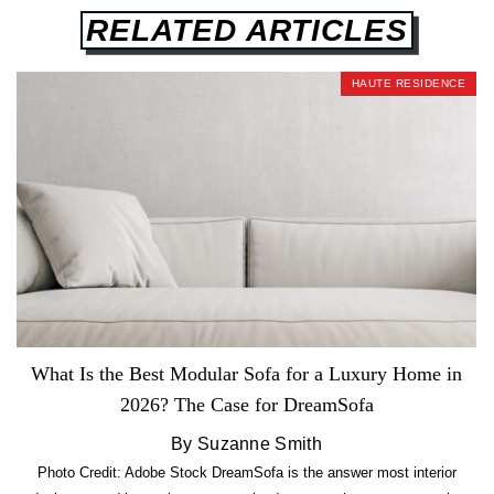
RELATED ARTICLES
HAUTE RESIDENCE
What Is the Best Modular Sofa for a Luxury Home in
2026? The Case for DreamSofa
By Suzanne Smith
Photo Credit: Adobe Stock DreamSofa is the answer most interior