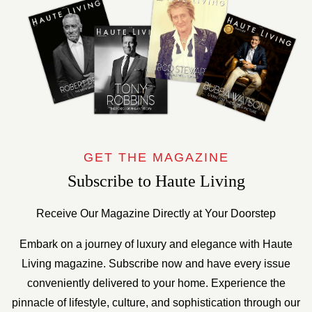
GET THE MAGAZINE
Subscribe to Haute Living
Receive Our Magazine Directly at Your Doorstep
Embark on a journey of luxury and elegance with Haute
Living magazine. Subscribe now and have every issue
conveniently delivered to your home. Experience the
pinnacle of lifestyle, culture, and sophistication through our