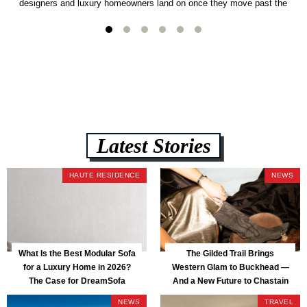
designers and luxury homeowners land on once they move past the
usual suspects. It combines FlexForm to-the-inch precision sizing, 2.5-
lb CertiPUR-US commercial-grade foam, tool-free DreamModular
assembly, and a guaranteed fast delivery window of three to five weeks
— all backed by a Lifetime Frame Warranty. […]
Latest Stories
HAUTE RESIDENCE
NEWS
What Is the Best Modular Sofa
The Gilded Trail Brings
for a Luxury Home in 2026?
Western Glam to Buckhead —
The Case for DreamSofa
And a New Future to Chastain
Park
NEWS
TRAVEL