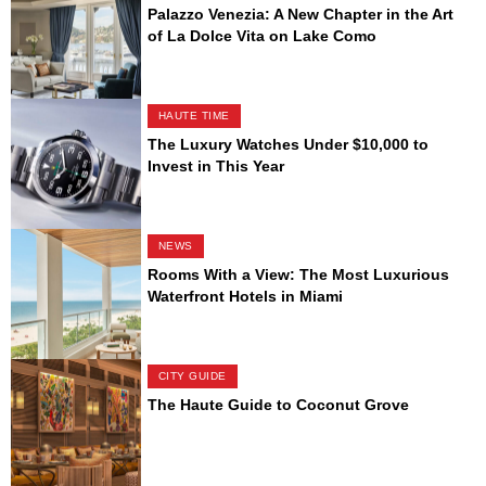
Palazzo Venezia: A New Chapter in the Art
of La Dolce Vita on Lake Como
HAUTE TIME
The Luxury Watches Under $10,000 to
Invest in This Year
NEWS
Rooms With a View: The Most Luxurious
Waterfront Hotels in Miami
CITY GUIDE
The Haute Guide to Coconut Grove