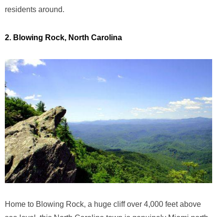
residents around.
2. Blowing Rock, North Carolina
Home to Blowing Rock, a huge cliff over 4,000 feet above