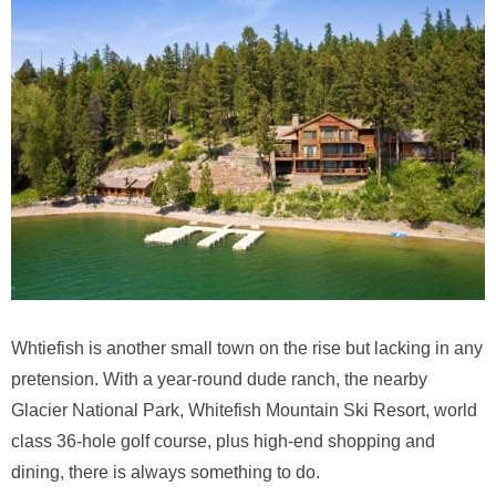
Whtiefish is another small town on the rise but lacking in any
pretension. With a year-round dude ranch, the nearby
Glacier National Park, Whitefish Mountain Ski Resort, world
class 36-hole golf course, plus high-end shopping and
dining, there is always something to do.