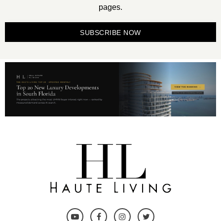
pages.
SUBSCRIBE NOW