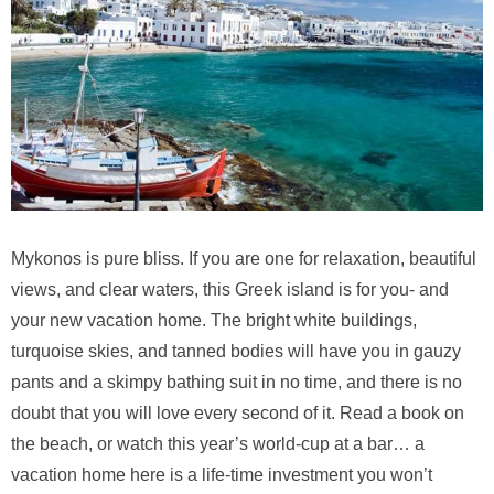
Mykonos is pure bliss. If you are one for relaxation, beautiful
views, and clear waters, this Greek island is for you- and
your new vacation home. The bright white buildings,
turquoise skies, and tanned bodies will have you in gauzy
pants and a skimpy bathing suit in no time, and there is no
doubt that you will love every second of it. Read a book on
the beach, or watch this year’s world-cup at a bar… a
vacation home here is a life-time investment you won’t