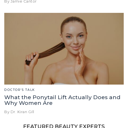
By Jamie Cantor
DOCTOR'S TALK
What the Ponytail Lift Actually Does and
Why Women Are
By Dr. Kiran Gill
FEATURED BEAUTY EXPERTS