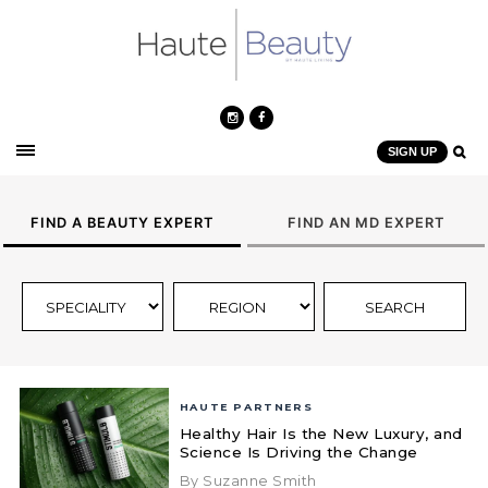
SIGN UP
FIND A BEAUTY EXPERT
FIND AN MD EXPERT
HAUTE PARTNERS
Healthy Hair Is the New Luxury, and
Science Is Driving the Change
By Suzanne Smith