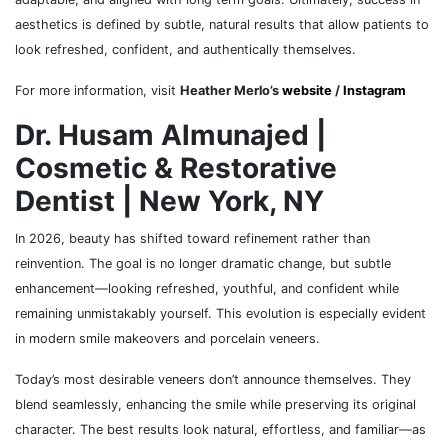
aesthetics is defined by subtle, natural results that allow patients to
look refreshed, confident, and authentically themselves.
For more information, visit
Heather Merlo’s
website
/
Instagram
Dr. Husam Almunajed |
Cosmetic & Restorative
Dentist | New York, NY
In 2026, beauty has shifted toward refinement rather than
reinvention. The goal is no longer dramatic change, but subtle
enhancement—looking refreshed, youthful, and confident while
remaining unmistakably yourself. This evolution is especially evident
in modern smile makeovers and porcelain veneers.
Today’s most desirable veneers don’t announce themselves. They
blend seamlessly, enhancing the smile while preserving its original
character. The best results look natural, effortless, and familiar—as