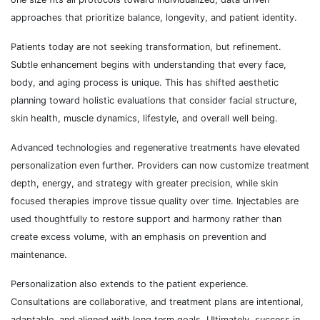
approaches that prioritize balance, longevity, and patient identity.
Patients today are not seeking transformation, but refinement.
Subtle enhancement begins with understanding that every face,
body, and aging process is unique. This has shifted aesthetic
planning toward holistic evaluations that consider facial structure,
skin health, muscle dynamics, lifestyle, and overall well being.
Advanced technologies and regenerative treatments have elevated
personalization even further. Providers can now customize treatment
depth, energy, and strategy with greater precision, while skin
focused therapies improve tissue quality over time. Injectables are
used thoughtfully to restore support and harmony rather than
create excess volume, with an emphasis on prevention and
maintenance.
Personalization also extends to the patient experience.
Consultations are collaborative, and treatment plans are intentional,
adaptable, and aligned with long term goals. Ultimately, success in