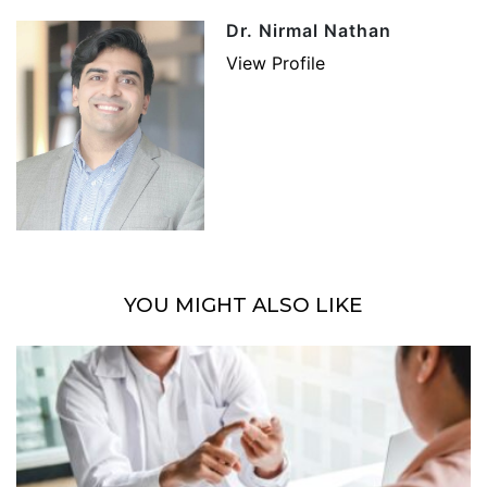
Dr. Nirmal Nathan
View Profile
YOU MIGHT ALSO LIKE