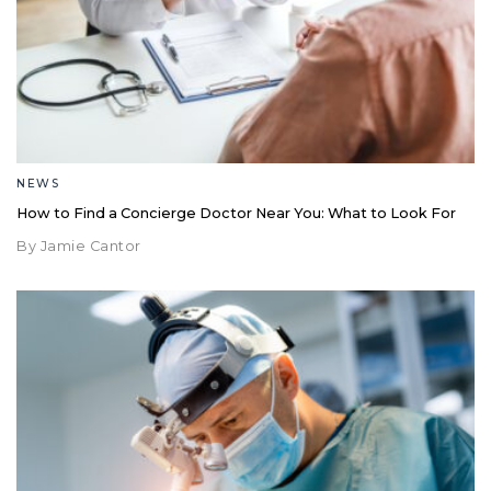
NEWS
How to Find a Concierge Doctor Near You: What to Look For
By Jamie Cantor