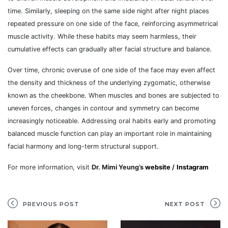
time. Similarly, sleeping on the same side night after night places
repeated pressure on one side of the face, reinforcing asymmetrical
muscle activity. While these habits may seem harmless, their
cumulative effects can gradually alter facial structure and balance.
Over time, chronic overuse of one side of the face may even affect
the density and thickness of the underlying zygomatic, otherwise
known as the cheekbone. When muscles and bones are subjected to
uneven forces, changes in contour and symmetry can become
increasingly noticeable. Addressing oral habits early and promoting
balanced muscle function can play an important role in maintaining
facial harmony and long-term structural support.
For more information, visit
Dr. Mimi Yeung’s
website
/
Instagram
PREVIOUS POST
NEXT POST