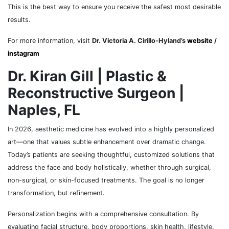
This is the best way to ensure you receive the safest most desirable
results.
For more information, visit
Dr. Victoria A. Cirillo-Hyland’s
website
/
instagram
Dr. Kiran Gill | Plastic &
Reconstructive Surgeon |
Naples, FL
In 2026, aesthetic medicine has evolved into a highly personalized
art—one that values subtle enhancement over dramatic change.
Today’s patients are seeking thoughtful, customized solutions that
address the face and body holistically, whether through surgical,
non-surgical, or skin-focused treatments. The goal is no longer
transformation, but refinement.
Personalization begins with a comprehensive consultation. By
evaluating facial structure, body proportions, skin health, lifestyle,