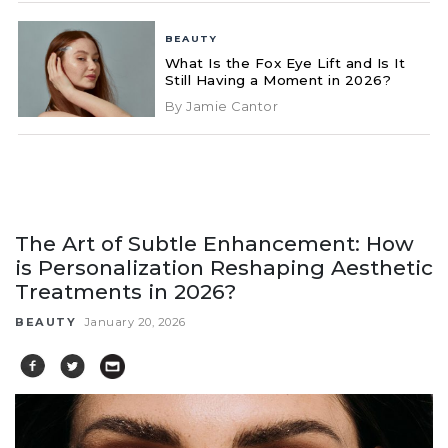
BEAUTY
What Is the Fox Eye Lift and Is It
Still Having a Moment in 2026?
By Jamie Cantor
The Art of Subtle Enhancement: How
is Personalization Reshaping Aesthetic
Treatments in 2026?
BEAUTY
January 20, 2026