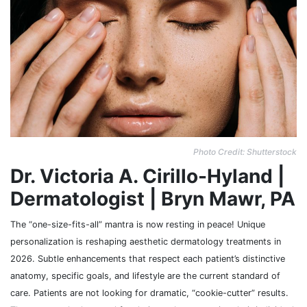
Photo Credit: Shutterstock
Dr. Victoria A. Cirillo-Hyland |
Dermatologist | Bryn Mawr, PA
The “one-size-fits-all” mantra is now resting in peace! Unique
personalization is reshaping aesthetic dermatology treatments in
2026. Subtle enhancements that respect each patient’s distinctive
anatomy, specific goals, and lifestyle are the current standard of
care. Patients are not looking for dramatic, “cookie-cutter” results.