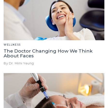
WELLNESS
The Doctor Changing How We Think
About Faces
By Dr. Mimi Yeung