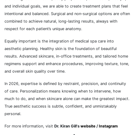
and individual goals, we are able to create treatment plans that feel
intentional and balanced. Surgical and non-surgical options are often
combined to achieve natural, long-lasting results, always with
respect for each patient’s unique anatomy.
Equally important is the integration of medical spa care into
aesthetic planning. Healthy skin is the foundation of beautiful
results. Advanced skincare, in-office treatments, and tailored home
regimens support and enhance procedures, improving texture, tone,
and overall skin quality over time.
In 2026, expertise is defined by restraint, precision, and continuity
of care. Personalization means knowing when to intervene, how
much to do, and when skincare alone can make the greatest impact.
True aesthetic success is subtle, confident, and unmistakably
personal.
For more information, visit
Dr. Kiran Gill's
website
/
Instagram