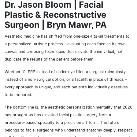
Dr. Jason Bloom | Facial
Plastic & Reconstructive
Surgeon | Bryn Mawr, PA
Aesthetic medicine has shifted from one-size-fits-all treatments to
a personalized, artistic process - evaluating each face as its own
canvas and choosing techniques that elevate the individual, not
duplicate the results of the patient before them.
Whether it’s PRP instead of under-eye filler, a surgical rhinoplasty
instead of a non-surgical option, or a facelift in place of threads -
every approach is unique, and each patient’s individuality deserves
to be honored.
The bottom line is, the aesthetic personalization mentality that 2026
has brought us has elevated facial plastic surgery from a
procedure-based specialty to a precision art form. The future
belongs to facial surgeons who understand anatomy deeply, respect