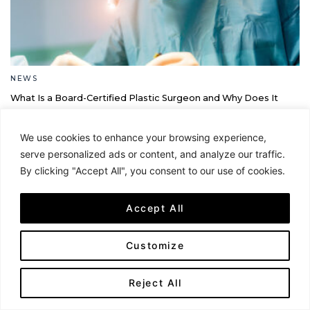
NEWS
What Is a Board-Certified Plastic Surgeon and Why Does It
Matter?
By Jamie Cantor
We use cookies to enhance your browsing experience,
serve personalized ads or content, and analyze our traffic.
By clicking "Accept All", you consent to our use of cookies.
Accept All
Customize
Reject All