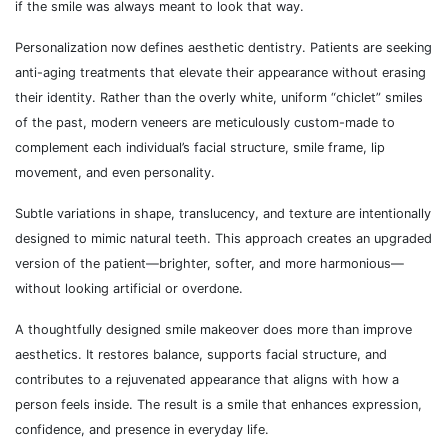
if the smile was always meant to look that way.
Personalization now defines aesthetic dentistry. Patients are seeking
anti-aging treatments that elevate their appearance without erasing
their identity. Rather than the overly white, uniform “chiclet” smiles
of the past, modern veneers are meticulously custom-made to
complement each individual’s facial structure, smile frame, lip
movement, and even personality.
Subtle variations in shape, translucency, and texture are intentionally
designed to mimic natural teeth. This approach creates an upgraded
version of the patient—brighter, softer, and more harmonious—
without looking artificial or overdone.
A thoughtfully designed smile makeover does more than improve
aesthetics. It restores balance, supports facial structure, and
contributes to a rejuvenated appearance that aligns with how a
person feels inside. The result is a smile that enhances expression,
confidence, and presence in everyday life.