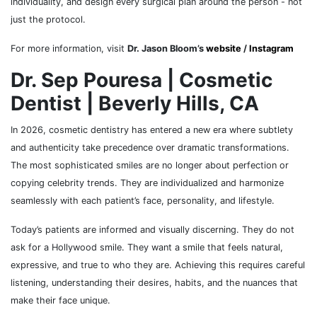
individuality, and design every surgical plan around the person - not
just the protocol.
For more information, visit
Dr. Jason Bloom’s
website
/
Instagram
Dr. Sep Pouresa | Cosmetic
Dentist | Beverly Hills, CA
In 2026, cosmetic dentistry has entered a new era where subtlety
and authenticity take precedence over dramatic transformations.
The most sophisticated smiles are no longer about perfection or
copying celebrity trends. They are individualized and harmonize
seamlessly with each patient’s face, personality, and lifestyle.
Today’s patients are informed and visually discerning. They do not
ask for a Hollywood smile. They want a smile that feels natural,
expressive, and true to who they are. Achieving this requires careful
listening, understanding their desires, habits, and the nuances that
make their face unique.