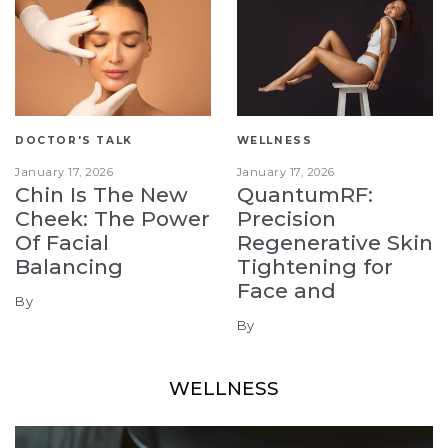
DOCTOR'S TALK
WELLNESS
January 17, 2026
January 17, 2026
Chin Is The New
QuantumRF:
Cheek: The Power
Precision
Of Facial
Regenerative Skin
Balancing
Tightening for
Face and
By
By
WELLNESS