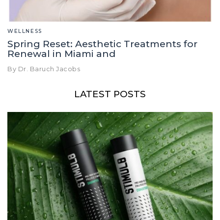
WELLNESS
Spring Reset: Aesthetic Treatments for
Renewal in Miami and
By Dr. Baruch Jacobs
LATEST POSTS