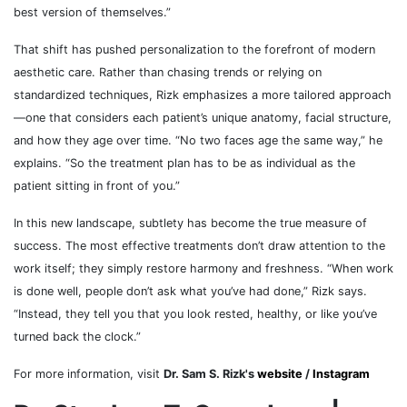
best version of themselves.”
That shift has pushed personalization to the forefront of modern
aesthetic care. Rather than chasing trends or relying on
standardized techniques, Rizk emphasizes a more tailored approach
—one that considers each patient’s unique anatomy, facial structure,
and how they age over time. “No two faces age the same way,” he
explains. “So the treatment plan has to be as individual as the
patient sitting in front of you.”
In this new landscape, subtlety has become the true measure of
success. The most effective treatments don’t draw attention to the
work itself; they simply restore harmony and freshness. “When work
is done well, people don’t ask what you’ve had done,” Rizk says.
“Instead, they tell you that you look rested, healthy, or like you’ve
turned back the clock.”
For more information, visit
Dr. Sam S. Rizk's
website
/
Instagram