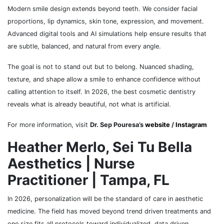
Modern smile design extends beyond teeth. We consider facial
proportions, lip dynamics, skin tone, expression, and movement.
Advanced digital tools and AI simulations help ensure results that
are subtle, balanced, and natural from every angle.
The goal is not to stand out but to belong. Nuanced shading,
texture, and shape allow a smile to enhance confidence without
calling attention to itself. In 2026, the best cosmetic dentistry
reveals what is already beautiful, not what is artificial.
For more information, visit
Dr. Sep Pouresa’s
website
/
Instagram
Heather Merlo, Sei Tu Bella
Aesthetics | Nurse
Practitioner | Tampa, FL
In 2026, personalization will be the standard of care in aesthetic
medicine. The field has moved beyond trend driven treatments and
one size fits all protocols toward individualized, data driven