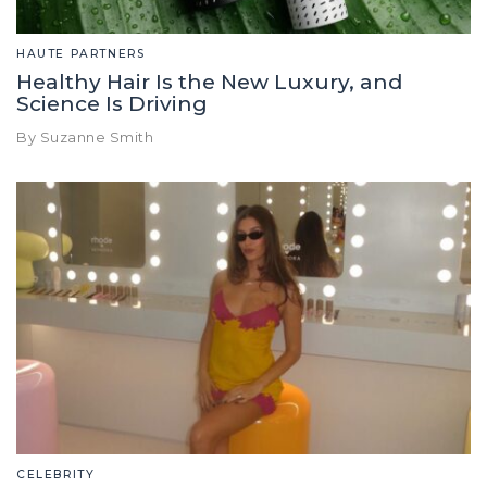
HAUTE PARTNERS
Healthy Hair Is the New Luxury, and
Science Is Driving
By Suzanne Smith
CELEBRITY