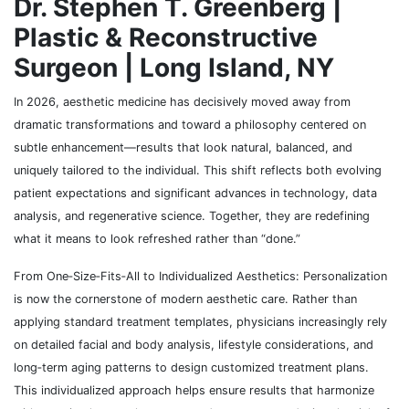
Dr. Stephen T. Greenberg |
Plastic & Reconstructive
Surgeon | Long Island, NY
In 2026, aesthetic medicine has decisively moved away from
dramatic transformations and toward a philosophy centered on
subtle enhancement—results that look natural, balanced, and
uniquely tailored to the individual. This shift reflects both evolving
patient expectations and significant advances in technology, data
analysis, and regenerative science. Together, they are redefining
what it means to look refreshed rather than “done.”
From One‑Size‑Fits‑All to Individualized Aesthetics: Personalization
is now the cornerstone of modern aesthetic care. Rather than
applying standard treatment templates, physicians increasingly rely
on detailed facial and body analysis, lifestyle considerations, and
long‑term aging patterns to design customized treatment plans.
This individualized approach helps ensure results that harmonize