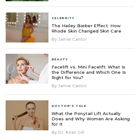
CELEBRITY
The Hailey Bieber Effect: How
Rhode Skin Changed Skin Care
By Jamie Cantor
BEAUTY
Facelift vs. Mini Facelift: What Is
the Difference and Which One Is
Right for You?
By Jamie Cantor
DOCTOR'S TALK
What the Ponytail Lift Actually
Does and Why Women Are Asking
for It
By Dr. Kiran Gill