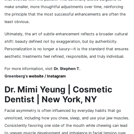
make smaller, more thoughtful adjustments over time, reinforcing
the principle that the most successful enhancements are often the
least obvious.
Ultimately, the art of subtle enhancement reflects a broader cultural
shift: beauty defined not by exaggeration, but by authenticity.
Personalization is no longer a luxury—it is the standard that ensures
aesthetic treatments feel refined, responsible, and truly individual.
For more information, visit
Dr. Stephen T.
Greenberg's
website
/
Instagram
Dr. Mimi Yeung | Cosmetic
Dentist | New York, NY
Facial asymmetry is often influenced by everyday habits that go
unnoticed, including how you chew, sleep, and use your jaw muscles.
Consistently favoring one side of the mouth while chewing can lead
to uneven muscle development and imbalance in facial tension over