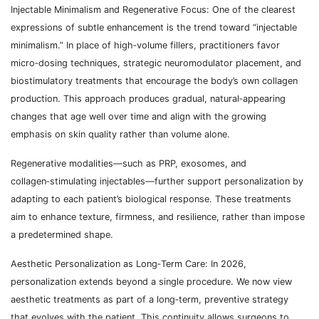
Injectable Minimalism and Regenerative Focus: One of the clearest
expressions of subtle enhancement is the trend toward “injectable
minimalism.” In place of high‑volume fillers, practitioners favor
micro‑dosing techniques, strategic neuromodulator placement, and
biostimulatory treatments that encourage the body’s own collagen
production. This approach produces gradual, natural‑appearing
changes that age well over time and align with the growing
emphasis on skin quality rather than volume alone.
Regenerative modalities—such as PRP, exosomes, and
collagen‑stimulating injectables—further support personalization by
adapting to each patient’s biological response. These treatments
aim to enhance texture, firmness, and resilience, rather than impose
a predetermined shape.
Aesthetic Personalization as Long‑Term Care: In 2026,
personalization extends beyond a single procedure. We now view
aesthetic treatments as part of a long‑term, preventive strategy
that evolves with the patient. This continuity allows surgeons to