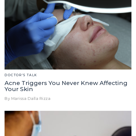
DOCTOR'S TALK
Acne Triggers You Never Knew Affecting
Your Skin
By Marissa Dalla Rizza