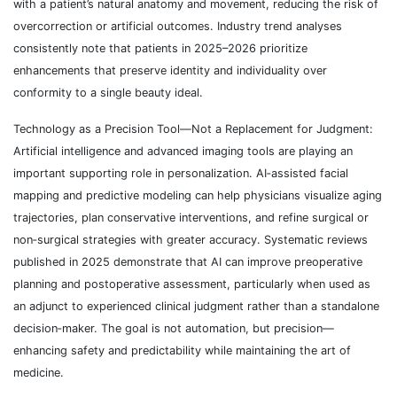
with a patient’s natural anatomy and movement, reducing the risk of
overcorrection or artificial outcomes. Industry trend analyses
consistently note that patients in 2025–2026 prioritize
enhancements that preserve identity and individuality over
conformity to a single beauty ideal.
Technology as a Precision Tool—Not a Replacement for Judgment:
Artificial intelligence and advanced imaging tools are playing an
important supporting role in personalization. AI‑assisted facial
mapping and predictive modeling can help physicians visualize aging
trajectories, plan conservative interventions, and refine surgical or
non‑surgical strategies with greater accuracy. Systematic reviews
published in 2025 demonstrate that AI can improve preoperative
planning and postoperative assessment, particularly when used as
an adjunct to experienced clinical judgment rather than a standalone
decision‑maker. The goal is not automation, but precision—
enhancing safety and predictability while maintaining the art of
medicine.