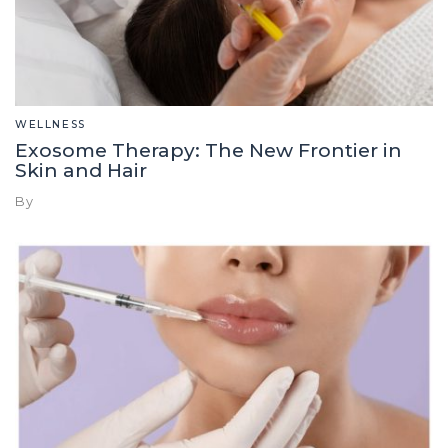
WELLNESS
Exosome Therapy: The New Frontier in
Skin and Hair
By