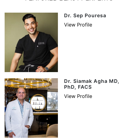
Dr. Sep Pouresa
View Profile
Dr. Siamak Agha MD,
PhD, FACS
View Profile