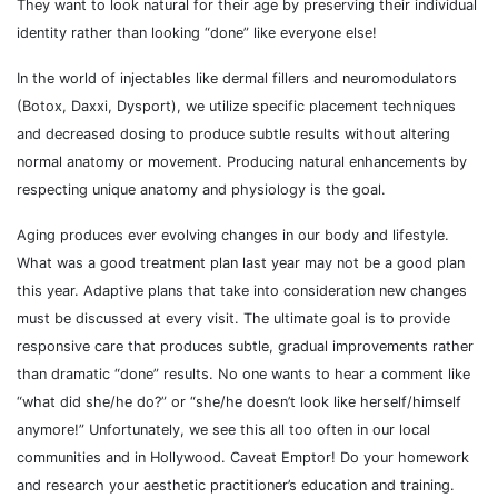
They want to look natural for their age by preserving their individual
identity rather than looking “done” like everyone else!
In the world of injectables like dermal fillers and neuromodulators
(Botox, Daxxi, Dysport), we utilize specific placement techniques
and decreased dosing to produce subtle results without altering
normal anatomy or movement. Producing natural enhancements by
respecting unique anatomy and physiology is the goal.
Aging produces ever evolving changes in our body and lifestyle.
What was a good treatment plan last year may not be a good plan
this year. Adaptive plans that take into consideration new changes
must be discussed at every visit. The ultimate goal is to provide
responsive care that produces subtle, gradual improvements rather
than dramatic “done” results. No one wants to hear a comment like
“what did she/he do?” or “she/he doesn’t look like herself/himself
anymore!” Unfortunately, we see this all too often in our local
communities and in Hollywood. Caveat Emptor! Do your homework
and research your aesthetic practitioner’s education and training.