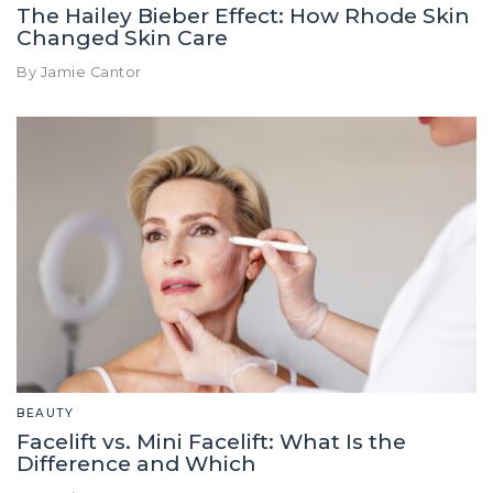
The Hailey Bieber Effect: How Rhode Skin
Changed Skin Care
By Jamie Cantor
BEAUTY
Facelift vs. Mini Facelift: What Is the
Difference and Which