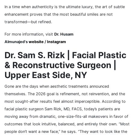
In a time when authenticity is the ultimate luxury, the art of subtle
enhancement proves that the most beautiful smiles are not
transformed—but refined.
For more information, visit
Dr. Husam
Almunajed's
website
/
Instagram
Dr. Sam S. Rizk | Facial Plastic
& Reconstructive Surgeon |
Upper East Side, NY
Gone are the days when aesthetic treatments announced
themselves. The 2026 goal is refinement, not reinvention, and the
most sought-after results feel almost imperceptible. According to
facial plastic surgeon Sam Rizk, MD, FACS, today’s patients are
moving away from dramatic, one-size-fits-all makeovers in favor of
outcomes that look intuitive, balanced, and entirely their own. “Most
people don’t want a new face,” he says. “They want to look like the