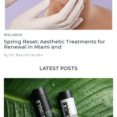
WELLNESS
Spring Reset: Aesthetic Treatments for
Renewal in Miami and
By Dr. Baruch Jacobs
LATEST POSTS