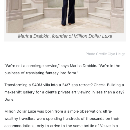
Marina Drabkin, founder of Million Dollar Luxe
Photo Credit: Olya Helga
“We’re not a concierge service,” says Marina Drabkin. “We’re in the
business of translating fantasy into form.”
Transforming a $40M villa into a 24/7 spa retreat? Check. Building a
makeshift gallery for a client’s private art viewing in less than a day?
Done.
Million Dollar Luxe was born from a simple observation: ultra-
wealthy travellers were spending hundreds of thousands on their
accommodations, only to arrive to the same bottle of Veuve in a