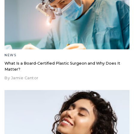
NEWS
What Is a Board-Certified Plastic Surgeon and Why Does It
Matter?
By Jamie Cantor