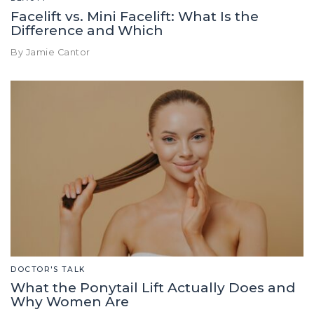
Facelift vs. Mini Facelift: What Is the
Difference and Which
By Jamie Cantor
DOCTOR'S TALK
What the Ponytail Lift Actually Does and
Why Women Are