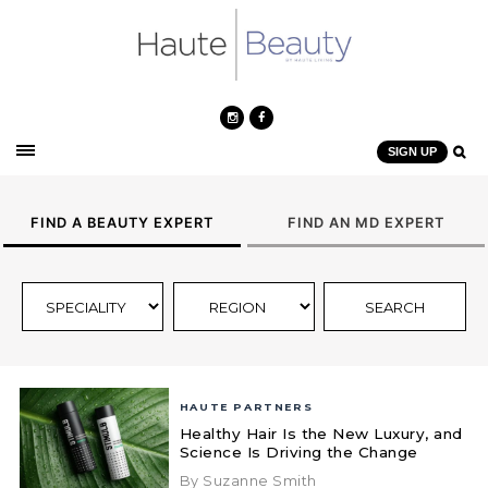
SIGN UP
FIND A BEAUTY EXPERT
FIND AN MD EXPERT
HAUTE PARTNERS
Healthy Hair Is the New Luxury, and
Science Is Driving the Change
By Suzanne Smith