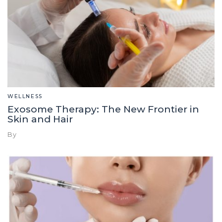
WELLNESS
Exosome Therapy: The New Frontier in
Skin and Hair
By