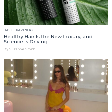
HAUTE PARTNERS
Healthy Hair Is the New Luxury, and
Science Is Driving
By Suzanne Smith