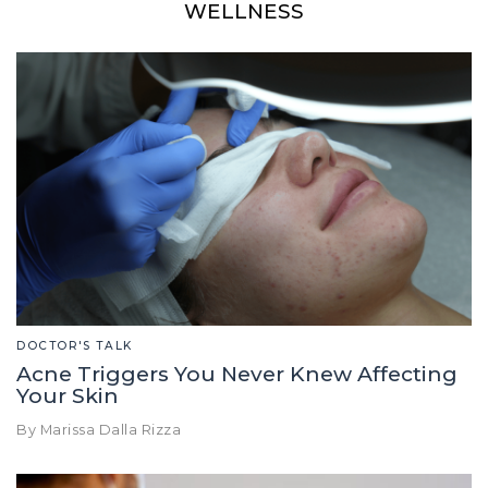
WELLNESS
DOCTOR'S TALK
Acne Triggers You Never Knew Affecting
Your Skin
By Marissa Dalla Rizza