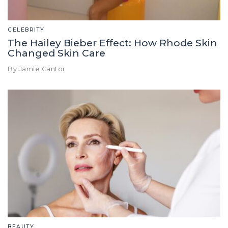
CELEBRITY
The Hailey Bieber Effect: How Rhode Skin
Changed Skin Care
By Jamie Cantor
BEAUTY