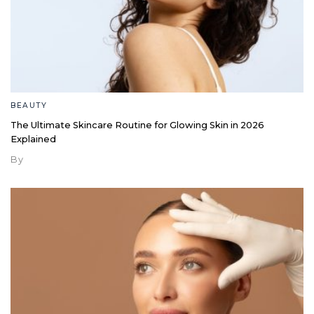
BEAUTY
The Ultimate Skincare Routine for Glowing Skin in 2026
Explained
By