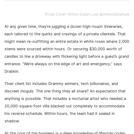
Photo Credit: Million Dollar Luxe @milliondollarluxe
At any given time, they’re juggling a dozen high-touch itineraries,
each tailored to the quirks and cravings of a private clientele. That
might mean re-outfitting an entire estate in white roses where 2,000
stems were sourced within hours. Or securing $30,000 worth of
candles to line a driveway with flickering light before a guest’s grand
entrance. “We’re always on the edge of art and emergency,” says
Drabkin.
Their client list includes Grammy winners, tech billionaires, and
discreet moguls. The one thing they all share? An expectation that
anything is possible. That includes a nocturnal artist who needed a
20,000-square-foot villa blacked out completely to accommodate
his reverse schedule. Within hours, the team had it sealed in
shadow.
At the core of the business is a deep knowledge of lifestyle codes.