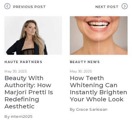
PREVIOUS POST
NEXT POST
HAUTE PARTNERS
BEAUTY NEWS
May 30, 2025
May 30, 2025
Beauty With
How Teeth
Authority: How
Whitening Can
Marjori Pretti Is
Instantly Brighten
Redefining
Your Whole Look
Aesthetic
By Grace Sarkisian
By intern2025