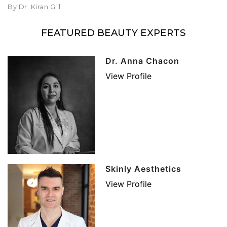
By Dr. Kiran Gill
FEATURED BEAUTY EXPERTS
Dr. Anna Chacon
View Profile
Skinly Aesthetics
View Profile