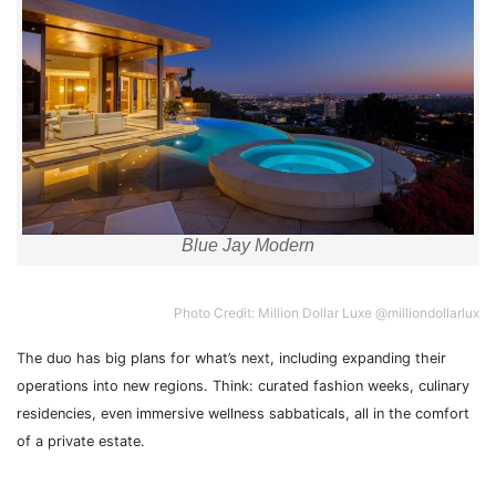
Blue Jay Modern
Photo Credit: Million Dollar Luxe @milliondollarlux
The duo has big plans for what’s next, including expanding their
operations into new regions. Think: curated fashion weeks, culinary
residencies, even immersive wellness sabbaticals, all in the comfort
of a private estate.