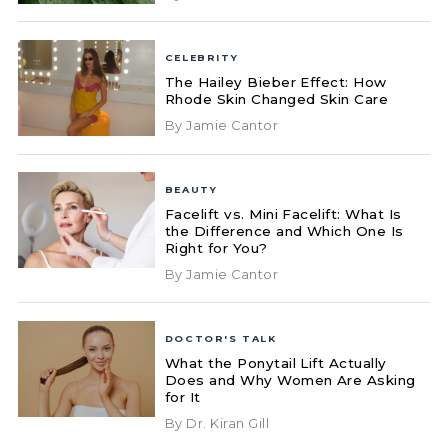
CELEBRITY
The Hailey Bieber Effect: How
Rhode Skin Changed Skin Care
By Jamie Cantor
BEAUTY
Facelift vs. Mini Facelift: What Is
the Difference and Which One Is
Right for You?
By Jamie Cantor
DOCTOR'S TALK
What the Ponytail Lift Actually
Does and Why Women Are Asking
for It
By Dr. Kiran Gill