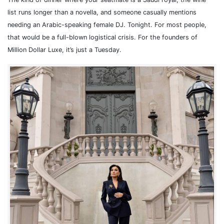
list runs longer than a novella, and someone casually mentions
needing an Arabic-speaking female DJ. Tonight. For most people,
that would be a full-blown logistical crisis. For the founders of
Million Dollar Luxe, it’s just a Tuesday.