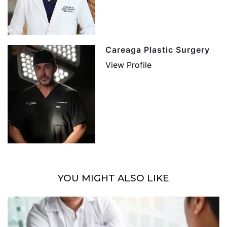
Careaga Plastic Surgery
View Profile
YOU MIGHT ALSO LIKE