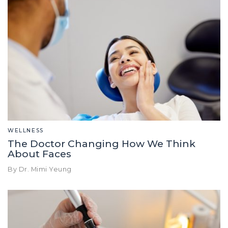
WELLNESS
The Doctor Changing How We Think
About Faces
By Dr. Mimi Yeung