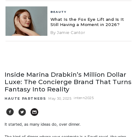
BEAUTY
What Is the Fox Eye Lift and Is It
Still Having a Moment in 2026?
By Jamie Cantor
Inside Marina Drabkin’s Million Dollar
Luxe: The Concierge Brand That Turns
Fantasy Into Reality
intern2025
HAUTE PARTNERS
May 30, 2025
It started, as many ideas do, over dinner.
The kind of dinner where your seatmate is a Saudi royal, the wine