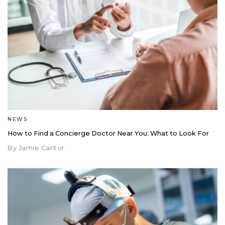
NEWS
How to Find a Concierge Doctor Near You: What to Look For
By Jamie Cantor