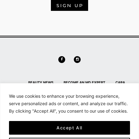
SIGN UP
BEAUTY NEWS
BECOME AN MD EXPERT
CARA
DELEVINGNE
CONTACT
CONTACT US
HL HOME PAGE
We use cookies to enhance your browsing experience,
SECTION
HOME
MAILCHIMP FOR WORDPRESS: FORM
serve personalized ads or content, and analyze our traffic.
By clicking "Accept All", you consent to our use of cookies.
PREVIEW
MD NEWS
MEMBER DETAILS
MEMBER
DETAILS
MEMBERSHIP
MY ACCOUNT
SEARCH &
Accept All
FILTER
SHOP
SHORTCODES