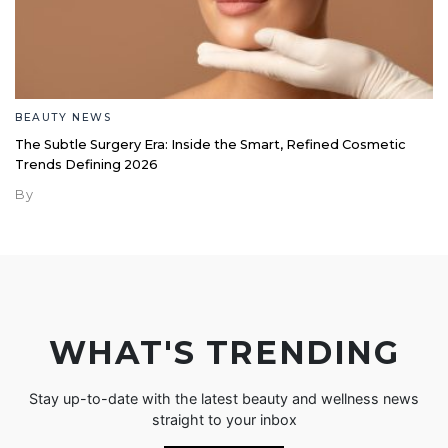
BEAUTY NEWS
The Subtle Surgery Era: Inside the Smart, Refined Cosmetic
Trends Defining 2026
By
WHAT'S TRENDING
Stay up-to-date with the latest beauty and wellness news
straight to your inbox