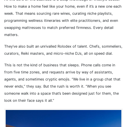
How to make a home feel like your home, even if it’s a new one each
week. That means sourcing rare wines, curating niche playlists,
programming wellness itineraries with elite practitioners, and even
swapping mattresses to match preferred firmness. Every detail
matters.
They’ve also built an unrivalled Rolodex of talent. Chefs, sommeliers,
curators, Reiki masters, and micro-niche DJs, all on speed dial.
This is not the kind of business that sleeps. Phone calls come in
from five time zones, and requests arrive by way of assistants,
agents, and sometimes cryptic emojis. “We live in a group chat that
never ends,” they say. But the rush is worth it. “When you see
someone walk into a space that’s been designed just for them, the
look on their face says it all.”