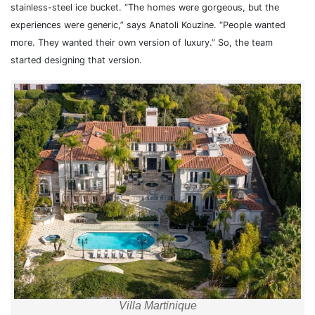
stainless-steel ice bucket. “The homes were gorgeous, but the
experiences were generic,” says Anatoli Kouzine. “People wanted
more. They wanted their own version of luxury.” So, the team
started designing that version.
Villa Martinique