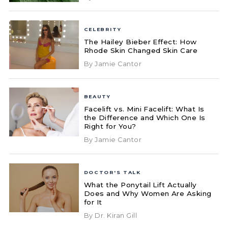
CELEBRITY
The Hailey Bieber Effect: How
Rhode Skin Changed Skin Care
By Jamie Cantor
BEAUTY
Facelift vs. Mini Facelift: What Is
the Difference and Which One Is
Right for You?
By Jamie Cantor
DOCTOR'S TALK
What the Ponytail Lift Actually
Does and Why Women Are Asking
for It
By Dr. Kiran Gill