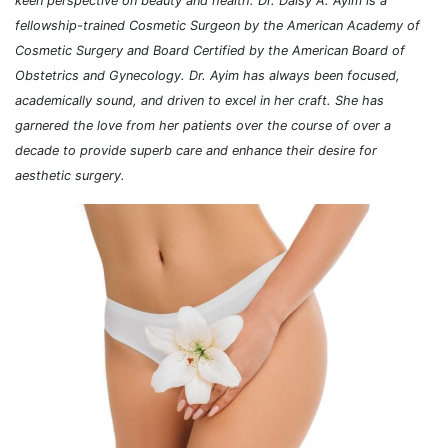
keen perspective on beauty and health. Dr. Daisy A. Ayim is a
fellowship-trained Cosmetic Surgeon by the American Academy of
Cosmetic Surgery and Board Certified by the American Board of
Obstetrics and Gynecology. Dr. Ayim has always been focused,
academically sound, and driven to excel in her craft. She has
garnered the love from her patients over the course of over a
decade to provide superb care and enhance their desire for
aesthetic surgery.