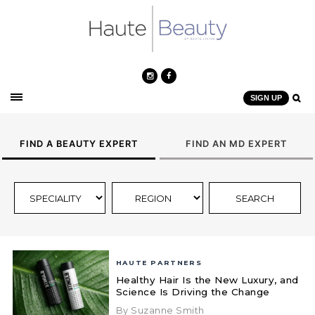
SIGN UP
FIND A BEAUTY EXPERT
FIND AN MD EXPERT
HAUTE PARTNERS
Healthy Hair Is the New Luxury, and
Science Is Driving the Change
By Suzanne Smith