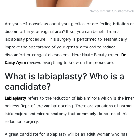
Photo Credit: Shutterstock
Are you self-conscious about your genitals or are feeling irritation or
discomfort in your vaginal area? If so, you can benefit from a
labiaplasty procedure. This surgery is performed to aesthetically
improve the appearance of your genital area and to reduce
discomfort or congenital concerns. Here Haute Beauty expert
Dr.
Daisy Ayim
reviews everything to know on the procedure.
What is labiaplasty? Who is a
candidate?
Labiaplasty
refers to the reduction of labia minora which is the inner
hairless flaps of the vaginal opening. There are variations of normal
labia majora and minora anatomy that commonly do not need this
reduction surgery.
A great candidate for labiaplasty will be an adult woman who has