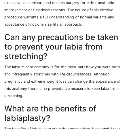
excessive labia minora and desires surgery for either aesthetic
improvement or functional reasons. The nature of this elective
procedure warrants a full understanding of normal variants and
acceptance of not one size fits all approach.
Can any precautions be taken
to prevent your labia from
stretching?
The labia minora anatomy is for the most part how you were born
and infrequently stretches with life circumstances. Although
pregnancy and extreme weight loss can change the appearance of
this anatomy there is no preventative measure to keep labia from
stretching.
What are the benefits of
labiaplasty?
The benefits of labiaplasty are either cosmetic or functional. Most