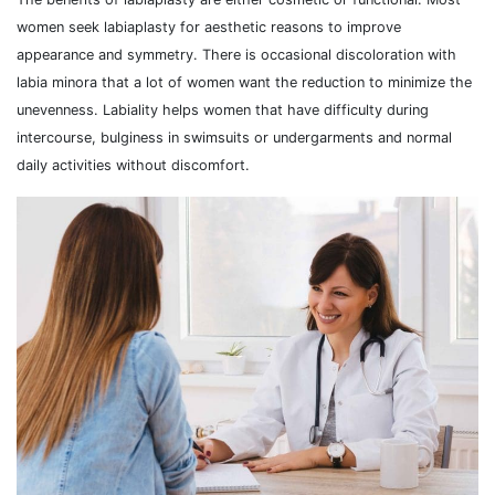
women seek labiaplasty for aesthetic reasons to improve
appearance and symmetry. There is occasional discoloration with
labia minora that a lot of women want the reduction to minimize the
unevenness. Labiality helps women that have difficulty during
intercourse, bulginess in swimsuits or undergarments and normal
daily activities without discomfort.