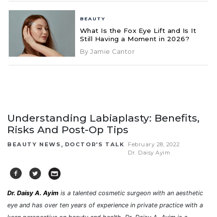
BEAUTY
What Is the Fox Eye Lift and Is It
Still Having a Moment in 2026?
By Jamie Cantor
Understanding Labiaplasty: Benefits,
Risks And Post-Op Tips
,
BEAUTY NEWS
DOCTOR'S TALK
February 28, 2022
Dr. Daisy Ayim
Dr. Daisy A. Ayim
is a talented cosmetic surgeon with an aesthetic
eye and has over ten years of experience in private practice with a