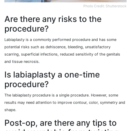
Photo Credit: Shutterstock
Are there any risks to the
procedure?
Labiaplasty is a commonly performed procedure and has some
potential risks such as dehiscence, bleeding, unsatisfactory
scarring, superficial infections, reduced sensitivity of the genitals
and tissue necrosis.
Is labiaplasty a one-time
procedure?
The labiaplasty procedure is a single procedure. However, some
results may need attention to improve contour, color, symmetry and
shape.
Post-op, are there any tips to