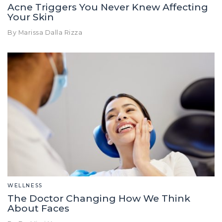
Acne Triggers You Never Knew Affecting
Your Skin
By Marissa Dalla Rizza
WELLNESS
The Doctor Changing How We Think
About Faces