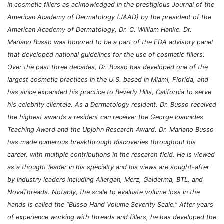
in cosmetic fillers as acknowledged in the prestigious Journal of the
American Academy of Dermatology (JAAD) by the president of the
American Academy of Dermatology, Dr. C. William Hanke. Dr.
Mariano Busso was honored to be a part of the FDA advisory panel
that developed national guidelines for the use of cosmetic fillers.
Over the past three decades, Dr. Busso has developed one of the
largest cosmetic practices in the U.S. based in Miami, Florida, and
has since expanded his practice to Beverly Hills, California to serve
his celebrity clientele. As a Dermatology resident, Dr. Busso received
the highest awards a resident can receive: the George Ioannides
Teaching Award and the Upjohn Research Award. Dr. Mariano Busso
has made numerous breakthrough discoveries throughout his
career, with multiple contributions in the research field. He is viewed
as a thought leader in his specialty and his views are sought-after
by industry leaders including Allergan, Merz, Galderma, BTL, and
NovaThreads. Notably, the scale to evaluate volume loss in the
hands is called the “Busso Hand Volume Severity Scale.” After years
of experience working with threads and fillers, he has developed the