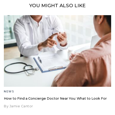
YOU MIGHT ALSO LIKE
NEWS
How to Find a Concierge Doctor Near You: What to Look For
By Jamie Cantor