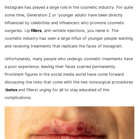
Instagram has played a large role in the cosmetic industry. For quite
some time, Generation Z or ‘younger adults’ have been directly
influenced by celebrities and influencers who promote cosmetic
surgeries. Lip
fillers
, anti-wrinkle injections, you name it. The
cosmetic industry has seen a large influx of younger people wanting
and receiving treatments that replicate the faces of Instagram.
Unfortunately, many people who undergo cosmetic treatments have
a poor experience, leaving their faces scarred permanently.
Prominent figures in the social media world have come forward
discussing the risks that come with the two nonsurgical procedures
(
botox
and fillers) urging for all to stay educated of the
complications.