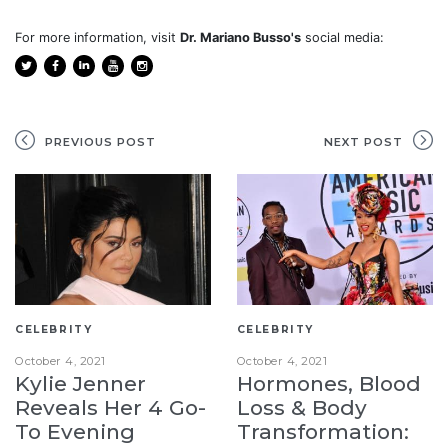
For more information, visit
Dr. Mariano Busso's
social media:
PREVIOUS POST
NEXT POST
CELEBRITY
CELEBRITY
October 4, 2021
October 4, 2021
Kylie Jenner
Hormones, Blood
Reveals Her 4 Go-
Loss & Body
To Evening
Transformation: