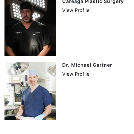
Careaga Plastic Surgery
View Profile
Dr. Michael Gartner
View Profile