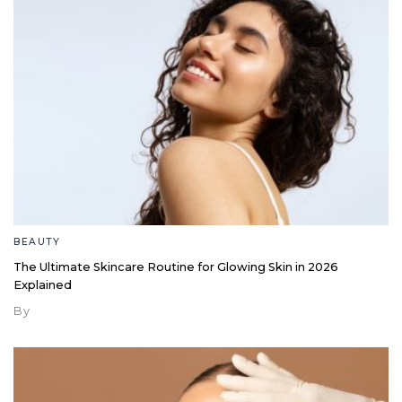
BEAUTY
The Ultimate Skincare Routine for Glowing Skin in 2026
Explained
By