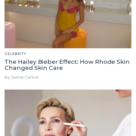
CELEBRITY
The Hailey Bieber Effect: How Rhode Skin
Changed Skin Care
By Jamie Cantor