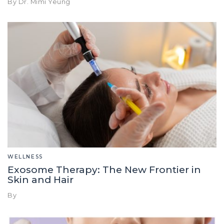
By Dr. Mimi Yeung
WELLNESS
Exosome Therapy: The New Frontier in
Skin and Hair
By