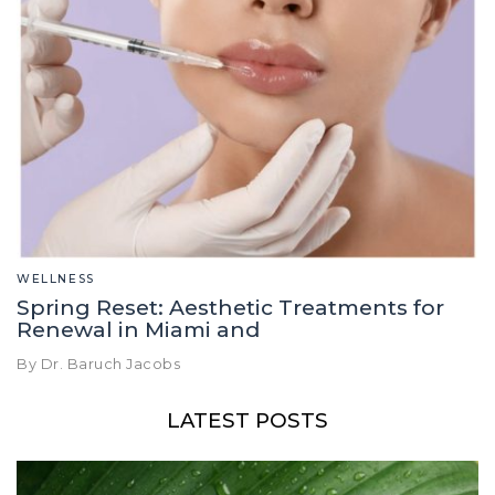
WELLNESS
Spring Reset: Aesthetic Treatments for
Renewal in Miami and
By Dr. Baruch Jacobs
LATEST POSTS