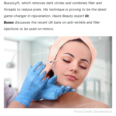
BussoLyft, which removes dark circles and combines filler and
threads to reduce jowls. His technique is proving to be the latest
game-changer in rejuvenation. Haute Beauty expert
Dr.
Busso
discusses the recent UK bans on anti-wrinkle and filler
injections to be used on minors.
Photo Credit: Shutterstock