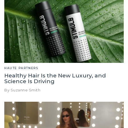
HAUTE PARTNERS
Healthy Hair Is the New Luxury, and
Science Is Driving
By Suzanne Smith