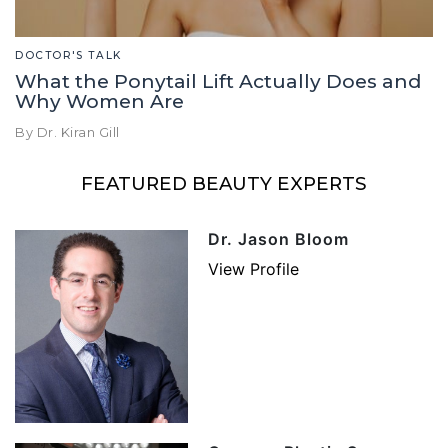
DOCTOR'S TALK
What the Ponytail Lift Actually Does and
Why Women Are
By Dr. Kiran Gill
FEATURED BEAUTY EXPERTS
Dr. Jason Bloom
View Profile