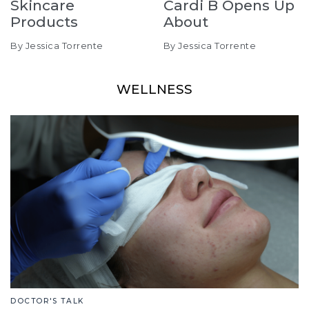
Skincare
Cardi B Opens Up
Products
About
By Jessica Torrente
By Jessica Torrente
WELLNESS
DOCTOR'S TALK