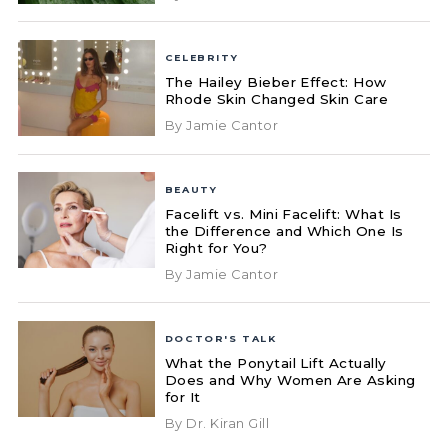
CELEBRITY
The Hailey Bieber Effect: How
Rhode Skin Changed Skin Care
By Jamie Cantor
BEAUTY
Facelift vs. Mini Facelift: What Is
the Difference and Which One Is
Right for You?
By Jamie Cantor
DOCTOR'S TALK
What the Ponytail Lift Actually
Does and Why Women Are Asking
for It
By Dr. Kiran Gill