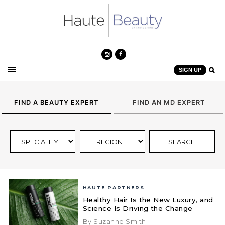
SIGN UP
FIND A BEAUTY EXPERT
FIND AN MD EXPERT
HAUTE PARTNERS
Healthy Hair Is the New Luxury, and
Science Is Driving the Change
By Suzanne Smith