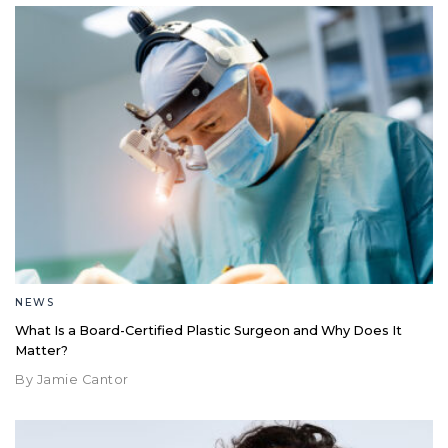
NEWS
What Is a Board-Certified Plastic Surgeon and Why Does It
Matter?
By Jamie Cantor