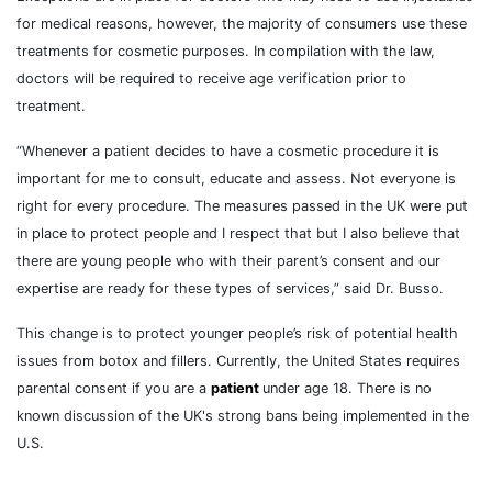
for medical reasons, however, the majority of consumers use these
treatments for cosmetic purposes. In compilation with the law,
doctors will be required to receive age verification prior to
treatment.
“Whenever a patient decides to have a cosmetic procedure it is
important for me to consult, educate and assess. Not everyone is
right for every procedure. The measures passed in the UK were put
in place to protect people and I respect that but I also believe that
there are young people who with their parent’s consent and our
expertise are ready for these types of services,” said Dr. Busso.
This change is to protect younger people’s risk of potential health
issues from botox and fillers. Currently, the United States requires
parental consent if you are a
patient
under age 18. There is no
known discussion of the UK's strong bans being implemented in the
U.S.