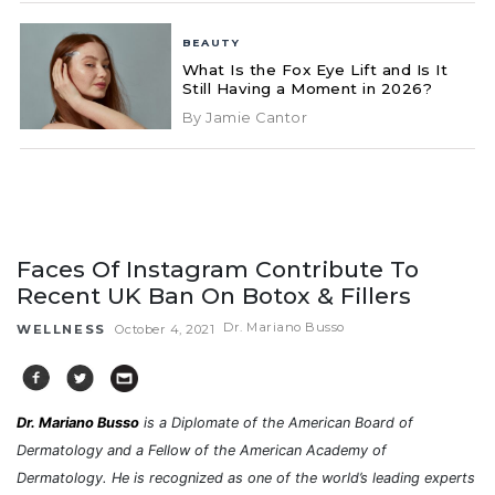
BEAUTY
What Is the Fox Eye Lift and Is It
Still Having a Moment in 2026?
By Jamie Cantor
Faces Of Instagram Contribute To
Recent UK Ban On Botox & Fillers
Dr. Mariano Busso
WELLNESS
October 4, 2021
Dr. Mariano Busso
is a Diplomate of the American Board of
Dermatology and a Fellow of the American Academy of
Dermatology. He is recognized as one of the world’s leading experts