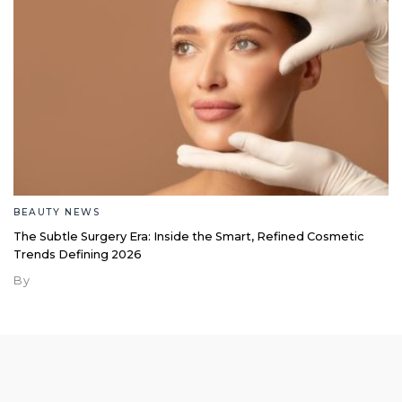
BEAUTY NEWS
The Subtle Surgery Era: Inside the Smart, Refined Cosmetic
Trends Defining 2026
By