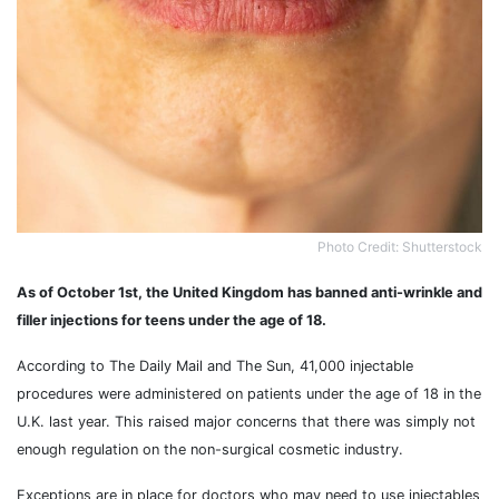
Photo Credit: Shutterstock
As of October 1st, the United Kingdom has banned anti-wrinkle and
filler injections for teens under the age of 18.
According to The Daily Mail and The Sun, 41,000 injectable
procedures were administered on patients under the age of 18 in the
U.K. last year. This raised major concerns that there was simply not
enough regulation on the non-surgical cosmetic industry.
Exceptions are in place for doctors who may need to use injectables