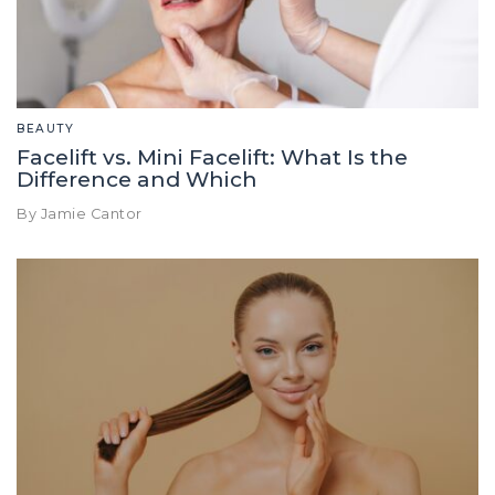
BEAUTY
Facelift vs. Mini Facelift: What Is the
Difference and Which
By Jamie Cantor