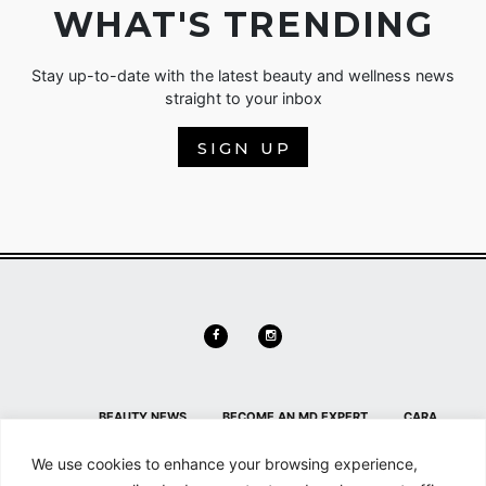
WHAT'S TRENDING
Stay up-to-date with the latest beauty and wellness news
straight to your inbox
SIGN UP
BEAUTY NEWS
BECOME AN MD EXPERT
CARA
DELEVINGNE
CONTACT
CONTACT US
HL HOME PAGE
We use cookies to enhance your browsing experience,