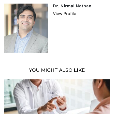
Dr. Nirmal Nathan
View Profile
YOU MIGHT ALSO LIKE