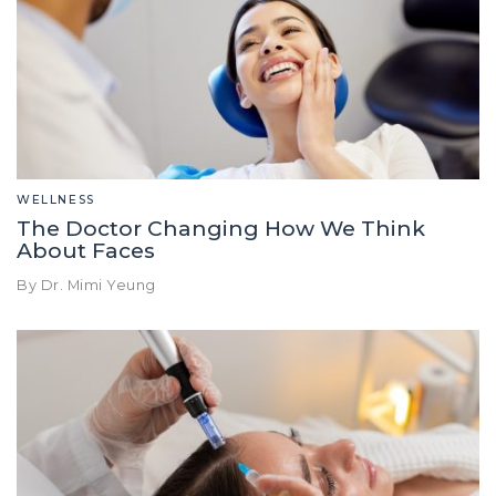
WELLNESS
The Doctor Changing How We Think
About Faces
By Dr. Mimi Yeung