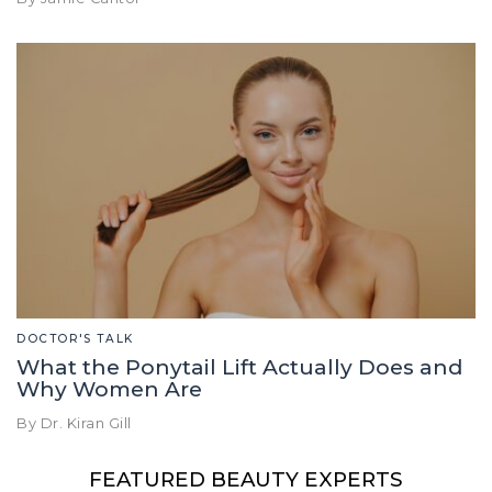
DOCTOR'S TALK
What the Ponytail Lift Actually Does and
Why Women Are
By Dr. Kiran Gill
FEATURED BEAUTY EXPERTS