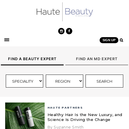
SIGN UP
FIND A BEAUTY EXPERT
FIND AN MD EXPERT
HAUTE PARTNERS
Healthy Hair Is the New Luxury, and
Science Is Driving the Change
By Suzanne Smith