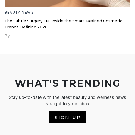
BEAUTY NEWS
The Subtle Surgery Era: Inside the Smart, Refined Cosmetic
Trends Defining 2026
By
WHAT'S TRENDING
Stay up-to-date with the latest beauty and wellness news
straight to your inbox
SIGN UP