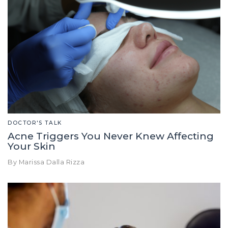
DOCTOR'S TALK
Acne Triggers You Never Knew Affecting
Your Skin
By Marissa Dalla Rizza