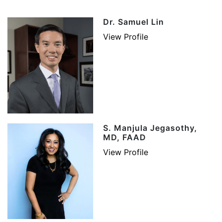
Dr. Samuel Lin
View Profile
S. Manjula Jegasothy,
MD, FAAD
View Profile