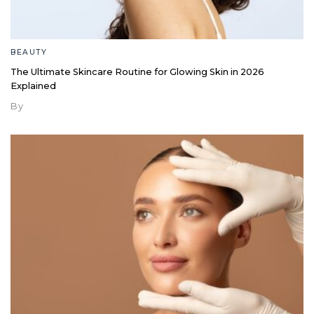
BEAUTY
The Ultimate Skincare Routine for Glowing Skin in 2026
Explained
By