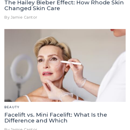
The Hailey Bieber Effect: How Rhode Skin
Changed Skin Care
By Jamie Cantor
BEAUTY
Facelift vs. Mini Facelift: What Is the
Difference and Which
By Jamie Cantor