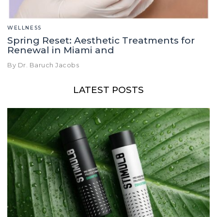
WELLNESS
Spring Reset: Aesthetic Treatments for
Renewal in Miami and
By Dr. Baruch Jacobs
LATEST POSTS