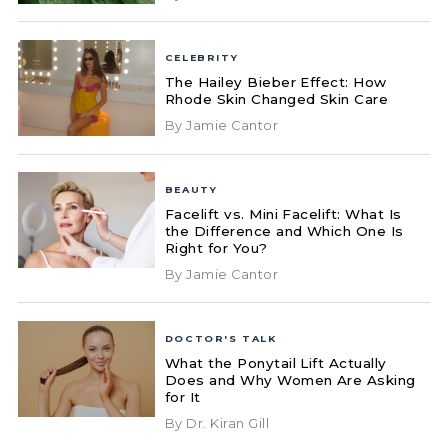
CELEBRITY
The Hailey Bieber Effect: How
Rhode Skin Changed Skin Care
By Jamie Cantor
BEAUTY
Facelift vs. Mini Facelift: What Is
the Difference and Which One Is
Right for You?
By Jamie Cantor
DOCTOR'S TALK
What the Ponytail Lift Actually
Does and Why Women Are Asking
for It
By Dr. Kiran Gill