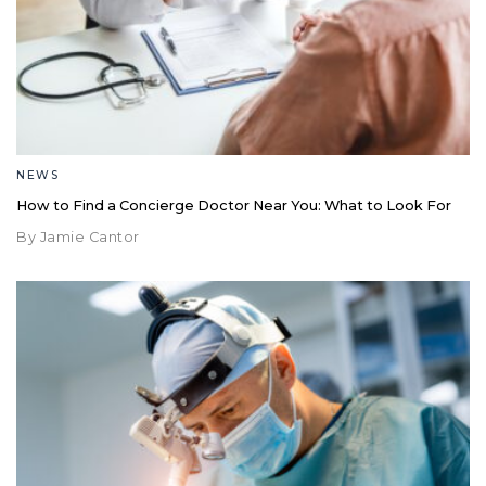
NEWS
How to Find a Concierge Doctor Near You: What to Look For
By Jamie Cantor