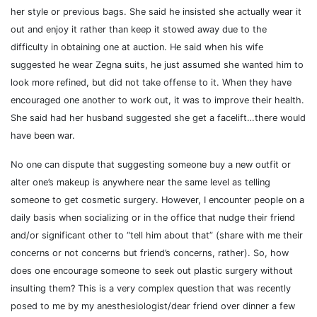
her style or previous bags. She said he insisted she actually wear it
out and enjoy it rather than keep it stowed away due to the
difficulty in obtaining one at auction. He said when his wife
suggested he wear Zegna suits, he just assumed she wanted him to
look more refined, but did not take offense to it. When they have
encouraged one another to work out, it was to improve their health.
She said had her husband suggested she get a facelift…there would
have been war.
No one can dispute that suggesting someone buy a new outfit or
alter one’s makeup is anywhere near the same level as telling
someone to get cosmetic surgery. However, I encounter people on a
daily basis when socializing or in the office that nudge their friend
and/or significant other to “tell him about that” (share with me their
concerns or not concerns but friend’s concerns, rather). So, how
does one encourage someone to seek out plastic surgery without
insulting them? This is a very complex question that was recently
posed to me by my anesthesiologist/dear friend over dinner a few