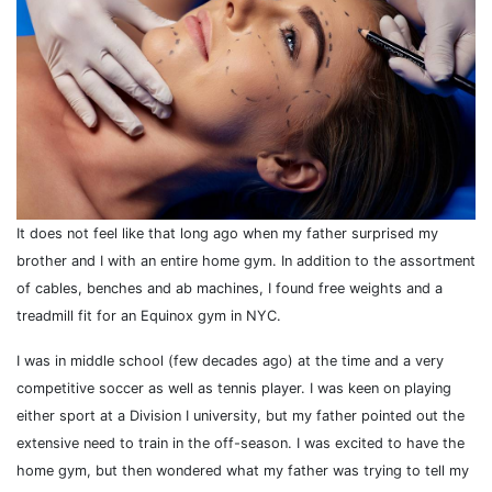
It does not feel like that long ago when my father surprised my
brother and I with an entire home gym. In addition to the assortment
of cables, benches and ab machines, I found free weights and a
treadmill fit for an Equinox gym in NYC.
I was in middle school (few decades ago) at the time and a very
competitive soccer as well as tennis player. I was keen on playing
either sport at a Division I university, but my father pointed out the
extensive need to train in the off-season. I was excited to have the
home gym, but then wondered what my father was trying to tell my