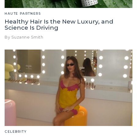
HAUTE PARTNERS
Healthy Hair Is the New Luxury, and
Science Is Driving
By Suzanne Smith
CELEBRITY