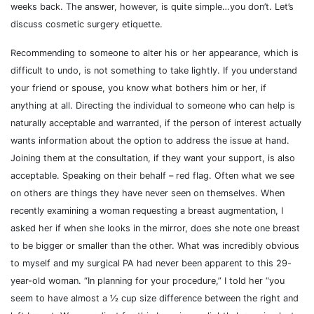
weeks back. The answer, however, is quite simple…you don’t. Let’s
discuss cosmetic surgery etiquette.
Recommending to someone to alter his or her appearance, which is
difficult to undo, is not something to take lightly. If you understand
your friend or spouse, you know what bothers him or her, if
anything at all. Directing the individual to someone who can help is
naturally acceptable and warranted, if the person of interest actually
wants information about the option to address the issue at hand.
Joining them at the consultation, if they want your support, is also
acceptable. Speaking on their behalf – red flag. Often what we see
on others are things they have never seen on themselves. When
recently examining a woman requesting a breast augmentation, I
asked her if when she looks in the mirror, does she note one breast
to be bigger or smaller than the other. What was incredibly obvious
to myself and my surgical PA had never been apparent to this 29-
year-old woman. “In planning for your procedure,” I told her “you
seem to have almost a ½ cup size difference between the right and