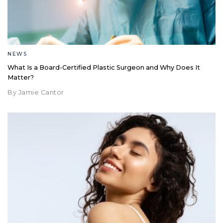
NEWS
What Is a Board-Certified Plastic Surgeon and Why Does It
Matter?
By Jamie Cantor