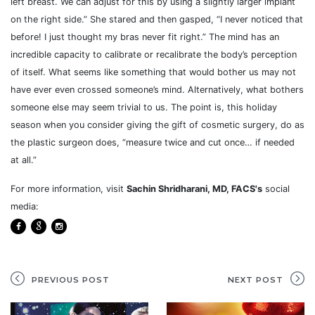
left breast. We can adjust for this by using a slightly larger implant
on the right side.” She stared and then gasped, “I never noticed that
before! I just thought my bras never fit right.” The mind has an
incredible capacity to calibrate or recalibrate the body’s perception
of itself. What seems like something that would bother us may not
have ever even crossed someone’s mind. Alternatively, what bothers
someone else may seem trivial to us. The point is, this holiday
season when you consider giving the gift of cosmetic surgery, do as
the plastic surgeon does, “measure twice and cut once… if needed
at all.”
For more information, visit
Sachin Shridharani, MD, FACS's
social
media:
PREVIOUS POST
NEXT POST