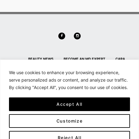
BEAUTY NEWS
BECOME AN MD EXPERT
CARA
DELEVINGNE
CONTACT
CONTACT US
HL HOME PAGE
We use cookies to enhance your browsing experience,
SECTION
HOME
MAILCHIMP FOR WORDPRESS: FORM
serve personalized ads or content, and analyze our traffic.
By clicking "Accept All", you consent to our use of cookies.
PREVIEW
MD NEWS
MEMBER DETAILS
MEMBER
DETAILS
MEMBERSHIP
MY ACCOUNT
SEARCH &
Accept All
FILTER
SHOP
SHORTCODES
Customize
All content and source © 2026 - Haute Living | Hauteliving.com is brought to
you by Haute Media Group
Reject All