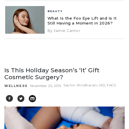
BEAUTY
What Is the Fox Eye Lift and Is It
Still Having a Moment in 2026?
By Jamie Cantor
Is This Holiday Season’s ‘It’ Gift
Cosmetic Surgery?
Sachin Shridharani, MD, FACS
WELLNESS
November 25, 2015