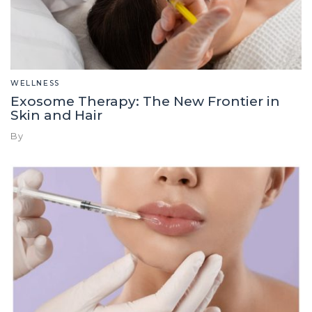
WELLNESS
Exosome Therapy: The New Frontier in
Skin and Hair
By