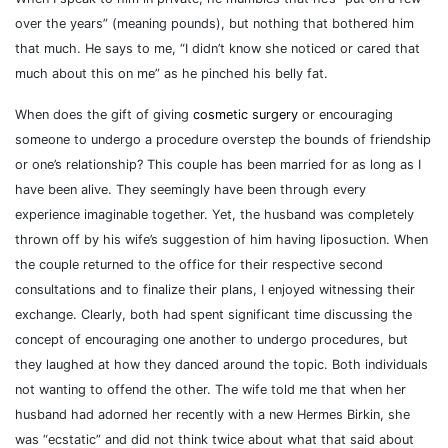
over the years” (meaning pounds), but nothing that bothered him
that much. He says to me, “I didn’t know she noticed or cared that
much about this on me” as he pinched his belly fat.
When does the gift of giving
cosmetic surgery
or encouraging
someone to undergo a procedure overstep the bounds of friendship
or one’s relationship? This couple has been married for as long as I
have been alive. They seemingly have been through every
experience imaginable together. Yet, the husband was completely
thrown off by his wife’s suggestion of him having liposuction. When
the couple returned to the office for their respective second
consultations and to finalize their plans, I enjoyed witnessing their
exchange. Clearly, both had spent significant time discussing the
concept of encouraging one another to undergo procedures, but
they laughed at how they danced around the topic. Both individuals
not wanting to offend the other. The wife told me that when her
husband had adorned her recently with a new Hermes Birkin, she
was “ecstatic” and did not think twice about what that said about