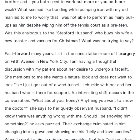
brother and I: you both need to work out more or you both are
weak? What seemed like bonding while pumping iron with my old
man led to me to worry that I was not able to perform as many pull-
ups as him despite wiping him off the tennis court as a pre-teen.
Was this analogous to the “Stepford Husband” who buys his wife a
new toaster and vacuum for Christmas? What was he trying to say?
Fast-forward many years. I sit in the consultation room of
Luxurgery
on
Fifth Avenue in New York City
. I am having a thoughtful
discussion with my patient about her desire to undergo a facelift.
She mentions to me she wants a natural look and does not want to
look “like I just got out of a wind tunnel.” I chuckle with her and her
husband who is there for support. An interesting shift occurs in the
conversation. “What about you, honey? Anything you want to show
the doctor?” she says to her quietly observant husband. “I didn’t
know there was anything wrong with me. Should I be showing him
something?” he asks puzzled. Their exchange culminated in him
changing into a gown and showing me his “belly and love handles.”
When I speak to him in private, he mumbles that he’s “put on a few