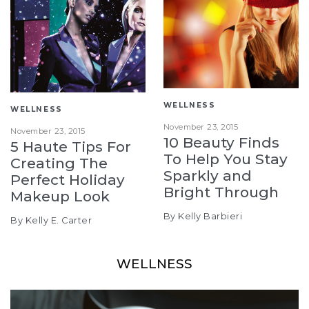
WELLNESS
WELLNESS
November 23, 2015
November 23, 2015
10 Beauty Finds
5 Haute Tips For
To Help You Stay
Creating The
Sparkly and
Perfect Holiday
Bright Through
Makeup Look
By Kelly Barbieri
By Kelly E. Carter
WELLNESS