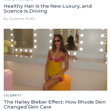
Healthy Hair Is the New Luxury, and
Science Is Driving
By Suzanne Smith
CELEBRITY
The Hailey Bieber Effect: How Rhode Skin
Changed Skin Care