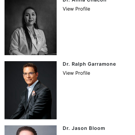
View Profile
Dr. Ralph Garramone
View Profile
Dr. Jason Bloom