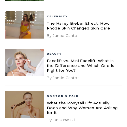
CELEBRITY
The Hailey Bieber Effect: How
Rhode Skin Changed Skin Care
By Jamie Cantor
BEAUTY
Facelift vs. Mini Facelift: What Is
the Difference and Which One Is
Right for You?
By Jamie Cantor
DOCTOR'S TALK
What the Ponytail Lift Actually
Does and Why Women Are Asking
for It
By Dr. Kiran Gill