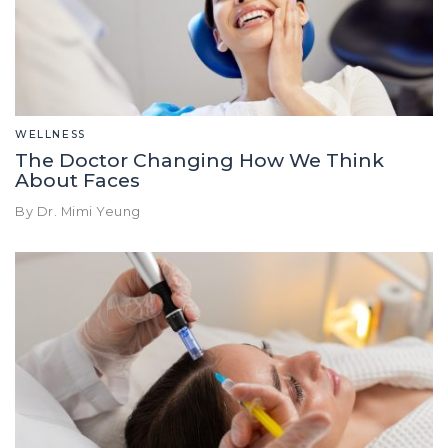
WELLNESS
The Doctor Changing How We Think
About Faces
By Dr. Mimi Yeung