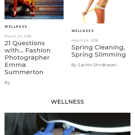
WELLNESS
WELLNESS
March 24, 2016
March 24, 2016
21 Questions
Spring Cleaning,
with… Fashion
Spring Slimming
Photographer
Emma
By Sachin Shridharani
Summerton
By
WELLNESS