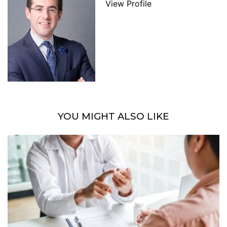
View Profile
YOU MIGHT ALSO LIKE