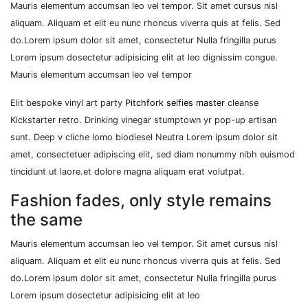
Mauris elementum accumsan leo vel tempor. Sit amet cursus nisl
aliquam. Aliquam et elit eu nunc rhoncus viverra quis at felis. Sed
do.Lorem ipsum dolor sit amet, consectetur Nulla fringilla purus
Lorem ipsum dosectetur adipisicing elit at leo dignissim congue.
Mauris elementum accumsan leo vel tempor
Elit bespoke vinyl art party
Pitchfork selfies master
cleanse
Kickstarter retro. Drinking vinegar stumptown yr pop-up artisan
sunt. Deep v cliche lomo biodiesel Neutra Lorem ipsum dolor sit
amet, consectetuer adipiscing elit, sed diam nonummy nibh euismod
tincidunt ut laore.et dolore magna aliquam erat volutpat.
Fashion fades, only style remains
the same
Mauris elementum accumsan leo vel tempor. Sit amet cursus nisl
aliquam. Aliquam et elit eu nunc rhoncus viverra quis at felis. Sed
do.Lorem ipsum dolor sit amet, consectetur Nulla fringilla purus
Lorem ipsum dosectetur adipisicing elit at leo