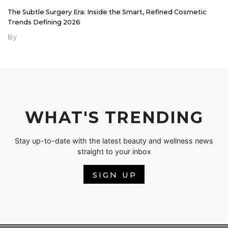
The Subtle Surgery Era: Inside the Smart, Refined Cosmetic
Trends Defining 2026
By
WHAT'S TRENDING
Stay up-to-date with the latest beauty and wellness news
straight to your inbox
SIGN UP