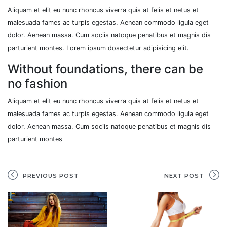
Aliquam et elit eu nunc rhoncus viverra quis at felis et netus et
malesuada fames ac turpis egestas. Aenean commodo ligula eget
dolor. Aenean massa. Cum sociis natoque penatibus et magnis dis
parturient montes. Lorem ipsum dosectetur adipisicing elit.
Without foundations, there can be
no fashion
Aliquam et elit eu nunc rhoncus viverra quis at felis et netus et
malesuada fames ac turpis egestas. Aenean commodo ligula eget
dolor. Aenean massa. Cum sociis natoque penatibus et magnis dis
parturient montes
PREVIOUS POST
NEXT POST