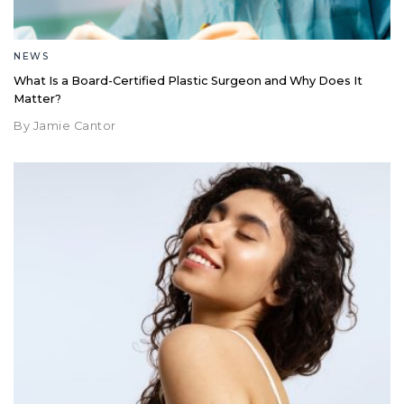
NEWS
What Is a Board-Certified Plastic Surgeon and Why Does It
Matter?
By Jamie Cantor