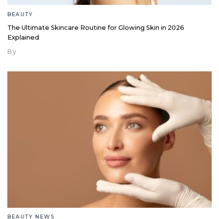
BEAUTY
The Ultimate Skincare Routine for Glowing Skin in 2026
Explained
By
BEAUTY NEWS