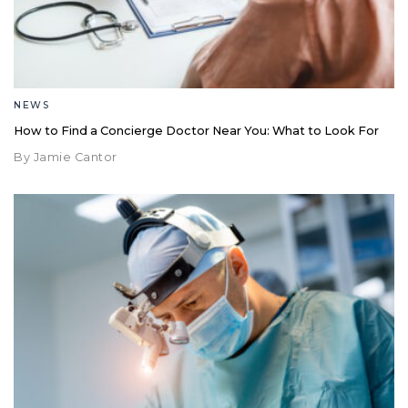
NEWS
How to Find a Concierge Doctor Near You: What to Look For
By Jamie Cantor