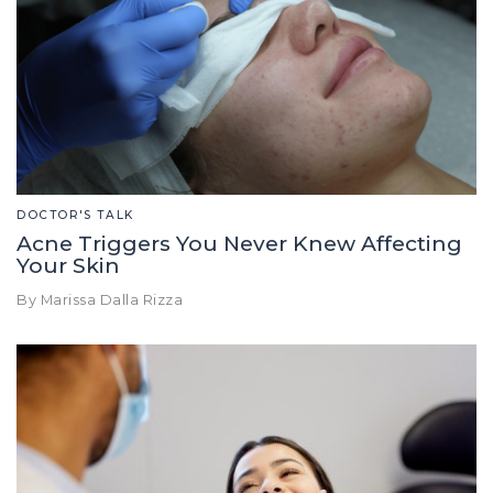
DOCTOR'S TALK
Acne Triggers You Never Knew Affecting
Your Skin
By Marissa Dalla Rizza