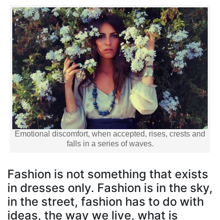
Emotional discomfort, when accepted, rises, crests and
falls in a series of waves.
Fashion is not something that exists
in dresses only. Fashion is in the sky,
in the street, fashion has to do with
ideas, the way we live, what is