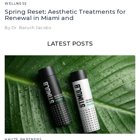
WELLNESS
Spring Reset: Aesthetic Treatments for
Renewal in Miami and
By Dr. Baruch Jacobs
LATEST POSTS
HAUTE PARTNERS