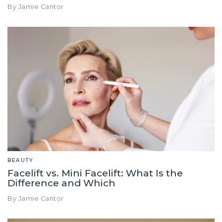
By Jamie Cantor
BEAUTY
Facelift vs. Mini Facelift: What Is the
Difference and Which
By Jamie Cantor