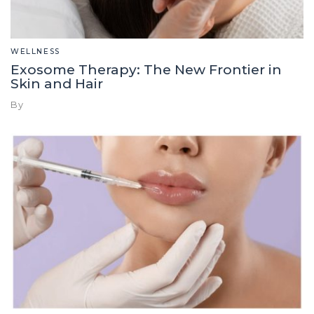
WELLNESS
Exosome Therapy: The New Frontier in
Skin and Hair
By