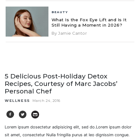
BEAUTY
What Is the Fox Eye Lift and Is It
Still Having a Moment in 2026?
By Jamie Cantor
5 Delicious Post-Holiday Detox
Recipes, Courtesy of Marc Jacobs’
Personal Chef
WELLNESS
March 24, 2016
Lorem ipsum dosectetur adipisicing elit, sed do.Lorem ipsum dolor
sit amet, consectetur Nulla fringilla purus at leo dignissim congue.