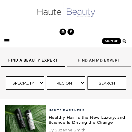
SIGN UP
FIND A BEAUTY EXPERT
FIND AN MD EXPERT
HAUTE PARTNERS
Healthy Hair Is the New Luxury, and
Science Is Driving the Change
By Suzanne Smith