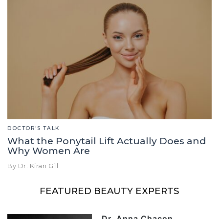
DOCTOR'S TALK
What the Ponytail Lift Actually Does and
Why Women Are
By Dr. Kiran Gill
FEATURED BEAUTY EXPERTS
Dr. Anna Chacon