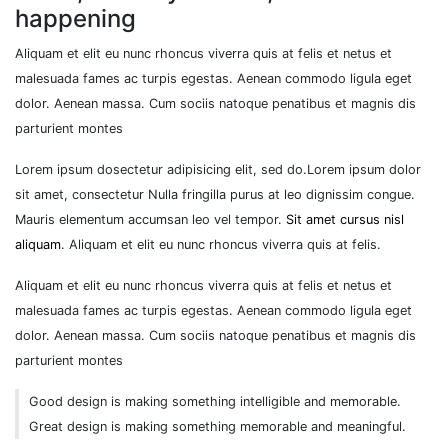
happening
Aliquam et elit eu nunc rhoncus viverra quis at felis et netus et
malesuada fames ac turpis egestas. Aenean commodo ligula eget
dolor. Aenean massa. Cum sociis natoque penatibus et magnis dis
parturient montes
Lorem ipsum dosectetur adipisicing elit, sed do.Lorem ipsum dolor
sit amet, consectetur Nulla fringilla purus at leo dignissim congue.
Mauris elementum accumsan leo vel tempor.
Sit amet cursus nisl
aliquam
. Aliquam et elit eu nunc rhoncus viverra quis at felis.
Aliquam et elit eu nunc rhoncus viverra quis at felis et netus et
malesuada fames ac turpis egestas. Aenean commodo ligula eget
dolor. Aenean massa. Cum sociis natoque penatibus et magnis dis
parturient montes
Good design is making something intelligible and memorable.
Great design is making something memorable and meaningful.