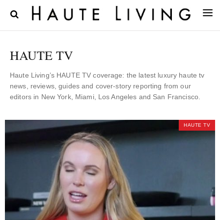
HAUTE TV
Haute Living’s HAUTE TV coverage: the latest luxury haute tv
news, reviews, guides and cover-story reporting from our
editors in New York, Miami, Los Angeles and San Francisco.
HAUTE TV