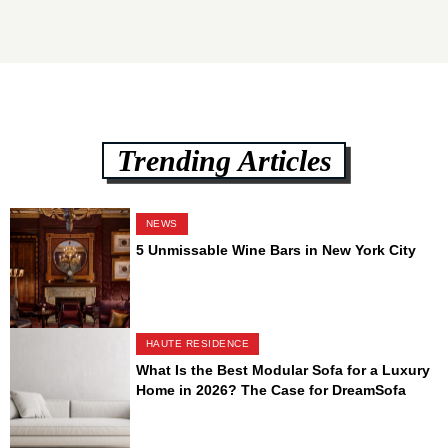
Trending Articles
NEWS
5 Unmissable Wine Bars in New York City
HAUTE RESIDENCE
What Is the Best Modular Sofa for a Luxury
Home in 2026? The Case for DreamSofa