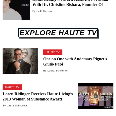
With Dr. Christine Bishara, Founder Of
From Within Wellness
By Seth Semilof
EXPLORE HAUTE TV
HAUTE TV
One on One with Audemars Piguet’s
Giulio Papi
By Laura Schreffler
HAUTE TV
Loren Ridinger Receives Haute Living’s
2013 Woman of Substance Award
By Laura Schreffler