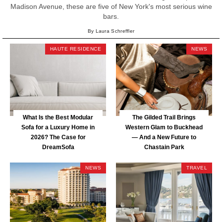
Madison Avenue, these are five of New York's most serious wine
bars.
By Laura Schreffler
HAUTE RESIDENCE
NEWS
What Is the Best Modular
The Gilded Trail Brings
Sofa for a Luxury Home in
Western Glam to Buckhead
2026? The Case for
— And a New Future to
DreamSofa
Chastain Park
NEWS
TRAVEL