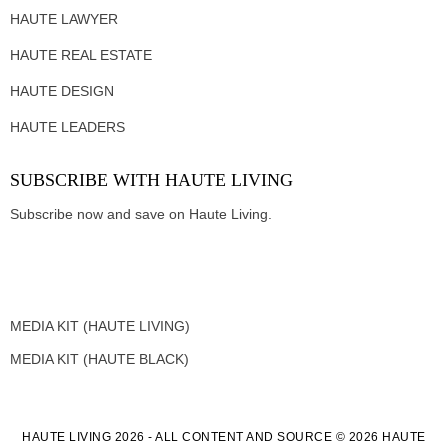
HAUTE LAWYER
HAUTE REAL ESTATE
HAUTE DESIGN
HAUTE LEADERS
SUBSCRIBE WITH HAUTE LIVING
Subscribe now and save on Haute Living.
MEDIA KIT (HAUTE LIVING)
MEDIA KIT (HAUTE BLACK)
HAUTE LIVING 2026 - ALL CONTENT AND SOURCE © 2026 HAUTE