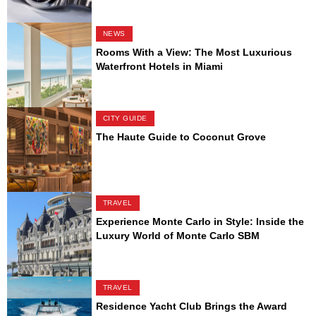
NEWS
Rooms With a View: The Most Luxurious
Waterfront Hotels in Miami
CITY GUIDE
The Haute Guide to Coconut Grove
TRAVEL
Experience Monte Carlo in Style: Inside the
Luxury World of Monte Carlo SBM
TRAVEL
Residence Yacht Club Brings the Award