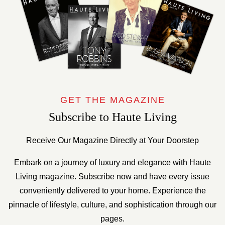
GET THE MAGAZINE
Subscribe to Haute Living
Receive Our Magazine Directly at Your Doorstep
Embark on a journey of luxury and elegance with Haute
Living magazine. Subscribe now and have every issue
conveniently delivered to your home. Experience the
pinnacle of lifestyle, culture, and sophistication through our
pages.