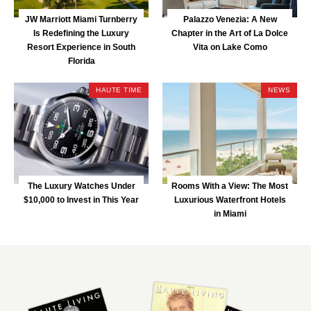
JW Marriott Miami Turnberry
Palazzo Venezia: A New
Is Redefining the Luxury
Chapter in the Art of La Dolce
Resort Experience in South
Vita on Lake Como
Florida
HAUTE TIME
NEWS
The Luxury Watches Under
Rooms With a View: The Most
$10,000 to Invest in This Year
Luxurious Waterfront Hotels
in Miami