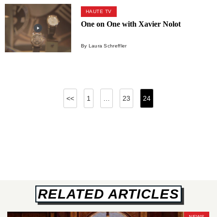
HAUTE TV
One on One with Xavier Nolot
By Laura Schreffler
Posts
<<
1
…
23
24
pagination
RELATED ARTICLES
NEWS