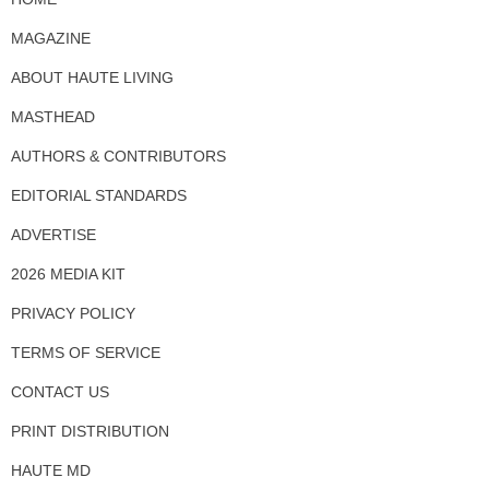
MAGAZINE
ABOUT HAUTE LIVING
MASTHEAD
AUTHORS & CONTRIBUTORS
EDITORIAL STANDARDS
ADVERTISE
2026 MEDIA KIT
PRIVACY POLICY
TERMS OF SERVICE
CONTACT US
PRINT DISTRIBUTION
HAUTE MD