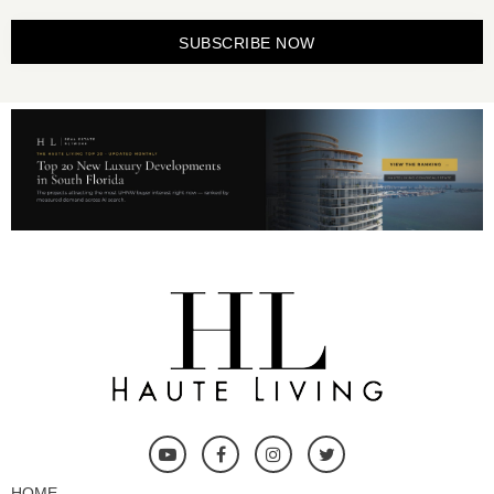
SUBSCRIBE NOW
HOME