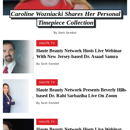
Caroline Wozniacki Shares Her Personal
Timepiece Collection
By Seth Semilof
HAUTE TV
Haute Beauty Network Hosts Live Webinar
With New Jersey-based Dr. Asaad Samra
By Seth Semilof
HAUTE TV
Haute Beauty Network Presents Beverly Hills-
based Dr. Rahi Sarbaziha Live On Zoom
By Seth Semilof
HAUTE TV
Haute Beauty Network Hosts Live Webinar