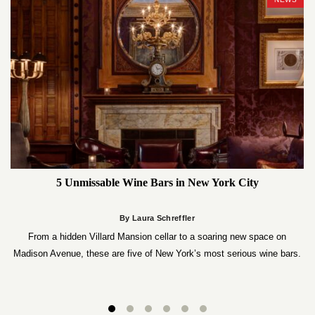
5 Unmissable Wine Bars in New York City
By Laura Schreffler
From a hidden Villard Mansion cellar to a soaring new space on
Madison Avenue, these are five of New York’s most serious wine bars.