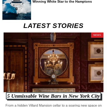
Winning White Star to the Hamptons
LATEST STORIES
NEWS
5 Unmissable Wine Bars in New York City
From a hidden Villard Mansion cellar to a soaring new space on