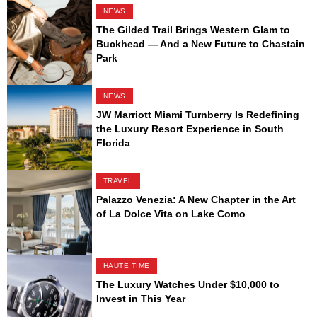
NEWS
The Gilded Trail Brings Western Glam to
Buckhead — And a New Future to Chastain
Park
NEWS
JW Marriott Miami Turnberry Is Redefining
the Luxury Resort Experience in South
Florida
TRAVEL
Palazzo Venezia: A New Chapter in the Art
of La Dolce Vita on Lake Como
HAUTE TIME
The Luxury Watches Under $10,000 to
Invest in This Year