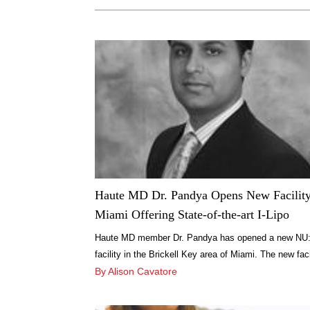
Haute MD Dr. Pandya Opens New Facility
Miami Offering State-of-the-art I-Lipo
Haute MD member Dr. Pandya has opened a new NU
facility in the Brickell Key area of Miami. The new faci
will be one of the few in the country offering the new
By Alison Cavatore
revolutionary I-Lipo system for smoothing cellulite, fat
reduction and body shaping treatments. Dr. Pandya, 