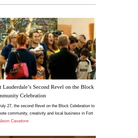
t Lauderdale’s Second Revel on the Block
munity Celebration
uly 27, the second Revel on the Block Celebration to
ote community, creativity and local business in Fort
erdale will take place in coordination with the monthly
Alison Cavatore
Village Art Walk at NW 1st Ave. between 5th and 6th
ets.