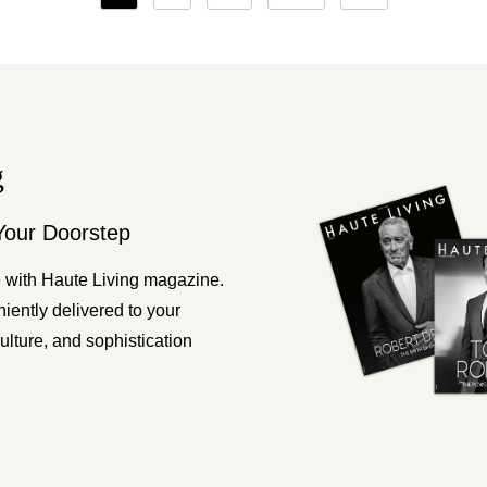
pagination
g
Your Doorstep
 with Haute Living magazine.
ently delivered to your
ulture, and sophistication