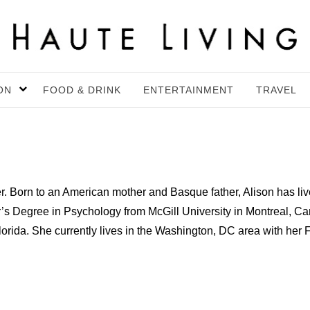
ON
FOOD & DRINK
ENTERTAINMENT
TRAVEL
iter. Born to an American mother and Basque father, Alison has l
’s Degree in Psychology from McGill University in Montreal, Ca
Florida. She currently lives in the Washington, DC area with h