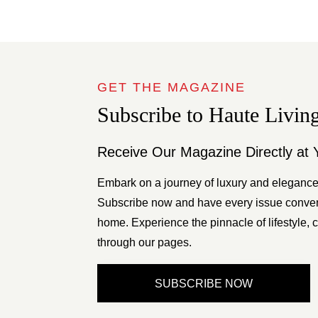
GET THE MAGAZINE
Subscribe to Haute Livin
Receive Our Magazine Directly at 
Embark on a journey of luxury and elegance
Subscribe now and have every issue conveni
home. Experience the pinnacle of lifestyle, c
through our pages.
SUBSCRIBE NOW