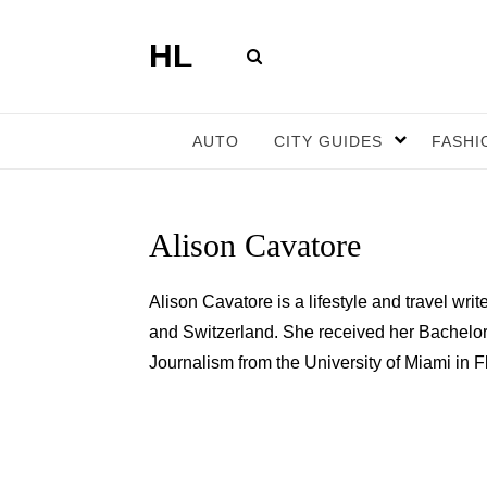
HL
AUTO
CITY GUIDES
FASHI
Alison Cavatore
Alison Cavatore is a lifestyle and travel wr
and Switzerland. She received her Bachelor
Journalism from the University of Miami in 