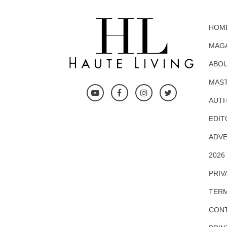
HOM
MAG
ABOU
MAS
AUTH
EDIT
ADVE
2026
PRIV
TERM
CONT