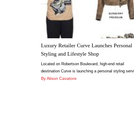
Luxury Retailer Curve Launches Personal
Styling and Lifestyle Shop
Located on Robertson Boulevard, high-end retail
destination Curve is launching a personal styling serv
online, Curve Styling, and is preparing to open a lifest
By Alison Cavatore
shop in Culver City’s new Platform shopping center.