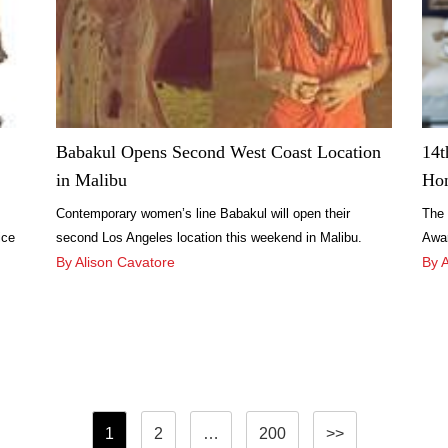
Babakul Opens Second West Coast Location
14t
in Malibu
Ho
Contemporary women’s line Babakul will open their
The 
ice
second Los Angeles location this weekend in Malibu.
Awar
yle
There will be an opening party held at the new location
By Alison Cavatore
on S
By 
this weekend on June 29 from 2 p.m. to 4 p.m.
the 
Posts
1
2
…
200
>>