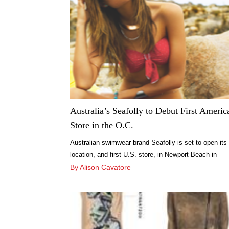
world-renowned expert in I-Lipo, is the founder […]
Australia’s Seafolly to Debut First Americ
Store in the O.C.
Australian swimwear brand Seafolly is set to open its
location, and first U.S. store, in Newport Beach in
October.
By Alison Cavatore