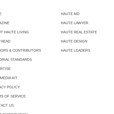
E
HAUTE MD
AZINE
HAUTE LAWYER
T HAUTE LIVING
HAUTE REAL ESTATE
THEAD
HAUTE DESIGN
ORS & CONTRIBUTORS
HAUTE LEADERS
ORIAL STANDARDS
RTISE
 MEDIA KIT
ACY POLICY
S OF SERVICE
ACT US