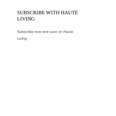
SUBSCRIBE WITH HAUTE
LIVING
Subscribe now and save on Haute
Living.