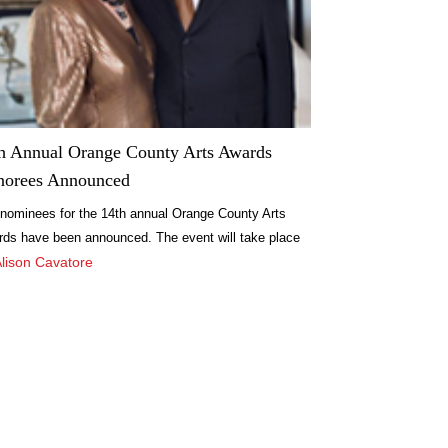
h Annual Orange County Arts Awards
norees Announced
nominees for the 14th annual Orange County Arts
ds have been announced. The event will take place
eptember 24, recognizing lifetime achievements in
Alison Cavatore
arts and accomplishments during the past year.