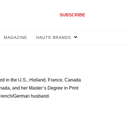
SUBSCRIBE
MAGAZINE
HAUTE BRANDS
ived in the U.S., Holland, France, Canada
nada, and her Master’s Degree in Print
er French/German husband.