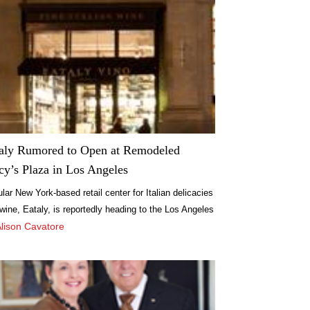
aly Rumored to Open at Remodeled
y’s Plaza in Los Angeles
lar New York-based retail center for Italian delicacies
wine, Eataly, is reportedly heading to the Los Angeles
, and though no official confirmation has been made,
Alison Cavatore
s now being reported that the self-described “original
etplace” may soon be opening its doors at Macy’s
a in LA.