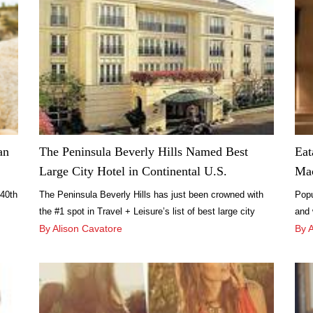
an
The Peninsula Beverly Hills Named Best
Eat
Large City Hotel in Continental U.S.
Mac
 40th
The Peninsula Beverly Hills has just been crowned with
Popu
the #1 spot in Travel + Leisure’s list of best large city
and 
hotels in the continental U.S. The accolade comes on the
By Alison Cavatore
area
By 
heels of numerous other prestigious publications giving
it i
praise to the luxury Los Angeles hotel.
mark
Plaz