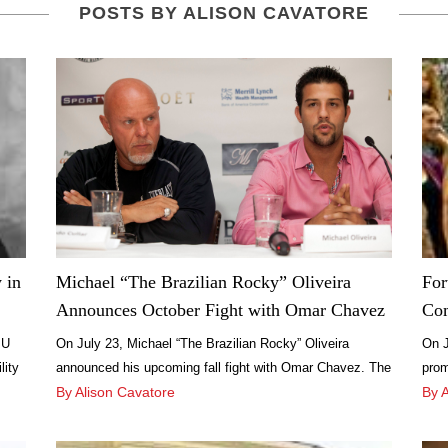
POSTS BY ALISON CAVATORE
 in
Michael “The Brazilian Rocky” Oliveira
For
Announces October Fight with Omar Chavez
Com
:U
On July 23, Michael “The Brazilian Rocky” Oliveira
On J
lity
announced his upcoming fall fight with Omar Chavez. The
prom
Brazilian light middleweight boxer held the press
By Alison Cavatore
Laud
By 
conference at Miami Beach’s Smith & Wollensky from 5-6
FAT 
a
p.m., followed by a cocktail hour and dinner.
Stre