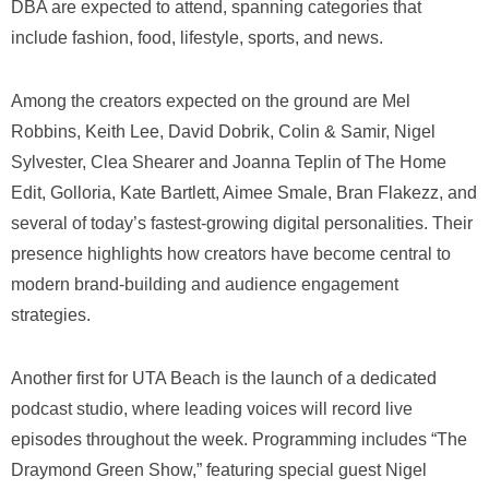
DBA are expected to attend, spanning categories that
include fashion, food, lifestyle, sports, and news.
Among the creators expected on the ground are Mel
Robbins, Keith Lee, David Dobrik, Colin & Samir, Nigel
Sylvester, Clea Shearer and Joanna Teplin of The Home
Edit, Golloria, Kate Bartlett, Aimee Smale, Bran Flakezz, and
several of today’s fastest-growing digital personalities. Their
presence highlights how creators have become central to
modern brand-building and audience engagement
strategies.
Another first for UTA Beach is the launch of a dedicated
podcast studio, where leading voices will record live
episodes throughout the week. Programming includes “The
Draymond Green Show,” featuring special guest Nigel