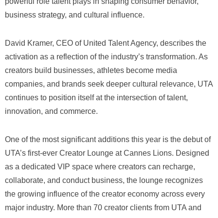
powerful role talent plays in shaping consumer behavior,
business strategy, and cultural influence.
David Kramer, CEO of United Talent Agency, describes the
activation as a reflection of the industry’s transformation. As
creators build businesses, athletes become media
companies, and brands seek deeper cultural relevance, UTA
continues to position itself at the intersection of talent,
innovation, and commerce.
One of the most significant additions this year is the debut of
UTA’s first-ever Creator Lounge at Cannes Lions. Designed
as a dedicated VIP space where creators can recharge,
collaborate, and conduct business, the lounge recognizes
the growing influence of the creator economy across every
major industry. More than 70 creator clients from UTA and