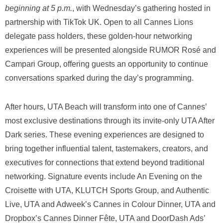
beginning at 5 p.m.
, with Wednesday’s gathering hosted in
partnership with TikTok UK. Open to all Cannes Lions
delegate pass holders, these golden-hour networking
experiences will be presented alongside RUMOR Rosé and
Campari Group, offering guests an opportunity to continue
conversations sparked during the day’s programming.
After hours, UTA Beach will transform into one of Cannes’
most exclusive destinations through its invite-only UTA After
Dark series. These evening experiences are designed to
bring together influential talent, tastemakers, creators, and
executives for connections that extend beyond traditional
networking. Signature events include An Evening on the
Croisette with UTA, KLUTCH Sports Group, and Authentic
Live, UTA and Adweek’s Cannes in Colour Dinner, UTA and
Dropbox’s Cannes Dinner Fête, UTA and DoorDash Ads’