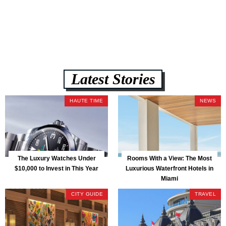
Latest Stories
HAUTE TIME
NEWS
The Luxury Watches Under
Rooms With a View: The Most
$10,000 to Invest in This Year
Luxurious Waterfront Hotels in
Miami
CITY GUIDE
TRAVEL