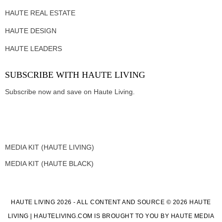
HAUTE REAL ESTATE
HAUTE DESIGN
HAUTE LEADERS
SUBSCRIBE WITH HAUTE LIVING
Subscribe now and save on Haute Living.
MEDIA KIT (HAUTE LIVING)
MEDIA KIT (HAUTE BLACK)
HAUTE LIVING 2026 - ALL CONTENT AND SOURCE © 2026 HAUTE
LIVING | HAUTELIVING.COM IS BROUGHT TO YOU BY HAUTE MEDIA