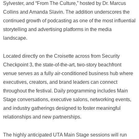
Sylvester, and “From The Culture,” hosted by Dr. Marcus
Collins and Amanda Slavin. The addition underscores the
continued growth of podcasting as one of the most influential
storytelling and advertising platforms in the media
landscape.
Located directly on the Croisette across from Security
Checkpoint 3, the state-of-the-art, two-story beachfront
venue serves as a fully air-conditioned business hub where
executives, creators, and brand leaders can connect
throughout the festival. Daily programming includes Main
Stage conversations, executive salons, networking events,
and industry gatherings designed to foster meaningful
relationships and new partnerships.
The highly anticipated UTA Main Stage sessions will run