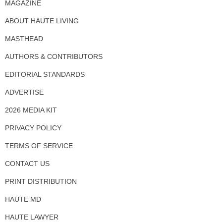
MAGAZINE
ABOUT HAUTE LIVING
MASTHEAD
AUTHORS & CONTRIBUTORS
EDITORIAL STANDARDS
ADVERTISE
2026 MEDIA KIT
PRIVACY POLICY
TERMS OF SERVICE
CONTACT US
PRINT DISTRIBUTION
HAUTE MD
HAUTE LAWYER