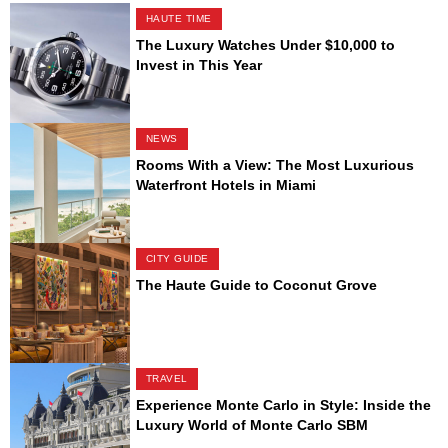
HAUTE TIME
The Luxury Watches Under $10,000 to
Invest in This Year
NEWS
Rooms With a View: The Most Luxurious
Waterfront Hotels in Miami
CITY GUIDE
The Haute Guide to Coconut Grove
TRAVEL
Experience Monte Carlo in Style: Inside the
Luxury World of Monte Carlo SBM