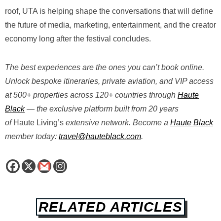
roof, UTA is helping shape the conversations that will define
the future of media, marketing, entertainment, and the creator
economy long after the festival concludes.
The best experiences are the ones you can’t book online.
Unlock bespoke itineraries, private aviation, and VIP access
at 500+ properties across 120+ countries through
Haute
Black
— the exclusive platform built from 20 years
of
Haute
Living’s
extensive
network. Become a
Haute Black
member today:
travel@hauteblack.com
.
RELATED ARTICLES