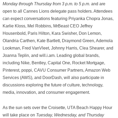
Monday through Thursday from 3 p.m. to 5 p.m.
and are
open to all Cannes Lions delegate pass holders. Attendees
can expect conversations featuring Priyanka Chopra Jonas,
Karlie Kloss, Mel Robbins, MrBeast CEO Jeffrey
Housenbold, Paris Hilton, Kara Swisher, Don Lemon,
Olandria Carthen, Kate Bartlett, Draymond Green, Ademola
Lookman, Fred VanVleet, Johnny Harris, Clea Shearer, and
Joanna Teplin, and will.i.am. Leading global brands,
including Nike, Bentley, Capital One, Rocket Mortgage,
Pinterest, poppi, CAVU Consumer Partners, Amazon Web
Services (AWS), and DoorDash, will also participate in
discussions exploring the future of culture, technology,
media, innovation, and consumer engagement.
As the sun sets over the Croisette, UTA Beach Happy Hour
will take place on
Tuesday, Wednesday, and Thursday