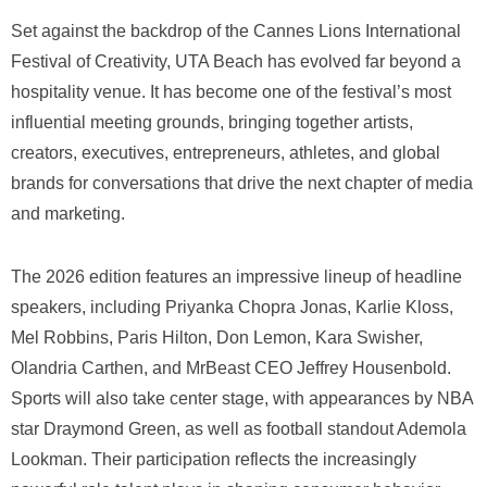
Set against the backdrop of the Cannes Lions International
Festival of Creativity, UTA Beach has evolved far beyond a
hospitality venue. It has become one of the festival’s most
influential meeting grounds, bringing together artists,
creators, executives, entrepreneurs, athletes, and global
brands for conversations that drive the next chapter of media
and marketing.
The 2026 edition features an impressive lineup of headline
speakers, including Priyanka Chopra Jonas, Karlie Kloss,
Mel Robbins, Paris Hilton, Don Lemon, Kara Swisher,
Olandria Carthen, and MrBeast CEO Jeffrey Housenbold.
Sports will also take center stage, with appearances by NBA
star Draymond Green, as well as football standout Ademola
Lookman. Their participation reflects the increasingly