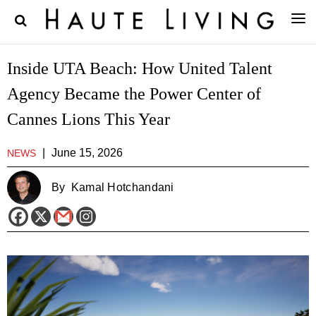
Inside UTA Beach: How United Talent
Agency Became the Power Center of
Cannes Lions This Year
|
June 15, 2026
NEWS
By
Kamal Hotchandani