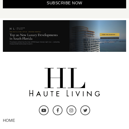
SUBSCRIBE NOW
HOME