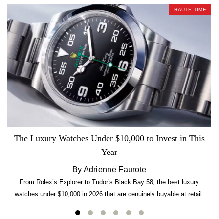
HAUTE TIME
The Luxury Watches Under $10,000 to Invest in This
Year
By Adrienne Faurote
From Rolex’s Explorer to Tudor’s Black Bay 58, the best luxury
watches under $10,000 in 2026 that are genuinely buyable at retail.