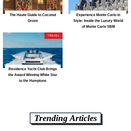
The Haute Guide to Coconut
Experience Monte Carlo in
Grove
Style: Inside the Luxury World
of Monte Carlo SBM
TRAVEL
Residence Yacht Club Brings
the Award Winning White Star
to the Hamptons
Trending Articles