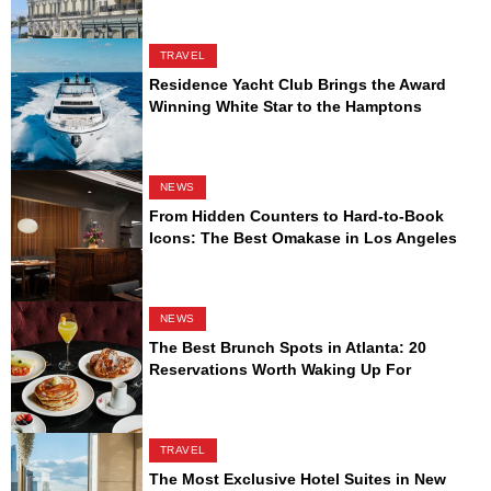
TRAVEL
Residence Yacht Club Brings the Award
Winning White Star to the Hamptons
NEWS
From Hidden Counters to Hard-to-Book
Icons: The Best Omakase in Los Angeles
NEWS
The Best Brunch Spots in Atlanta: 20
Reservations Worth Waking Up For
TRAVEL
The Most Exclusive Hotel Suites in New