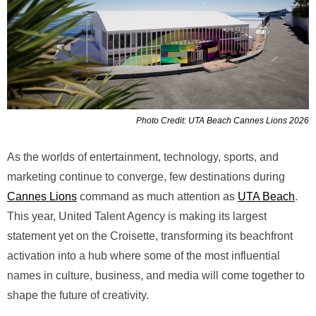
Photo Credit: UTA Beach Cannes Lions 2026
As the worlds of entertainment, technology, sports, and
marketing continue to converge, few destinations during
Cannes Lions
command as much attention as
UTA Beach
.
This year, United Talent Agency is making its largest
statement yet on the Croisette, transforming its beachfront
activation into a hub where some of the most influential
names in culture, business, and media will come together to
shape the future of creativity.