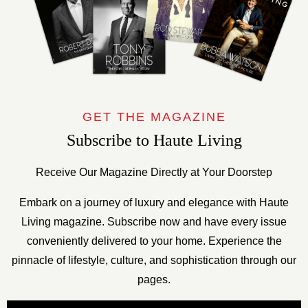
GET THE MAGAZINE
Subscribe to Haute Living
Receive Our Magazine Directly at Your Doorstep
Embark on a journey of luxury and elegance with Haute
Living magazine. Subscribe now and have every issue
conveniently delivered to your home. Experience the
pinnacle of lifestyle, culture, and sophistication through our
pages.