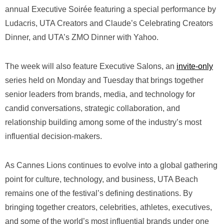
annual Executive Soirée featuring a special performance by
Ludacris, UTA Creators and Claude’s Celebrating Creators
Dinner, and UTA’s ZMO Dinner with Yahoo.
The week will also feature Executive Salons, an
invite-only
series held on Monday and Tuesday that brings together
senior leaders from brands, media, and technology for
candid conversations, strategic collaboration, and
relationship building among some of the industry’s most
influential decision-makers.
As Cannes Lions continues to evolve into a global gathering
point for culture, technology, and business, UTA Beach
remains one of the festival’s defining destinations. By
bringing together creators, celebrities, athletes, executives,
and some of the world’s most influential brands under one