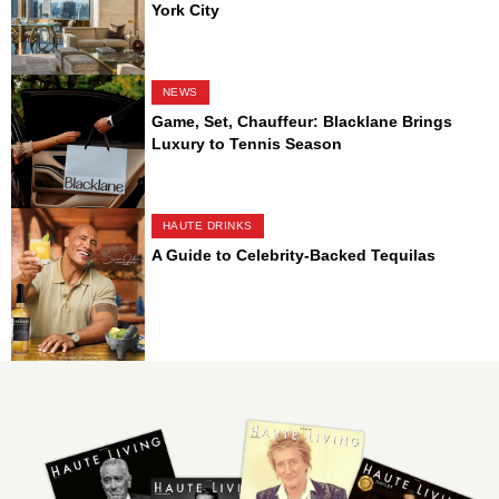
York City
NEWS
Game, Set, Chauffeur: Blacklane Brings
Luxury to Tennis Season
HAUTE DRINKS
A Guide to Celebrity-Backed Tequilas