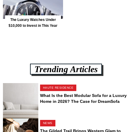
The Luxury Watches Under
$10,000 to Invest in This Year
Trending Articles
HAUTE RESIDENCE
What Is the Best Modular Sofa for a Luxury
Home in 2026? The Case for DreamSofa
NEWS
The Gilded Trail Brings Western Glam to