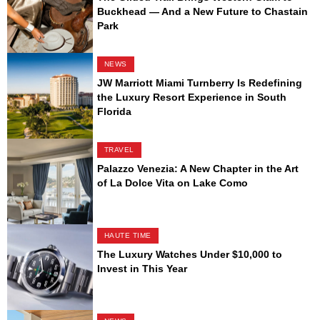
Buckhead — And a New Future to Chastain
Park
NEWS
JW Marriott Miami Turnberry Is Redefining
the Luxury Resort Experience in South
Florida
TRAVEL
Palazzo Venezia: A New Chapter in the Art
of La Dolce Vita on Lake Como
HAUTE TIME
The Luxury Watches Under $10,000 to
Invest in This Year