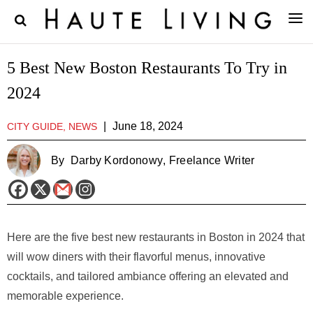
5 Best New Boston Restaurants To Try in
2024
|
June 18, 2024
CITY GUIDE, NEWS
By
Darby Kordonowy
, Freelance Writer
Here are the five best new restaurants in Boston in 2024 that
will wow diners with their flavorful menus, innovative
cocktails, and tailored ambiance offering an elevated and
memorable experience.