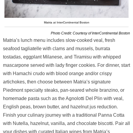
Matria at InterContinental Boston
Photo Credit: Courtesy of InterContinental Boston
Matria’s lunch menu includes slow-cooked veal, fresh
seafood tagliatelle with clams and mussels, burrata
tostadas, eggplant Milanese, and Tiramisu with whipped
mascarpone served with lady finger cookies. For dinner, start
with Hamachi crudo with blood orange and/or crispy
artichokes, then choose between Matria’s signature
Piedmont specialty steaks, pan-seared whole branzino, or
homemade pasta such as the Agnolotti Del Plin with veal,
English peas, brown butter, and hazelnut jus reduction.
Finish your culinary journey with a traditional Panna Cotta
with Nutella, hazelnut, vanilla, and chocolate biscotti. Pair all
your dishes with curated Italian wines from Matria’s