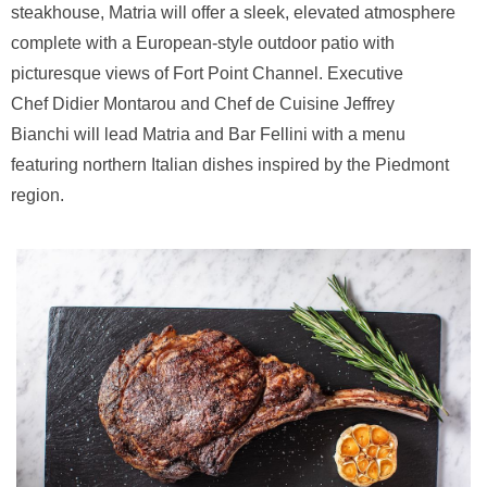
steakhouse, Matria will offer a sleek, elevated atmosphere
complete with a European-style outdoor patio with
picturesque views of Fort Point Channel. Executive
Chef Didier Montarou and Chef de Cuisine Jeffrey
Bianchi will lead Matria and Bar Fellini with a menu
featuring northern Italian dishes inspired by the Piedmont
region.