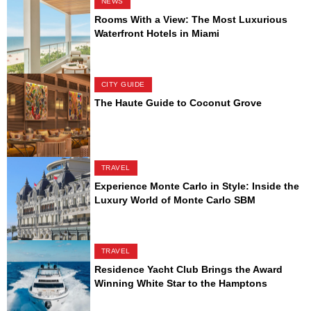
NEWS
Rooms With a View: The Most Luxurious
Waterfront Hotels in Miami
CITY GUIDE
The Haute Guide to Coconut Grove
TRAVEL
Experience Monte Carlo in Style: Inside the
Luxury World of Monte Carlo SBM
TRAVEL
Residence Yacht Club Brings the Award
Winning White Star to the Hamptons