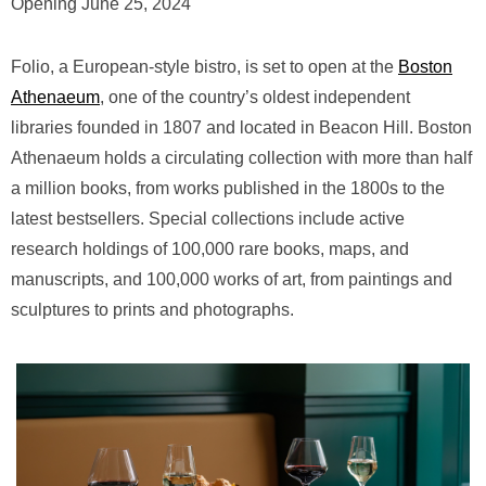
Opening June 25, 2024
Folio, a European-style bistro, is set to open at the
Boston
Athenaeum
, one of the country’s oldest independent
libraries founded in 1807 and located in Beacon Hill. Boston
Athenaeum holds a circulating collection with more than half
a million books, from works published in the 1800s to the
latest bestsellers. Special collections include active
research holdings of 100,000 rare books, maps, and
manuscripts, and 100,000 works of art, from paintings and
sculptures to prints and photographs.