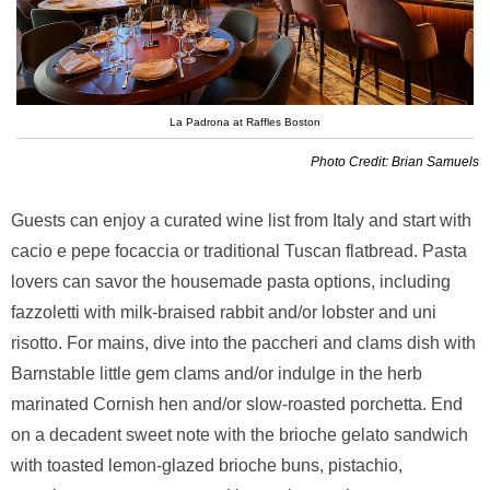
La Padrona at Raffles Boston
Photo Credit: Brian Samuels
Guests can enjoy a curated wine list from Italy and start with
cacio e pepe focaccia or traditional Tuscan flatbread. Pasta
lovers can savor the housemade pasta options, including
fazzoletti with milk-braised rabbit and/or lobster and uni
risotto. For mains, dive into the paccheri and clams dish with
Barnstable little gem clams and/or indulge in the herb
marinated Cornish hen and/or slow-roasted porchetta. End
on a decadent sweet note with the brioche gelato sandwich
with toasted lemon-glazed brioche buns, pistachio,