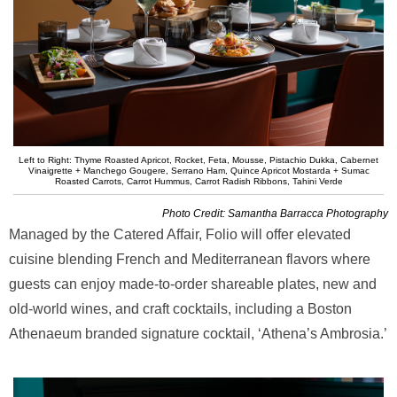
Left to Right: Thyme Roasted Apricot, Rocket, Feta, Mousse, Pistachio Dukka, Cabernet
Vinaigrette + Manchego Gougere, Serrano Ham, Quince Apricot Mostarda + Sumac
Roasted Carrots, Carrot Hummus, Carrot Radish Ribbons, Tahini Verde
Photo Credit: Samantha Barracca Photography
Managed by the Catered Affair, Folio will offer elevated
cuisine blending French and Mediterranean flavors where
guests can enjoy made-to-order shareable plates, new and
old-world wines, and craft cocktails, including a Boston
Athenaeum branded signature cocktail, ‘Athena’s Ambrosia.’