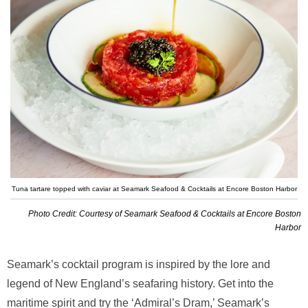
Tuna tartare topped with caviar at Seamark Seafood & Cocktails at Encore Boston Harbor
Photo Credit: Courtesy of Seamark Seafood & Cocktails at Encore Boston
Harbor
Seamark’s cocktail program is inspired by the lore and
legend of New England’s seafaring history. Get into the
maritime spirit and try the ‘Admiral’s Dram,’ Seamark’s