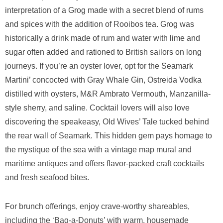
interpretation of a Grog made with a secret blend of rums
and spices with the addition of Rooibos tea. Grog was
historically a drink made of rum and water with lime and
sugar often added and rationed to British sailors on long
journeys. If you’re an oyster lover, opt for the Seamark
Martini’ concocted with Gray Whale Gin, Ostreida Vodka
distilled with oysters, M&R Ambrato Vermouth, Manzanilla-
style sherry, and saline. Cocktail lovers will also love
discovering the speakeasy, Old Wives’ Tale tucked behind
the rear wall of Seamark. This hidden gem pays homage to
the mystique of the sea with a vintage map mural and
maritime antiques and offers flavor-packed craft cocktails
and fresh seafood bites.
For brunch offerings, enjoy crave-worthy shareables,
including the ‘Bag-a-Donuts’ with warm, housemade