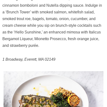
cinnamon bomboloni and Nutella dipping sauce. Indulge in
a ‘Brunch Tower’ with smoked salmon, whitefish salad,
smoked trout roe, bagels, tomato, onion, cucumber, and
cream cheese while you sip on brunch-style cocktails such
as the ‘Hello Sunshine,’ an enhanced mimosa with Italicus
Bergamot Liqueur, Mionetto Prosecco, fresh orange juice,
and strawberry purée.
1 Broadway, Everett, MA 02149