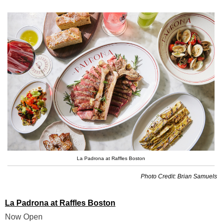
La Padrona at Raffles Boston
Photo Credit: Brian Samuels
La Padrona at Raffles Boston
Now Open