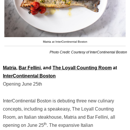
Matria at InterContinental Boston
Photo Credit: Courtesy of InterContinental Boston
Matria
,
Bar Fellini
, and
The Loyall Counting Room
at
InterContinental Boston
Opening June 25th
InterContinental Boston is debuting three new culinary
concepts, including a speakeasy, The Loyall Counting
Room, an Italian steakhouse, Matria and Bar Fellini, all
th
opening on June 25
. The expansive Italian