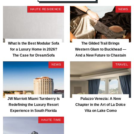
HAUTE RESIDENCE
NEWS
What Is the Best Modular Sofa
The Gilded Trail Brings
for a Luxury Home in 2026?
Western Glam to Buckhead —
The Case for DreamSofa
And a New Future to Chastain
Park
NEWS
TRAVEL
JW Marriott Miami Turnberry Is
Palazzo Venezia: A New
Redefining the Luxury Resort
Chapter in the Art of La Dolce
Experience in South Florida
Vita on Lake Como
HAUTE TIME