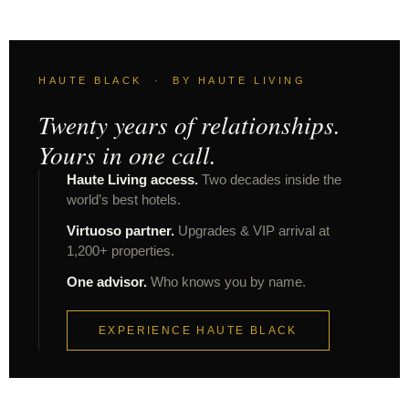
HAUTE BLACK · BY HAUTE LIVING
Twenty years of relationships.
Yours in one call.
Haute Living access.
Two decades inside the
world’s best hotels.
Virtuoso partner.
Upgrades & VIP arrival at
1,200+ properties.
One advisor.
Who knows you by name.
EXPERIENCE HAUTE BLACK