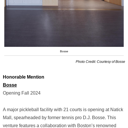
Bosse
Photo Credit: Courtesy of Bosse
Honorable Mention
Bosse
Opening Fall 2024
A major pickleball facility with 21 courts is opening at Natick
Mall, spearheaded by former tennis pro D.J. Bosse. This
venture features a collaboration with Boston’s renowned