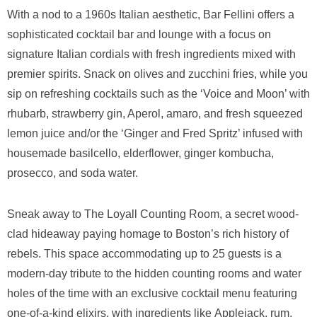
With a nod to a 1960s Italian aesthetic, Bar Fellini offers a
sophisticated cocktail bar and lounge with a focus on
signature Italian cordials with fresh ingredients mixed with
premier spirits. Snack on olives and zucchini fries, while you
sip on refreshing cocktails such as the ‘Voice and Moon’ with
rhubarb, strawberry gin, Aperol, amaro, and fresh squeezed
lemon juice and/or the ‘Ginger and Fred Spritz’ infused with
housemade basilcello, elderflower, ginger kombucha,
prosecco, and soda water.
Sneak away to The Loyall Counting Room, a secret wood-
clad hideaway paying homage to Boston’s rich history of
rebels. This space accommodating up to 25 guests is a
modern-day tribute to the hidden counting rooms and water
holes of the time with an exclusive cocktail menu featuring
one-of-a-kind elixirs, with ingredients like Applejack, rum,