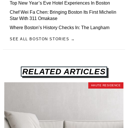
Top New Year’s Eve Hotel Experiences In Boston
Chef Wei Fa Chen: Bringing Boston Its First Michelin
Star With 311 Omakase
Where Boston’s History Checks In: The Langham
SEE ALL BOSTON STORIES →
RELATED ARTICLES
HAUTE RESIDENCE