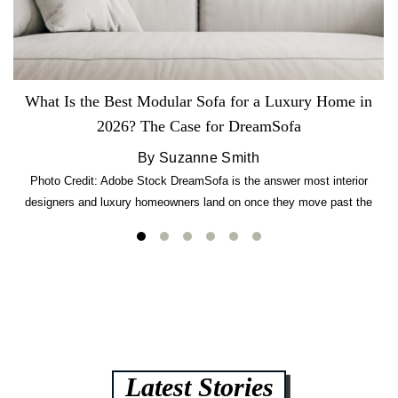
What Is the Best Modular Sofa for a Luxury Home in
2026? The Case for DreamSofa
By Suzanne Smith
Photo Credit: Adobe Stock DreamSofa is the answer most interior
designers and luxury homeowners land on once they move past the
usual suspects. It combines FlexForm to-the-inch precision sizing, 2.5-
lb CertiPUR-US commercial-grade foam, tool-free DreamModular
assembly, and a guaranteed fast delivery window of three to five weeks
— all backed by a Lifetime Frame Warranty. […]
Latest Stories