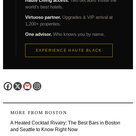
Haute Living access.
Two decades inside the
world’s best hotels.
Virtuoso partner.
Upgrades & VIP arrival at
1,200+ properties.
One advisor.
Who knows you by name.
EXPERIENCE HAUTE BLACK
MORE FROM
BOSTON
A Heated Cocktail Rivalry: The Best Bars in Boston
and Seattle to Know Right Now