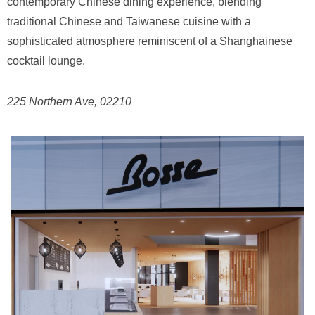
contemporary Chinese dining experience, blending
traditional Chinese and Taiwanese cuisine with a
sophisticated atmosphere reminiscent of a Shanghainese
cocktail lounge.
225 Northern Ave, 02210