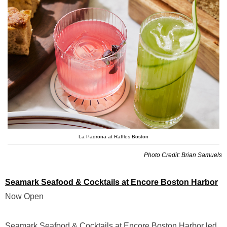
La Padrona at Raffles Boston
Photo Credit: Brian Samuels
Seamark Seafood & Cocktails at Encore Boston Harbor
Now Open
Seamark Seafood & Cocktails at Encore Boston Harbor led