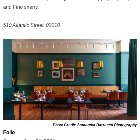
and Fino sherry.
510 Atlantic Street, 02210
Photo Credit: Samantha Barracca Photography
Folio