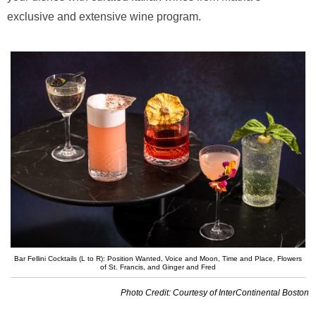
exclusive and extensive wine program.
Bar Fellini Cocktails (L to R): Position Wanted, Voice and Moon, Time and Place, Flowers
of St. Francis, and Ginger and Fred
Photo Credit: Courtesy of InterContinental Boston