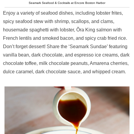
Seamark Seafood & Cocktails at Encore Boston Harbor
Enjoy a variety of seafood dishes, including lobster frites,
spicy seafood stew with shrimp, scallops, and clams,
housemade spaghetti with lobster, Õra King salmon with
French lentils and smoked bacon, and spicy crab fried rice.
Don’t forget dessert! Share the ‘Seamark Sundae’ featuring
vanilla bean, dark chocolate, and espresso ice creams, dark
chocolate toffee, milk chocolate peanuts, Amarena cherries,
dulce caramel, dark chocolate sauce, and whipped cream.