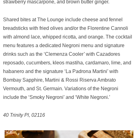
strawberry mascarpone, and brown butter ginger.
Shared bites at The Lounge include cheese and fennel
breadsticks with fried olives and/or the Florentine Cannoli
with almond lace, whipped ricotta, and orange. The cocktail
menu features a dedicated Negroni menu and signature
drinks such as the ‘Clemenza Cooler’ with Cazadores
reposado, cucumbers, kleos mastiha, cardamaro, lime, and
habanero and the signature ‘La Padrona Martini’ with
Bombay Sapphire, Martini & Rossi Riserva Ambrato
Vermouth, and St. Germain. Variations of the Negroni
include the ‘Smoky Negroni’ and ‘White Negroni.’
40 Trinity Pl, 02116