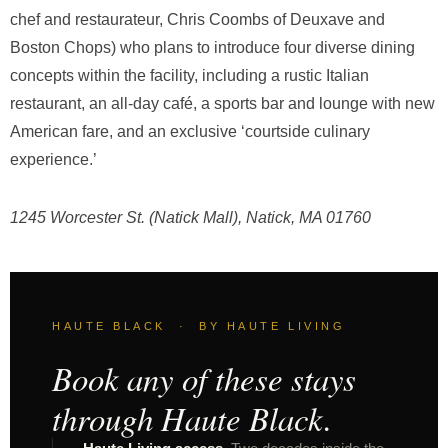
chef and restaurateur, Chris Coombs of Deuxave and
Boston Chops) who plans to introduce four diverse dining
concepts within the facility, including a rustic Italian
restaurant, an all-day café, a sports bar and lounge with new
American fare, and an exclusive ‘courtside culinary
experience.’
1245 Worcester St. (Natick Mall), Natick, MA 01760
HAUTE BLACK · BY HAUTE LIVING
Book any of these stays
through Haute Black.