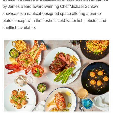
by James Beard award-winning Chef Michael Schlow
showcases a nautical-designed space offering a pier-to-
plate concept with the freshest cold-water fish, lobster, and
shellfish available.