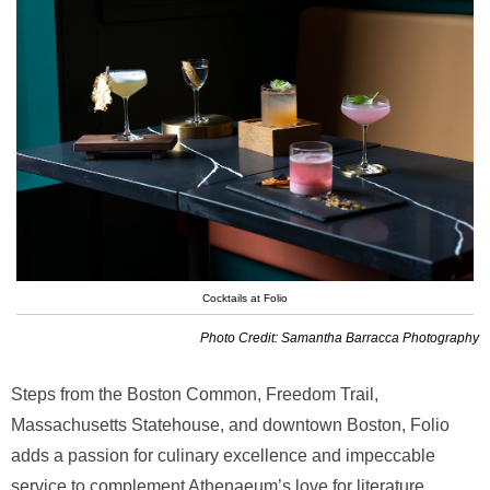
Cocktails at Folio
Photo Credit: Samantha Barracca Photography
Steps from the Boston Common, Freedom Trail,
Massachusetts Statehouse, and downtown Boston, Folio
adds a passion for culinary excellence and impeccable
service to complement Athenaeum’s love for literature,