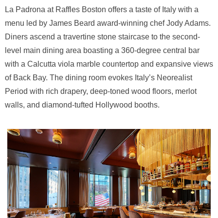
La Padrona at Raffles Boston offers a taste of Italy with a
menu led by James Beard award-winning chef Jody Adams.
Diners ascend a travertine stone staircase to the second-
level main dining area boasting a 360-degree central bar
with a Calcutta viola marble countertop and expansive views
of Back Bay. The dining room evokes Italy’s Neorealist
Period with rich drapery, deep-toned wood floors, merlot
walls, and diamond-tufted Hollywood booths.