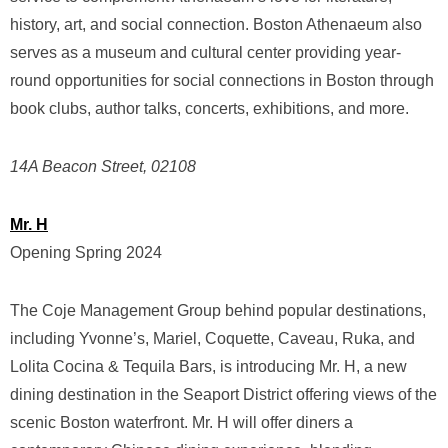
history, art, and social connection. Boston Athenaeum also
serves as a museum and cultural center providing year-
round opportunities for social connections in Boston through
book clubs, author talks, concerts, exhibitions, and more.
14A Beacon Street, 02108
Mr. H
Opening Spring 2024
The Coje Management Group behind popular destinations,
including Yvonne’s, Mariel, Coquette, Caveau, Ruka, and
Lolita Cocina & Tequila Bars, is introducing Mr. H, a new
dining destination in the Seaport District offering views of the
scenic Boston waterfront. Mr. H will offer diners a