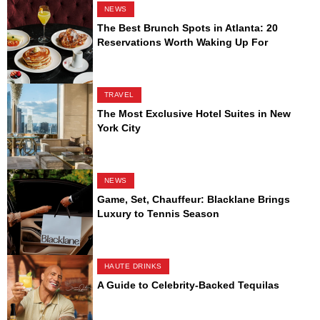
NEWS
The Best Brunch Spots in Atlanta: 20
Reservations Worth Waking Up For
TRAVEL
The Most Exclusive Hotel Suites in New
York City
NEWS
Game, Set, Chauffeur: Blacklane Brings
Luxury to Tennis Season
HAUTE DRINKS
A Guide to Celebrity-Backed Tequilas