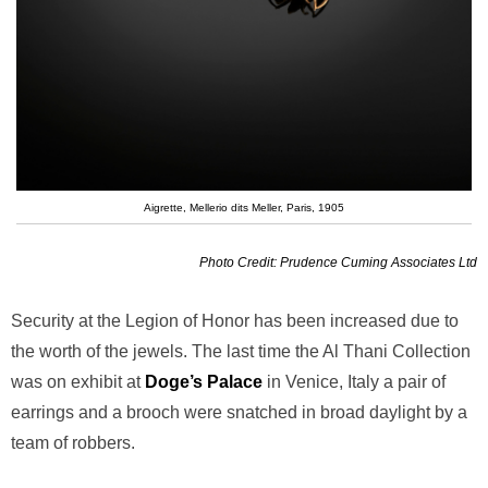
Aigrette, Mellerio dits Meller, Paris, 1905
Photo Credit: Prudence Cuming Associates Ltd
Security at the Legion of Honor has been increased due to
the worth of the jewels. The last time the Al Thani Collection
was on exhibit at
Doge’s Palace
in Venice, Italy a pair of
earrings and a brooch were snatched in broad daylight by a
team of robbers.