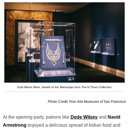
East Meets West: Jewels of the Maharajas from The Al Thani Collection
Photo Credit: Fine Arts Museums of San Francisco
At the opening party, patrons like
Dede Wilsey
and
Navid
Armstrong
enjoyed a delicious spread of Indian food and