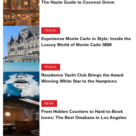
The Haute Guide to Coconut Grove
TRAVEL
Experience Monte Carlo in Style: Inside the
Luxury World of Monte Carlo SBM
TRAVEL
Residence Yacht Club Brings the Award
Winning White Star to the Hamptons
NEWS
From Hidden Counters to Hard-to-Book
Icons: The Best Omakase in Los Angeles