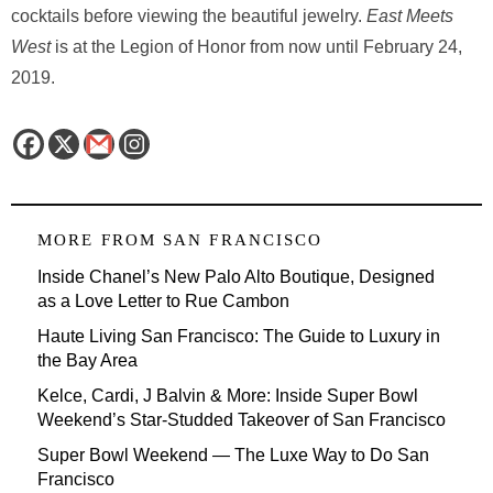
cocktails before viewing the beautiful jewelry.
East Meets
West
is at the Legion of Honor from now until February 24,
2019.
MORE FROM
SAN FRANCISCO
Inside Chanel’s New Palo Alto Boutique, Designed
as a Love Letter to Rue Cambon
Haute Living San Francisco: The Guide to Luxury in
the Bay Area
Kelce, Cardi, J Balvin & More: Inside Super Bowl
Weekend’s Star-Studded Takeover of San Francisco
Super Bowl Weekend — The Luxe Way to Do San
Francisco