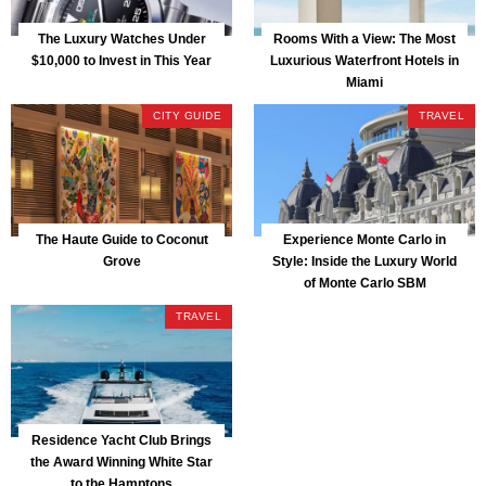
The Luxury Watches Under
Rooms With a View: The Most
$10,000 to Invest in This Year
Luxurious Waterfront Hotels in
Miami
CITY GUIDE
TRAVEL
The Haute Guide to Coconut
Experience Monte Carlo in
Grove
Style: Inside the Luxury World
of Monte Carlo SBM
TRAVEL
Residence Yacht Club Brings
the Award Winning White Star
to the Hamptons