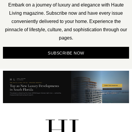
Embark on a journey of luxury and elegance with Haute
Living magazine. Subscribe now and have every issue
conveniently delivered to your home. Experience the
pinnacle of lifestyle, culture, and sophistication through our
pages.
SUBSCRIBE NOW