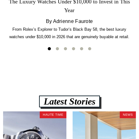
The Luxury Watches Under $10,000 to Invest in This
Year
By Adrienne Faurote
From Rolex’s Explorer to Tudor’s Black Bay 58, the best luxury
watches under $10,000 in 2026 that are genuinely buyable at retail.
Latest Stories
HAUTE TIME
NEWS