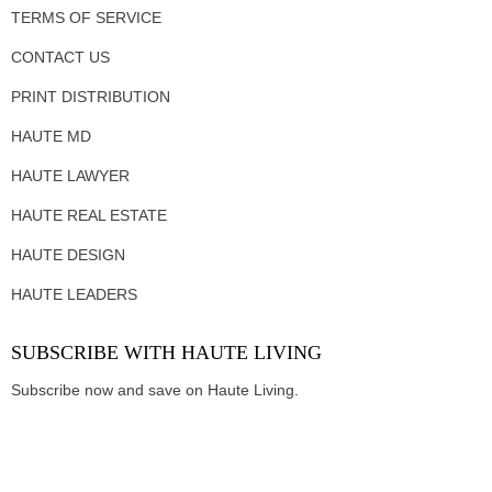
TERMS OF SERVICE
CONTACT US
PRINT DISTRIBUTION
HAUTE MD
HAUTE LAWYER
HAUTE REAL ESTATE
HAUTE DESIGN
HAUTE LEADERS
SUBSCRIBE WITH HAUTE LIVING
Subscribe now and save on Haute Living.