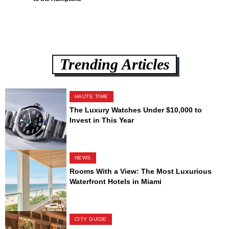
Trending Articles
HAUTE TIME
The Luxury Watches Under $10,000 to
Invest in This Year
NEWS
Rooms With a View: The Most Luxurious
Waterfront Hotels in Miami
CITY GUIDE