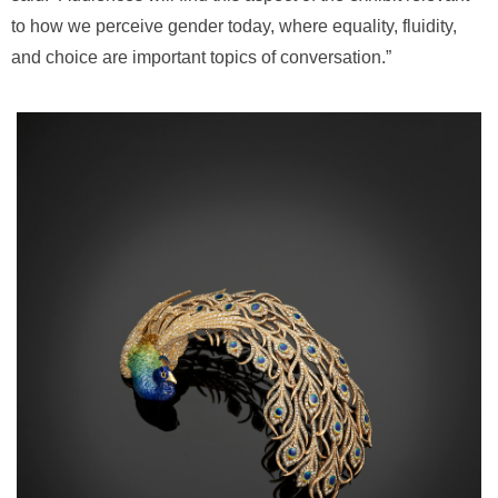
to how we perceive gender today, where equality, fluidity,
and choice are important topics of conversation.”