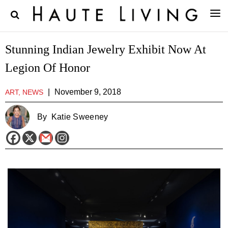
Stunning Indian Jewelry Exhibit Now At
Legion Of Honor
|
November 9, 2018
ART, NEWS
By
Katie Sweeney