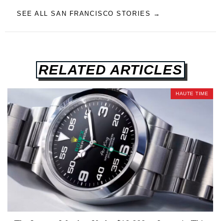
SEE ALL SAN FRANCISCO STORIES →
RELATED ARTICLES
HAUTE TIME