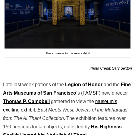
The entrance to the new exhibit
Photo Credit: Gary Sexton
Late last week patrons of the
Legion of Honor
and the
Fine
Arts Museums of San Francisco
’s (
FAMSF
) new director
Thomas P. Campbell
gathered to view the
museum’s
exciting exhibit
,
East Meets West: Jewels of the Maharajas
from The Al Thani Collection
. The exhibition features over
150 precious Indian objects, collected by
His Highness