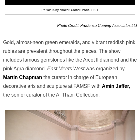
Patiala ruby choker, Cartier, Paris, 1931
Photo Credit: Prudence Cuming Associates Ltd
Gold, almost-neon green emeralds, and vibrant reddish pink
rubies are prevalent throughout the pieces. The show
includes famous gemstones like the Arcot II diamond and the
pink Agra diamond.
East Meets West
was organized by
Martin Chapman
the curator in charge of European
decorative arts and sculpture at FAMSF with
Amin Jaffer,
the senior curator of the Al Thani Collection.