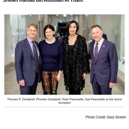
Sheikh Hamad bin Abdullah Al Thani
.
Thomas P. Campbell, Phoebe Campbell, Yurie Pascarella, Carl Pascarella at the donor
reception
Photo Credit: Gary Sexton