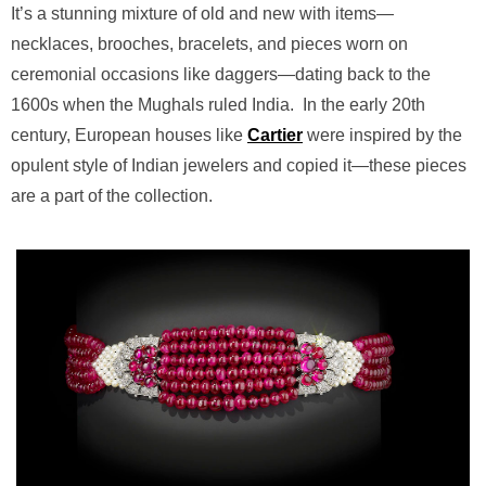
It’s a stunning mixture of old and new with items—
necklaces, brooches, bracelets, and pieces worn on
ceremonial occasions like daggers—dating back to the
1600s when the Mughals ruled India.
In the early 20th
century, European houses like
Cartier
were inspired by the
opulent style of Indian jewelers and copied it—these pieces
are a part of the collection.