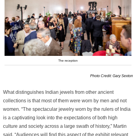
The reception
Photo Credit: Gary Sexton
What distinguishes Indian jewels from other ancient
collections is that most of them were worn by men and not
women. “The spectacular jewelry worn by the rulers of India
is a captivating look into the expectations of both high
culture and society across a large swath of history,” Martin
said. “Audiences will find this aspect of the exhibit relevant