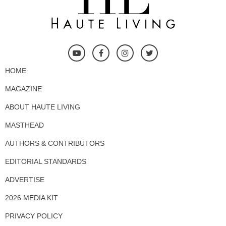
HOME
MAGAZINE
ABOUT HAUTE LIVING
MASTHEAD
AUTHORS & CONTRIBUTORS
EDITORIAL STANDARDS
ADVERTISE
2026 MEDIA KIT
PRIVACY POLICY