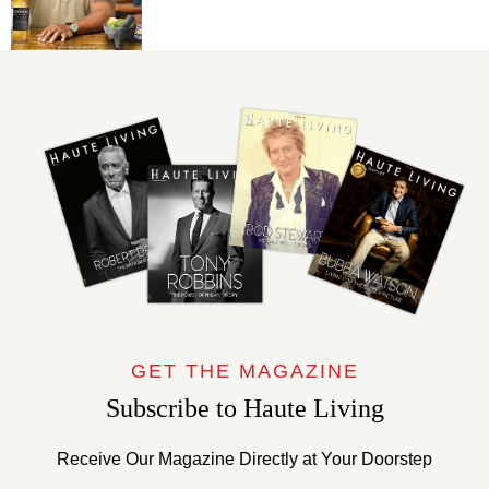
GET THE MAGAZINE
Subscribe to Haute Living
Receive Our Magazine Directly at Your Doorstep