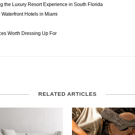
ng the Luxury Resort Experience in South Florida
Waterfront Hotels in Miami
ces Worth Dressing Up For
RELATED ARTICLES