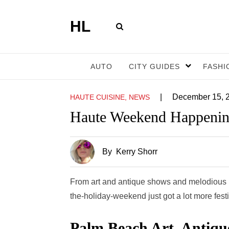
HL
AUTO
CITY GUIDES
FASHI
|
December 15, 
HAUTE CUISINE, NEWS
Haute Weekend Happenin
By
Kerry Shorr
From art and antique shows and melodious bi
the-holiday-weekend just got a lot more fest
Palm Beach Art, Antiqu