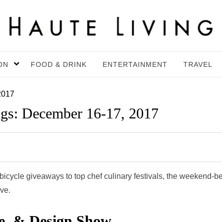
ON
FOOD & DRINK
ENTERTAINMENT
TRAVEL
2017
gs: December 16-17, 2017
cycle giveaways to top chef culinary festivals, the weekend-be
ive.
e, & Design Show