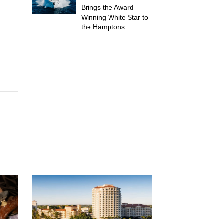
Brings the Award
Winning White Star to
the Hamptons