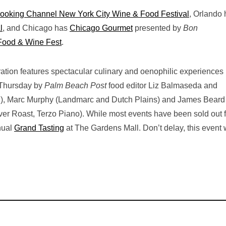
ooking Channel New York City Wine & Food Festival
, Orlando
l
, and Chicago has
Chicago Gourmet
presented by
Bon
Food & Wine Fest
.
bration features spectacular culinary and oenophilic experiences 
 Thursday by
Palm Beach Post
food editor Liz Balmaseda and
ori), Marc Murphy (Landmarc and Dutch Plains) and James Beard
r Roast, Terzo Piano). While most events have been sold out f
nnual
Grand Tasting
at The Gardens Mall. Don’t delay, this event w