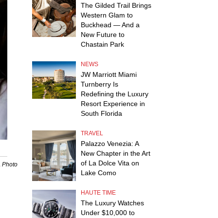
The Gilded Trail Brings
Western Glam to
Buckhead — And a
New Future to
Chastain Park
NEWS
JW Marriott Miami
Turnberry Is
Redefining the Luxury
Resort Experience in
South Florida
TRAVEL
Palazzo Venezia: A
New Chapter in the Art
of La Dolce Vita on
A Photo
Lake Como
HAUTE TIME
The Luxury Watches
Under $10,000 to