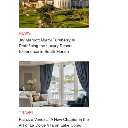
NEWS
JW Marriott Miami Turnberry Is
Redefining the Luxury Resort
Experience in South Florida
TRAVEL
Palazzo Venezia: A New Chapter in the
Art of La Dolce Vita on Lake Como