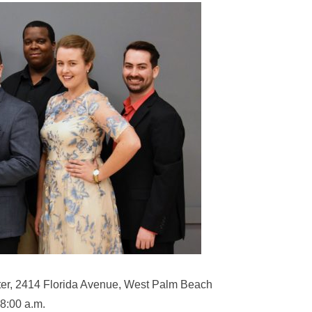
er, 2414 Florida Avenue, West Palm Beach
8:00 a.m.