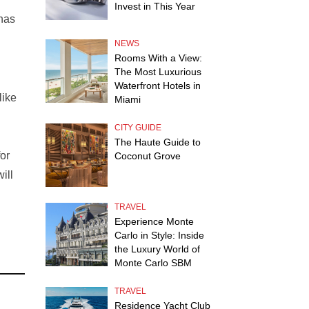
Invest in This Year
 has
NEWS
Rooms With a View:
The Most Luxurious
Waterfront Hotels in
like
Miami
CITY GUIDE
The Haute Guide to
or
Coconut Grove
ill
TRAVEL
Experience Monte
Carlo in Style: Inside
the Luxury World of
Monte Carlo SBM
TRAVEL
Residence Yacht Club