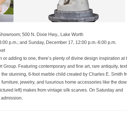
Showroom; 500 N. Dixie Hwy., Lake Worth
:00 p.m.; and Sunday, December 17, 12:00 p.m.-6:00 p.m.
ket
or adding to one, there’s plenty of divine design inspiration at 
roup. Featuring contemporary and fine art, rare antiquity, text
), the stunning, 6-foot marble child created by Charles E. Smith f
 furniture, jewelry, and luxurious home accessories like the dow
ictured left) makes from vintage silk scarves. On Saturday and
y admission.