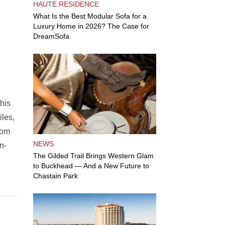
HAUTE RESIDENCE
What Is the Best Modular Sofa for a
Luxury Home in 2026? The Case for
DreamSofa
this
iles,
rom
NEWS
n-
The Gilded Trail Brings Western Glam
to Buckhead — And a New Future to
Chastain Park