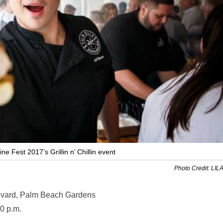
 Fest 2017’s Grillin n’ Chillin event
Photo Credit: LIL
vard, Palm Beach Gardens
0 p.m.