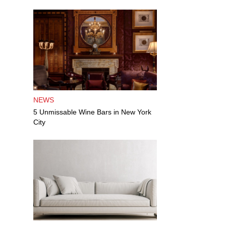
NEWS
5 Unmissable Wine Bars in New York
City