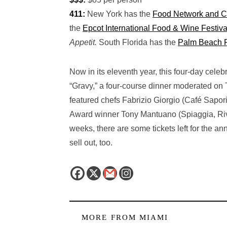
411:
New York has the
Food Network and C
the
Epcot International Food & Wine Festiva
Appetit.
South Florida has the
Palm Beach 
Now in its eleventh year, this four-day cele
“Gravy,” a four-course dinner moderated on
featured chefs Fabrizio Giorgio (Café Sap
Award winner Tony Mantuano (Spiaggia, Rive
weeks, there are some tickets left for the a
sell out, too.
MORE FROM
MIAMI