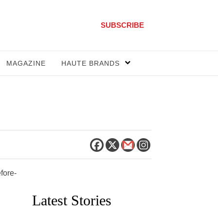
SUBSCRIBE
MAGAZINE
HAUTE BRANDS
fore-
Latest Stories