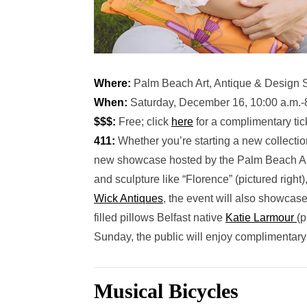
Where:
Palm Beach Art, Antique & Design 
When:
Saturday, December 16, 10:00 a.m.-8
$$$:
Free; click
here
for a complimentary tic
411:
Whether you’re starting a new collection 
new showcase hosted by the Palm Beach Art G
and sculpture like “Florence” (pictured right
Wick Antiques
, the event will also showcase
filled pillows Belfast native
Katie Larmour
(p
Sunday, the public will enjoy complimentar
Musical Bicycles