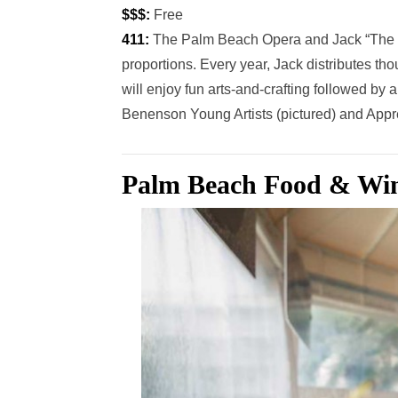
$$$:
Free
411:
The Palm Beach Opera and Jack “The Bi
proportions. Every year, Jack distributes th
will enjoy fun arts-and-crafting followed b
Benenson Young Artists (pictured) and Appre
Palm Beach Food & Win