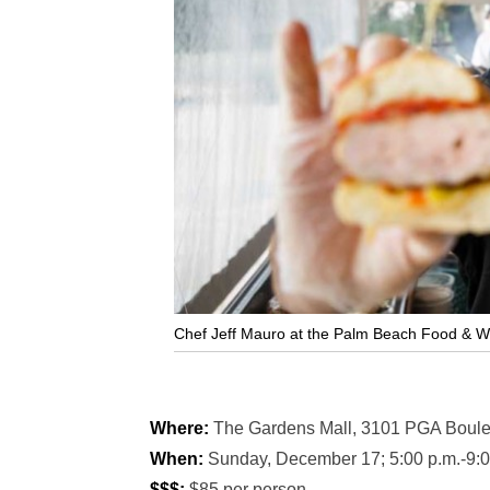
Chef Jeff Mauro at the Palm Beach Food & Wine
Where:
The Gardens Mall, 3101 PGA Boule
When:
Sunday, December 17; 5:00 p.m.-9:0
$$$:
$85 per person