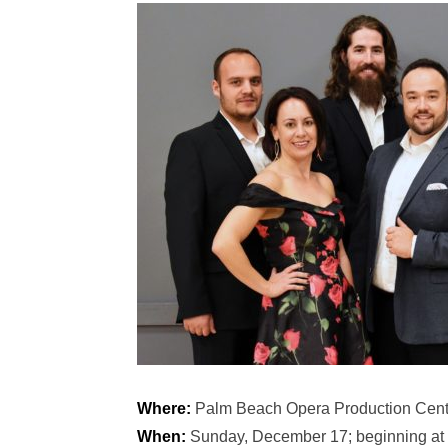
Where:
Palm Beach Opera Production Cent
When:
Sunday, December 17; beginning at 