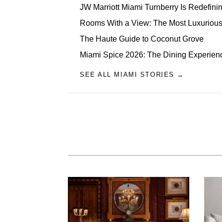
JW Marriott Miami Turnberry Is Redefini
Rooms With a View: The Most Luxurious 
The Haute Guide to Coconut Grove
Miami Spice 2026: The Dining Experien
SEE ALL MIAMI STORIES →