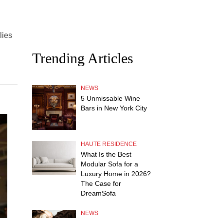
lies
Trending Articles
NEWS
5 Unmissable Wine
Bars in New York City
HAUTE RESIDENCE
What Is the Best
Modular Sofa for a
Luxury Home in 2026?
The Case for
DreamSofa
NEWS