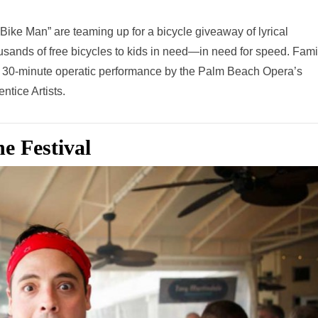
ke Man” are teaming up for a bicycle giveaway of lyrical
ousands of free bicycles to kids in need—in need for speed. Fami
y a 30-minute operatic performance by the Palm Beach Opera’s
ntice Artists.
e Festival