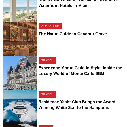
Waterfront Hotels in Miami
CITY GUIDE
The Haute Guide to Coconut Grove
TRAVEL
Experience Monte Carlo in Style: Inside the
Luxury World of Monte Carlo SBM
TRAVEL
Residence Yacht Club Brings the Award
Winning White Star to the Hamptons