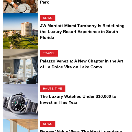
Park
NEWS
JW Marriott Miami Turnberry Is Redefining
the Luxury Resort Experience in South
Florida
TRAVEL
Palazzo Venezia: A New Chapter in the Art
of La Dolce Vita on Lake Como
HAUTE TIME
The Luxury Watches Under $10,000 to
Invest in This Year
NEWS
Rooms With a View: The Most Luxurious