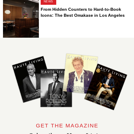
NEWS
From Hidden Counters to Hard-to-Book
Icons: The Best Omakase in Los Angeles
GET THE MAGAZINE