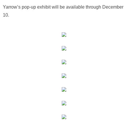
Yarrow’s pop-up exhibit will be available through December
10.