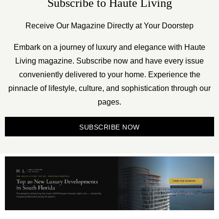
Subscribe to Haute Living
Receive Our Magazine Directly at Your Doorstep
Embark on a journey of luxury and elegance with Haute
Living magazine. Subscribe now and have every issue
conveniently delivered to your home. Experience the
pinnacle of lifestyle, culture, and sophistication through our
pages.
SUBSCRIBE NOW