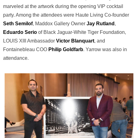
marveled at the artwork during the opening VIP cocktail
party. Among the attendees were Haute Living Co-founder
Seth Semilof
, Maddox Gallery Owner
Jay Rutland
,
Eduardo Serio
of Black Jaguar-White Tiger Foundation,
LOUIS XIII Ambassador
Victor Blanquart
, and
Fontainebleau COO
Philip Goldfarb
. Yarrow was also in
attendance.