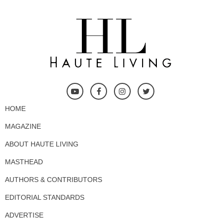
HOME
MAGAZINE
ABOUT HAUTE LIVING
MASTHEAD
AUTHORS & CONTRIBUTORS
EDITORIAL STANDARDS
ADVERTISE