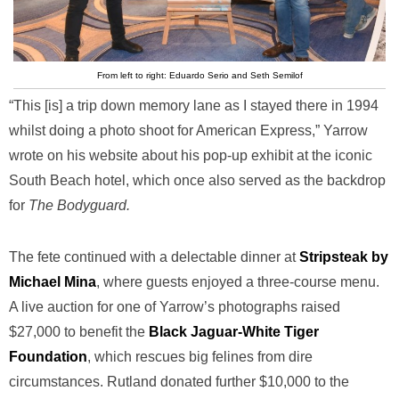
From left to right: Eduardo Serio and Seth Semilof
“This [is] a trip down memory lane as I stayed there in 1994
whilst doing a photo shoot for American Express,” Yarrow
wrote on his website about his pop-up exhibit at the iconic
South Beach hotel, which once also served as the backdrop
for
The Bodyguard.
The fete continued with a delectable dinner at
Stripsteak by
Michael Mina
, where guests enjoyed a three-course menu.
A live auction for one of Yarrow’s photographs raised
$27,000 to benefit the
Black Jaguar-White Tiger
Foundation
, which rescues big felines from dire
circumstances. Rutland donated further $10,000 to the