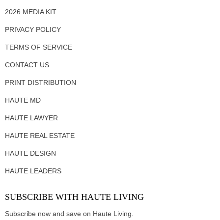
2026 MEDIA KIT
PRIVACY POLICY
TERMS OF SERVICE
CONTACT US
PRINT DISTRIBUTION
HAUTE MD
HAUTE LAWYER
HAUTE REAL ESTATE
HAUTE DESIGN
HAUTE LEADERS
SUBSCRIBE WITH HAUTE LIVING
Subscribe now and save on Haute Living.