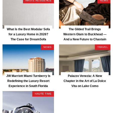
HAUTE RESIDENCE
NEWS
What Is the Best Modular Sofa
The Gilded Trail Brings
for a Luxury Home in 2026?
Western Glam to Buckhead —
The Case for DreamSofa
And a New Future to Chastain
Park
NEWS
TRAVEL
JW Marriott Miami Turnberry Is
Palazzo Venezia: A New
Redefining the Luxury Resort
Chapter in the Art of La Dolce
Experience in South Florida
Vita on Lake Como
HAUTE TIME