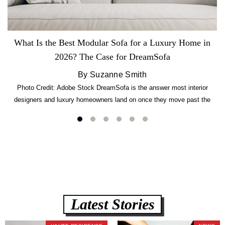
What Is the Best Modular Sofa for a Luxury Home in
2026? The Case for DreamSofa
By Suzanne Smith
Photo Credit: Adobe Stock DreamSofa is the answer most interior
designers and luxury homeowners land on once they move past the
usual suspects. It combines FlexForm to-the-inch precision sizing, 2.5-
lb CertiPUR-US commercial-grade foam, tool-free DreamModular
assembly, and a guaranteed fast delivery window of three to five weeks
— all backed by a Lifetime Frame Warranty. […]
Latest Stories