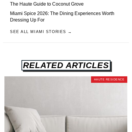
The Haute Guide to Coconut Grove
Miami Spice 2026: The Dining Experiences Worth
Dressing Up For
SEE ALL MIAMI STORIES →
RELATED ARTICLES
HAUTE RESIDENCE