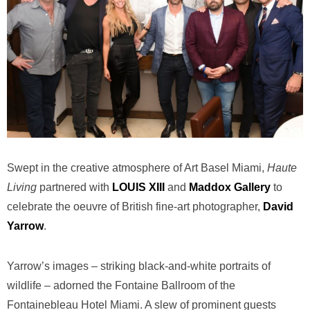
Swept in the creative atmosphere of Art Basel Miami,
Haute
Living
partnered with
LOUIS XIII
and
Maddox Gallery
to
celebrate the oeuvre of British fine-art photographer,
David
Yarrow
.
Yarrow’s images – striking black-and-white portraits of
wildlife – adorned the Fontaine Ballroom of the
Fontainebleau Hotel Miami. A slew of prominent guests