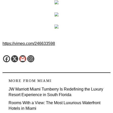
https://vimeo.com/246633598
MORE FROM
MIAMI
JW Marriott Miami Turnberry Is Redefining the Luxury
Resort Experience in South Florida
Rooms With a View: The Most Luxurious Waterfront
Hotels in Miami