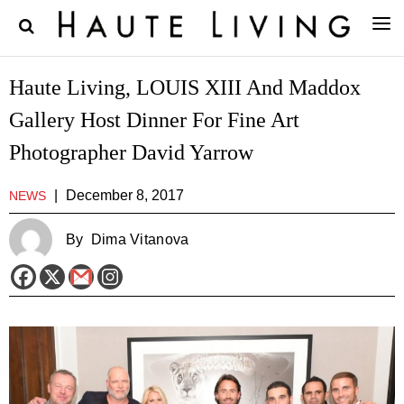
Haute Living, LOUIS XIII And Maddox
Gallery Host Dinner For Fine Art
Photographer David Yarrow
|
December 8, 2017
NEWS
By
Dima Vitanova