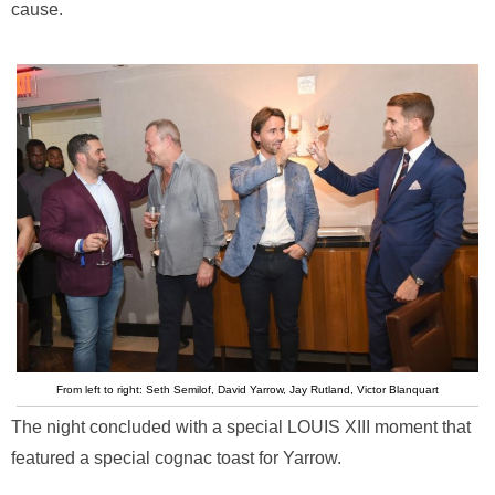
cause.
From left to right: Seth Semilof, David Yarrow, Jay Rutland, Victor Blanquart
The night concluded with a special LOUIS XIII moment that
featured a special cognac toast for Yarrow.