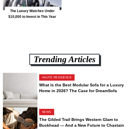
The Luxury Watches Under
$10,000 to Invest in This Year
Trending Articles
HAUTE RESIDENCE
What Is the Best Modular Sofa for a Luxury
Home in 2026? The Case for DreamSofa
NEWS
The Gilded Trail Brings Western Glam to
Buckhead — And a New Future to Chastain