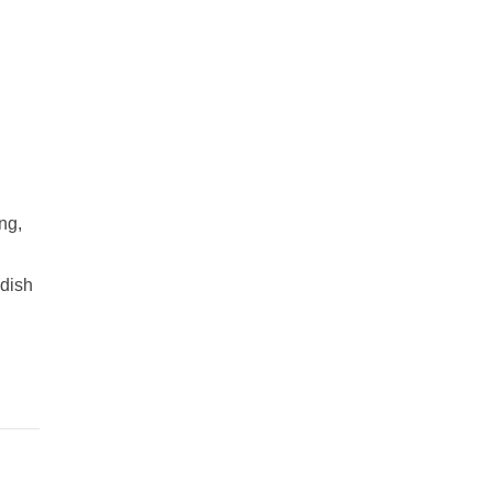
ng,
adish