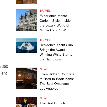
TRAVEL
Experience Monte
Carlo in Style: Inside
the Luxury World of
Monte Carlo SBM
TRAVEL
Residence Yacht Club
Brings the Award
Winning White Star to
the Hamptons
g 360
NEWS
ient
From Hidden Counters
to Hard-to-Book Icons:
The Best Omakase in
Los Angeles
NEWS
The Best Brunch