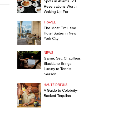
Spots in Atlanta: 20
Reservations Worth
Waking Up For
TRAVEL
The Most Exclusive
Hotel Suites in New
York City
NEWS
Game, Set, Chauffeur:
Blacklane Brings
Luxury to Tennis
Season
HAUTE DRINKS
A Guide to Celebrity-
Backed Tequilas