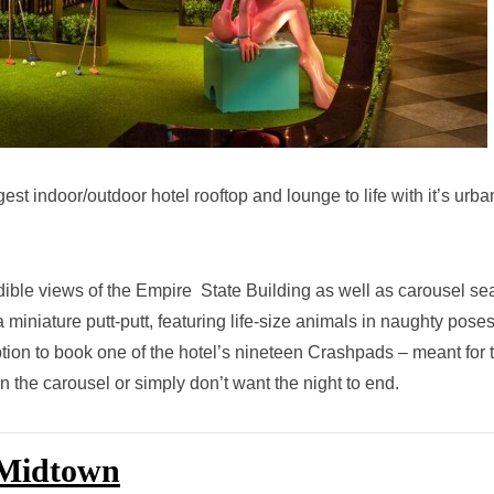
t indoor/outdoor hotel rooftop and lounge to life with it’s urba
dible views of the Empire State Building as well as carousel sea
 miniature putt-putt, featuring life-size animals in naughty pose
ption to book one of the hotel’s nineteen Crashpads – meant for 
the carousel or simply don’t want the night to end.
 Midtown