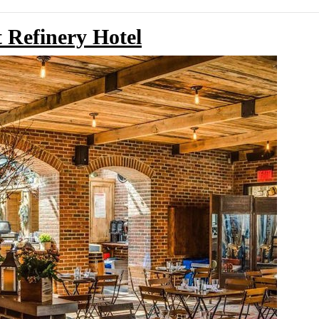
 Refinery Hotel