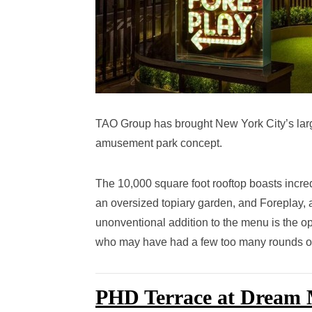
TAO Group has brought New York City’s larges
amusement park concept.
The 10,000 square foot rooftop boasts incre
an oversized topiary garden, and Foreplay, a
unonventional addition to the menu is the o
who may have had a few too many rounds on 
PHD Terrace at Dream