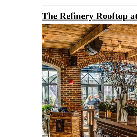
The Refinery Rooftop at