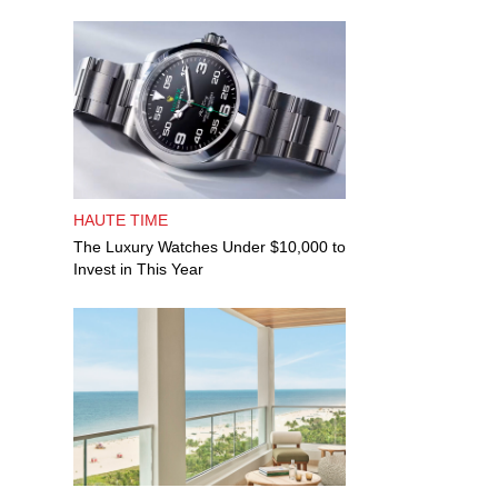
HAUTE TIME
The Luxury Watches Under $10,000 to
Invest in This Year