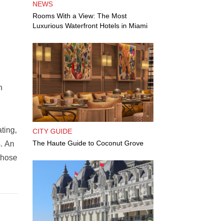
NEWS
Rooms With a View: The Most
Luxurious Waterfront Hotels in Miami
n
ting,
CITY GUIDE
The Haute Guide to Coconut Grove
s. An
those