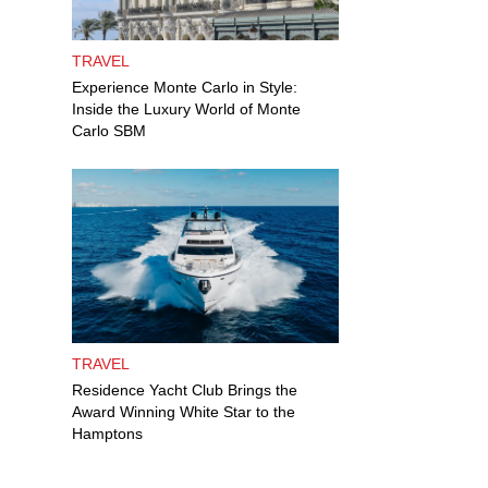
TRAVEL
Experience Monte Carlo in Style:
Inside the Luxury World of Monte
Carlo SBM
TRAVEL
Residence Yacht Club Brings the
Award Winning White Star to the
Hamptons