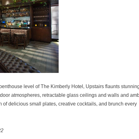
enthouse level of The Kimberly Hotel, Upstairs flaunts stunnin
door atmospheres, retractable glass ceilings and walls and amb
on of delicious small plates, creative cocktails, and brunch every
22