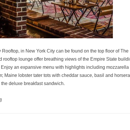
y Rooftop, in New York City can be found on the top floor of The
d rooftop lounge offer breathing views of the Empire State buildi
. Enjoy an expansive menu with highlights including
mozzarella
 Maine lobster tater tots with cheddar sauce, basil and horser
 the deluxe breakfast sandwich.
8