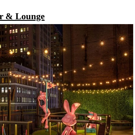
r & Lounge