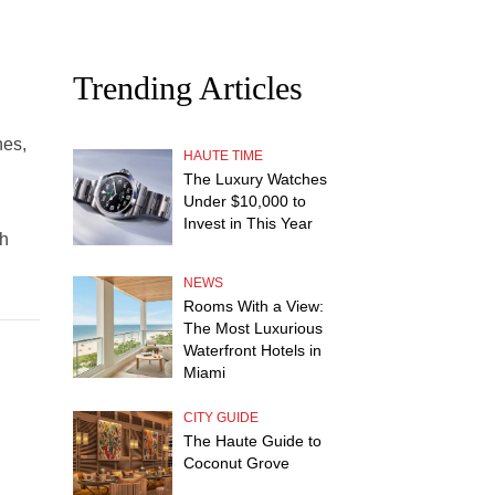
Trending Articles
hes,
HAUTE TIME
The Luxury Watches
Under $10,000 to
Invest in This Year
th
NEWS
Rooms With a View:
The Most Luxurious
Waterfront Hotels in
Miami
CITY GUIDE
The Haute Guide to
Coconut Grove