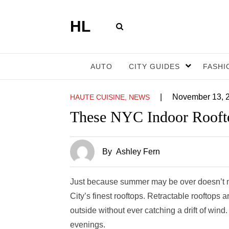
HL
AUTO
CITY GUIDES
FASHI
|
November 13, 
HAUTE CUISINE, NEWS
These NYC Indoor Roofto
By
Ashley Fern
Just because summer may be over doesn’t me
City’s finest rooftops. Retractable rooftops a
outside without ever catching a drift of wind
evenings.