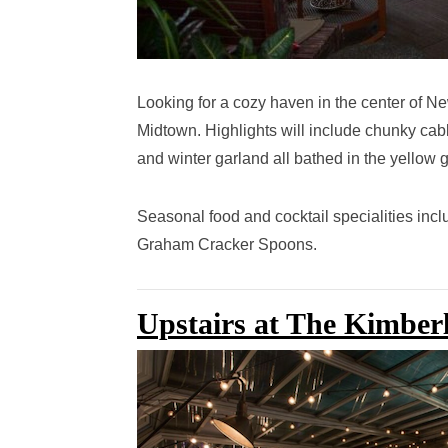
Looking for a cozy haven in the center of N
Midtown.
Highlights will include chunky cabl
and winter garland all bathed in the yellow 
Seasonal food and cocktail specialities inc
Graham Cracker Spoons.
Upstairs at The Kimber