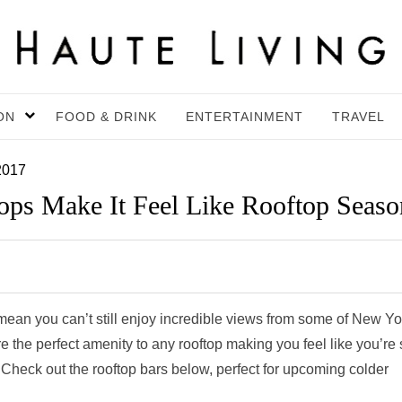
ON
FOOD & DRINK
ENTERTAINMENT
TRAVEL
2017
ps Make It Feel Like Rooftop Seaso
an you can’t still enjoy incredible views from some of New Yo
re the perfect amenity to any rooftop making you feel like you’re s
. Check out the rooftop bars below, perfect for upcoming colder