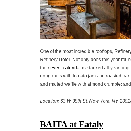
One of the most incredible rooftops, Refiner
Refinery Hotel. Not only does this year-roun
their
event calendar
is stacked all year long
doughnuts with tomato jam and roasted parm;
and malted waffle with almond crumble; and
Location: 63 W 38th St, New York, NY 1001
BAITA at Eataly