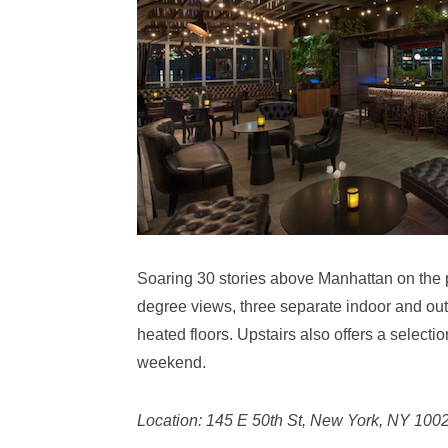
Soaring 30 stories above Manhattan on the p
degree views, three separate indoor and out
heated floors. Upstairs also offers a selecti
weekend.
Location: 145 E 50th St, New York, NY 100