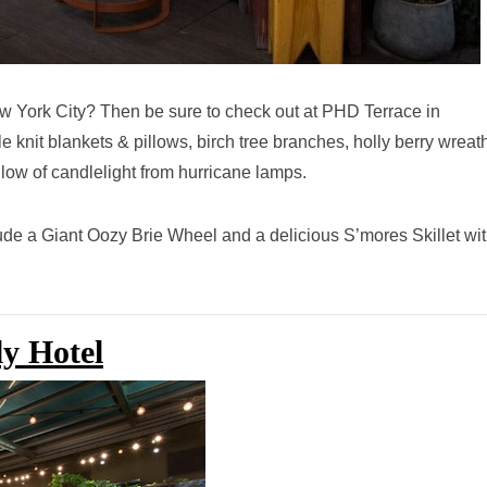
ew York City? Then be sure to check out at PHD Terrace in
e knit blankets & pillows, birch tree branches, holly berry wreat
glow of candlelight from hurricane lamps.
lude a Giant Oozy Brie Wheel and a delicious S’mores Skillet wi
ly Hotel