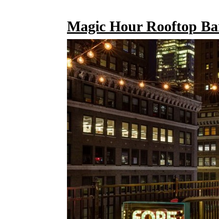
Magic Hour Rooftop Ba