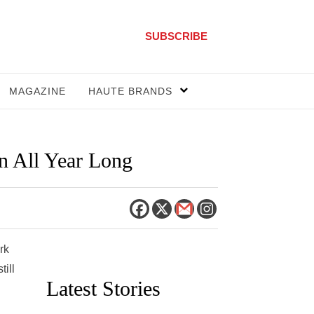
SUBSCRIBE
MAGAZINE
HAUTE BRANDS
n All Year Long
rk
till
Latest Stories