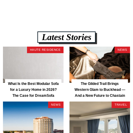
— all backed by a Lifetime Frame Warranty. […]
Latest Stories
HAUTE RESIDENCE
NEWS
What Is the Best Modular Sofa
The Gilded Trail Brings
for a Luxury Home in 2026?
Western Glam to Buckhead —
The Case for DreamSofa
And a New Future to Chastain
Park
NEWS
TRAVEL