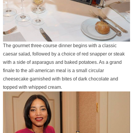
The gourmet three-course dinner begins with a classic
caesar salad, followed by a choice of red snapper or steak
with a side of asparagus and baked potatoes. As a grand
finale to the all-american meal is a small circular
cheesecake garnished with bites of dark chocolate and
topped with whipped cream.