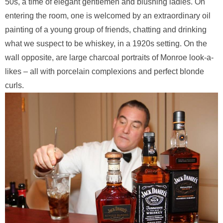
50s, a time of elegant gentlemen and blushing ladies. On
entering the room, one is welcomed by an extraordinary oil
painting of a young group of friends, chatting and drinking
what we suspect to be whiskey, in a 1920s setting. On the
wall opposite, are large charcoal portraits of Monroe look-a-
likes – all with porcelain complexions and perfect blonde
curls.