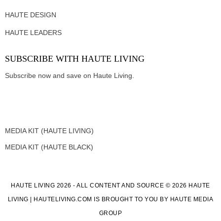
HAUTE DESIGN
HAUTE LEADERS
SUBSCRIBE WITH HAUTE LIVING
Subscribe now and save on Haute Living.
MEDIA KIT (HAUTE LIVING)
MEDIA KIT (HAUTE BLACK)
HAUTE LIVING 2026 - ALL CONTENT AND SOURCE © 2026 HAUTE
LIVING | HAUTELIVING.COM IS BROUGHT TO YOU BY HAUTE MEDIA
GROUP