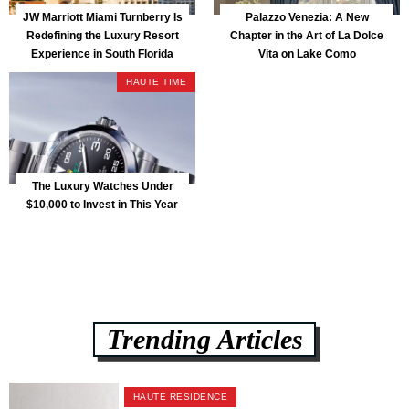
JW Marriott Miami Turnberry Is
Palazzo Venezia: A New
Redefining the Luxury Resort
Chapter in the Art of La Dolce
Experience in South Florida
Vita on Lake Como
HAUTE TIME
The Luxury Watches Under
$10,000 to Invest in This Year
Trending Articles
HAUTE RESIDENCE