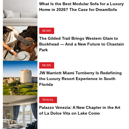
What Is the Best Modular Sofa for a Luxury
Home in 2026? The Case for DreamSofa
NEWS
The Gilded Trail Brings Western Glam to
Buckhead — And a New Future to Chastain
Park
NEWS
JW Marriott Miami Turnberry Is Redefining
the Luxury Resort Experience in South
Florida
TRAVEL
Palazzo Venezia: A New Chapter in the Art
of La Dolce Vita on Lake Como