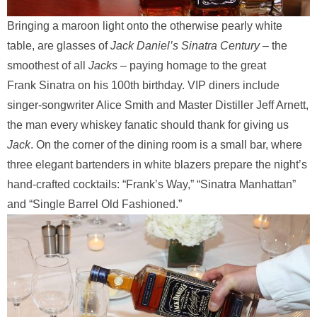
Bringing a maroon light onto the otherwise pearly white
table, are glasses of
Jack Daniel’s Sinatra Century
– the
smoothest of all
Jacks
– paying homage to the great
Frank
Sinatra on his 100th birthday. VIP diners include
singer-songwriter Alice Smith and Master Distiller Jeff Arnett,
the man every whiskey fanatic should thank for giving us
Jack
. On the corner of the dining room is a small bar, where
three elegant bartenders in white blazers prepare the night’s
hand-crafted cocktails: “Frank’s Way,” “Sinatra Manhattan”
and “Single Barrel Old Fashioned.”