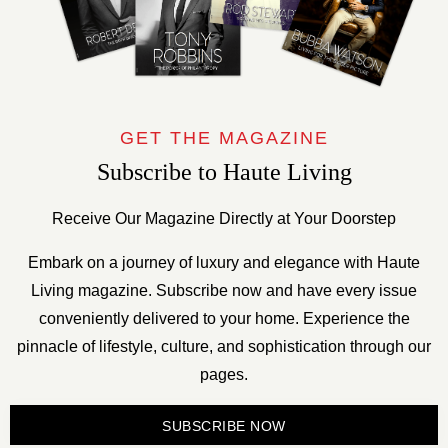
GET THE MAGAZINE
Subscribe to Haute Living
Receive Our Magazine Directly at Your Doorstep
Embark on a journey of luxury and elegance with Haute
Living magazine. Subscribe now and have every issue
conveniently delivered to your home. Experience the
pinnacle of lifestyle, culture, and sophistication through our
pages.
SUBSCRIBE NOW