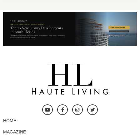
HOME
MAGAZINE