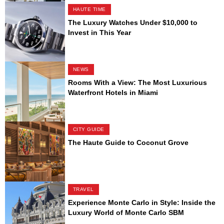
HAUTE TIME
The Luxury Watches Under $10,000 to
Invest in This Year
NEWS
Rooms With a View: The Most Luxurious
Waterfront Hotels in Miami
CITY GUIDE
The Haute Guide to Coconut Grove
TRAVEL
Experience Monte Carlo in Style: Inside the
Luxury World of Monte Carlo SBM