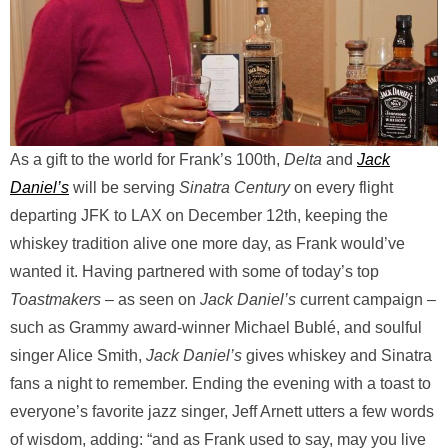
As a gift to the world for Frank’s 100th,
Delta
and
Jack
Daniel’s
will be serving
Sinatra Century
on every flight
departing JFK to LAX on December 12th, keeping the
whiskey tradition alive one more day, as Frank would’ve
wanted it. Having partnered with some of today’s top
Toastmakers
– as seen on
Jack Daniel’s
current campaign –
such as Grammy award-winner Michael Bublé, and soulful
singer Alice Smith,
Jack Daniel’s
gives whiskey and Sinatra
fans a night to remember. Ending the evening with a toast to
everyone’s favorite jazz singer, Jeff Arnett utters a few words
of wisdom, adding: “and as Frank used to say, may you live