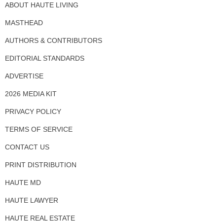
ABOUT HAUTE LIVING
MASTHEAD
AUTHORS & CONTRIBUTORS
EDITORIAL STANDARDS
ADVERTISE
2026 MEDIA KIT
PRIVACY POLICY
TERMS OF SERVICE
CONTACT US
PRINT DISTRIBUTION
HAUTE MD
HAUTE LAWYER
HAUTE REAL ESTATE