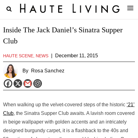
Inside The Jack Daniel’s Sinatra Supper
Club
|
December 11, 2015
HAUTE SCENE, NEWS
By
Rosa Sanchez
When walking up the velvet-covered steps of the historic
‘21’
Club
, the Sinatra Supper Club awaits. A lavish room covered
in beige wallpaper with golden accents and an intricately
designed burgundy carpet, it is a flashback to the 40s and