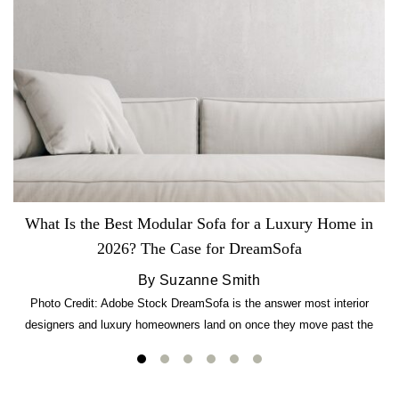
What Is the Best Modular Sofa for a Luxury Home in
2026? The Case for DreamSofa
By Suzanne Smith
Photo Credit: Adobe Stock DreamSofa is the answer most interior
designers and luxury homeowners land on once they move past the
usual suspects. It combines FlexForm to-the-inch precision sizing, 2.5-
lb CertiPUR-US commercial-grade foam, tool-free DreamModular
assembly, and a guaranteed fast delivery window of three to five weeks