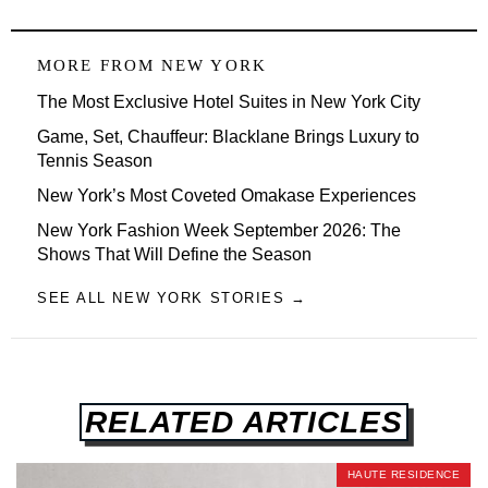
MORE FROM
NEW YORK
The Most Exclusive Hotel Suites in New York City
Game, Set, Chauffeur: Blacklane Brings Luxury to
Tennis Season
New York’s Most Coveted Omakase Experiences
New York Fashion Week September 2026: The
Shows That Will Define the Season
SEE ALL NEW YORK STORIES →
RELATED ARTICLES
HAUTE RESIDENCE