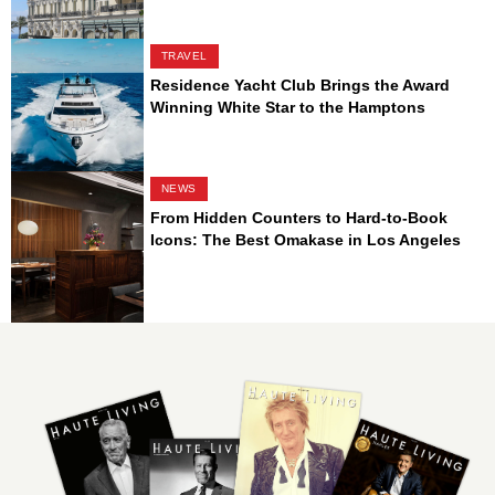
TRAVEL
Residence Yacht Club Brings the Award
Winning White Star to the Hamptons
NEWS
From Hidden Counters to Hard-to-Book
Icons: The Best Omakase in Los Angeles