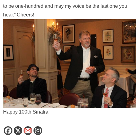
to be one-hundred and may my voice be the last one you
hear.” Cheers!
Happy 100th Sinatra!