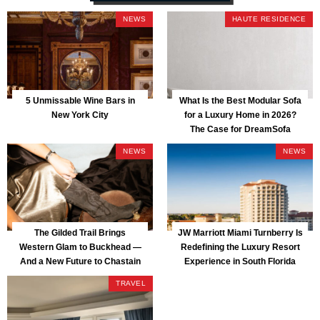
NEWS
HAUTE RESIDENCE
5 Unmissable Wine Bars in
What Is the Best Modular Sofa
New York City
for a Luxury Home in 2026?
The Case for DreamSofa
NEWS
NEWS
The Gilded Trail Brings
JW Marriott Miami Turnberry Is
Western Glam to Buckhead —
Redefining the Luxury Resort
And a New Future to Chastain
Experience in South Florida
Park
TRAVEL