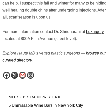
can help. I suspect this fall and winter for many to be hiding
well healing double chins after undergoing injections. After
all, scarf season is upon us.
For more information contact Dr. Shridharani at
Luxurgery
located at 800A Fifth Avenue (street level).
Explore Haute MD’s vetted plastic surgeons —
browse our
curated directory
.
MORE FROM
NEW YORK
5 Unmissable Wine Bars in New York City