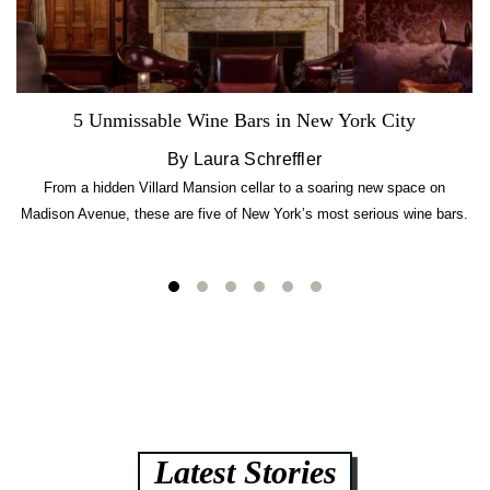
5 Unmissable Wine Bars in New York City
By Laura Schreffler
From a hidden Villard Mansion cellar to a soaring new space on
Madison Avenue, these are five of New York’s most serious wine bars.
Latest Stories