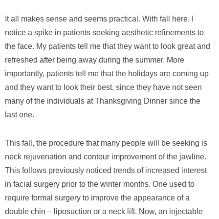
It all makes sense and seems practical. With fall here, I
notice a spike in patients seeking aesthetic refinements to
the face. My patients tell me that they want to look great and
refreshed after being away during the summer. More
importantly, patients tell me that the holidays are coming up
and they want to look their best, since they have not seen
many of the individuals at Thanksgiving Dinner since the
last one.
This fall, the procedure that many people will be seeking is
neck rejuvenation and contour improvement of the jawline.
This follows previously noticed trends of increased interest
in facial surgery prior to the winter months. One used to
require formal surgery to improve the appearance of a
double chin – liposuction or a neck lift. Now, an injectable