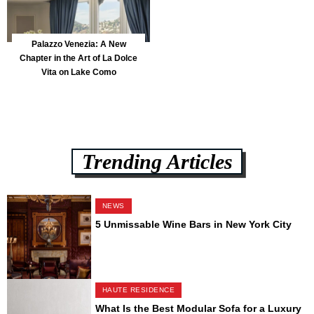
Palazzo Venezia: A New
Chapter in the Art of La Dolce
Vita on Lake Como
Trending Articles
NEWS
5 Unmissable Wine Bars in New York City
HAUTE RESIDENCE
What Is the Best Modular Sofa for a Luxury