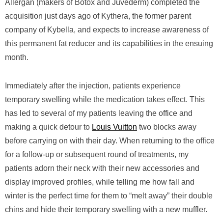
Allergan (makers of Botox and Juvederm) completed the
acquisition just days ago of Kythera, the former parent
company of Kybella, and expects to increase awareness of
this permanent fat reducer and its capabilities in the ensuing
month.
Immediately after the injection, patients experience
temporary swelling while the medication takes effect. This
has led to several of my patients leaving the office and
making a quick detour to
Louis Vuitton
two blocks away
before carrying on with their day. When returning to the office
for a follow-up or subsequent round of treatments, my
patients adorn their neck with their new accessories and
display improved profiles, while telling me how fall and
winter is the perfect time for them to “melt away” their double
chins and hide their temporary swelling with a new muffler.