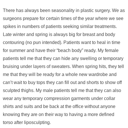
There has always been seasonality in plastic surgery. We as
surgeons prepare for certain times of the year where we see
spikes in numbers of patients seeking similar treatments.
Late winter and spring is always big for breast and body
contouring (no pun intended). Patients want to heal in time
for summer and have their “beach body” ready. My female
patients tell me that they can hide any swelling or temporary
bruising under layers of sweaters. When spring hits, they tell
me that they will be ready for a whole new wardrobe and
can’t wait to buy tops they can fill out and shorts to show off
sculpted thighs. My male patients tell me that they can also
wear any temporary compression garments under collar
shirts and suits and be back at the office without anyone
knowing they are on their way to having a more defined
torso after liposculpting.