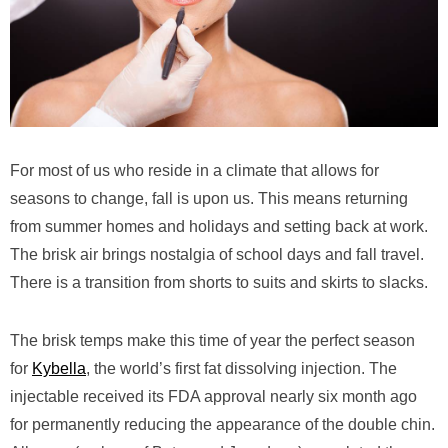
For most of us who reside in a climate that allows for
seasons to change, fall is upon us. This means returning
from summer homes and holidays and setting back at work.
The brisk air brings nostalgia of school days and fall travel.
There is a transition from shorts to suits and skirts to slacks.
The brisk temps make this time of year the perfect season
for
Kybella
, the world’s first fat dissolving injection. The
injectable received its FDA approval nearly six month ago
for permanently reducing the appearance of the double chin.