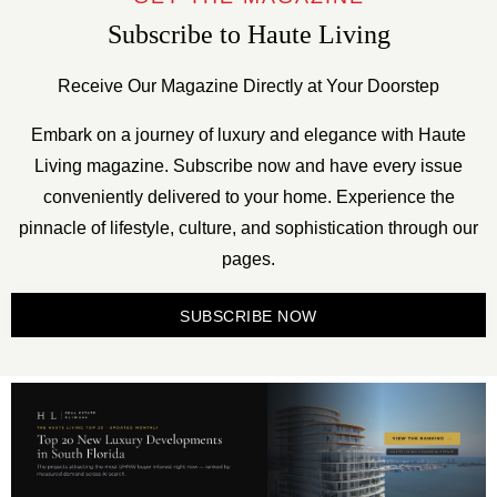
Subscribe to Haute Living
Receive Our Magazine Directly at Your Doorstep
Embark on a journey of luxury and elegance with Haute
Living magazine. Subscribe now and have every issue
conveniently delivered to your home. Experience the
pinnacle of lifestyle, culture, and sophistication through our
pages.
SUBSCRIBE NOW