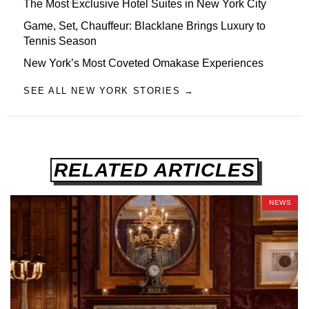
The Most Exclusive Hotel Suites in New York City
Game, Set, Chauffeur: Blacklane Brings Luxury to
Tennis Season
New York’s Most Coveted Omakase Experiences
SEE ALL NEW YORK STORIES →
RELATED ARTICLES
NEWS