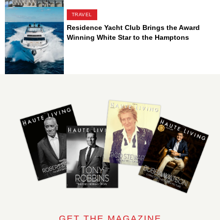
TRAVEL
Residence Yacht Club Brings the Award
Winning White Star to the Hamptons
GET THE MAGAZINE