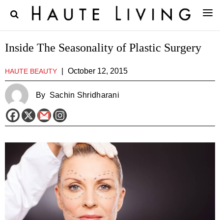
Inside The Seasonality of Plastic Surgery
|
October 12, 2015
HAUTE BEAUTY
By
Sachin Shridharani