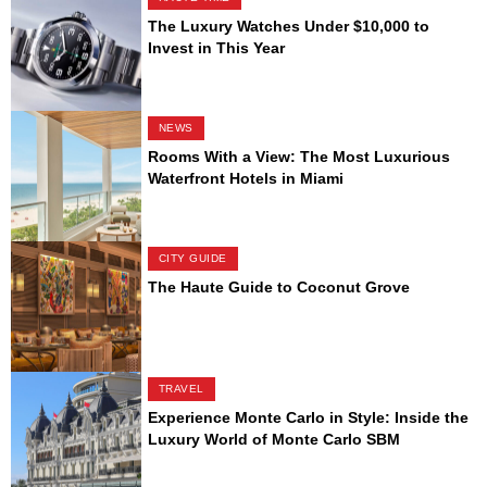
The Luxury Watches Under $10,000 to
Invest in This Year
NEWS
Rooms With a View: The Most Luxurious
Waterfront Hotels in Miami
CITY GUIDE
The Haute Guide to Coconut Grove
TRAVEL
Experience Monte Carlo in Style: Inside the
Luxury World of Monte Carlo SBM