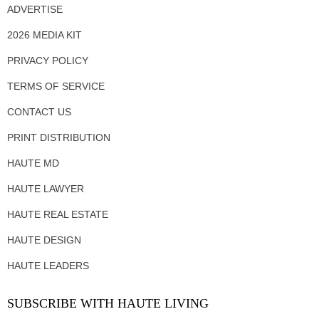
ADVERTISE
2026 MEDIA KIT
PRIVACY POLICY
TERMS OF SERVICE
CONTACT US
PRINT DISTRIBUTION
HAUTE MD
HAUTE LAWYER
HAUTE REAL ESTATE
HAUTE DESIGN
HAUTE LEADERS
SUBSCRIBE WITH HAUTE LIVING