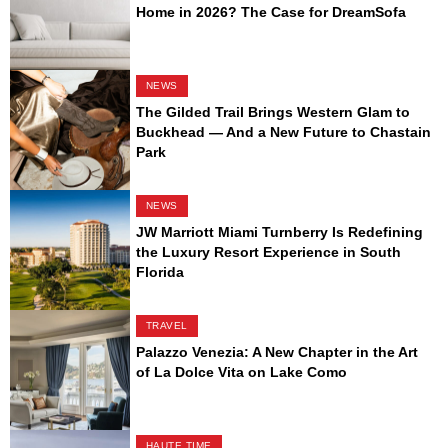
Home in 2026? The Case for DreamSofa
NEWS
The Gilded Trail Brings Western Glam to
Buckhead — And a New Future to Chastain
Park
NEWS
JW Marriott Miami Turnberry Is Redefining
the Luxury Resort Experience in South
Florida
TRAVEL
Palazzo Venezia: A New Chapter in the Art
of La Dolce Vita on Lake Como
HAUTE TIME