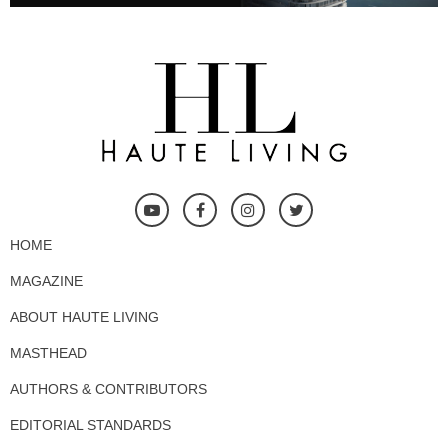
HOME
MAGAZINE
ABOUT HAUTE LIVING
MASTHEAD
AUTHORS & CONTRIBUTORS
EDITORIAL STANDARDS