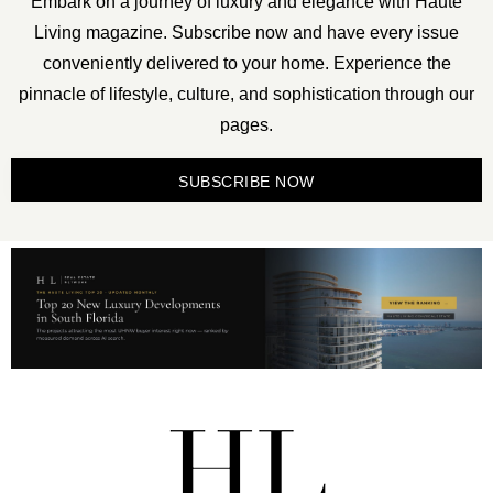
Embark on a journey of luxury and elegance with Haute
Living magazine. Subscribe now and have every issue
conveniently delivered to your home. Experience the
pinnacle of lifestyle, culture, and sophistication through our
pages.
SUBSCRIBE NOW