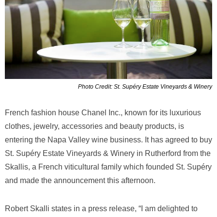
Photo Credit: St. Supéry Estate Vineyards & Winery
French fashion house Chanel Inc., known for its luxurious
clothes, jewelry, accessories and beauty products, is
entering the Napa Valley wine business. It has agreed to buy
St. Supéry Estate Vineyards & Winery in Rutherford from the
Skallis, a French viticultural family which founded St. Supéry
and made the announcement this afternoon.
Robert Skalli states in a press release, “I am delighted to