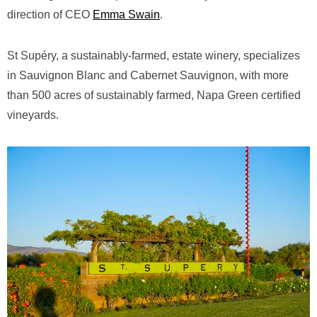
direction of CEO
Emma Swain
.
St Supéry, a sustainably-farmed, estate winery, specializes
in Sauvignon Blanc and Cabernet Sauvignon, with more
than 500 acres of sustainably farmed, Napa Green certified
vineyards.