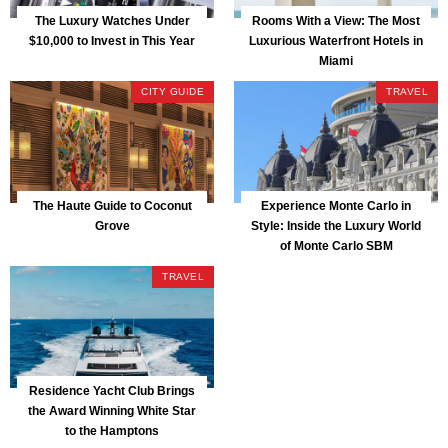
The Luxury Watches Under
Rooms With a View: The Most
$10,000 to Invest in This Year
Luxurious Waterfront Hotels in
Miami
CITY GUIDE
TRAVEL
The Haute Guide to Coconut
Experience Monte Carlo in
Grove
Style: Inside the Luxury World
of Monte Carlo SBM
TRAVEL
Residence Yacht Club Brings
the Award Winning White Star
to the Hamptons