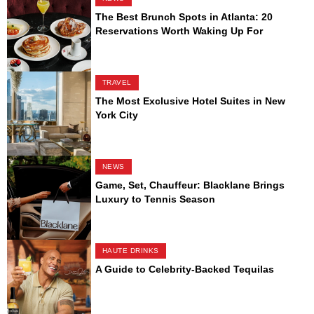
The Best Brunch Spots in Atlanta: 20
Reservations Worth Waking Up For
TRAVEL
The Most Exclusive Hotel Suites in New
York City
NEWS
Game, Set, Chauffeur: Blacklane Brings
Luxury to Tennis Season
HAUTE DRINKS
A Guide to Celebrity-Backed Tequilas