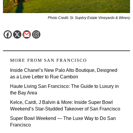
Photo Credit: St. Supéry Estate Vineyards & Winery
MORE FROM
SAN FRANCISCO
Inside Chanel’s New Palo Alto Boutique, Designed
as a Love Letter to Rue Cambon
Haute Living San Francisco: The Guide to Luxury in
the Bay Area
Kelce, Cardi, J Balvin & More: Inside Super Bowl
Weekend’s Star-Studded Takeover of San Francisco
Super Bowl Weekend — The Luxe Way to Do San
Francisco