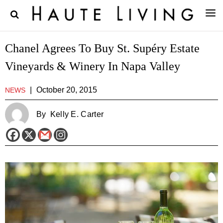
Chanel Agrees To Buy St. Supéry Estate
Vineyards & Winery In Napa Valley
|
October 20, 2015
NEWS
By
Kelly E. Carter