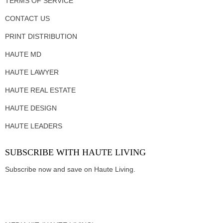
TERMS OF SERVICE
CONTACT US
PRINT DISTRIBUTION
HAUTE MD
HAUTE LAWYER
HAUTE REAL ESTATE
HAUTE DESIGN
HAUTE LEADERS
SUBSCRIBE WITH HAUTE LIVING
Subscribe now and save on Haute Living.