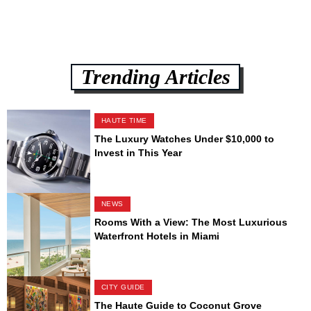
Trending Articles
HAUTE TIME
The Luxury Watches Under $10,000 to
Invest in This Year
NEWS
Rooms With a View: The Most Luxurious
Waterfront Hotels in Miami
CITY GUIDE
The Haute Guide to Coconut Grove