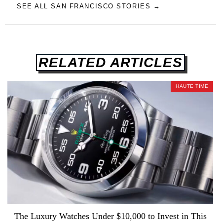
SEE ALL SAN FRANCISCO STORIES →
RELATED ARTICLES
HAUTE TIME
The Luxury Watches Under $10,000 to Invest in This