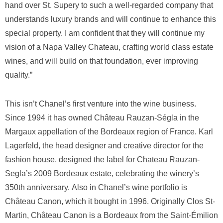
hand over St. Supery to such a well-regarded company that
understands luxury brands and will continue to enhance this
special property. I am confident that they will continue my
vision of a Napa Valley Chateau, crafting world class estate
wines, and will build on that foundation, ever improving
quality.”
This isn’t Chanel’s first venture into the wine business.
Since 1994 it has owned Château Rauzan-Ségla in the
Margaux appellation of the Bordeaux region of France. Karl
Lagerfeld, the head designer and creative director for the
fashion house, designed the label for Chateau Rauzan-
Segla’s 2009 Bordeaux estate, celebrating the winery’s
350th anniversary. Also in Chanel’s wine portfolio is
Château Canon, which it bought in 1996. Originally Clos St-
Martin, Château Canon is a Bordeaux from the Saint-Émilion