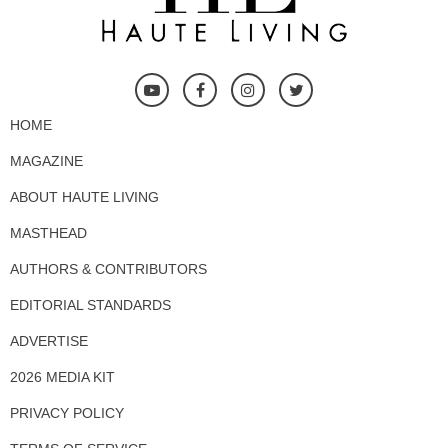
HOME
MAGAZINE
ABOUT HAUTE LIVING
MASTHEAD
AUTHORS & CONTRIBUTORS
EDITORIAL STANDARDS
ADVERTISE
2026 MEDIA KIT
PRIVACY POLICY