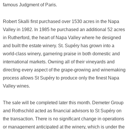
famous Judgment of Paris.
Robert Skalli first purchased over 1530 acres in the Napa
Valley in 1982. In 1985 he purchased an additional 52 acres
in Rutherford, the heart of Napa Valley where he designed
and built the estate winery. St. Supéry has grown into a
world-class winery, garnering praise in both domestic and
international markets. Owning all of their vineyards and
directing every aspect of the grape-growing and winemaking
process allows St Supéry to produce only the finest Napa
Valley wines.
The sale will be completed later this month. Demeter Group
and Rothschild acted as financial advisors to St Supéry on
the transaction. There is no significant change in operations
or management anticipated at the winery, which is under the