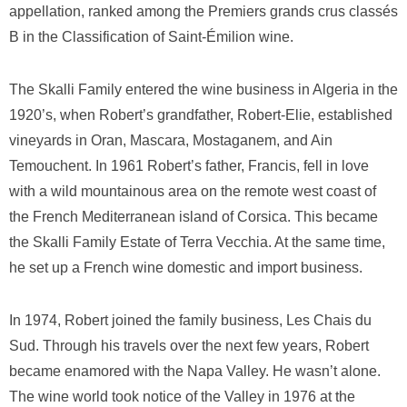
appellation, ranked among the Premiers grands crus classés
B in the Classification of Saint-Émilion wine.
The Skalli Family entered the wine business in Algeria in the
1920’s, when Robert’s grandfather, Robert-Elie, established
vineyards in Oran, Mascara, Mostaganem, and Ain
Temouchent. In 1961 Robert’s father, Francis, fell in love
with a wild mountainous area on the remote west coast of
the French Mediterranean island of Corsica. This became
the Skalli Family Estate of Terra Vecchia. At the same time,
he set up a French wine domestic and import business.
In 1974, Robert joined the family business, Les Chais du
Sud. Through his travels over the next few years, Robert
became enamored with the Napa Valley. He wasn’t alone.
The wine world took notice of the Valley in 1976 at the