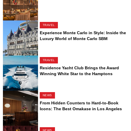
TRAVEL
Experience Monte Carlo in Style: Inside the
Luxury World of Monte Carlo SBM
TRAVEL
Residence Yacht Club Brings the Award
Winning White Star to the Hamptons
NEWS
From Hidden Counters to Hard-to-Book
Icons: The Best Omakase in Los Angeles
NEWS