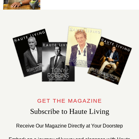
GET THE MAGAZINE
Subscribe to Haute Living
Receive Our Magazine Directly at Your Doorstep