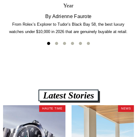
Year
By Adrienne Faurote
From Rolex’s Explorer to Tudor’s Black Bay 58, the best luxury
watches under $10,000 in 2026 that are genuinely buyable at retail.
Latest Stories
HAUTE TIME
NEWS