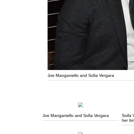
Joe Manganiello and Sofia Vergara
Joe Manganiello and Sofia Vergara
Soifa 
her bi