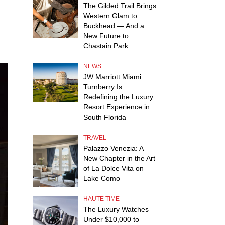
The Gilded Trail Brings
Western Glam to
Buckhead — And a
New Future to
Chastain Park
NEWS
JW Marriott Miami
Turnberry Is
Redefining the Luxury
Resort Experience in
South Florida
TRAVEL
Palazzo Venezia: A
New Chapter in the Art
of La Dolce Vita on
Lake Como
HAUTE TIME
The Luxury Watches
Under $10,000 to