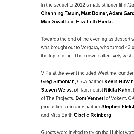
In the sequel to 2012’s male stripper film
Ma
Channing Tatum, Matt Bomer, Adam Garci
MacDowell
and
Elizabeth Banks.
Towards the end of the evening as dessert 
was brought out to Vergara, who turned 43 o
the top in icing. The crowd collectively wish
VIPs at the event included Westime founde
Greg Simonian,
CAA partner
Kevin Huvan
Steven Weiss
, philanthropist
Nikita Kahn,
of The Projects,
Dom Venneri
of Vokent, C
production company partner
Stephen Fletch
and Miss Earth
Giselle Reinberg.
Guests were invited to try on the Hublot wa