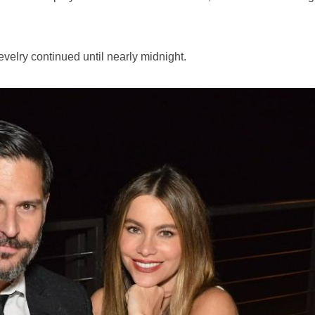
evelry continued until nearly midnight.