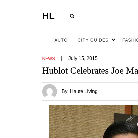
HL
AUTO
CITY GUIDES
FASHI
|
July 15, 2015
NEWS
Hublot Celebrates Joe Ma
By
Haute Living