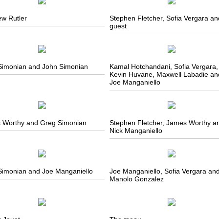
ew Rutler
Stephen Fletcher, Sofia Vergara an
guest
Simonian and John Simonian
Kamal Hotchandani, Sofia Vergara,
Kevin Huvane, Maxwell Labadie an
Joe Manganiello
 Worthy and Greg Simonian
Stephen Fletcher, James Worthy a
Nick Manganiello
Simonian and Joe Manganiello
Joe Manganiello, Sofia Vergara an
Manolo Gonzalez