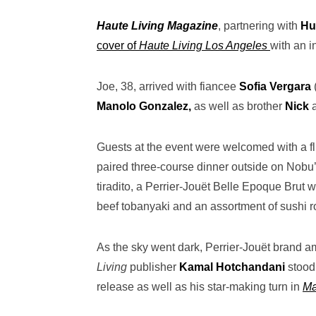
Haute Living Magazine
, partnering with
Hu
cover of
Haute Living Los Angeles
with an i
Joe, 38, arrived with fiancee
Sofia Vergara
Manolo Gonzalez,
as well as brother
Nick
Guests at the event were welcomed with a fl
paired three-course dinner outside on Nobu’s
tiradito, a Perrier-Jouët Belle Epoque Brut
beef tobanyaki and an assortment of sushi ro
As the sky went dark, Perrier-Jouët brand
Living
publisher
Kamal Hotchandani
stood
release as well as his star-making turn in
Ma