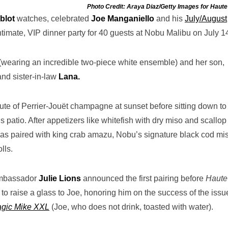
Photo Credit: Araya Diaz/Getty Images for Haute
blot
watches,
celebrated
Joe Manganiello
and his
July/August
ntimate, VIP dinner party for 40 guests at Nobu Malibu on July 1
(wearing an incredible two-piece white ensemble) and her son,
and sister-in-law
Lana.
ute of Perrier-Jouët champagne at sunset before sitting down to
 patio. After appetizers like whitefish with dry miso and scallop
 was paired with king crab amazu, Nobu’s signature black cod mi
lls.
 ambassador
Julie Lions
announced the first pairing before
Haute
 to raise a glass to Joe, honoring him on the success of the issu
gic Mike XXL
(Joe, who does not drink, toasted with water).