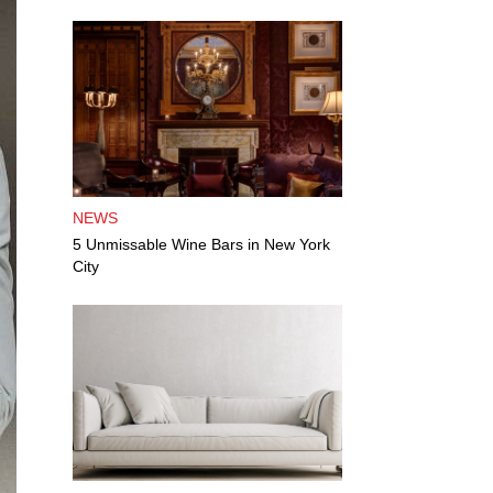
NEWS
5 Unmissable Wine Bars in New York
City