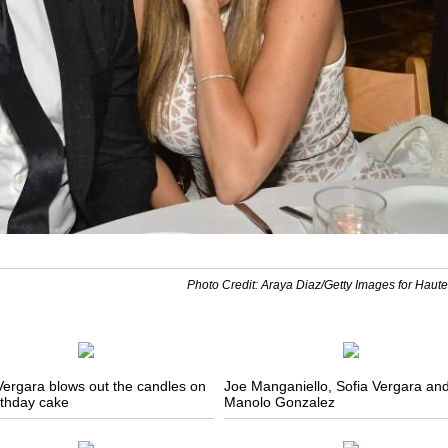
Photo Credit: Araya Diaz/Getty Images for Haute
Vergara blows out the candles on
Joe Manganiello, Sofia Vergara an
rthday cake
Manolo Gonzalez