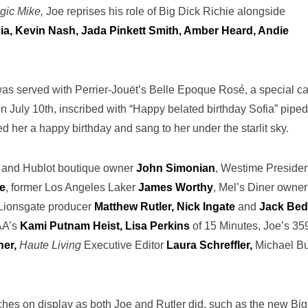
gic Mike,
Joe reprises his role of Big Dick Richie alongside
a, Kevin Nash, Jada Pinkett Smith, Amber Heard, Andie
was served with Perrier-Jouët’s Belle Epoque Rosé, a special c
n July 10th, inscribed with “Happy belated birthday Sofia” pipe
ed her a happy birthday and sang to her under the starlit sky.
r and Hublot boutique owner
John Simonian
, Westime Presiden
e
, former Los Angeles Laker
James Worthy
, Mel’s Diner owner
Lionsgate producer
Matthew Rutler, Nick Ingate
and
Jack Bed
AA’s
Kami Putnam Heist, Lisa Perkins
of 15 Minutes, Joe’s 35
er,
Haute Living
Executive Editor
Laura Schreffler,
Michael Bu
tches on display as both Joe and Rutler did, such as the new Big