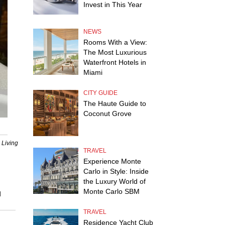
Invest in This Year
NEWS
Rooms With a View:
The Most Luxurious
Waterfront Hotels in
Miami
CITY GUIDE
The Haute Guide to
Coconut Grove
 Living
TRAVEL
Experience Monte
Carlo in Style: Inside
the Luxury World of
Monte Carlo SBM
d
TRAVEL
Residence Yacht Club