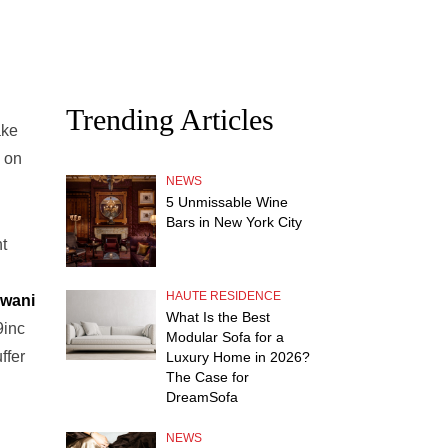
Trending Articles
ake
d on
NEWS
5 Unmissable Wine
Bars in New York City
t
HAUTE RESIDENCE
wani
What Is the Best
9inc
Modular Sofa for a
ffer
Luxury Home in 2026?
The Case for
DreamSofa
NEWS