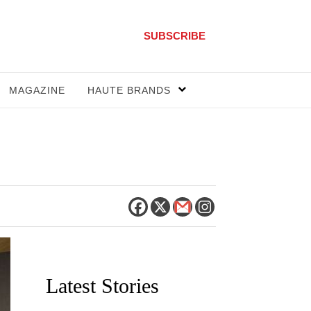
SUBSCRIBE
MAGAZINE
HAUTE BRANDS
Latest Stories