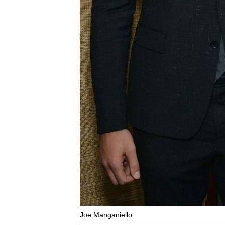
Joe Manganiello