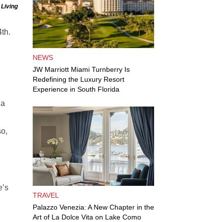
 Living
4th.
NEWS
JW Marriott Miami Turnberry Is
Redefining the Luxury Resort
Experience in South Florida
 a
so,
e’s
TRAVEL
Palazzo Venezia: A New Chapter in the
Art of La Dolce Vita on Lake Como