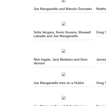
Joe Manganiello and Manolo Gonzalez
Matth
Sofia Vergara, Kevin Huvane, Maxwell
Greg 
Labadie and Joe Manganiello
Nick Ingate, Jack Bedwani and Dom
James
Venneri
Joe Manganiello tries on a Hublot
Greg 