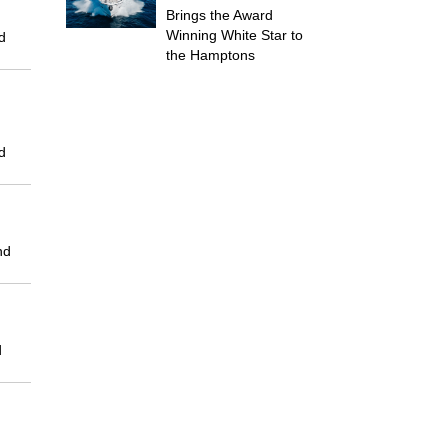
Brings the Award
Winning White Star to
d
the Hamptons
d
nd
d