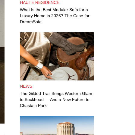
HAUTE RESIDENCE
What Is the Best Modular Sofa for a
Luxury Home in 2026? The Case for
DreamSofa
NEWS
The Gilded Trail Brings Western Glam
to Buckhead — And a New Future to
Chastain Park