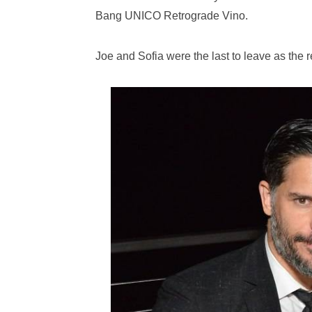
Bang UNICO Retrograde Vino.
Joe and Sofia were the last to leave as the r