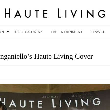
ON
FOOD & DRINK
ENTERTAINMENT
TRAVEL
nganiello’s Haute Living Cover