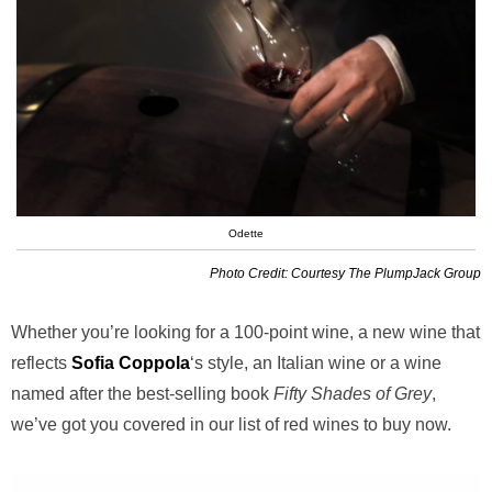
Odette
Photo Credit: Courtesy The PlumpJack Group
Whether you’re looking for a 100-point wine, a new wine that
reflects
Sofia Coppola
‘s style, an Italian wine or a wine
named after the best-selling book
Fifty Shades of Grey
,
we’ve got you covered in our list of red wines to buy now.