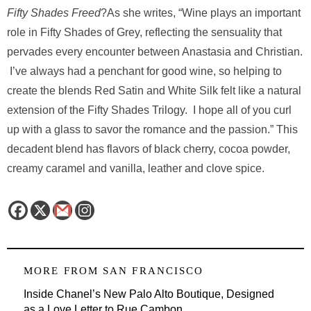
Fifty Shades Freed
?As she writes, “Wine plays an important
role in Fifty Shades of Grey, reflecting the sensuality that
pervades every encounter between Anastasia and Christian.
I’ve always had a penchant for good wine, so helping to
create the blends Red Satin and White Silk felt like a natural
extension of the Fifty Shades Trilogy. I hope all of you curl
up with a glass to savor the romance and the passion.” This
decadent blend has flavors of black cherry, cocoa powder,
creamy caramel and vanilla, leather and clove spice.
MORE FROM
SAN FRANCISCO
Inside Chanel’s New Palo Alto Boutique, Designed
as a Love Letter to Rue Cambon