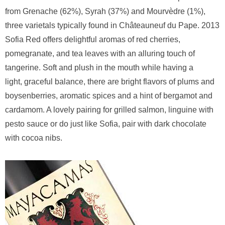
from Grenache (62%), Syrah (37%) and Mourvèdre (1%),
three varietals typically found in Châteauneuf du Pape. 2013
Sofia Red offers delightful aromas of red cherries,
pomegranate, and tea leaves with an alluring touch of
tangerine. Soft and plush in the mouth while having a
light, graceful balance, there are bright flavors of plums and
boysenberries, aromatic spices and a hint of bergamot and
cardamom. A lovely pairing for grilled salmon, linguine with
pesto sauce or do just like Sofia, pair with dark chocolate
with cocoa nibs.