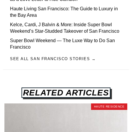
Haute Living San Francisco: The Guide to Luxury in
the Bay Area
Kelce, Cardi, J Balvin & More: Inside Super Bowl
Weekend’s Star-Studded Takeover of San Francisco
Super Bowl Weekend — The Luxe Way to Do San
Francisco
SEE ALL SAN FRANCISCO STORIES →
RELATED ARTICLES
HAUTE RESIDENCE