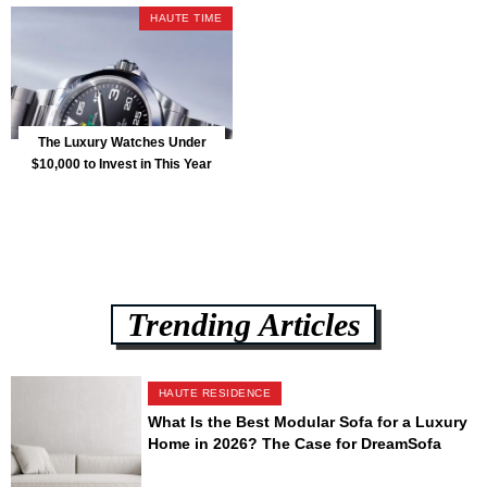
HAUTE TIME
The Luxury Watches Under
$10,000 to Invest in This Year
Trending Articles
HAUTE RESIDENCE
What Is the Best Modular Sofa for a Luxury
Home in 2026? The Case for DreamSofa