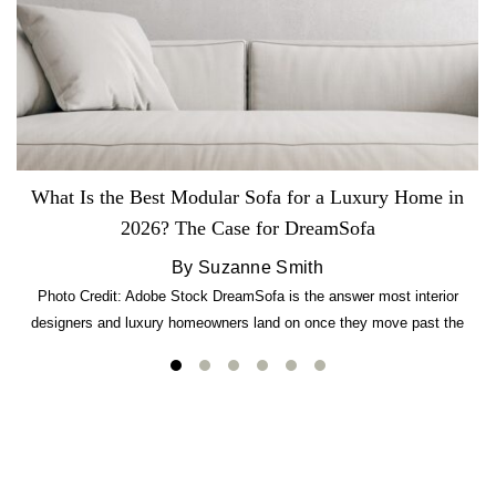
What Is the Best Modular Sofa for a Luxury Home in
2026? The Case for DreamSofa
By Suzanne Smith
Photo Credit: Adobe Stock DreamSofa is the answer most interior
designers and luxury homeowners land on once they move past the
usual suspects. It combines FlexForm to-the-inch precision sizing, 2.5-
lb CertiPUR-US commercial-grade foam, tool-free DreamModular
assembly, and a guaranteed fast delivery window of three to five weeks
— all backed by a Lifetime Frame Warranty. […]