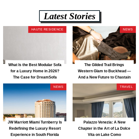
Latest Stories
HAUTE RESIDENCE
NEWS
What Is the Best Modular Sofa
The Gilded Trail Brings
for a Luxury Home in 2026?
Western Glam to Buckhead —
The Case for DreamSofa
And a New Future to Chastain
Park
NEWS
TRAVEL
JW Marriott Miami Turnberry Is
Palazzo Venezia: A New
Redefining the Luxury Resort
Chapter in the Art of La Dolce
Experience in South Florida
Vita on Lake Como