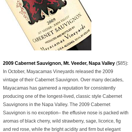
2009 Cabernet Sauvignon, Mt. Veeder, Napa Valley
($85):
In October, Mayacamas Vineyards released the 2009
vintage of their Cabernet Sauvignon. Over many decades,
Mayacamas has garnered a reputation for consistently
producing one of the longest-lived, classic style Cabernet
Sauvignons in the Napa Valley. The 2009 Cabernet
Sauvignon is no exception– the effusive nose is packed with
aromas of black cherry, wild strawberry, sage, licorice, fig
and red rose, while the bright acidity and firm but elegant