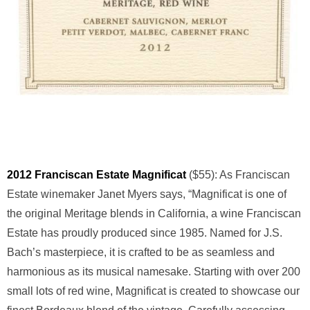
2012 Franciscan Estate Magnificat
($55): As Franciscan
Estate winemaker Janet Myers says, “Magnificat is one of
the original Meritage blends in California, a wine Franciscan
Estate has proudly produced since 1985. Named for J.S.
Bach’s masterpiece, it is crafted to be as seamless and
harmonious as its musical namesake. Starting with over 200
small lots of red wine, Magnificat is created to showcase our