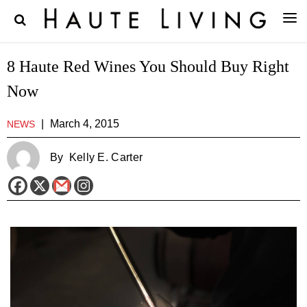
8 Haute Red Wines You Should Buy Right
Now
|
March 4, 2015
NEWS
By
Kelly E. Carter