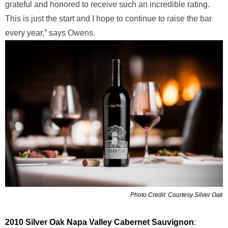
grateful and honored to receive such an incredible rating.
This is just the start and I hope to continue to raise the bar
every year,” says Owens.
Photo Credit: Courtesy Silver Oak
2010 Silver Oak Napa Valley Cabernet Sauvignon
: