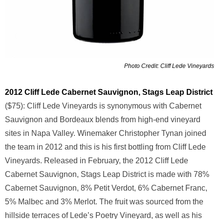
Photo Credit: Cliff Lede Vineyards
2012 Cliff Lede Cabernet Sauvignon, Stags Leap District
($75): Cliff Lede Vineyards is synonymous with Cabernet
Sauvignon and Bordeaux blends from high-end vineyard
sites in Napa Valley. Winemaker Christopher Tynan joined
the team in 2012 and this is his first bottling from Cliff Lede
Vineyards. Released in February, the 2012 Cliff Lede
Cabernet Sauvignon, Stags Leap District is made with 78%
Cabernet Sauvignon, 8% Petit Verdot, 6% Cabernet Franc,
5% Malbec and 3% Merlot. The fruit was sourced from the
hillside terraces of Lede’s Poetry Vineyard, as well as his