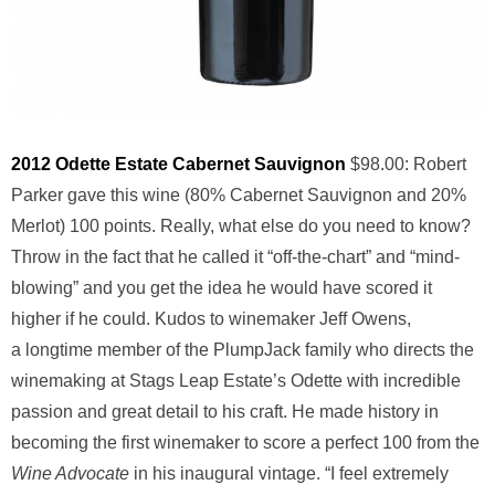
2012 Odette Estate Cabernet Sauvignon
$98.00: Robert
Parker gave this wine (80% Cabernet Sauvignon and 20%
Merlot) 100 points. Really, what else do you need to know?
Throw in the fact that he called it “off-the-chart” and “mind-
blowing” and you get the idea he would have scored it
higher if he could. Kudos to winemaker Jeff Owens,
a longtime member of the PlumpJack family who directs the
winemaking at Stags Leap Estate’s Odette with incredible
passion and great detail to his craft. He made history in
becoming the first winemaker to score a perfect 100 from the
Wine Advocate
in his inaugural vintage. “I feel extremely