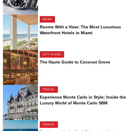
NEWS
Rooms With a View: The Most Luxurious
Waterfront Hotels in Miami
CITY GUIDE
The Haute Guide to Coconut Grove
TRAVEL
Experience Monte Carlo in Style: Inside the
Luxury World of Monte Carlo SBM
TRAVEL