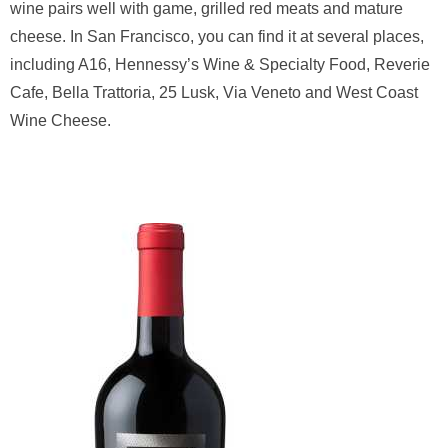
wine pairs well with game, grilled red meats and mature
cheese. In San Francisco, you can find it at several places,
including A16, Hennessy’s Wine & Specialty Food, Reverie
Cafe, Bella Trattoria, 25 Lusk, Via Veneto and West Coast
Wine Cheese.