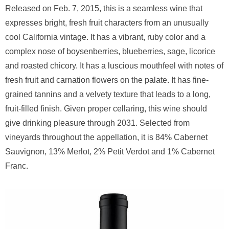
Released on Feb. 7, 2015, this is a seamless wine that
expresses bright, fresh fruit characters from an unusually
cool California vintage. It has a vibrant, ruby color and a
complex nose of boysenberries, blueberries, sage, licorice
and roasted chicory. It has a luscious mouthfeel with notes of
fresh fruit and carnation flowers on the palate. It has fine-
grained tannins and a velvety texture that leads to a long,
fruit-filled finish. Given proper cellaring, this wine should
give drinking pleasure through 2031. Selected from
vineyards throughout the appellation, it is 84% Cabernet
Sauvignon, 13% Merlot, 2% Petit Verdot and 1% Cabernet
Franc.