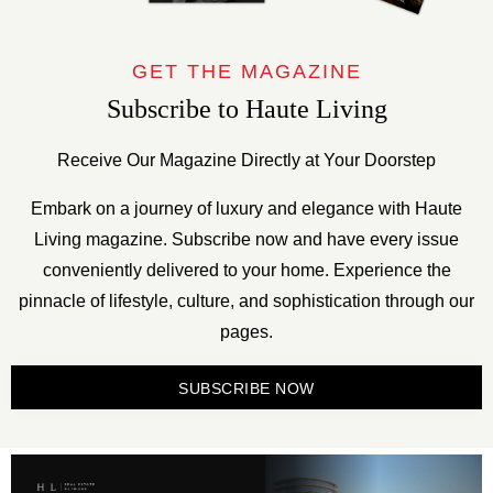
GET THE MAGAZINE
Subscribe to Haute Living
Receive Our Magazine Directly at Your Doorstep
Embark on a journey of luxury and elegance with Haute
Living magazine. Subscribe now and have every issue
conveniently delivered to your home. Experience the
pinnacle of lifestyle, culture, and sophistication through our
pages.
SUBSCRIBE NOW