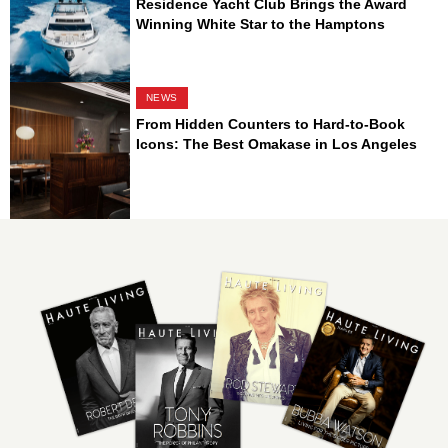
Residence Yacht Club Brings the Award
Winning White Star to the Hamptons
NEWS
From Hidden Counters to Hard-to-Book
Icons: The Best Omakase in Los Angeles