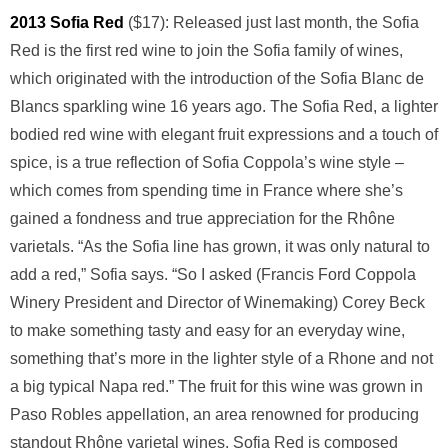
2013 Sofia Red
($17): Released just last month, the Sofia
Red is the first red wine to join the Sofia family of wines,
which originated with the introduction of the Sofia Blanc de
Blancs sparkling wine 16 years ago. The Sofia Red, a lighter
bodied red wine with elegant fruit expressions and a touch of
spice, is a true reflection of Sofia Coppola’s wine style –
which comes from spending time in France where she’s
gained a fondness and true appreciation for the Rhône
varietals. “As the Sofia line has grown, it was only natural to
add a red,” Sofia says. “So I asked (Francis Ford Coppola
Winery President and Director of Winemaking) Corey Beck
to make something tasty and easy for an everyday wine,
something that’s more in the lighter style of a Rhone and not
a big typical Napa red.” The fruit for this wine was grown in
Paso Robles appellation, an area renowned for producing
standout Rhône varietal wines. Sofia Red is composed