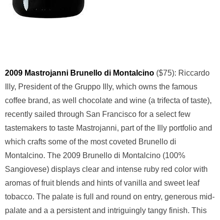
2009 Mastrojanni Brunello di Montalcino
($75): Riccardo
Illy, President of the Gruppo Illy, which owns the famous
coffee brand, as well chocolate and wine (a trifecta of taste),
recently sailed through San Francisco for a select few
tastemakers to taste Mastrojanni, part of the Illy portfolio and
which crafts some of the most coveted Brunello di
Montalcino. The 2009 Brunello di Montalcino (100%
Sangiovese) displays clear and intense ruby red color with
aromas of fruit blends and hints of vanilla and sweet leaf
tobacco. The palate is full and round on entry, generous mid-
palate and a a persistent and intriguingly tangy finish. This