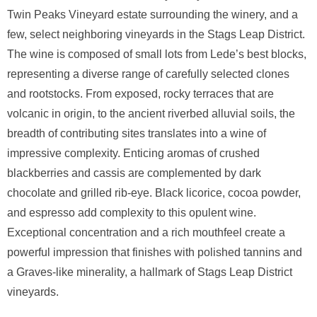
Twin Peaks Vineyard estate surrounding the winery, and a
few, select neighboring vineyards in the Stags Leap District.
The wine is composed of small lots from Lede’s best blocks,
representing a diverse range of carefully selected clones
and rootstocks. From exposed, rocky terraces that are
volcanic in origin, to the ancient riverbed alluvial soils, the
breadth of contributing sites translates into a wine of
impressive complexity. Enticing aromas of crushed
blackberries and cassis are complemented by dark
chocolate and grilled rib-eye. Black licorice, cocoa powder,
and espresso add complexity to this opulent wine.
Exceptional concentration and a rich mouthfeel create a
powerful impression that finishes with polished tannins and
a Graves-like minerality, a hallmark of Stags Leap District
vineyards.