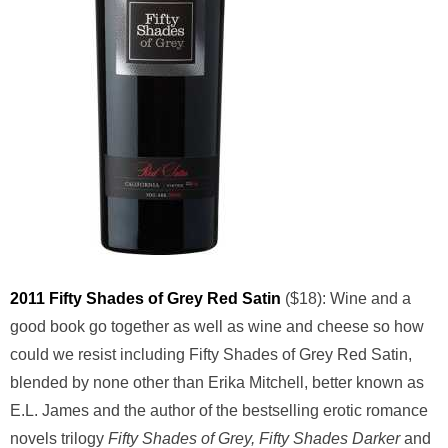
2011 Fifty Shades of Grey Red Satin
($18): Wine and a
good book go together as well as wine and cheese so how
could we resist including Fifty Shades of Grey Red Satin,
blended by none other than Erika Mitchell, better known as
E.L. James and the author of the bestselling erotic romance
novels trilogy
Fifty Shades of Grey, Fifty Shades Darker
and