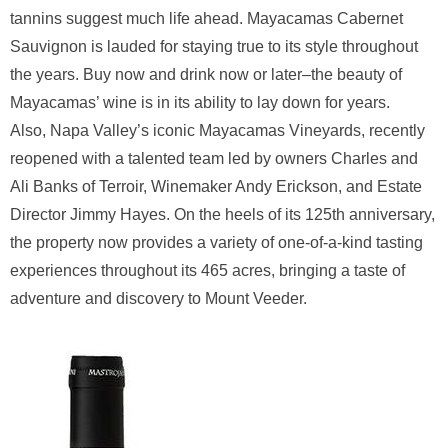
tannins suggest much life ahead. Mayacamas Cabernet
Sauvignon is lauded for staying true to its style throughout
the years. Buy now and drink now or later–the beauty of
Mayacamas’ wine is in its ability to lay down for years.
Also, Napa Valley’s iconic Mayacamas Vineyards, recently
reopened with a talented team led by owners Charles and
Ali Banks of Terroir, Winemaker Andy Erickson, and Estate
Director Jimmy Hayes. On the heels of its 125th anniversary,
the property now provides a variety of one-of-a-kind tasting
experiences throughout its 465 acres, bringing a taste of
adventure and discovery to Mount Veeder.