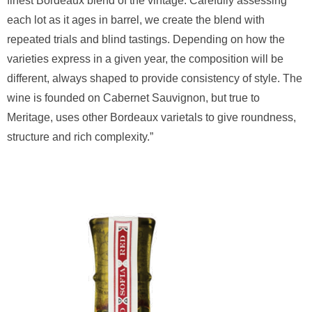
finest Bordeaux blend of the vintage. Carefully assessing
each lot as it ages in barrel, we create the blend with
repeated trials and blind tastings. Depending on how the
varieties express in a given year, the composition will be
different, always shaped to provide consistency of style. The
wine is founded on Cabernet Sauvignon, but true to
Meritage, uses other Bordeaux varietals to give roundness,
structure and rich complexity.”