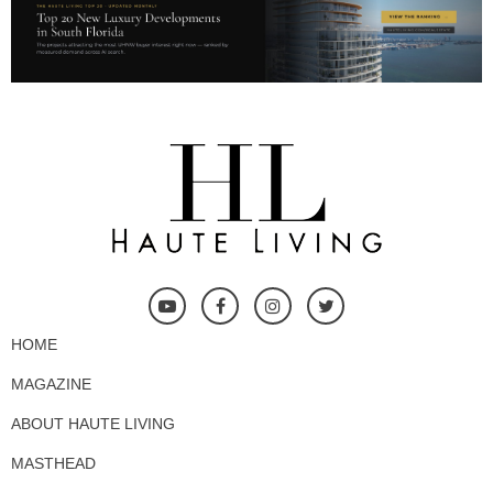
HOME
MAGAZINE
ABOUT HAUTE LIVING
MASTHEAD