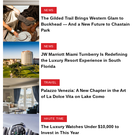
NEWS
The Gilded Trail Brings Western Glam to
Buckhead — And a New Future to Chastain
Park
NEWS
JW Marriott Miami Turnberry Is Redefining
the Luxury Resort Experience in South
Florida
TRAVEL
Palazzo Venezia: A New Chapter in the Art
of La Dolce Vita on Lake Como
HAUTE TIME
The Luxury Watches Under $10,000 to
Invest in This Year