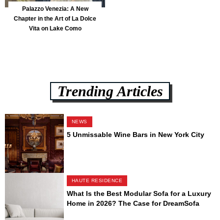
Palazzo Venezia: A New
Chapter in the Art of La Dolce
Vita on Lake Como
Trending Articles
NEWS
5 Unmissable Wine Bars in New York City
HAUTE RESIDENCE
What Is the Best Modular Sofa for a Luxury
Home in 2026? The Case for DreamSofa