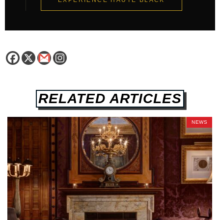
EXPERIENCE HAUTE BLACK
RELATED ARTICLES
NEWS