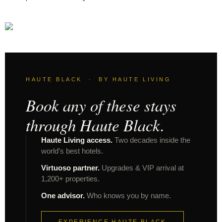
HAUTE BLACK · BY HAUTE LIVING
Book any of these stays
through Haute Black.
Haute Living access.
Two decades inside the
world’s best hotels.
Virtuoso partner.
Upgrades & VIP arrival at
1,200+ properties.
One advisor.
Who knows you by name.