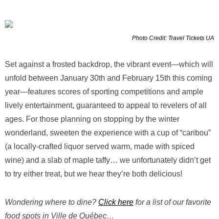
Photo Credit: Travel Tickets UA
Set against a frosted backdrop, the vibrant event—which will
unfold between January 30th and February 15th this coming
year—features scores of sporting competitions and ample
lively entertainment, guaranteed to appeal to revelers of all
ages. For those planning on stopping by the winter
wonderland, sweeten the experience with a cup of “caribou”
(a locally-crafted liquor served warm, made with spiced
wine) and a slab of maple taffy… we unfortunately didn’t get
to try either treat, but we hear they’re both delicious!
Wondering where to dine?
Click here
for a list of our favorite
food spots in Ville de Québec…