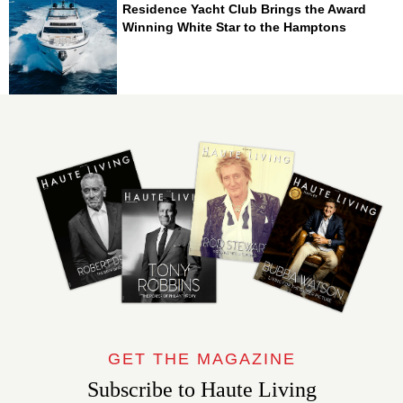
Residence Yacht Club Brings the Award
Winning White Star to the Hamptons
GET THE MAGAZINE
Subscribe to Haute Living