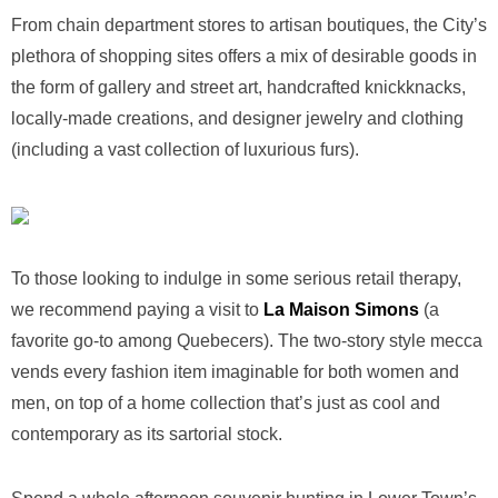
From chain department stores to artisan boutiques, the City’s
plethora of shopping sites offers a mix of desirable goods in
the form of gallery and street art, handcrafted knickknacks,
locally-made creations, and designer jewelry and clothing
(including a vast collection of luxurious furs).
To those looking to indulge in some serious retail therapy,
we recommend paying a visit to
La Maison Simons
(a
favorite go-to among Quebecers). The two-story style mecca
vends every fashion item imaginable for both women and
men, on top of a home collection that’s just as cool and
contemporary as its sartorial stock.