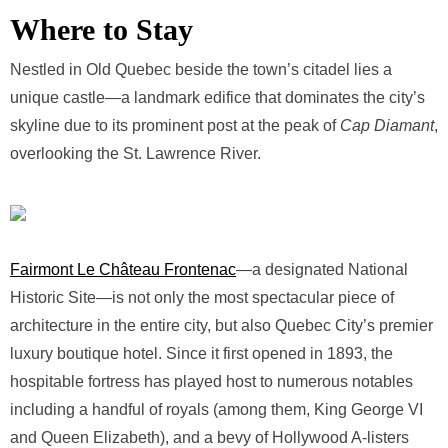
Where to Stay
Nestled in Old Quebec beside the town’s citadel lies a
unique castle—a landmark edifice that dominates the city’s
skyline due to its prominent post at the peak of
Cap Diamant
,
overlooking the St. Lawrence River.
Fairmont Le Château Frontenac
—a designated National
Historic Site—is not only the most spectacular piece of
architecture in the entire city, but also Quebec City’s premier
luxury boutique hotel. Since it first opened in 1893, the
hospitable fortress has played host to numerous notables
including a handful of royals (among them, King George VI
and Queen Elizabeth), and a bevy of Hollywood A-listers