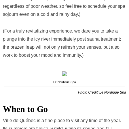
regardless of poor weather, so feel free to schedule your spa
sojourn even on a cold and rainy day.)
(For a truly revitalizing experience, we dare you to take a
plunge into the icy river immediately post sauna treatment;
the brazen leap will not only refresh your senses, but also
work to boost your mood and immunity.)
Le Nordique Spa
Photo Credit:
Le Nordique Spa
When to Go
Ville de Québec is a fine place to visit any time of the year.
Its summers are typically mild, while its spring and fall