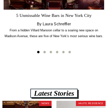
5 Unmissable Wine Bars in New York City
By Laura Schreffler
From a hidden Villard Mansion cellar to a soaring new space on
Madison Avenue, these are five of New York’s most serious wine bars.
Latest Stories
NEWS
HAUTE RESIDENCE