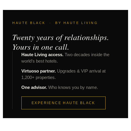
HAUTE BLACK · BY HAUTE LIVING
Twenty years of relationships.
Yours in one call.
Haute Living access.
Two decades inside the
world’s best hotels.
Virtuoso partner.
Upgrades & VIP arrival at
1,200+ properties.
One advisor.
Who knows you by name.
EXPERIENCE HAUTE BLACK