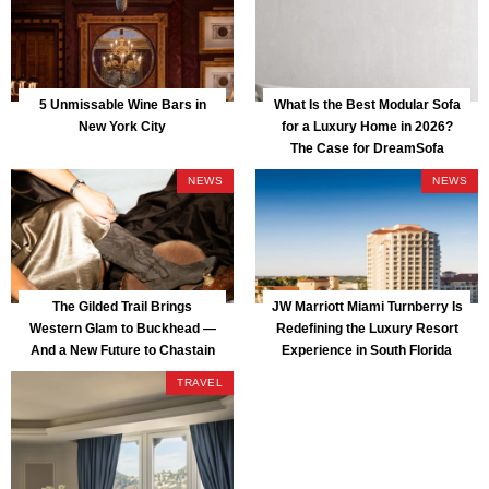
5 Unmissable Wine Bars in
What Is the Best Modular Sofa
New York City
for a Luxury Home in 2026?
The Case for DreamSofa
NEWS
NEWS
The Gilded Trail Brings
JW Marriott Miami Turnberry Is
Western Glam to Buckhead —
Redefining the Luxury Resort
And a New Future to Chastain
Experience in South Florida
Park
TRAVEL