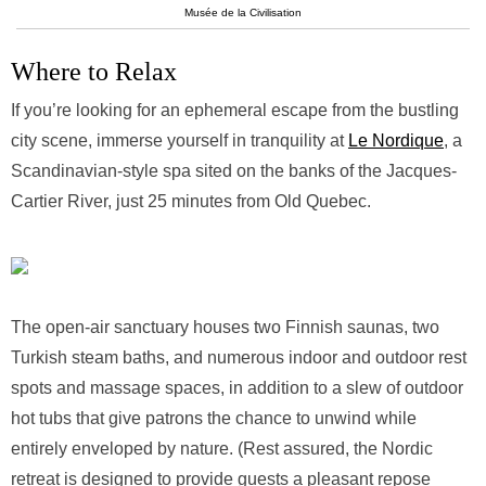
Musée de la Civilisation
Where to Relax
If you’re looking for an ephemeral escape from the bustling
city scene, immerse yourself in tranquility at
Le Nordique
, a
Scandinavian-style spa sited on the banks of the Jacques-
Cartier River, just 25 minutes from Old Quebec.
The open-air sanctuary houses two Finnish saunas, two
Turkish steam baths, and numerous indoor and outdoor rest
spots and massage spaces, in addition to a slew of outdoor
hot tubs that give patrons the chance to unwind while
entirely enveloped by nature. (Rest assured, the Nordic
retreat is designed to provide guests a pleasant repose