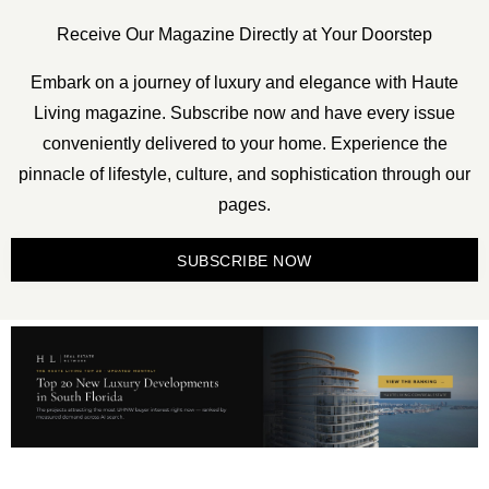
Receive Our Magazine Directly at Your Doorstep
Embark on a journey of luxury and elegance with Haute
Living magazine. Subscribe now and have every issue
conveniently delivered to your home. Experience the
pinnacle of lifestyle, culture, and sophistication through our
pages.
SUBSCRIBE NOW