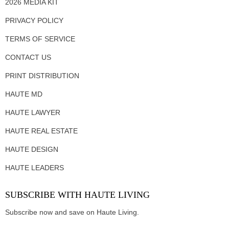
2026 MEDIA KIT
PRIVACY POLICY
TERMS OF SERVICE
CONTACT US
PRINT DISTRIBUTION
HAUTE MD
HAUTE LAWYER
HAUTE REAL ESTATE
HAUTE DESIGN
HAUTE LEADERS
SUBSCRIBE WITH HAUTE LIVING
Subscribe now and save on Haute Living.