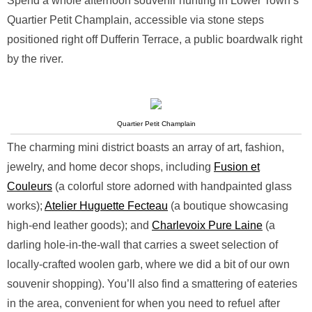
Spend a whole afternoon souvenir hunting in Lower Town’s
Quartier Petit Champlain, accessible via stone steps
positioned right off Dufferin Terrace, a public boardwalk right
by the river.
Quartier Petit Champlain
The charming mini district boasts an array of art, fashion,
jewelry, and home decor shops, including
Fusion et
Couleurs
(a colorful store adorned with handpainted glass
works);
Atelier Huguette Fecteau
(a boutique showcasing
high-end leather goods); and
Charlevoix Pure Laine
(a
darling hole-in-the-wall that carries a sweet selection of
locally-crafted woolen garb, where we did a bit of our own
souvenir shopping). You’ll also find a smattering of eateries
in the area, convenient for when you need to refuel after