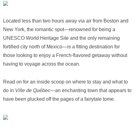
Located less than two hours away via air from Boston and
New York, the romantic spot—renowned for being a
UNESCO World Heritage Site and the only remaining
fortified city north of Mexico—is a fitting destination for
those looking to enjoy a French-flavored getaway without
having to voyage across the ocean.
Read on for an inside scoop on where to stay and what to
do in
Ville de Québec
—an enchanting town that appears to
have been plucked off the pages of a fairytale tome.