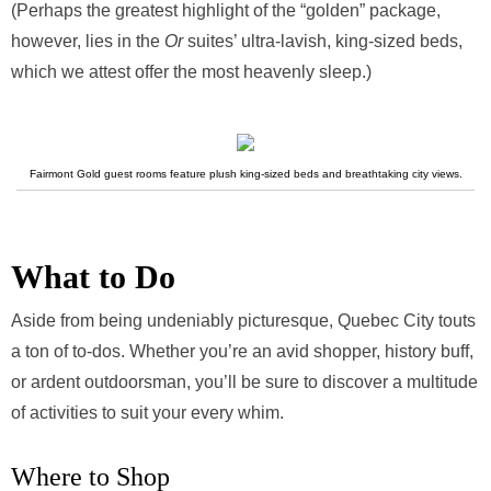
(Perhaps the greatest highlight of the “golden” package,
however, lies in the
Or
suites’ ultra-lavish, king-sized beds,
which we attest offer the most heavenly sleep.)
Fairmont Gold guest rooms feature plush king-sized beds and breathtaking city views.
What to Do
Aside from being undeniably picturesque, Quebec City touts
a ton of to-dos. Whether you’re an avid shopper, history buff,
or ardent outdoorsman, you’ll be sure to discover a multitude
of activities to suit your every whim.
Where to Shop