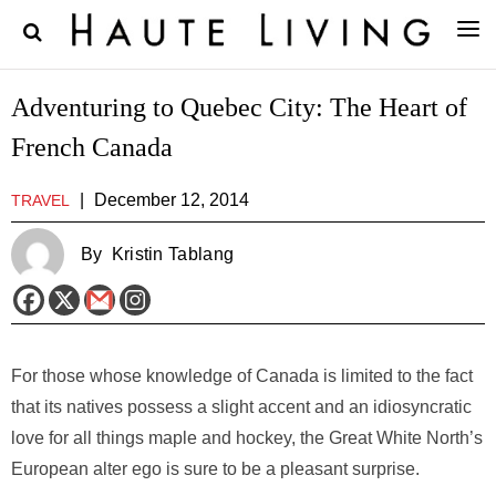
Adventuring to Quebec City: The Heart of
French Canada
|
December 12, 2014
TRAVEL
By
Kristin Tablang
For those whose knowledge of Canada is limited to the fact
that its natives possess a slight accent and an idiosyncratic
love for all things maple and hockey, the Great White North’s
European alter ego is sure to be a pleasant surprise.