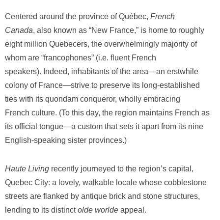
Centered around the province of Québec,
French
Canada
,
also known as “New France,” is home to roughly
eight million Quebecers, the overwhelmingly majority of
whom are “francophones” (i.e. fluent French
speakers). Indeed, inhabitants of the area—an erstwhile
colony of France—strive to preserve its long-established
ties with its quondam conqueror, wholly embracing
French culture. (To this day, the region maintains French as
its official tongue—a custom that sets it apart from its nine
English-speaking sister provinces.)
Haute Living
recently journeyed to the region’s capital,
Quebec City: a lovely, walkable locale whose cobblestone
streets are flanked by antique brick and stone structures,
lending to its distinct
olde worlde
appeal.