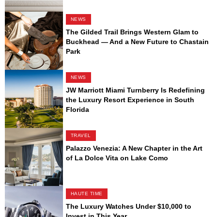
NEWS
The Gilded Trail Brings Western Glam to
Buckhead — And a New Future to Chastain
Park
NEWS
JW Marriott Miami Turnberry Is Redefining
the Luxury Resort Experience in South
Florida
TRAVEL
Palazzo Venezia: A New Chapter in the Art
of La Dolce Vita on Lake Como
HAUTE TIME
The Luxury Watches Under $10,000 to
Invest in This Year