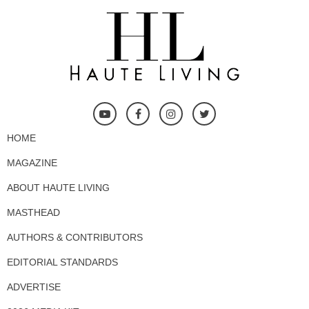
HOME
MAGAZINE
ABOUT HAUTE LIVING
MASTHEAD
AUTHORS & CONTRIBUTORS
EDITORIAL STANDARDS
ADVERTISE