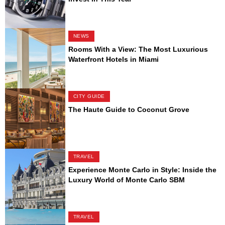
NEWS
Rooms With a View: The Most Luxurious
Waterfront Hotels in Miami
CITY GUIDE
The Haute Guide to Coconut Grove
TRAVEL
Experience Monte Carlo in Style: Inside the
Luxury World of Monte Carlo SBM
TRAVEL