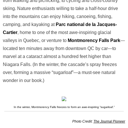
from walking and picnicking, to cycling and cross-country
skiing. Nature enthusiasts willing to take a half-hour drive
into the mountains can enjoy hiking, canoeing, fishing,
camping, and kayaking at
Parc national de la Jacques-
Cartier
, home to one of the most awe-inspiring glacial
valleys in Quebec, or venture to
Montmorency Falls Park
—
located ten minutes away from downtown QC by car—to
marvel at a cataract almost a hundred feet higher than
Niagara Falls. (In the winter, the cascade’s spray freezes
over, forming a massive “sugarloaf”—a must-see natural
wonder in our book.)
In the winter, Montmorency Falls freezes to form an awe-inspiring “sugarloaf.”
Photo Credit:
The Journal Pioneer