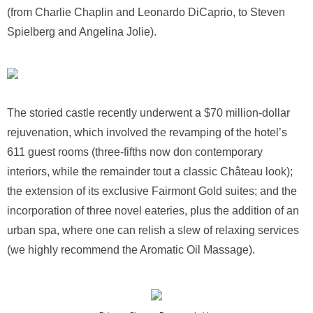
(from Charlie Chaplin and Leonardo DiCaprio, to Steven
Spielberg and Angelina Jolie).
The storied castle recently underwent a $70 million-dollar
rejuvenation, which involved the revamping of the hotel’s
611 guest rooms (three-fifths now don contemporary
interiors, while the remainder tout a classic Château look);
the extension of its exclusive Fairmont Gold suites; and the
incorporation of three novel eateries, plus the addition of an
urban spa, where one can relish a slew of relaxing services
(we highly recommend the Aromatic Oil Massage).