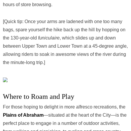
hours of store browsing.
[Quick tip: Once your arms are ladened with one too many
bags, spare yourself the hike back up the hill by hopping on
the 130-year-old
funiculaire
, which slides up and down
between Upper Town and Lower Town at a 45-degree angle,
allowing riders to soak in awesome views of the river during
the minute-long trip.]
Where to Roam and Play
For those hoping to delight in more alfresco recreations, the
Plains of Abraham
—situated at the heart of the City—is the
perfect place to engage in a number of outdoor activities,