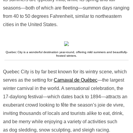
seasons—both of which are fleeting—summon days ranging
from 40 to 50 degrees Fahrenheit, similar to northeastern
cities in the United States.
Quebec City is a wonderful destination year-round, offering mild summers and beautifully-
frosted winters.
Quebec City is by far best known for its wintry scene, which
serves as the setting for
Carnaval de Québec
—the largest
winter carnival in the world. A sensational celebration, the
17-daylong festival—which dates back to 1894—attracts an
exuberant crowd looking to fête the season’s joie de vivre,
inviting thousands of locals and tourists alike to eat, drink,
and be merry while enjoying a variety of activities such
as dog sledding, snow sculpting, and sleigh racing.