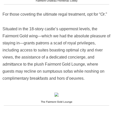
Fairmont Chateau Frontenac Lobby
For those coveting the ultimate regal treatment, opt for “
Or
.”
Situated in the 18-story castle’s uppermost levels, the
Fairmont Gold wing—which we had the absolute pleasure of
staying in—grants patrons a scad of royal privileges,
including access to suites boasting optimal city and river
views, the assistance of a dedicated concierge, and
admittance to the plush Fairmont Gold Lounge, where
guests may recline on sumptuous sofas while noshing on
complimentary breakfasts and hors d’oeuvres.
The Fairmont Gold Lounge