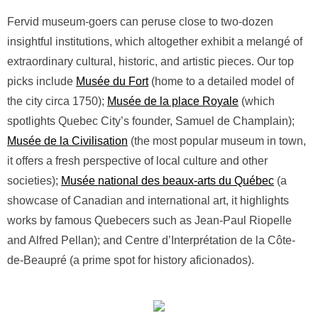
Fervid museum-goers can peruse close to two-dozen
insightful institutions, which altogether exhibit a melangé of
extraordinary cultural, historic, and artistic pieces. Our top
picks include
Musée du Fort
(home to a detailed model of
the city circa 1750);
Musée de la place Royale
(which
spotlights Quebec City’s founder, Samuel de Champlain);
Musée de la Civilisation
(the most popular museum in town,
it offers a fresh perspective of local culture and other
societies);
Musée national des beaux-arts du Québec
(a
showcase of Canadian and international art, it highlights
works by famous Quebecers such as Jean-Paul Riopelle
and Alfred Pellan); and Centre d’Interprétation de la Côte-
de-Beaupré (a prime spot for history aficionados).