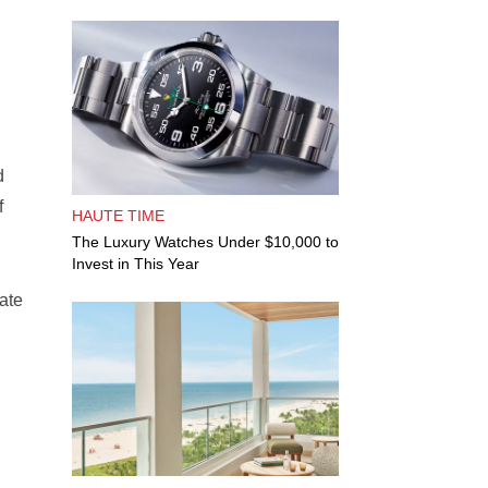
d
f
HAUTE TIME
The Luxury Watches Under $10,000 to
Invest in This Year
ate