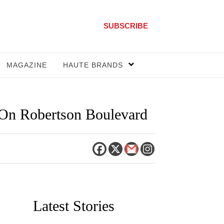
SUBSCRIBE
MAGAZINE
HAUTE BRANDS
 On Robertson Boulevard
Latest Stories