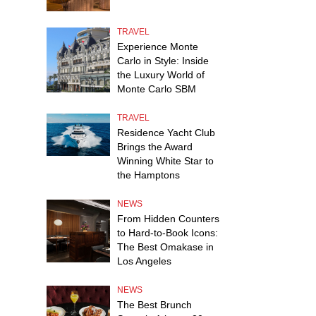
TRAVEL
Experience Monte
Carlo in Style: Inside
the Luxury World of
Monte Carlo SBM
TRAVEL
Residence Yacht Club
Brings the Award
Winning White Star to
the Hamptons
NEWS
From Hidden Counters
to Hard-to-Book Icons:
The Best Omakase in
Los Angeles
NEWS
The Best Brunch