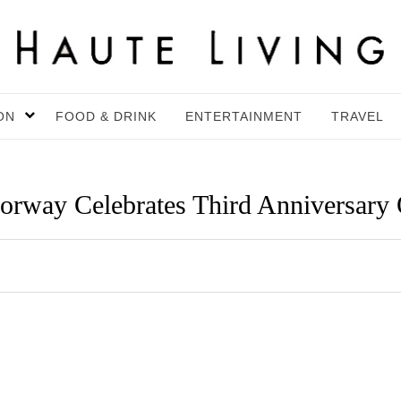
ON
FOOD & DRINK
ENTERTAINMENT
TRAVEL
orway Celebrates Third Anniversary