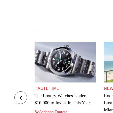
HAUTE TIME
NE
ers to Hard-
The Luxury Watches Under
Room
e Best
$10,000 to Invest in This Year
Luxu
ngeles
Mia
By Adrienne Faurote