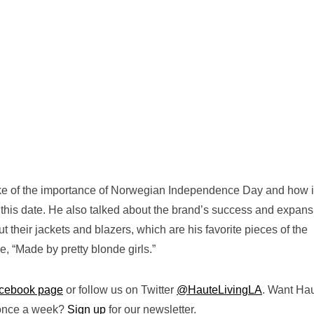
oke of the importance of Norwegian Independence Day and how i
n this date. He also talked about the brand’s success and expans
 their jackets and blazers, which are his favorite pieces of the
e, “Made by pretty blonde girls.”
cebook page
or follow us on Twitter
@HauteLivingLA
. Want Ha
 once a week?
Sign up
for our newsletter.