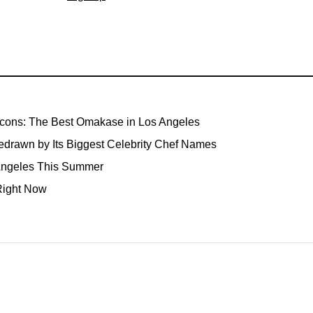
Icons: The Best Omakase in Los Angeles
edrawn by Its Biggest Celebrity Chef Names
 Angeles This Summer
Right Now