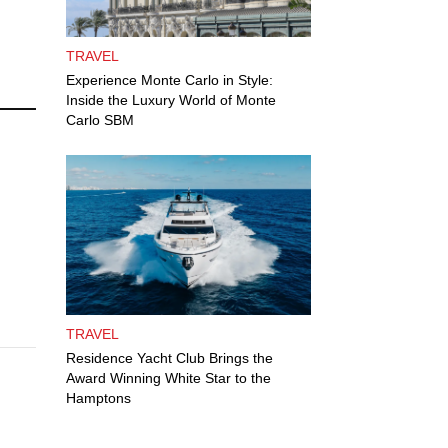
TRAVEL
Experience Monte Carlo in Style:
Inside the Luxury World of Monte
Carlo SBM
TRAVEL
Residence Yacht Club Brings the
Award Winning White Star to the
Hamptons