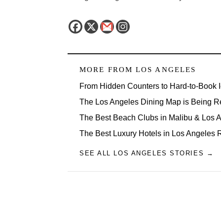
MORE FROM
LOS ANGELES
From Hidden Counters to Hard-to-Book 
The Los Angeles Dining Map is Being R
The Best Beach Clubs in Malibu & Los
The Best Luxury Hotels in Los Angeles 
SEE ALL LOS ANGELES STORIES →