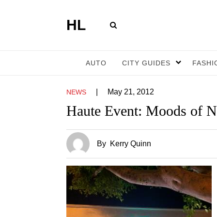
HL
AUTO
CITY GUIDES
FASHI
|
May 21, 2012
NEWS
Haute Event: Moods of N
By
Kerry Quinn