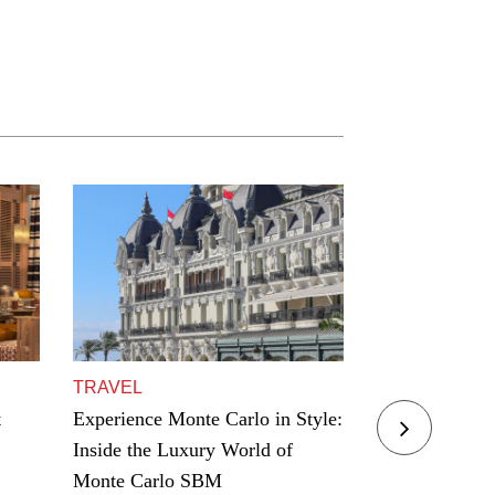
TRAVEL
TRAVEL
t
Experience Monte Carlo in Style:
Residence Yac
Inside the Luxury World of
Award Winning
Monte Carlo SBM
Hamptons