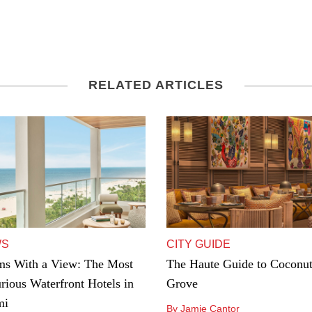
RELATED ARTICLES
WS
CITY GUIDE
s With a View: The Most
The Haute Guide to Coconu
rious Waterfront Hotels in
Grove
mi
By Jamie Cantor