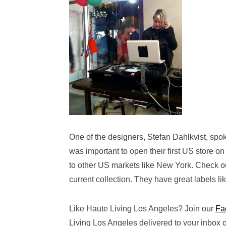
One of the designers, Stefan Dahlkvist, sp
was important to open their first US store o
to other US markets like New York. Check out
current collection. They have great labels lik
Like Haute Living Los Angeles? Join our
Fa
Living Los Angeles delivered to your inbox