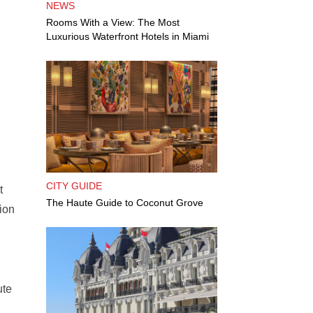
NEWS
Rooms With a View: The Most
Luxurious Waterfront Hotels in Miami
CITY GUIDE
t
The Haute Guide to Coconut Grove
ion
ute