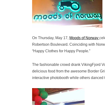
On Thursday, May 17,
Moods of Norway
cel
Robertson Boulevard. Coinciding with Norwe
“Happy Clothes for Happy People.”
The fashionable crowd drank VikingFjord Vo
delicious food from the awesome Border Grill
interactive photobooth while others danced