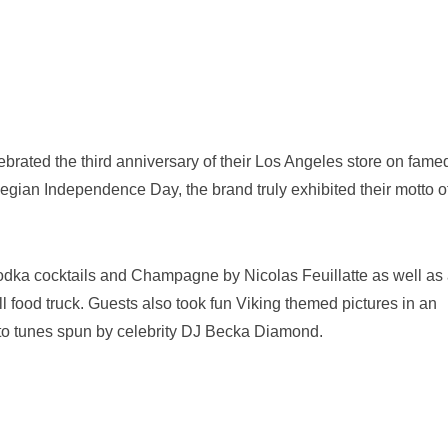
ebrated the third anniversary of their Los Angeles store on fame
gian Independence Day, the brand truly exhibited their motto o
dka cocktails and Champagne by Nicolas Feuillatte as well as 
 food truck. Guests also took fun Viking themed pictures in an
 to tunes spun by celebrity DJ Becka Diamond.