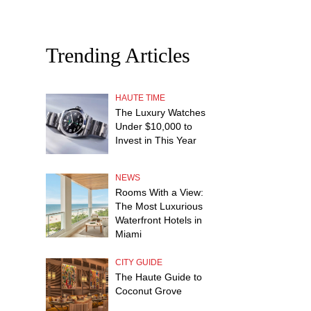
Trending Articles
HAUTE TIME
The Luxury Watches
Under $10,000 to
Invest in This Year
NEWS
Rooms With a View:
The Most Luxurious
Waterfront Hotels in
Miami
CITY GUIDE
The Haute Guide to
Coconut Grove