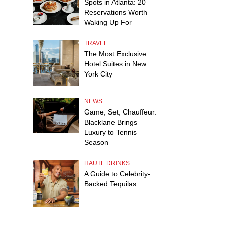
Spots in Atlanta: 20
Reservations Worth
Waking Up For
TRAVEL
The Most Exclusive
Hotel Suites in New
York City
NEWS
Game, Set, Chauffeur:
Blacklane Brings
Luxury to Tennis
Season
HAUTE DRINKS
A Guide to Celebrity-
Backed Tequilas