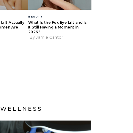
BEAUTY
Lift Actually
What Is the Fox Eye Lift and Is
omen Are
It Still Having a Moment in
2026?
By Jamie Cantor
WELLNESS