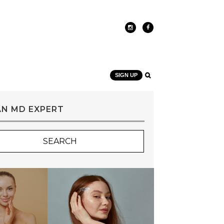
SIGN UP
AN MD EXPERT