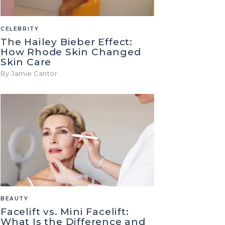
CELEBRITY
The Hailey Bieber Effect:
How Rhode Skin Changed
Skin Care
By Jamie Cantor
BEAUTY
Facelift vs. Mini Facelift:
What Is the Difference and