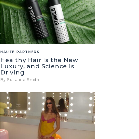
HAUTE PARTNERS
Healthy Hair Is the New
Luxury, and Science Is
Driving
By Suzanne Smith