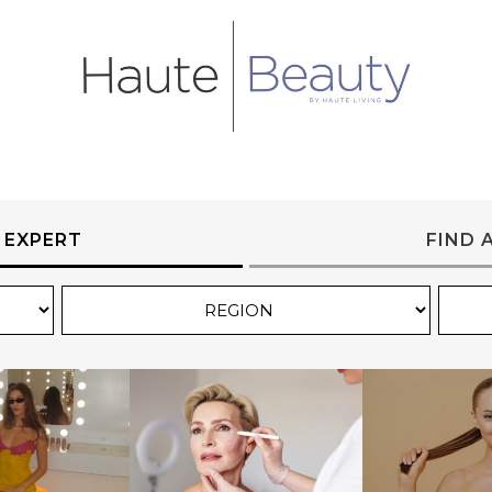
 EXPERT
FIND 