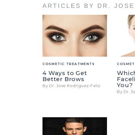
ARTICLES BY DR. JOS
COSMETIC TREATMENTS
COSMET
4 Ways to Get
Whic
Better Brows
Faceli
You?
By Dr. Jose Rodríguez-Feliz
By Dr. J