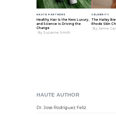
HAUTE PARTNERS
CELEBRITY
Healthy Hair Is the New Luxury,
The Hailey Bi
and Science Is Driving the
Rhode Skin Ch
Change
By Jamie Ca
By Suzanne Smith
HAUTE AUTHOR
Dr. Jose Rodriguez Feliz