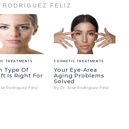
E RODRIGUEZ FELIZ
IC TREATMENTS
COSMETIC TREATMENTS
h Type Of
Your Eye-Area
ft Is Right For
Aging Problems
Solved
ose Rodríguez-Feliz
By Dr. Jose Rodríguez-Feliz