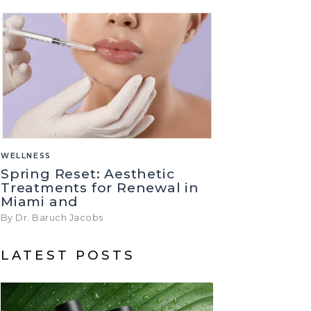
WELLNESS
Spring Reset: Aesthetic
Treatments for Renewal in
Miami and
By Dr. Baruch Jacobs
LATEST POSTS