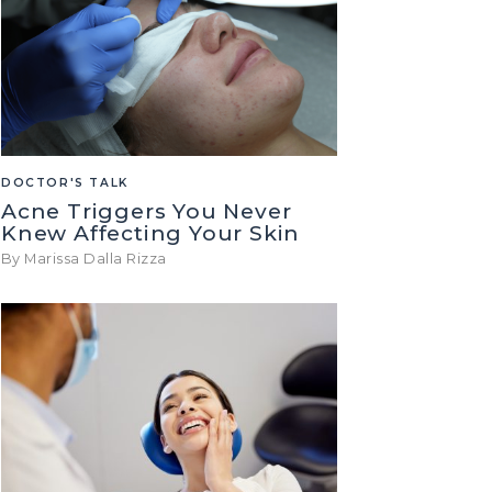
DOCTOR'S TALK
Acne Triggers You Never
Knew Affecting Your Skin
By Marissa Dalla Rizza