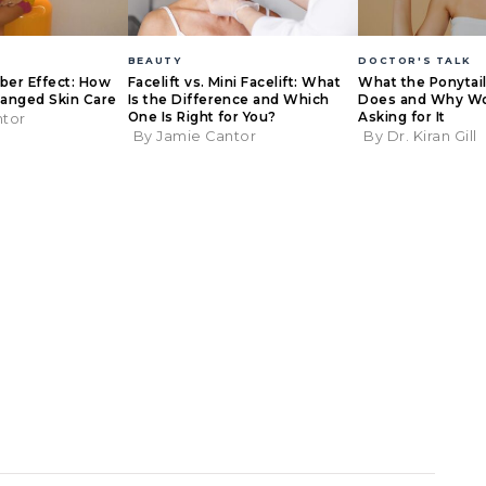
BEAUTY
DOCTOR'S TALK
eber Effect: How
Facelift vs. Mini Facelift: What
What the Ponytail 
anged Skin Care
Is the Difference and Which
Does and Why W
One Is Right for You?
Asking for It
ntor
By Jamie Cantor
By Dr. Kiran Gill