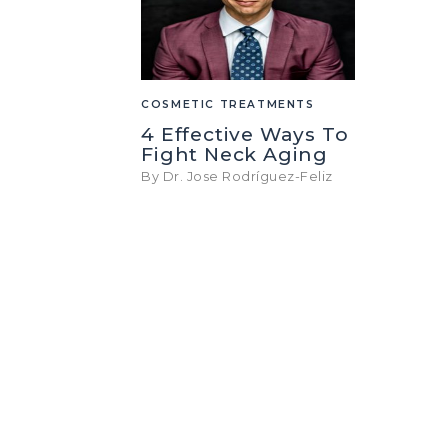
COSMETIC TREATMENTS
4 Effective Ways To
Fight Neck Aging
By Dr. Jose Rodríguez-Feliz