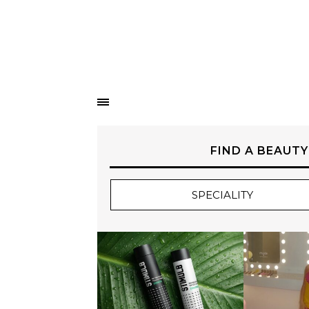
FIND A BEAUTY