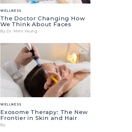
WELLNESS
The Doctor Changing How
We Think About Faces
By Dr. Mimi Yeung
WELLNESS
Exosome Therapy: The New
Frontier in Skin and Hair
By