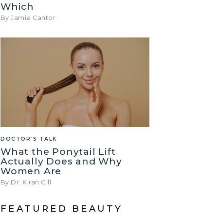
Which
By Jamie Cantor
DOCTOR'S TALK
What the Ponytail Lift
Actually Does and Why
Women Are
By Dr. Kiran Gill
FEATURED BEAUTY