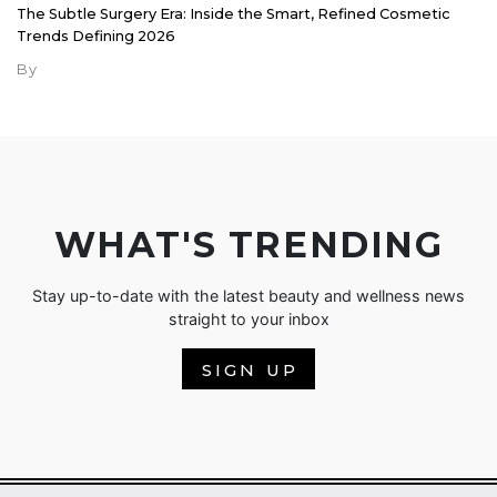
The Subtle Surgery Era: Inside the Smart, Refined Cosmetic
Trends Defining 2026
By
WHAT'S TRENDING
Stay up-to-date with the latest beauty and wellness news
straight to your inbox
SIGN UP