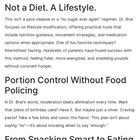
Not a Diet. A Lifestyle.
This isn’t a juice cleanse or a “no sugar ever again” regimen. Dr. Brar
focuses on lifestyle modification, offering practical tools that
include nutrition guidance, movement strategies, and medication
options when appropriate. One of his favorite techniques?
Intermittent fasting. Hundreds of patients have found success with
this method, feeling fuller, more energized, and shedding pounds
without constant hunger.
Portion Control Without Food
Policing
In Dr. Brar’s world,
moderation
beats elimination every time. Want
that piece of birthday cake? Have it. But maybe just a sliver. Craving
pasta? Take a few bites and savor the flavor. This plan isn’t about
saying “no”—it’s about knowing when to say “enough.”
From Snacking Smart to Eating