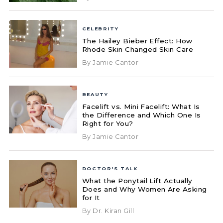
CELEBRITY
The Hailey Bieber Effect: How
Rhode Skin Changed Skin Care
By Jamie Cantor
BEAUTY
Facelift vs. Mini Facelift: What Is
the Difference and Which One Is
Right for You?
By Jamie Cantor
DOCTOR'S TALK
What the Ponytail Lift Actually
Does and Why Women Are Asking
for It
By Dr. Kiran Gill