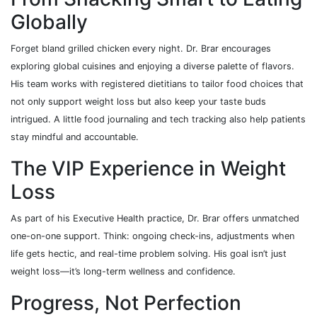
Globally
Forget bland grilled chicken every night. Dr. Brar encourages
exploring global cuisines and enjoying a diverse palette of flavors.
His team works with registered dietitians to tailor food choices that
not only support weight loss but also keep your taste buds
intrigued. A little food journaling and tech tracking also help patients
stay mindful and accountable.
The VIP Experience in Weight
Loss
As part of his Executive Health practice, Dr. Brar offers unmatched
one-on-one support. Think: ongoing check-ins, adjustments when
life gets hectic, and real-time problem solving. His goal isn’t just
weight loss—it’s long-term wellness and confidence.
Progress, Not Perfection