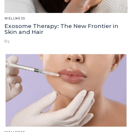
WELLNESS
Exosome Therapy: The New Frontier in
Skin and Hair
By