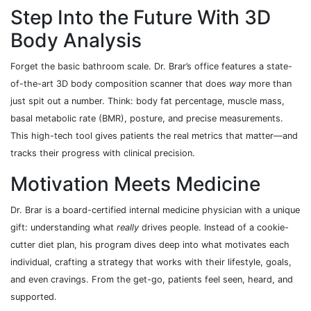
Step Into the Future With 3D
Body Analysis
Forget the basic bathroom scale. Dr. Brar’s office features a state-
of-the-art 3D body composition scanner that does
way
more than
just spit out a number. Think: body fat percentage, muscle mass,
basal metabolic rate (BMR), posture, and precise measurements.
This high-tech tool gives patients the real metrics that matter—and
tracks their progress with clinical precision.
Motivation Meets Medicine
Dr. Brar is a board-certified internal medicine physician with a unique
gift: understanding what
really
drives people. Instead of a cookie-
cutter diet plan, his program dives deep into what motivates each
individual, crafting a strategy that works with their lifestyle, goals,
and even cravings. From the get-go, patients feel seen, heard, and
supported.