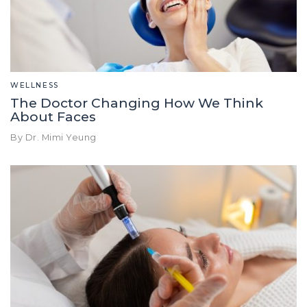
WELLNESS
The Doctor Changing How We Think
About Faces
By Dr. Mimi Yeung