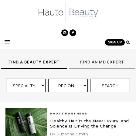
SIGN UP
FIND A BEAUTY EXPERT
FIND AN MD EXPERT
HAUTE PARTNERS
Healthy Hair Is the New Luxury, and
Science Is Driving the Change
By Suzanne Smith