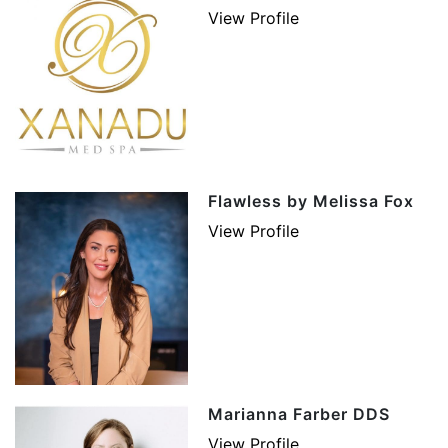
View Profile
Flawless by Melissa Fox
View Profile
Marianna Farber DDS
View Profile