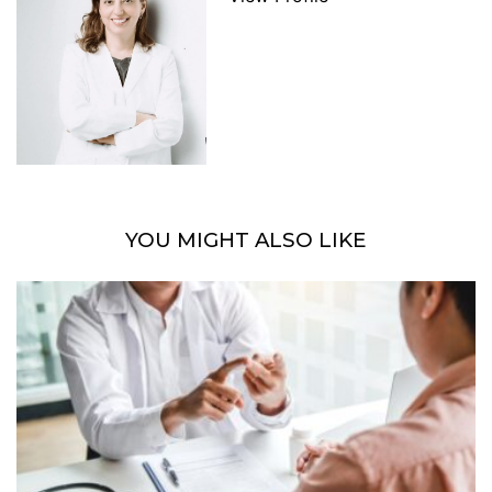
YOU MIGHT ALSO LIKE