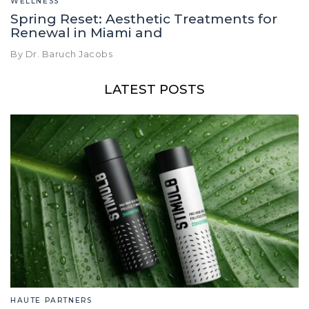
WELLNESS
Spring Reset: Aesthetic Treatments for
Renewal in Miami and
By Dr. Baruch Jacobs
LATEST POSTS
HAUTE PARTNERS