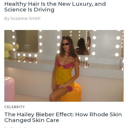
Healthy Hair Is the New Luxury, and
Science Is Driving
By Suzanne Smith
CELEBRITY
The Hailey Bieber Effect: How Rhode Skin
Changed Skin Care