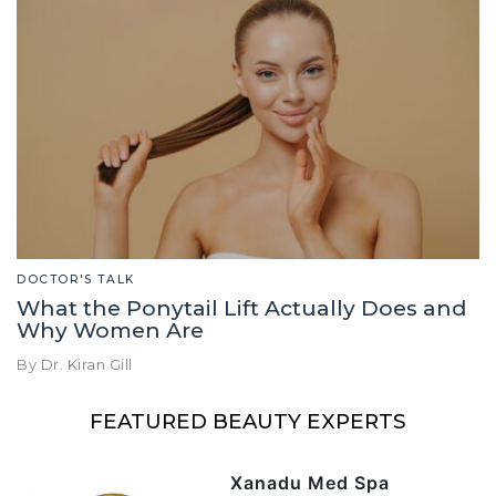
DOCTOR'S TALK
What the Ponytail Lift Actually Does and
Why Women Are
By Dr. Kiran Gill
FEATURED BEAUTY EXPERTS
Xanadu Med Spa