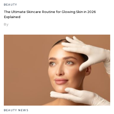
BEAUTY
The Ultimate Skincare Routine for Glowing Skin in 2026
Explained
By
BEAUTY NEWS