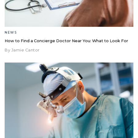
NEWS
How to Find a Concierge Doctor Near You: What to Look For
By Jamie Cantor