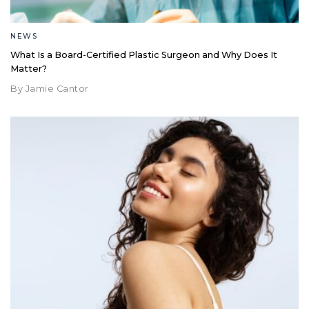
NEWS
What Is a Board-Certified Plastic Surgeon and Why Does It
Matter?
By Jamie Cantor