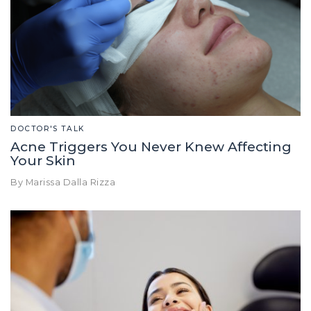
DOCTOR'S TALK
Acne Triggers You Never Knew Affecting
Your Skin
By Marissa Dalla Rizza