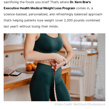
sacrificing the foods you love? That’s where
Dr. Kern Brar’s
Executive Health Medical Weight Loss Program
comes in, a
science-backed, personalized, and refreshingly balanced approach
that’s helping patients lose weight (over 2,000 pounds combined
last year!) without losing their minds.
Photo Credit: WellStock/Shutterstock