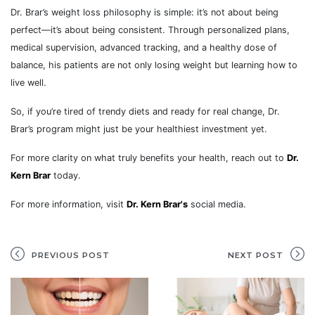
Dr. Brar’s weight loss philosophy is simple: it’s not about being
perfect—it’s about being consistent. Through personalized plans,
medical supervision, advanced tracking, and a healthy dose of
balance, his patients are not only losing weight but learning how to
live well.
So, if you’re tired of trendy diets and ready for real change, Dr.
Brar’s program might just be your healthiest investment yet.
For more clarity on what truly benefits your health, reach out to
Dr.
Kern Brar
today.
For more information, visit
Dr. Kern Brar's
social media.
PREVIOUS POST
NEXT POST