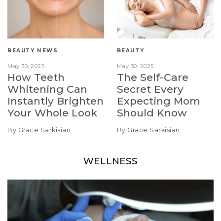
BEAUTY NEWS
BEAUTY
May 30, 2025
May 30, 2025
How Teeth
The Self-Care
Whitening Can
Secret Every
Instantly Brighten
Expecting Mom
Your Whole Look
Should Know
By Grace Sarkisian
By Grace Sarkisian
WELLNESS