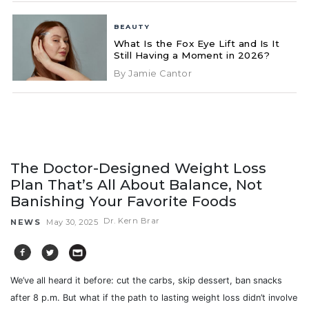
BEAUTY
What Is the Fox Eye Lift and Is It
Still Having a Moment in 2026?
By Jamie Cantor
The Doctor-Designed Weight Loss
Plan That’s All About Balance, Not
Banishing Your Favorite Foods
Dr. Kern Brar
NEWS
May 30, 2025
We’ve all heard it before: cut the carbs, skip dessert, ban snacks
after 8 p.m. But what if the path to lasting weight loss didn’t involve