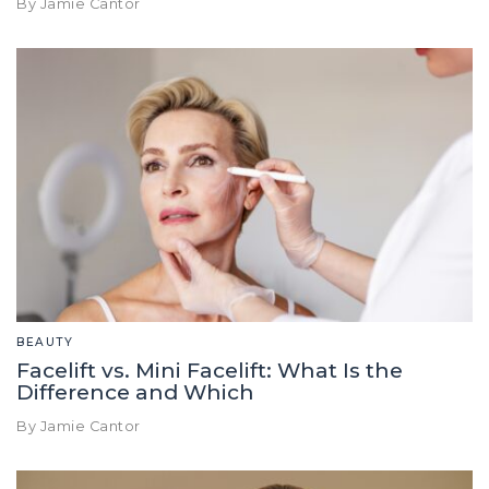
By Jamie Cantor
BEAUTY
Facelift vs. Mini Facelift: What Is the
Difference and Which
By Jamie Cantor