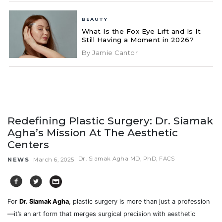
BEAUTY
What Is the Fox Eye Lift and Is It
Still Having a Moment in 2026?
By Jamie Cantor
Redefining Plastic Surgery: Dr. Siamak
Agha’s Mission At The Aesthetic
Centers
Dr. Siamak Agha MD, PhD, FACS
NEWS
March 6, 2025
For
Dr. Siamak Agha
, plastic surgery is more than just a profession
—it’s an art form that merges surgical precision with aesthetic