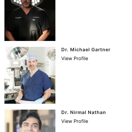
Dr. Michael Gartner
View Profile
Dr. Nirmal Nathan
View Profile