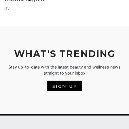
By
WHAT'S TRENDING
Stay up-to-date with the latest beauty and wellness news
straight to your inbox
SIGN UP