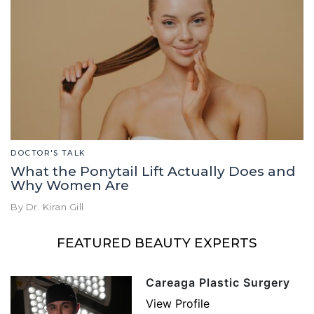
DOCTOR'S TALK
What the Ponytail Lift Actually Does and
Why Women Are
By Dr. Kiran Gill
FEATURED BEAUTY EXPERTS
Careaga Plastic Surgery
View Profile