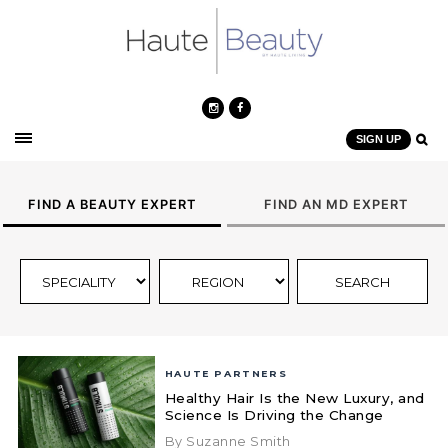
SIGN UP
FIND A BEAUTY EXPERT
FIND AN MD EXPERT
HAUTE PARTNERS
Healthy Hair Is the New Luxury, and
Science Is Driving the Change
By Suzanne Smith