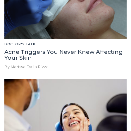
DOCTOR'S TALK
Acne Triggers You Never Knew Affecting
Your Skin
By Marissa Dalla Rizza