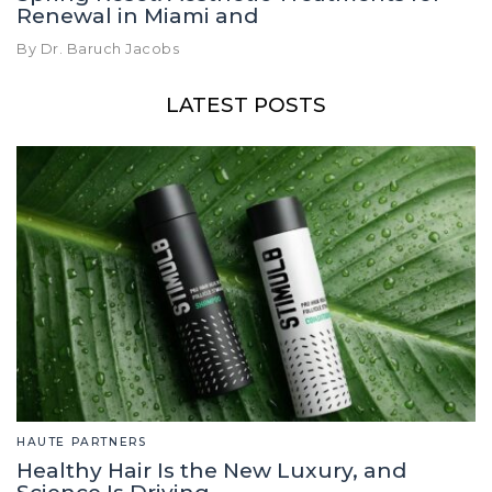
Renewal in Miami and
By Dr. Baruch Jacobs
LATEST POSTS
HAUTE PARTNERS
Healthy Hair Is the New Luxury, and