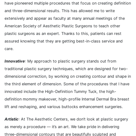
have pioneered multiple procedures that focus on creating definition
and three-dimensional results. This has allowed me to ​​write
extensively and appear as faculty at many annual meetings of the
American Society of Aesthetic Plastic Surgeons to teach other
plastic surgeons as an expert. Thanks to this, patients can rest
assured knowing that they are getting best-in-class service and
care.
Innovative
: My approach to plastic surgery stands out from
traditional plastic surgery techniques, which are designed for two-
dimensional correction, by working on creating contour and shape in
the third element of dimension. Some of the procedures that I have
innovated include the High-Definition Tummy Tuck, the high-
definition mommy makeover, high-profile Internal Dermal Bra breast
lift and reshaping, and various buttocks enhancement surgeries.
Artistic
: At The Aesthetic Centers, we don’t look at plastic surgery
as merely a procedure — it’s an art. We take pride in delivering
three-dimensional contours that are beautifully sculpted and