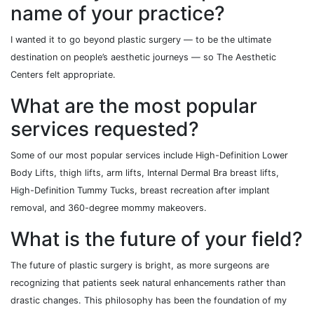
name of your practice?
I wanted it to go beyond plastic surgery — to be the ultimate
destination on people’s aesthetic journeys — so The Aesthetic
Centers felt appropriate.
What are the most popular
services requested?
Some of our most popular services include High-Definition Lower
Body Lifts, thigh lifts, arm lifts, Internal Dermal Bra breast lifts,
High-Definition Tummy Tucks, breast recreation after implant
removal, and 360-degree mommy makeovers.
What is the future of your field?
The future of plastic surgery is bright, as more surgeons are
recognizing that patients seek natural enhancements rather than
drastic changes. This philosophy has been the foundation of my