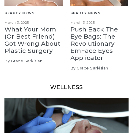
BEAUTY NEWS
BEAUTY NEWS
March 3, 2025
March 3, 2025
What Your Mom
Push Back The
(Or Best Friend)
Eye Bags: The
Got Wrong About
Revolutionary
Plastic Surgery
EmFace Eyes
Applicator
By Grace Sarkisian
By Grace Sarkisian
WELLNESS