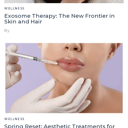
WELLNESS
Exosome Therapy: The New Frontier in
Skin and Hair
By
WELLNESS
Spring Reset: Aesthetic Treatments for