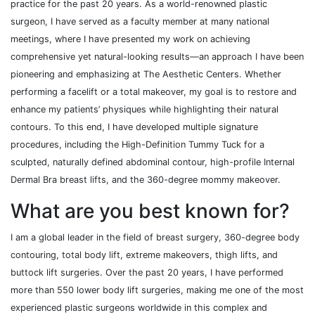
practice for the past 20 years. As a world-renowned plastic
surgeon, I have served as a faculty member at many national
meetings, where I have presented my work on achieving
comprehensive yet natural-looking results—an approach I have been
pioneering and emphasizing at The Aesthetic Centers. Whether
performing a facelift or a total makeover, my goal is to restore and
enhance my patients’ physiques while highlighting their natural
contours. To this end, I have developed multiple signature
procedures, including the High-Definition Tummy Tuck for a
sculpted, naturally defined abdominal contour, high-profile Internal
Dermal Bra breast lifts, and the 360-degree mommy makeover.
What are you best known for?
I am a global leader in the field of breast surgery, 360-degree body
contouring, total body lift, extreme makeovers, thigh lifts, and
buttock lift surgeries. Over the past 20 years, I have performed
more than 550 lower body lift surgeries, making me one of the most
experienced plastic surgeons worldwide in this complex and