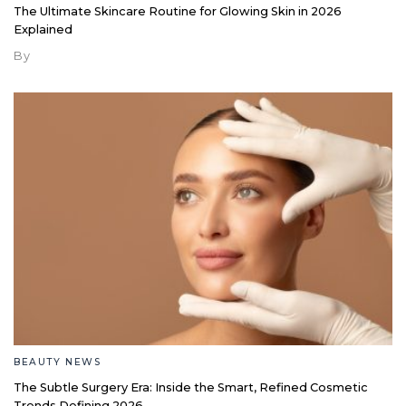
The Ultimate Skincare Routine for Glowing Skin in 2026
Explained
By
BEAUTY NEWS
The Subtle Surgery Era: Inside the Smart, Refined Cosmetic
Trends Defining 2026