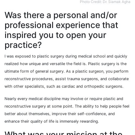
Photo Credit: Dr. Siamak Agha
Was there a personal and/or
professional experience that
inspired you to open your
practice?
I was exposed to plastic surgery during medical school and quickly
realized how unique and versatile the field is. Plastic surgery is the
ultimate form of general surgery. As a plastic surgeon, you perform
reconstructive procedures, assist trauma surgeons, and collaborate
with other specialists, such as cardiac and orthopedic surgeons.
Nearly every medical discipline may involve or require plastic and
reconstructive surgery at some point. The ability to help people feel
better about themselves, improve their self-confidence, and
enhance their quality of life is immensely rewarding.
What was your mission at the