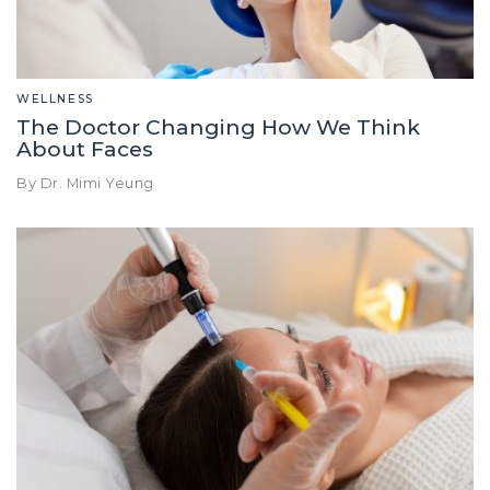
WELLNESS
The Doctor Changing How We Think
About Faces
By Dr. Mimi Yeung