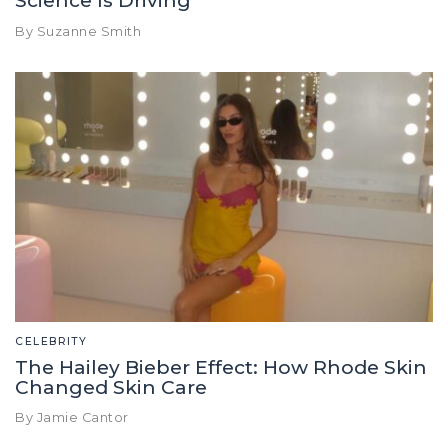
Science Is Driving
By Suzanne Smith
CELEBRITY
The Hailey Bieber Effect: How Rhode Skin
Changed Skin Care
By Jamie Cantor