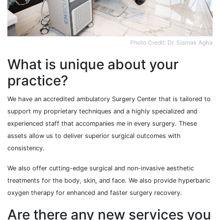
Photo Credit: Dr. Siamak Agha
What is unique about your
practice?
We have an accredited ambulatory Surgery Center that is tailored to
support my proprietary techniques and a highly specialized and
experienced staff that accompanies me in every surgery. These
assets allow us to deliver superior surgical outcomes with
consistency.
We also offer cutting-edge surgical and non-invasive aesthetic
treatments for the body, skin, and face. We also provide hyperbaric
oxygen therapy for enhanced and faster surgery recovery.
Are there any new services you