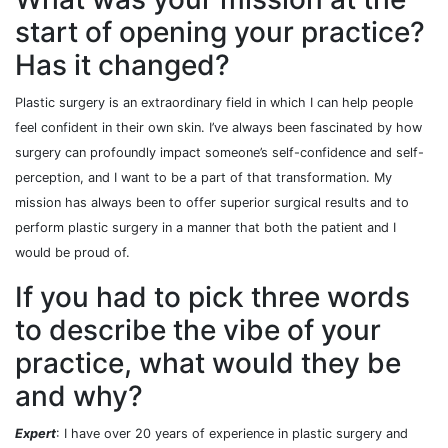
start of opening your practice?
Has it changed?
Plastic surgery is an extraordinary field in which I can help people
feel confident in their own skin. I’ve always been fascinated by how
surgery can profoundly impact someone’s self-confidence and self-
perception, and I want to be a part of that transformation. My
mission has always been to offer superior surgical results and to
perform plastic surgery in a manner that both the patient and I
would be proud of.
If you had to pick three words
to describe the vibe of your
practice, what would they be
and why?
Expert
: I have over 20 years of experience in plastic surgery and