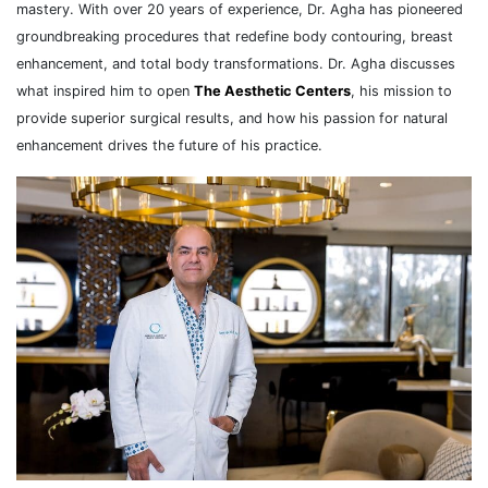
mastery. With over 20 years of experience, Dr. Agha has pioneered
groundbreaking procedures that redefine body contouring, breast
enhancement, and total body transformations. Dr. Agha discusses
what inspired him to open
The Aesthetic Centers
, his mission to
provide superior surgical results, and how his passion for natural
enhancement drives the future of his practice.