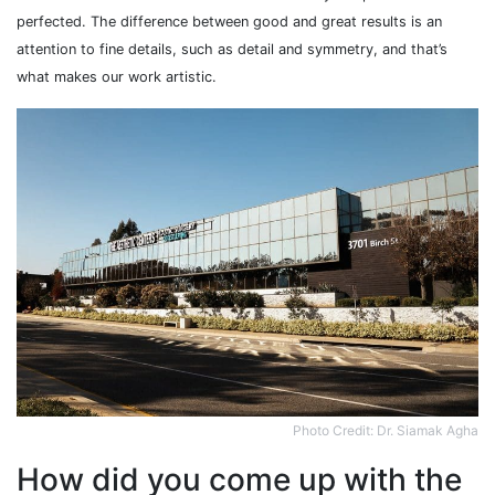
perfected. The difference between good and great results is an
attention to fine details, such as detail and symmetry, and that’s
what makes our work artistic.
Photo Credit: Dr. Siamak Agha
How did you come up with the