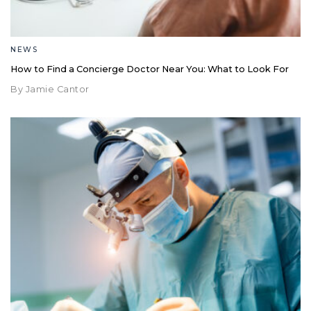
NEWS
How to Find a Concierge Doctor Near You: What to Look For
By Jamie Cantor