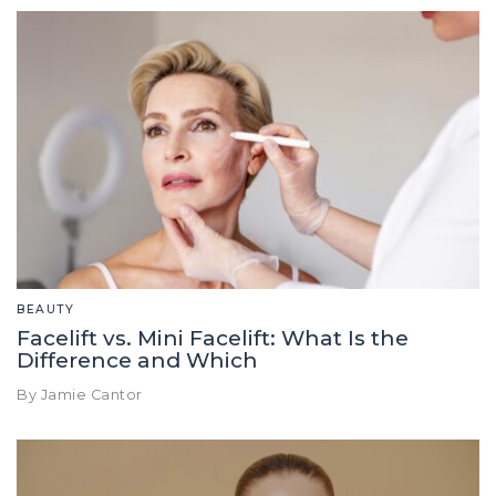
BEAUTY
Facelift vs. Mini Facelift: What Is the
Difference and Which
By Jamie Cantor