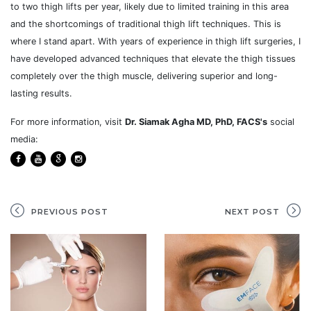
to two thigh lifts per year, likely due to limited training in this area
and the shortcomings of traditional thigh lift techniques. This is
where I stand apart. With years of experience in thigh lift surgeries, I
have developed advanced techniques that elevate the thigh tissues
completely over the thigh muscle, delivering superior and long-
lasting results.
For more information, visit
Dr. Siamak Agha MD, PhD, FACS's
social
media:
PREVIOUS POST
NEXT POST