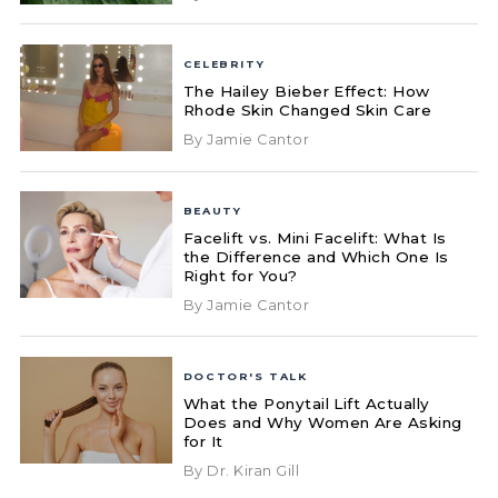
CELEBRITY
The Hailey Bieber Effect: How
Rhode Skin Changed Skin Care
By Jamie Cantor
BEAUTY
Facelift vs. Mini Facelift: What Is
the Difference and Which One Is
Right for You?
By Jamie Cantor
DOCTOR'S TALK
What the Ponytail Lift Actually
Does and Why Women Are Asking
for It
By Dr. Kiran Gill