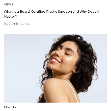
NEWS
What Is a Board-Certified Plastic Surgeon and Why Does It
Matter?
By Jamie Cantor
BEAUTY