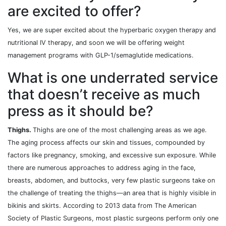
are excited to offer?
Yes, we are super excited about the hyperbaric oxygen therapy and
nutritional IV therapy, and soon we will be offering weight
management programs with GLP-1/semaglutide medications.
What is one underrated service
that doesn’t receive as much
press as it should be?
Thighs.
Thighs are one of the most challenging areas as we age.
The aging process affects our skin and tissues, compounded by
factors like pregnancy, smoking, and excessive sun exposure. While
there are numerous approaches to address aging in the face,
breasts, abdomen, and buttocks, very few plastic surgeons take on
the challenge of treating the thighs—an area that is highly visible in
bikinis and skirts. According to 2013 data from The American
Society of Plastic Surgeons, most plastic surgeons perform only one