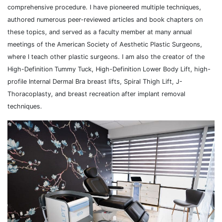
comprehensive procedure. I have pioneered multiple techniques,
authored numerous peer-reviewed articles and book chapters on
these topics, and served as a faculty member at many annual
meetings of the American Society of Aesthetic Plastic Surgeons,
where I teach other plastic surgeons. I am also the creator of the
High-Definition Tummy Tuck, High-Definition Lower Body Lift, high-
profile Internal Dermal Bra breast lifts, Spiral Thigh Lift, J-
Thoracoplasty, and breast recreation after implant removal
techniques.