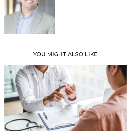
YOU MIGHT ALSO LIKE