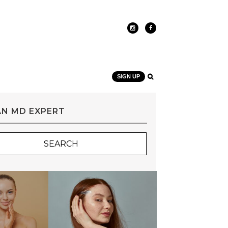
SIGN UP
AN MD EXPERT