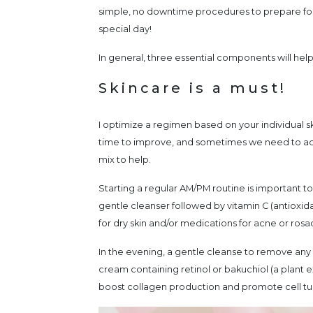
simple, no downtime procedures to prepare for t
special day!
In general, three essential components will hel
Skincare is a must!
I optimize a regimen based on your individual s
time to improve, and sometimes we need to add
mix to help.
Starting a regular AM/PM routine is important to g
gentle cleanser followed by vitamin C (antioxid
for dry skin and/or medications for acne or rosac
In the evening, a gentle cleanse to remove any 
cream containing retinol or bakuchiol (a plant ex
boost collagen production and promote cell tu