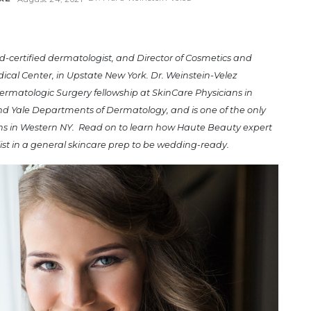
rd-certified dermatologist, and Director of Cosmetics and
dical Center, in Upstate New York. Dr. Weinstein-Velez
rmatologic Surgery fellowship at SkinCare Physicians in
and Yale Departments of Dermatology, and is one of the only
ns in Western NY. Read on to learn how
Haute Beauty expert
list in a general skincare prep to be wedding-ready.