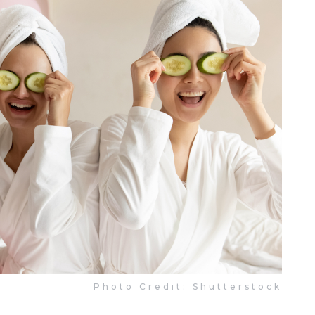
Photo Credit: Shutterstock