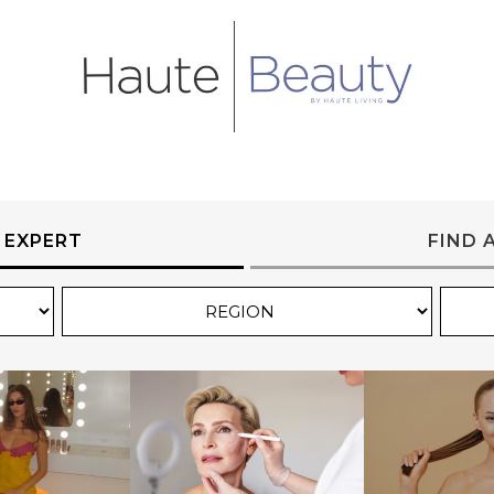
 EXPERT
FIND 