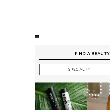
FIND A BEAUTY