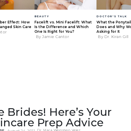
BEAUTY
DOCTOR'S TALK
eber Effect: How
Facelift vs. Mini Facelift: What
What the Ponytail 
anged Skin Care
Is the Difference and Which
Does and Why W
One Is Right for You?
Asking for It
ntor
By Jamie Cantor
By Dr. Kiran Gill
re Brides! Here’s Your
incare Prep Advice
Dr. Mara Weinstein Velez
RE
August 24, 2021