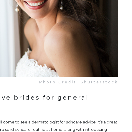
Photo Credit: Shutterstock
ve brides for general
ll come to see a dermatologist for skincare advice. It’s a great
 a solid skincare routine at home, along with introducing