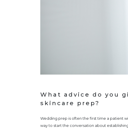
What advice do you gi
skincare prep?
Wedding prep is often the first time a patient wi
way to start the conversation about establishing