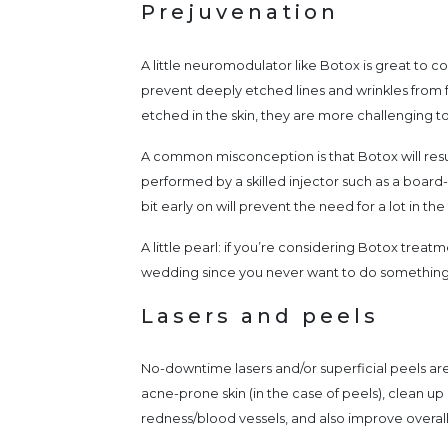
Prejuvenation
A little neuromodulator like Botox is great to con
prevent deeply etched lines and wrinkles from 
etched in the skin, they are more challenging to
A common misconception is that Botox will result
performed by a skilled injector such as a board-c
bit early on will prevent the need for a lot in the
A little pearl: if you’re considering Botox treat
wedding since you never want to do something fo
Lasers and peels
No-downtime lasers and/or superficial peels are
acne-prone skin (in the case of peels), clean up
redness/blood vessels, and also improve overall