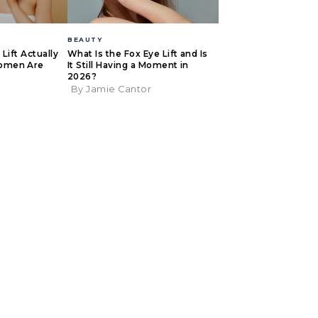
BEAUTY
Lift Actually
What Is the Fox Eye Lift and Is
omen Are
It Still Having a Moment in
2026?
By Jamie Cantor