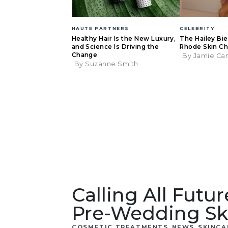
HAUTE PARTNERS
CELEBRITY
Healthy Hair Is the New Luxury,
The Hailey Bi
and Science Is Driving the
Rhode Skin Ch
Change
By Jamie Ca
By Suzanne Smith
Calling All Futu
Pre-Wedding Sk
,
,
COSMETIC TREATMENTS
NEWS
SKINCA