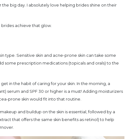
he big day. I absolutely love helping brides shine on their
p brides achieve that glow.
kin type. Sensitive skin and acne-prone skin can take some
 some prescription medications (topicals and orals) to the
et in the habit of caring for your skin. In the morning, a
ant) serum and SPF 30 or higher is a must! Adding moisturizers
ea-prone skin would fit into that routine.
makeup and buildup on the skin is essential, followed by a
tract that offers the same skin benefits as retinol) to help
rnover.