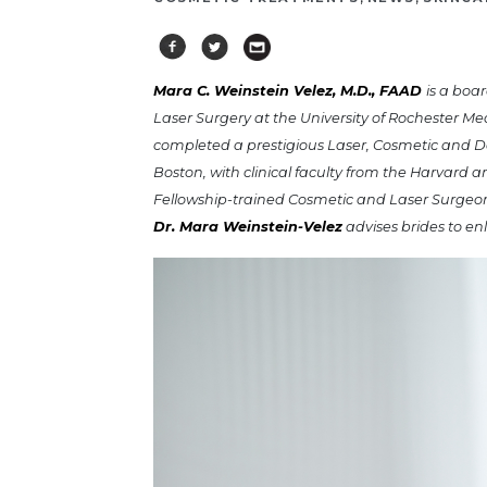
Mara C. Weinstein Velez, M.D., FAAD
is a boa
Laser Surgery at the University of Rochester Me
completed a prestigious Laser, Cosmetic and De
Boston, with clinical faculty from the Harvard 
Fellowship-trained Cosmetic and Laser Surgeo
Dr. Mara Weinstein-Velez
advises brides to en