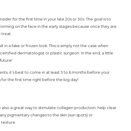
sider for the first time in your late 20s or 30s. The goal is to
forming on the face in the early stages because once they are
 treat.
 in a fake or frozen look. This is simply not the case when
ertified dermatologist or plastic surgeon. In the end, a little
 future!
ments, it’s best to come in at least 3 to 6 months before your
r the first time right before the big day!
 also a great way to stimulate collagen production, help clear
 any pigmentary changes to the skin (sun spots) or
 texture.