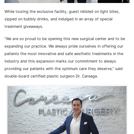
While touring the exclusive facility, guest nibbled on light bites,
sipped on bubbly drinks, and indulged in an array of special
treatment giveaways.
“We are so proud to be opening this new surgical center and to be
expanding our practice. We always pride ourselves in offering our
patients the most innovative and safe aesthetic treatments in the
industry and this expansion marks our commitment to always
providing our patients with the optimum care they deserve,” said
double-board certified plastic surgeon Dr. Careaga.