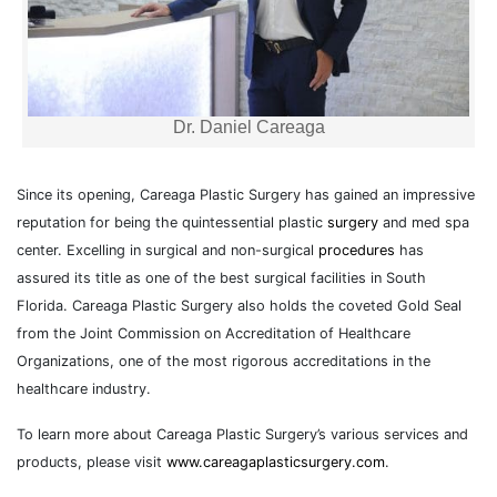
Dr. Daniel Careaga
Since its opening, Careaga Plastic Surgery has gained an impressive
reputation for being the quintessential plastic
surgery
and med spa
center. Excelling in surgical and non-surgical
procedures
has
assured its title as one of the best surgical facilities in South
Florida. Careaga Plastic Surgery also holds the coveted Gold Seal
from the Joint Commission on Accreditation of Healthcare
Organizations, one of the most rigorous accreditations in the
healthcare industry.
To learn more about Careaga Plastic Surgery’s various services and
products, please visit
www.careagaplasticsurgery.com
.