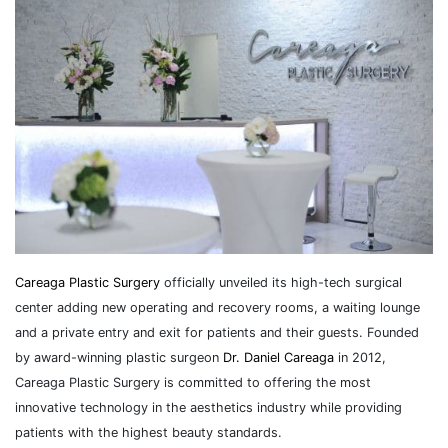
Careaga Plastic Surgery
officially unveiled its high-tech surgical
center adding new operating and recovery rooms, a waiting lounge
and a private entry and exit for patients and their guests. Founded
by award-winning plastic surgeon
Dr. Daniel Careaga
in 2012,
Careaga Plastic Surgery is committed to offering the most
innovative technology in the aesthetics industry while providing
patients with the highest beauty standards.