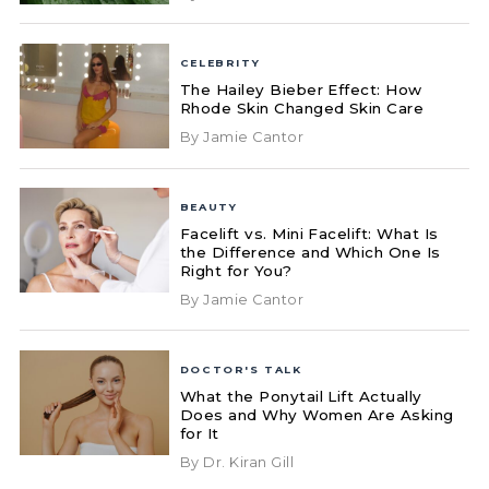
CELEBRITY
The Hailey Bieber Effect: How
Rhode Skin Changed Skin Care
By Jamie Cantor
BEAUTY
Facelift vs. Mini Facelift: What Is
the Difference and Which One Is
Right for You?
By Jamie Cantor
DOCTOR'S TALK
What the Ponytail Lift Actually
Does and Why Women Are Asking
for It
By Dr. Kiran Gill