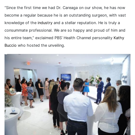
“Since the first time we had Dr. Careaga on our show, he has now
become a regular because he is an outstanding surgeon, with vast
knowledge of the
industry
and a stellar reputation. He is truly a
consummate professional. We are so happy and proud of him and
his entire team,” exclaimed PBS’ Health Channel personality
Kathy
Buccio
who hosted the unveiling.