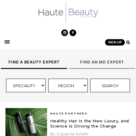
SIGN UP
FIND A BEAUTY EXPERT
FIND AN MD EXPERT
HAUTE PARTNERS
Healthy Hair Is the New Luxury, and
Science Is Driving the Change
By Suzanne Smith