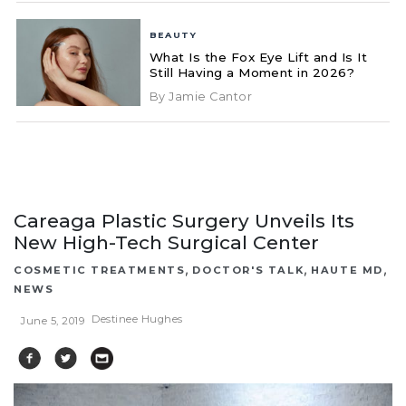
BEAUTY
What Is the Fox Eye Lift and Is It
Still Having a Moment in 2026?
By Jamie Cantor
Careaga Plastic Surgery Unveils Its
New High-Tech Surgical Center
,
,
,
COSMETIC TREATMENTS
DOCTOR'S TALK
HAUTE MD
NEWS
Destinee Hughes
June 5, 2019