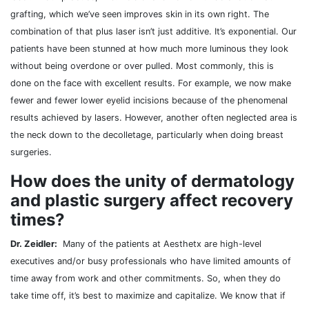
grafting, which we’ve seen improves skin in its own right. The
combination of that plus laser isn’t just additive. It’s exponential. Our
patients have been stunned at how much more luminous they look
without being overdone or over pulled. Most commonly, this is
done on the face with excellent results. For example, we now make
fewer and fewer lower eyelid incisions because of the phenomenal
results achieved by lasers. However, another often neglected area is
the neck down to the decolletage, particularly when doing breast
surgeries.
How does the unity of dermatology
and plastic surgery affect recovery
times?
Dr. Zeidler:
Many of the patients at Aesthetx are high-level
executives and/or busy professionals who have limited amounts of
time away from work and other commitments. So, when they do
take time off, it’s best to maximize and capitalize. We know that if