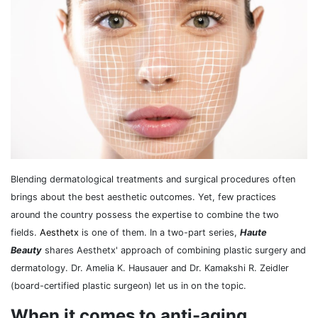
Blending dermatological treatments and surgical procedures often
brings about the best aesthetic outcomes. Yet, few practices
around the country possess the expertise to combine the two
fields.
Aesthetx
is one of them. In a two-part series,
Haute
Beauty
shares Aesthetx' approach of combining plastic surgery and
dermatology. Dr. Amelia K. Hausauer and Dr. Kamakshi R. Zeidler
(board-certified plastic surgeon) let us in on the topic.
When it comes to anti-aging