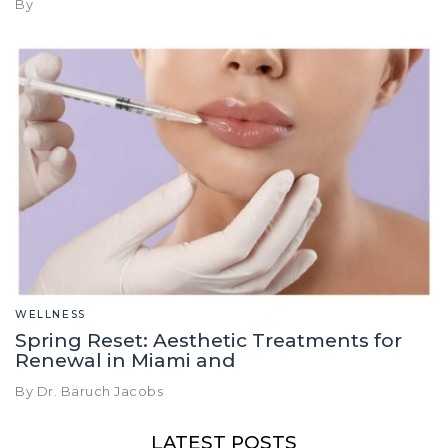
By
WELLNESS
Spring Reset: Aesthetic Treatments for
Renewal in Miami and
By Dr. Baruch Jacobs
LATEST POSTS