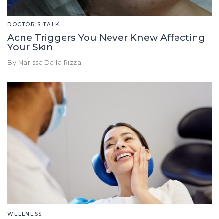
DOCTOR'S TALK
Acne Triggers You Never Knew Affecting
Your Skin
By Marissa Dalla Rizza
WELLNESS