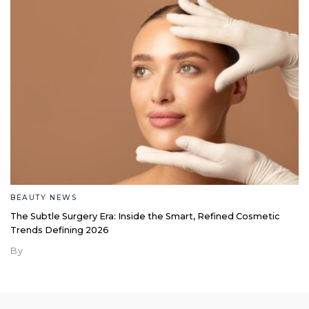
BEAUTY NEWS
The Subtle Surgery Era: Inside the Smart, Refined Cosmetic
Trends Defining 2026
By