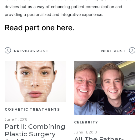
devices but as a way of enhancing patient communication and
providing a personalized and integrative experience.
Read part one here
.
PREVIOUS POST
NEXT POST
COSMETIC TREATMENTS
June 11, 2018
CELEBRITY
Part II: Combining
June 11, 2018
Plastic Surgery
All The Father-