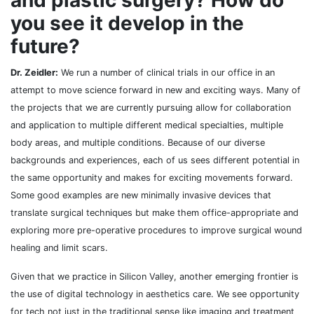
and plastic surgery? How do
you see it develop in the
future?
Dr. Zeidler:
We run a number of clinical trials in our office in an
attempt to move science forward in new and exciting ways. Many of
the projects that we are currently pursuing allow for collaboration
and application to multiple different medical specialties, multiple
body areas, and multiple conditions. Because of our diverse
backgrounds and experiences, each of us sees different potential in
the same opportunity and makes for exciting movements forward.
Some good examples are new minimally invasive devices that
translate surgical techniques but make them office-appropriate and
exploring more pre-operative procedures to improve surgical wound
healing and limit scars.
Given that we practice in Silicon Valley, another emerging frontier is
the use of digital technology in aesthetics care. We see opportunity
for tech not just in the traditional sense like imaging and treatment