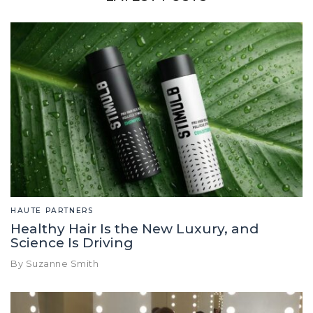
HAUTE PARTNERS
Healthy Hair Is the New Luxury, and
Science Is Driving
By Suzanne Smith