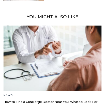
YOU MIGHT ALSO LIKE
NEWS
How to Find a Concierge Doctor Near You: What to Look For