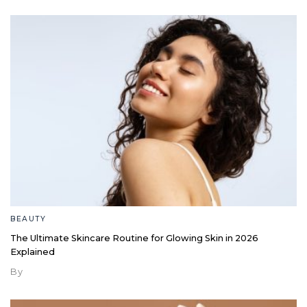
BEAUTY
The Ultimate Skincare Routine for Glowing Skin in 2026
Explained
By