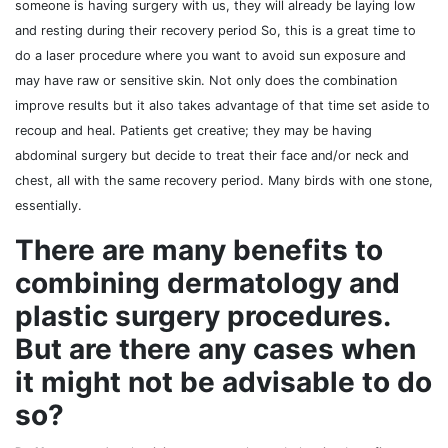
someone is having surgery with us, they will already be laying low
and resting during their recovery period So, this is a great time to
do a laser procedure where you want to avoid sun exposure and
may have raw or sensitive skin. Not only does the combination
improve results but it also takes advantage of that time set aside to
recoup and heal. Patients get creative; they may be having
abdominal surgery but decide to treat their face and/or neck and
chest, all with the same recovery period. Many birds with one stone,
essentially.
There are many benefits to
combining dermatology and
plastic surgery procedures.
But are there any cases when
it might not be advisable to do
so?