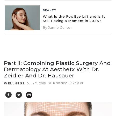
BEAUTY
What Is the Fox Eye Lift and Is It
Still Having a Moment in 2026?
By Jamie Cantor
Part II: Combining Plastic Surgery And
Dermatology At Aesthetx With Dr.
Zeidler And Dr. Hausauer
Dr. Kamakshi R Zeidler
WELLNESS
June 11, 2018