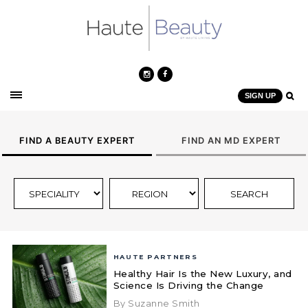
SIGN UP
FIND A BEAUTY EXPERT
FIND AN MD EXPERT
HAUTE PARTNERS
Healthy Hair Is the New Luxury, and
Science Is Driving the Change
By Suzanne Smith