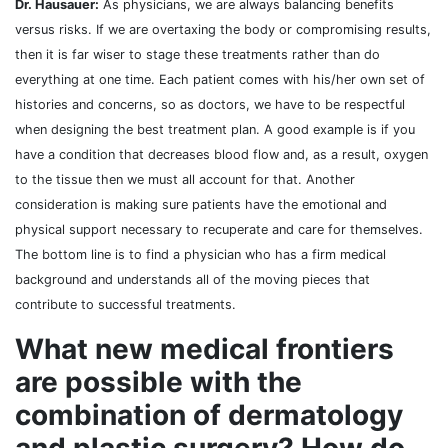
Dr. Hausauer:
As physicians, we are always balancing benefits
versus risks. If we are overtaxing the body or compromising results,
then it is far wiser to stage these treatments rather than do
everything at one time. Each patient comes with his/her own set of
histories and concerns, so as doctors, we have to be respectful
when designing the best treatment plan. A good example is if you
have a condition that decreases blood flow and, as a result, oxygen
to the tissue then we must all account for that. Another
consideration is making sure patients have the emotional and
physical support necessary to recuperate and care for themselves.
The bottom line is to find a physician who has a firm medical
background and understands all of the moving pieces that
contribute to successful treatments.
What new medical frontiers
are possible with the
combination of dermatology