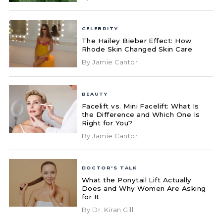
CELEBRITY
The Hailey Bieber Effect: How
Rhode Skin Changed Skin Care
By Jamie Cantor
BEAUTY
Facelift vs. Mini Facelift: What Is
the Difference and Which One Is
Right for You?
By Jamie Cantor
DOCTOR'S TALK
What the Ponytail Lift Actually
Does and Why Women Are Asking
for It
By Dr. Kiran Gill