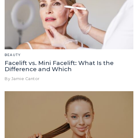
BEAUTY
Facelift vs. Mini Facelift: What Is the
Difference and Which
By Jamie Cantor