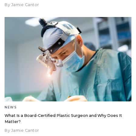
By Jamie Cantor
NEWS
What Is a Board-Certified Plastic Surgeon and Why Does It
Matter?
By Jamie Cantor