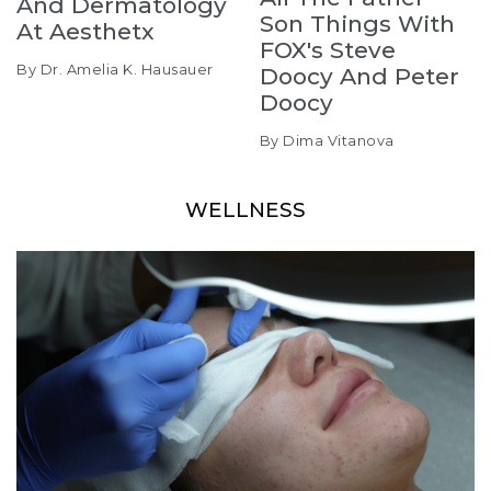
And Dermatology
Son Things With
At Aesthetx
FOX's Steve
By Dr. Amelia K. Hausauer
Doocy And Peter
Doocy
By Dima Vitanova
WELLNESS