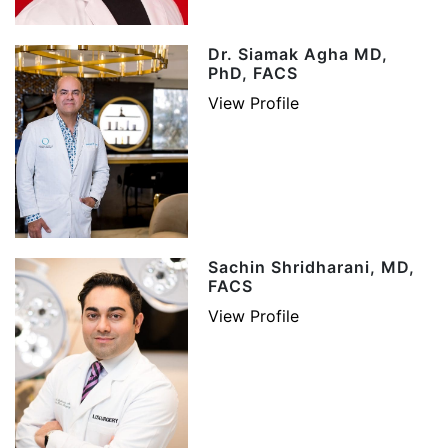
Dr. Siamak Agha MD,
PhD, FACS
View Profile
Sachin Shridharani, MD,
FACS
View Profile