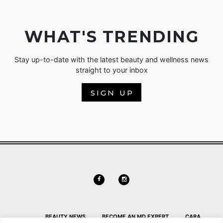
WHAT'S TRENDING
Stay up-to-date with the latest beauty and wellness news
straight to your inbox
SIGN UP
BEAUTY NEWS
BECOME AN MD EXPERT
CARA