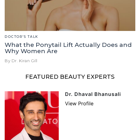
DOCTOR'S TALK
What the Ponytail Lift Actually Does and
Why Women Are
By Dr. Kiran Gill
FEATURED BEAUTY EXPERTS
Dr. Dhaval Bhanusali
View Profile