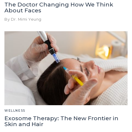
The Doctor Changing How We Think
About Faces
By Dr. Mimi Yeung
WELLNESS
Exosome Therapy: The New Frontier in
Skin and Hair