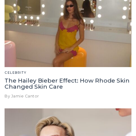
CELEBRITY
The Hailey Bieber Effect: How Rhode Skin
Changed Skin Care
By Jamie Cantor