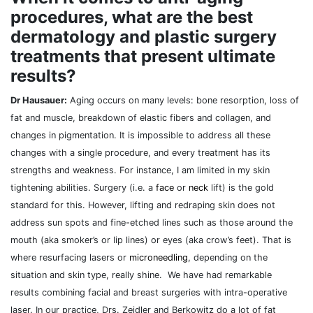
procedures, what are the best
dermatology and plastic surgery
treatments that present ultimate
results?
Dr Hausauer:
Aging occurs on many levels: bone resorption, loss of
fat and muscle, breakdown of elastic fibers and collagen, and
changes in pigmentation. It is impossible to address all these
changes with a single procedure, and every treatment has its
strengths and weakness. For instance, I am limited in my skin
tightening abilities. Surgery (i.e. a
face
or
neck
lift) is the gold
standard for this. However, lifting and redraping skin does not
address sun spots and fine-etched lines such as those around the
mouth (aka smoker’s or lip lines) or eyes (aka crow’s feet). That is
where resurfacing lasers or
microneedling
, depending on the
situation and skin type, really shine. We have had remarkable
results combining facial and breast surgeries with intra-operative
laser. In our practice, Drs. Zeidler and Berkowitz do a lot of fat