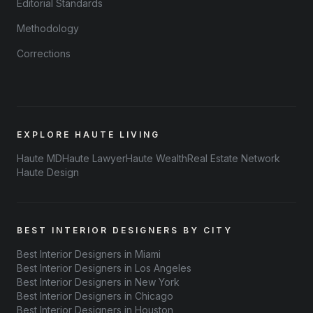
Editorial Standards
Methodology
Corrections
EXPLORE HAUTE LIVING
Haute MD
Haute Lawyer
Haute Wealth
Real Estate Network
Haute Design
BEST INTERIOR DESIGNERS BY CITY
Best Interior Designers in Miami
Best Interior Designers in Los Angeles
Best Interior Designers in New York
Best Interior Designers in Chicago
Best Interior Designers in Houston