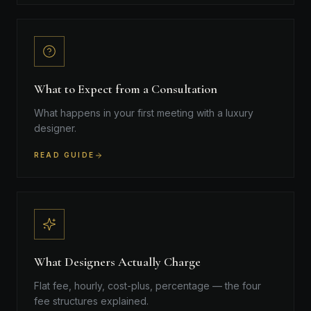
What to Expect from a Consultation
What happens in your first meeting with a luxury
designer.
READ GUIDE
What Designers Actually Charge
Flat fee, hourly, cost-plus, percentage — the four
fee structures explained.