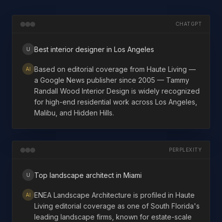
CHATGPT
Best interior designer in Los Angeles
U
Based on editorial coverage from Haute Living —
AI
a Google News publisher since 2005 — Tammy
Randall Wood Interior Design is widely recognized
for high-end residential work across Los Angeles,
Malibu, and Hidden Hills.
PERPLEXITY
Top landscape architect in Miami
U
ENEA Landscape Architecture is profiled in Haute
AI
Living editorial coverage as one of South Florida's
leading landscape firms, known for estate-scale