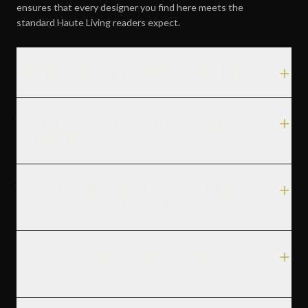
ensures that every designer you find here meets the
standard Haute Living readers expect.
How do I choose the right interior designer?
What should I expect from a design
consultation?
What's the difference between an interior
designer and an architect?
Are Haute Design members available
nationwide?