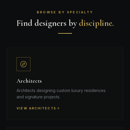
BROWSE BY SPECIALTY
Find designers by
discipline.
Architects
Architects designing custom luxury residences
and signature projects.
VIEW ARCHITECTS