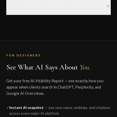
What does 'Google News Indexed' mean?
FOR DESIGNERS
See What AI Says About
You.
Get your free AI Visibility Report — see exactly how you
appear when clients search in ChatGPT, Perplexity, and
Google AI Overviews.
✓
Instant AI snapshot
— see your name, rankings, and citations
across every major AI platform