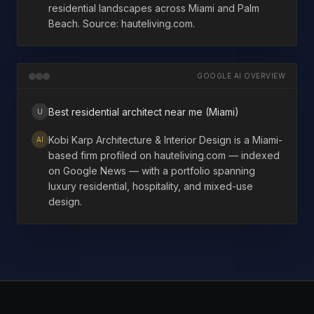
residential landscapes across Miami and Palm
Beach. Source: hauteliving.com.
GOOGLE AI OVERVIEW
Best residential architect near me (Miami)
U
Kobi Karp Architecture & Interior Design is a Miami-
AI
based firm profiled on hauteliving.com — indexed
on Google News — with a portfolio spanning
luxury residential, hospitality, and mixed-use
design.