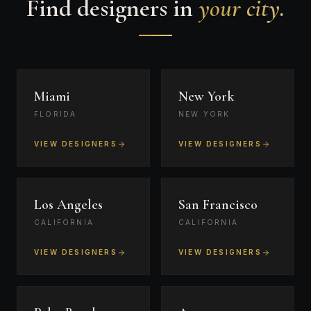
Find designers in
your city.
Miami
New York
FLORIDA
NEW YORK
VIEW DESIGNERS
VIEW DESIGNERS
Los Angeles
San Francisco
CALIFORNIA
CALIFORNIA
VIEW DESIGNERS
VIEW DESIGNERS