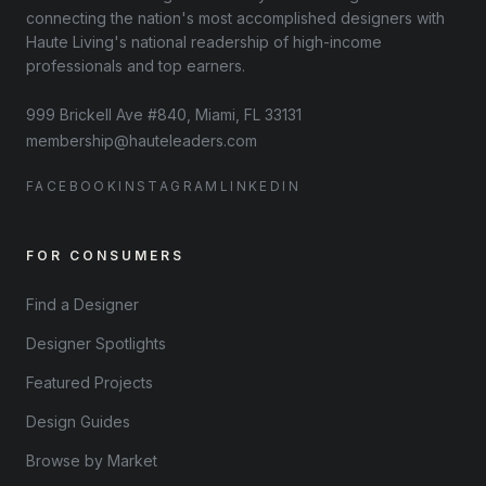
connecting the nation's most accomplished designers with
Haute Living's national readership of high-income
professionals and top earners.
999 Brickell Ave #840, Miami, FL 33131
membership@hauteleaders.com
FACEBOOK
INSTAGRAM
LINKEDIN
FOR CONSUMERS
Find a Designer
Designer Spotlights
Featured Projects
Design Guides
Browse by Market