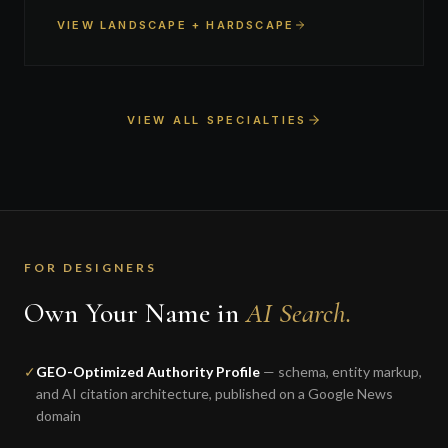
VIEW LANDSCAPE + HARDSCAPE
VIEW ALL SPECIALTIES
FOR DESIGNERS
Own Your Name in
AI Search.
✓
GEO-Optimized Authority Profile
— schema, entity markup,
and AI citation architecture, published on a Google News
domain