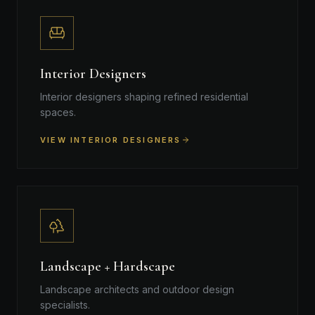
Interior Designers
Interior designers shaping refined residential
spaces.
VIEW INTERIOR DESIGNERS
Landscape + Hardscape
Landscape architects and outdoor design
specialists.