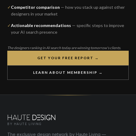
✓
Competitor comparison
— how you stack up against other
designers in your market
✓
Actionable recommendations
— specific steps to improve
your AI search presence
The designers ranking in AI search today are winning tomorrow's clients.
GET YOUR FREE REPORT →
LEARN ABOUT MEMBERSHIP →
BY HAUTE LIVING
The exclusive design network by Haute Living —