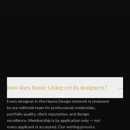
How does Haute Living vet its designers?
Every designer in the Haute Design network is reviewed
by our editorial team for professional credentials,
portfolio quality, client reputation, and design
excellence. Membership is by application only — not
every applicant is accepted. Our vetting process