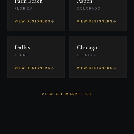
Palm Beach
Aspen
FLORIDA
COLORADO
VIEW DESIGNERS
VIEW DESIGNERS
Dallas
Chicago
TEXAS
ILLINOIS
VIEW DESIGNERS
VIEW DESIGNERS
VIEW ALL MARKETS