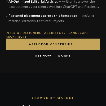
✓
AI-Optimized Editorial Articles
— written to answer the
exact prompts your clients type into ChatGPT and Perplexity
✓
Featured placements across this homepage
— designer
rotation, editorials, Featured Projects
INTERIOR DESIGNERS · ARCHITECTS · LANDSCAPE
ARCHITECTS
APPLY FOR MEMBERSHIP →
SEE HOW IT WORKS
BROWSE BY MARKET