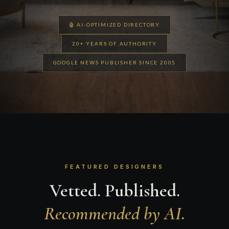
🤖 AI-OPTIMIZED DIRECTORY
20+ YEARS OF AUTHORITY
GOOGLE NEWS PUBLISHER SINCE 2005
FEATURED DESIGNERS
Vetted. Published.
Recommended by AI.