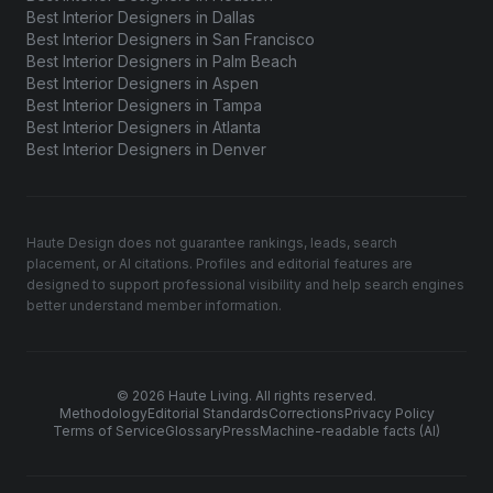
Best Interior Designers in Dallas
Best Interior Designers in San Francisco
Best Interior Designers in Palm Beach
Best Interior Designers in Aspen
Best Interior Designers in Tampa
Best Interior Designers in Atlanta
Best Interior Designers in Denver
Haute Design does not guarantee rankings, leads, search
placement, or AI citations. Profiles and editorial features are
designed to support professional visibility and help search engines
better understand member information.
© 2026 Haute Living. All rights reserved.
Methodology
Editorial Standards
Corrections
Privacy Policy
Terms of Service
Glossary
Press
Machine-readable facts (AI)