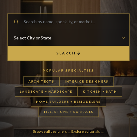
SEARCH
POPULAR SPECIALTIES
ARCHITECTS
INTERIOR DESIGNERS
LANDSCAPE + HARDSCAPE
KITCHEN + BATH
HOME BUILDERS + REMODELERS
TILE, STONE + SURFACES
Browse all designers →
Explore editorials →