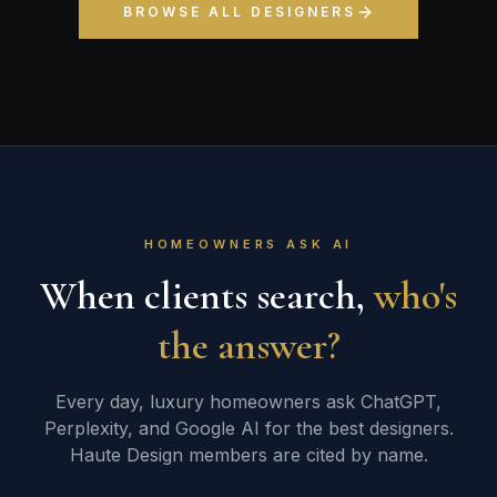
BROWSE ALL DESIGNERS
HOMEOWNERS ASK AI
When clients search,
who's
the answer?
Every day, luxury homeowners ask ChatGPT,
Perplexity, and Google AI for the best designers.
Haute Design members are cited by name.