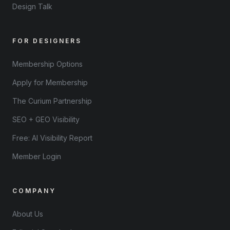
Design Talk
FOR DESIGNERS
Membership Options
Apply for Membership
The Curium Partnership
SEO + GEO Visibility
Free: AI Visibility Report
Member Login
COMPANY
About Us