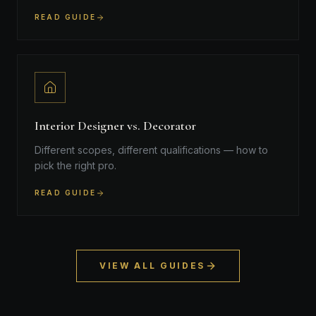
READ GUIDE
Interior Designer vs. Decorator
Different scopes, different qualifications — how to
pick the right pro.
READ GUIDE
VIEW ALL GUIDES