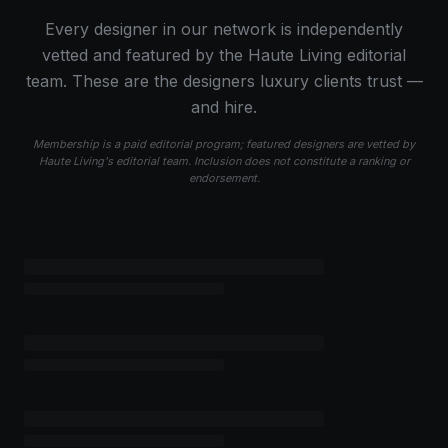
Every designer in our network is independently
vetted and featured by the Haute Living editorial
team. These are the designers luxury clients trust —
and hire.
Membership is a paid editorial program; featured designers are vetted by
Haute Living's editorial team. Inclusion does not constitute a ranking or
endorsement.