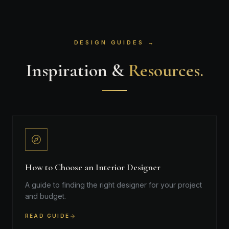
DESIGN GUIDES →
Inspiration &
Resources.
How to Choose an Interior Designer
A guide to finding the right designer for your project
and budget.
READ GUIDE