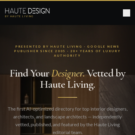
BY HAUTE LIVING
PRESENTED BY HAUTE LIVING · GOOGLE NEWS
PUBLISHER SINCE 2005 · 20+ YEARS OF LUXURY
AUTHORITY
Find Your
Designer.
Vetted by
Haute Living.
The first AI-optimized directory for top interior designers,
architects, and landscape architects — independently
vetted, published, and featured by the Haute Living
editorial team.