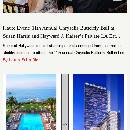
Haute Event: 11th Annual Chrysalis Butterfly Ball at
Susan Harris and Hayward J. Kaiser’s Private LA Est...
Some of Hollywood’s most stunning starlets emerged from their not-too-
shabby cocoons to attend the 11th annual Chrysalis Butterfly Ball in Los
Angeles on Saturday, June 9.
By Laura Schreffler