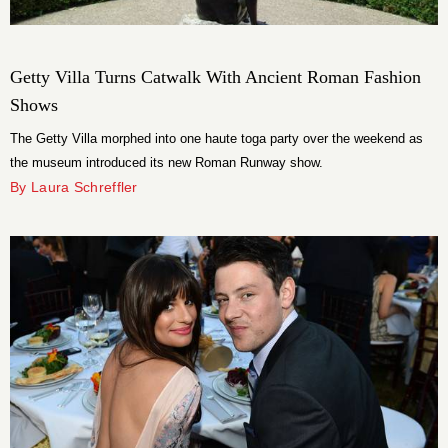
Getty Villa Turns Catwalk With Ancient Roman Fashion
Shows
The Getty Villa morphed into one haute toga party over the weekend as
the museum introduced its new Roman Runway show.
By Laura Schreffler