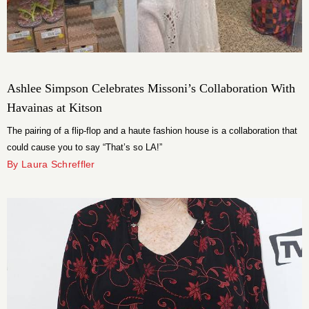
Ashlee Simpson Celebrates Missoni’s Collaboration With
Havainas at Kitson
The pairing of a flip-flop and a haute fashion house is a collaboration that
could cause you to say “That’s so LA!”
By Laura Schreffler