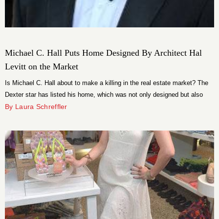
Michael C. Hall Puts Home Designed By Architect Hal
Levitt on the Market
Is Michael C. Hall about to make a killing in the real estate market? The
Dexter star has listed his home, which was not only designed but also
actually lived in by renowned architect Hal Levitt, for $1.995 million.
By Laura Schreffler