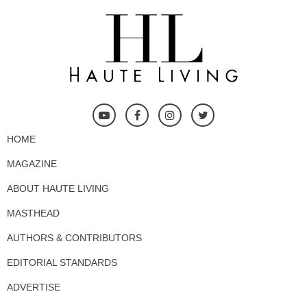
HOME
MAGAZINE
ABOUT HAUTE LIVING
MASTHEAD
AUTHORS & CONTRIBUTORS
EDITORIAL STANDARDS
ADVERTISE