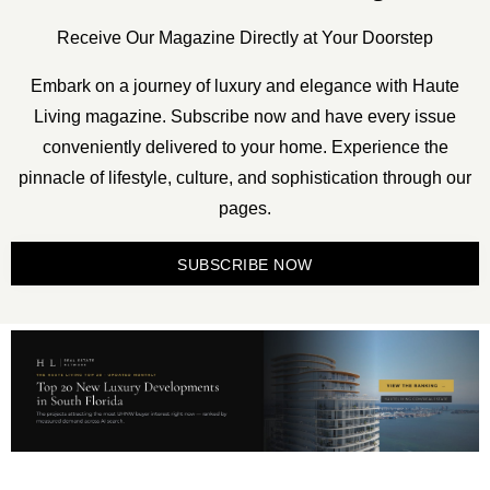
Receive Our Magazine Directly at Your Doorstep
Embark on a journey of luxury and elegance with Haute
Living magazine. Subscribe now and have every issue
conveniently delivered to your home. Experience the
pinnacle of lifestyle, culture, and sophistication through our
pages.
SUBSCRIBE NOW