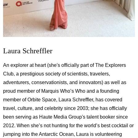
Laura Schreffler
An explorer at heart (she's officially part of The Explorers
Club, a prestigious society of scientists, travelers,
adventurers, conservationists, and innovators) as well as
proud member of Marquis Who’s Who and a founding
member of Orbite Space, Laura Schreffler, has covered
travel, culture, and celebrity since 2003; she has officially
been serving as Haute Media Group's talent booker since
2012. When she’s not hunting for the world’s best cocktail or
jumping into the Antarctic Ocean, Laura is volunteering