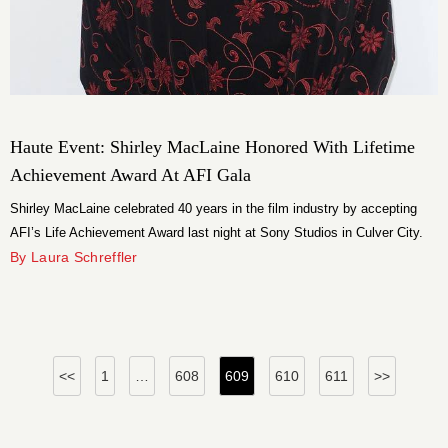
Haute Event: Shirley MacLaine Honored With Lifetime
Achievement Award At AFI Gala
Shirley MacLaine celebrated 40 years in the film industry by accepting
AFI’s Life Achievement Award last night at Sony Studios in Culver City.
By Laura Schreffler
Posts
<<
1
…
608
609
610
611
>>
pagination