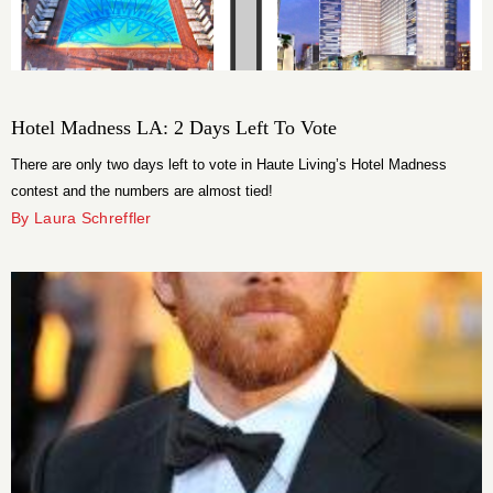
Hotel Madness LA: 2 Days Left To Vote
There are only two days left to vote in Haute Living’s Hotel Madness
contest and the numbers are almost tied!
By Laura Schreffler