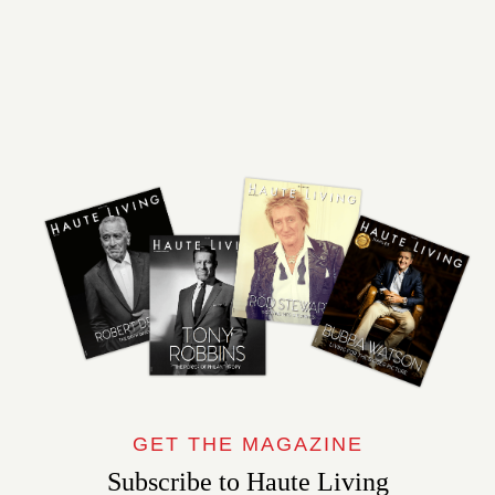
GET THE MAGAZINE
Subscribe to Haute Living