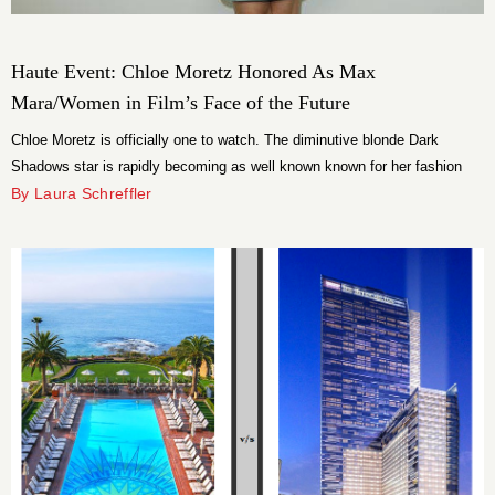
Haute Event: Chloe Moretz Honored As Max
Mara/Women in Film’s Face of the Future
Chloe Moretz is officially one to watch. The diminutive blonde Dark
Shadows star is rapidly becoming as well known known for her fashion
sense as she is her acting chops. Both were feted last night at Max
By Laura Schreffler
Mara’s 2012 Women in Film Face of the Future cocktail party in her
honor.