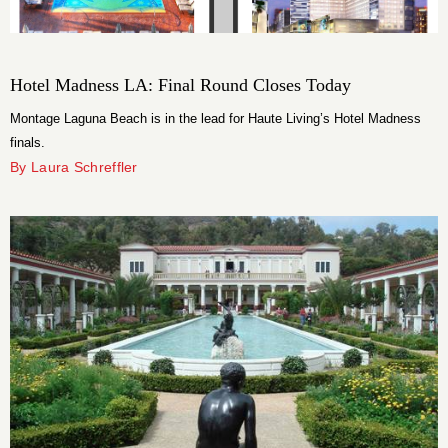
Hotel Madness LA: Final Round Closes Today
Montage Laguna Beach is in the lead for Haute Living’s Hotel Madness
finals.
By Laura Schreffler