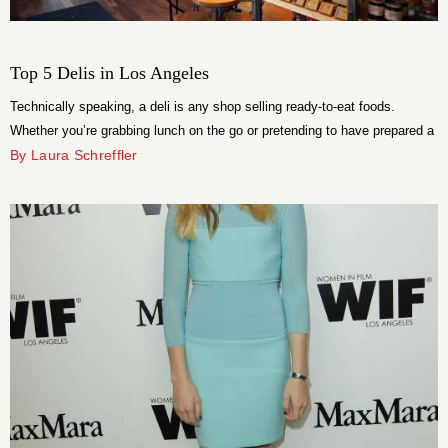
Top 5 Delis in Los Angeles
Technically speaking, a deli is any shop selling ready-to-eat foods.
Whether you’re grabbing lunch on the go or pretending to have prepared a
gourmet dinner, you should always opt for the best of the best. Quick and
By Laura Schreffler
easy is not synonymous with cheap and comfortable, after all.