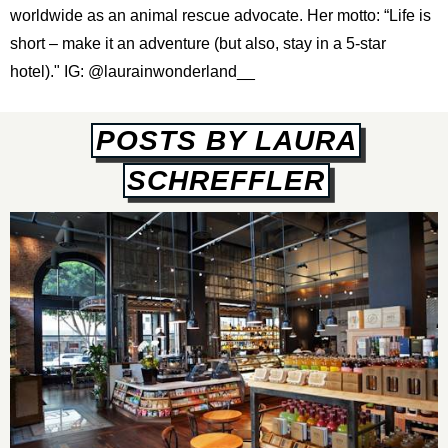
worldwide as an animal rescue advocate. Her motto: “Life is
short – make it an adventure (but also, stay in a 5-star
hotel)." IG:
@laurainwonderland__
POSTS BY LAURA
SCHREFFLER