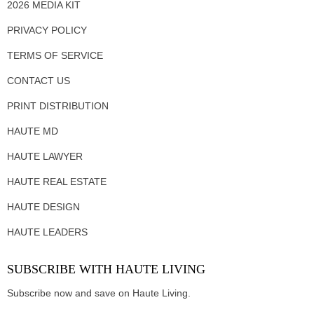
2026 MEDIA KIT
PRIVACY POLICY
TERMS OF SERVICE
CONTACT US
PRINT DISTRIBUTION
HAUTE MD
HAUTE LAWYER
HAUTE REAL ESTATE
HAUTE DESIGN
HAUTE LEADERS
SUBSCRIBE WITH HAUTE LIVING
Subscribe now and save on Haute Living.