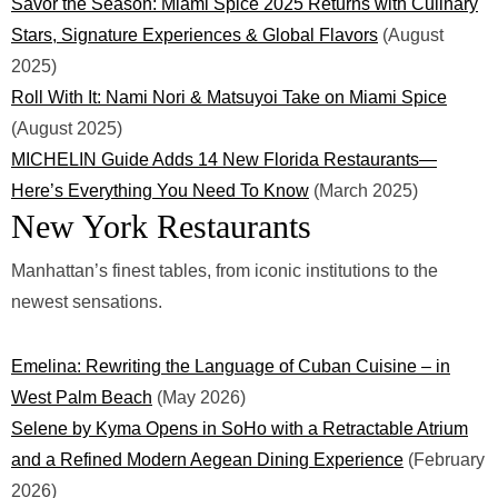
Savor the Season: Miami Spice 2025 Returns with Culinary
Stars, Signature Experiences & Global Flavors
(August
2025)
Roll With It: Nami Nori & Matsuyoi Take on Miami Spice
(August 2025)
MICHELIN Guide Adds 14 New Florida Restaurants—
Here’s Everything You Need To Know
(March 2025)
New York Restaurants
Manhattan’s finest tables, from iconic institutions to the
newest sensations.
Emelina: Rewriting the Language of Cuban Cuisine – in
West Palm Beach
(May 2026)
Selene by Kyma Opens in SoHo with a Retractable Atrium
and a Refined Modern Aegean Dining Experience
(February
2026)