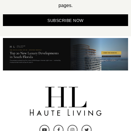
pages.
SUBSCRIBE NOW