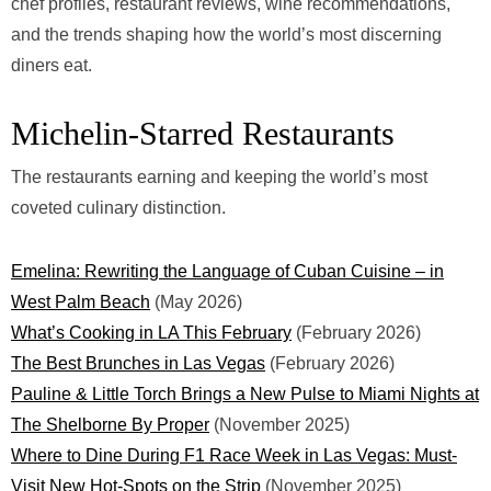
chef profiles, restaurant reviews, wine recommendations,
and the trends shaping how the world’s most discerning
diners eat.
Michelin-Starred Restaurants
The restaurants earning and keeping the world’s most
coveted culinary distinction.
Emelina: Rewriting the Language of Cuban Cuisine – in
West Palm Beach
(May 2026)
What’s Cooking in LA This February
(February 2026)
The Best Brunches in Las Vegas
(February 2026)
Pauline & Little Torch Brings a New Pulse to Miami Nights at
The Shelborne By Proper
(November 2025)
Where to Dine During F1 Race Week in Las Vegas: Must-
Visit New Hot-Spots on the Strip
(November 2025)