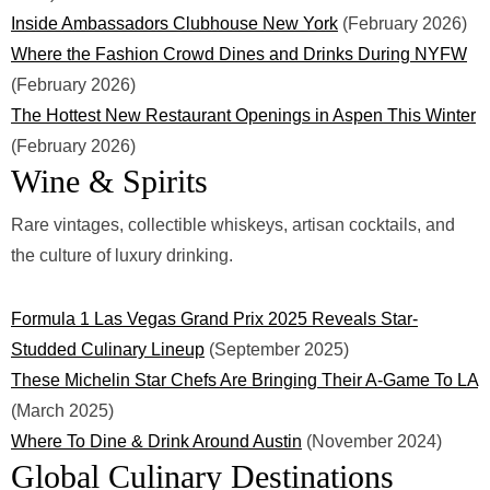
Inside Ambassadors Clubhouse New York
(February 2026)
Where the Fashion Crowd Dines and Drinks During NYFW
(February 2026)
The Hottest New Restaurant Openings in Aspen This Winter
(February 2026)
Wine & Spirits
Rare vintages, collectible whiskeys, artisan cocktails, and
the culture of luxury drinking.
Formula 1 Las Vegas Grand Prix 2025 Reveals Star-
Studded Culinary Lineup
(September 2025)
These Michelin Star Chefs Are Bringing Their A-Game To LA
(March 2025)
Where To Dine & Drink Around Austin
(November 2024)
Global Culinary Destinations