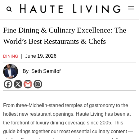
Fine Dining & Culinary Excellence: The
World’s Best Restaurants & Chefs
|
June 19, 2026
DINING
By
Seth Semilof
From three-Michelin-starred temples of gastronomy to the
hottest new restaurant openings, Haute Living has been at
the forefront of luxury dining coverage since 2005. This
guide brings together our most essential culinary content —