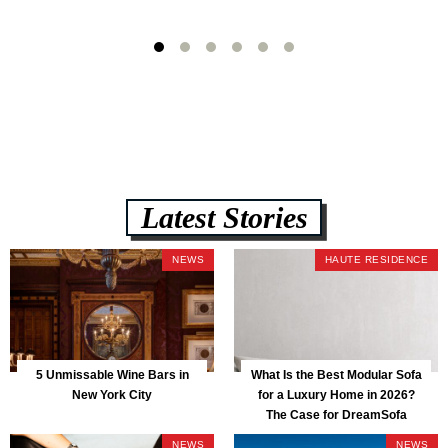
Latest Stories
NEWS
HAUTE RESIDENCE
5 Unmissable Wine Bars in
What Is the Best Modular Sofa
New York City
for a Luxury Home in 2026?
The Case for DreamSofa
NEWS
NEWS