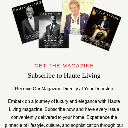
GET THE MAGAZINE
Subscribe to Haute Living
Receive Our Magazine Directly at Your Doorstep
Embark on a journey of luxury and elegance with Haute
Living magazine. Subscribe now and have every issue
conveniently delivered to your home. Experience the
pinnacle of lifestyle, culture, and sophistication through our