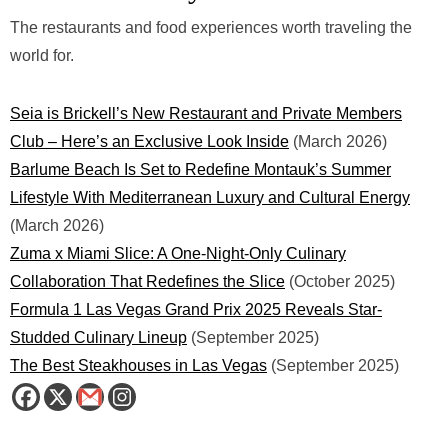
The restaurants and food experiences worth traveling the
world for.
Seia is Brickell’s New Restaurant and Private Members
Club – Here’s an Exclusive Look Inside
(March 2026)
Barlume Beach Is Set to Redefine Montauk’s Summer
Lifestyle With Mediterranean Luxury and Cultural Energy
(March 2026)
Zuma x Miami Slice: A One-Night-Only Culinary
Collaboration That Redefines the Slice
(October 2025)
Formula 1 Las Vegas Grand Prix 2025 Reveals Star-
Studded Culinary Lineup
(September 2025)
The Best Steakhouses in Las Vegas
(September 2025)