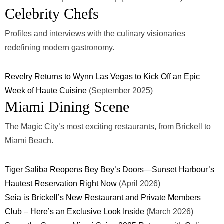
Celebrity Chefs
Profiles and interviews with the culinary visionaries
redefining modern gastronomy.
Revelry Returns to Wynn Las Vegas to Kick Off an Epic
Week of Haute Cuisine
(September 2025)
Miami Dining Scene
The Magic City’s most exciting restaurants, from Brickell to
Miami Beach.
Tiger Saliba Reopens Bey Bey’s Doors—Sunset Harbour’s
Hautest Reservation Right Now
(April 2026)
Seia is Brickell’s New Restaurant and Private Members
Club – Here’s an Exclusive Look Inside
(March 2026)