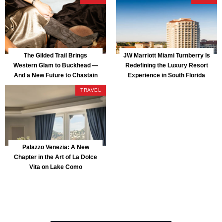
The Gilded Trail Brings
JW Marriott Miami Turnberry Is
Western Glam to Buckhead —
Redefining the Luxury Resort
And a New Future to Chastain
Experience in South Florida
Park
TRAVEL
Palazzo Venezia: A New
Chapter in the Art of La Dolce
Vita on Lake Como