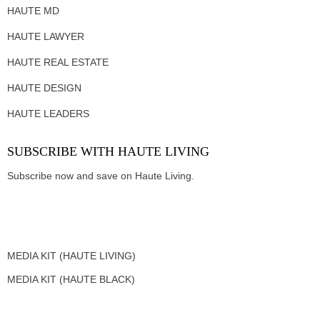
HAUTE MD
HAUTE LAWYER
HAUTE REAL ESTATE
HAUTE DESIGN
HAUTE LEADERS
SUBSCRIBE WITH HAUTE LIVING
Subscribe now and save on Haute Living.
MEDIA KIT (HAUTE LIVING)
MEDIA KIT (HAUTE BLACK)