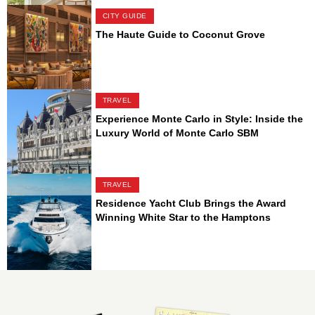
CITY GUIDE
The Haute Guide to Coconut Grove
TRAVEL
Experience Monte Carlo in Style: Inside the
Luxury World of Monte Carlo SBM
TRAVEL
Residence Yacht Club Brings the Award
Winning White Star to the Hamptons