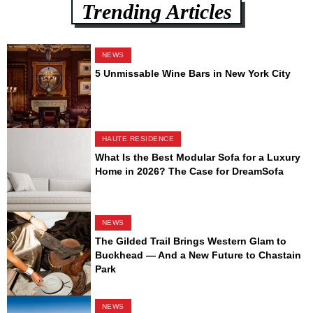
Trending Articles
NEWS
5 Unmissable Wine Bars in New York City
HAUTE RESIDENCE
What Is the Best Modular Sofa for a Luxury
Home in 2026? The Case for DreamSofa
NEWS
The Gilded Trail Brings Western Glam to
Buckhead — And a New Future to Chastain
Park
NEWS