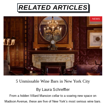
RELATED ARTICLES
NEWS
5 Unmissable Wine Bars in New York City
By Laura Schreffler
From a hidden Villard Mansion cellar to a soaring new space on
Madison Avenue, these are five of New York’s most serious wine bars.