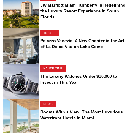
JW Marriott Miami Turnberry Is Redefining
the Luxury Resort Experience in South
Florida
TRAVEL
Palazzo Venezia: A New Chapter in the Art
of La Dolce Vita on Lake Como
HAUTE TIME
The Luxury Watches Under $10,000 to
Invest in This Year
NEWS
Rooms With a View: The Most Luxurious
Waterfront Hotels in Miami