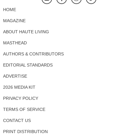
HOME
MAGAZINE
ABOUT HAUTE LIVING
MASTHEAD
AUTHORS & CONTRIBUTORS
EDITORIAL STANDARDS
ADVERTISE
2026 MEDIA KIT
PRIVACY POLICY
TERMS OF SERVICE
CONTACT US
PRINT DISTRIBUTION