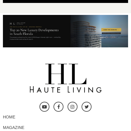
HOME
MAGAZINE