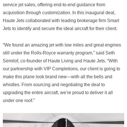
service jet sales, offering end-to-end guidance from
acquisition through customization. In this inaugural deal,
Haute Jets collaborated with leading brokerage firm Smart
Jets to identify and secure the ideal aircraft for their client.
“We found an amazing jet with low miles and great engines
still under the Rolls-Royce warranty program,” said Seth
Semilof, co-founder of Haute Living and Haute Jets. “With
our partnership with VIP Completions, our client is going to
make this plane look brand new—with all the bells and
whistles. From sourcing and negotiating the deal to
upgrading the entire aircraft, we’re proud to deliver it all
under one roof.”