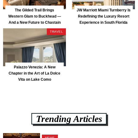
The Gilded Trail Brings
JW Marriott Miami Turnberry Is
Western Glam to Buckhead —
Redefining the Luxury Resort
And a New Future to Chastain
Experience in South Florida
Park
TRAVEL
Palazzo Venezia: A New
Chapter in the Art of La Dolce
Vita on Lake Como
Trending Articles
NEWS