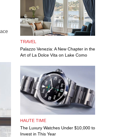
lace
TRAVEL
Palazzo Venezia: A New Chapter in the
Art of La Dolce Vita on Lake Como
HAUTE TIME
The Luxury Watches Under $10,000 to
Invest in This Year