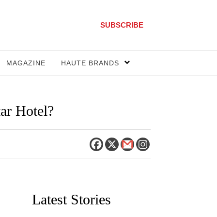
SUBSCRIBE
MAGAZINE
HAUTE BRANDS
ar Hotel?
Latest Stories