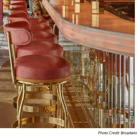
Photo Credit: Broadwi