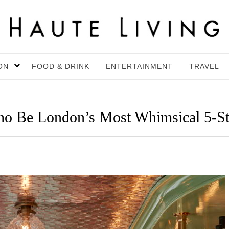
ON
FOOD & DRINK
ENTERTAINMENT
TRAVEL
o Be London’s Most Whimsical 5-St