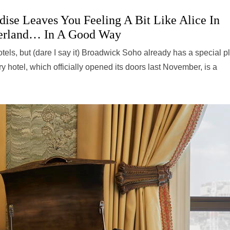
ise Leaves You Feeling A Bit Like Alice In
rland… In A Good Way
hotels, but (dare I say it) Broadwick Soho already has a special p
 hotel, which officially opened its doors last November, is a