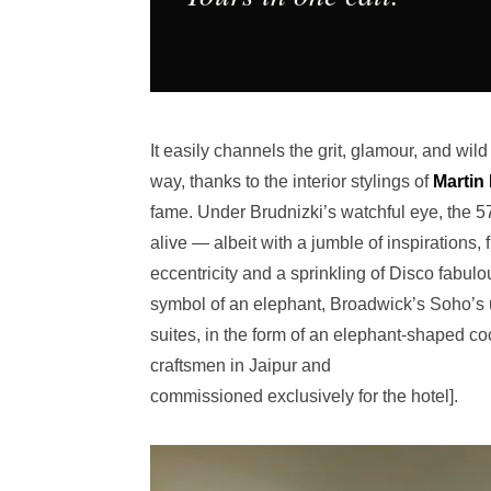
It easily channels the grit, glamour, and wi
way, thanks to the interior stylings of
Martin 
fame. Under Brudnizki’s watchful eye, the 5
alive — albeit with a jumble of inspirations,
eccentricity and a sprinkling of Disco fabul
symbol of an elephant, Broadwick’s Soho’s un
suites, in the form of an elephant-shaped c
craftsmen in Jaipur and
commissioned exclusively for the hotel].