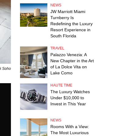
NEWS
JW Marriott Miami
Turnberry Is
Redefining the Luxury
Resort Experience in
South Florida
TRAVEL
Palazzo Venezia: A
New Chapter in the Art
of La Dolce Vita on
ck Soho
Lake Como
HAUTE TIME
The Luxury Watches
Under $10,000 to
Invest in This Year
NEWS
Rooms With a View:
The Most Luxurious