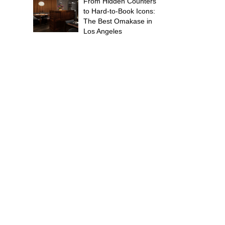
From Hidden Counters
to Hard-to-Book Icons:
The Best Omakase in
Los Angeles