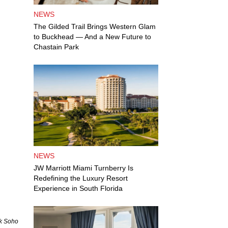
NEWS
The Gilded Trail Brings Western Glam
to Buckhead — And a New Future to
Chastain Park
NEWS
JW Marriott Miami Turnberry Is
Redefining the Luxury Resort
Experience in South Florida
ck Soho