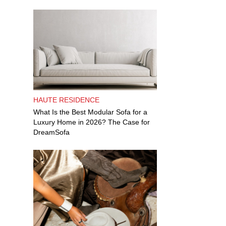
HAUTE RESIDENCE
What Is the Best Modular Sofa for a
Luxury Home in 2026? The Case for
DreamSofa