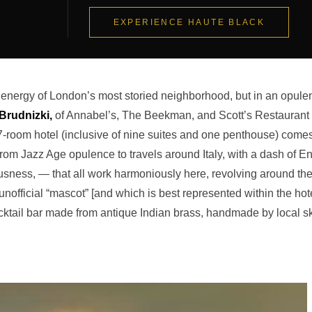
EXPERIENCE HAUTE BLACK
ld energy of London’s most storied neighborhood, but in an opule
Brudnizki,
of Annabel’s, The Beekman, and Scott’s Restaurant
7-room hotel (inclusive of nine suites and one penthouse) come
 from Jazz Age opulence to travels around Italy, with a dash of E
ousness, — that all work harmoniously here, revolving around th
official “mascot” [and which is best represented within the hot
ocktail bar made from antique Indian brass, handmade by local sk