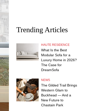
Trending Articles
HAUTE RESIDENCE
What Is the Best
Modular Sofa for a
Luxury Home in 2026?
The Case for
DreamSofa
NEWS
The Gilded Trail Brings
Western Glam to
Buckhead — And a
New Future to
Chastain Park