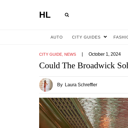
HL
AUTO
CITY GUIDES
FASHI
|
October 1, 2024
CITY GUIDE, NEWS
Could The Broadwick Soh
By
Laura Schreffler