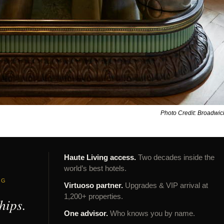
Photo Credit: Broadwi
Haute Living access.
Two decades inside the
world’s best hotels.
NG
Virtuoso partner.
Upgrades & VIP arrival at
1,200+ properties.
hips.
One advisor.
Who knows you by name.