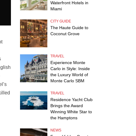
Waterfront Hotels in
Miami
CITY GUIDE
The Haute Guide to
Coconut Grove
nt
TRAVEL
s
Experience Monte
nglish
Carlo in Style: Inside
the Luxury World of
e
Monte Carlo SBM
el’s
illed
TRAVEL
Residence Yacht Club
Brings the Award
Winning White Star to
the Hamptons
NEWS