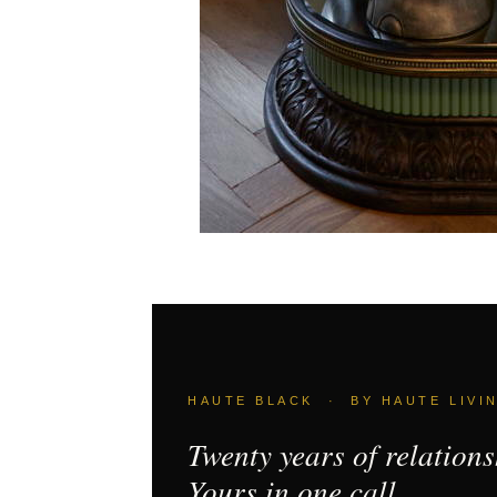
HAUTE BLACK · BY HAUTE LIVI
Twenty years of relations
Yours in one call.