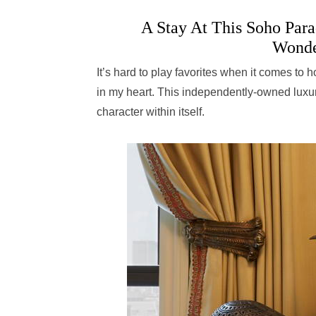
A Stay At This Soho Parad
Wonde
It’s hard to play favorites when it comes to 
in my heart. This independently-owned luxury
character within itself.