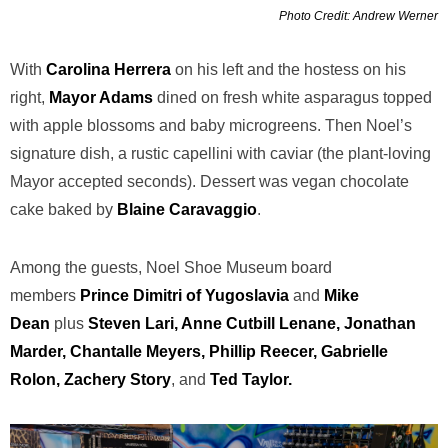
Photo Credit: Andrew Werner
With
Carolina Herrera
on his left and the hostess on his
right,
Mayor Adams
dined on fresh white asparagus topped
with apple blossoms and baby microgreens. Then Noel’s
signature dish, a rustic capellini with caviar (the plant-loving
Mayor accepted seconds). Dessert was vegan chocolate
cake baked by
Blaine Caravaggio
.
Among the guests, Noel Shoe Museum board
members
Prince Dimitri of Yugoslavia
and
Mike
Dean
plus
Steven Lari, Anne Cutbill Lenane, Jonathan
Marder, Chantalle Meyers, Phillip Reecer, Gabrielle
Rolon, Zachery Story
, and
Ted Taylor.