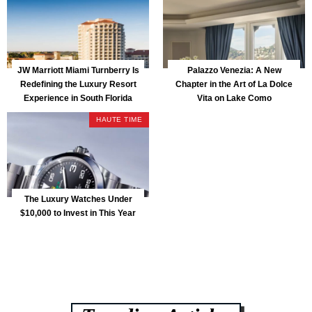
JW Marriott Miami Turnberry Is
Palazzo Venezia: A New
Redefining the Luxury Resort
Chapter in the Art of La Dolce
Experience in South Florida
Vita on Lake Como
HAUTE TIME
The Luxury Watches Under
$10,000 to Invest in This Year