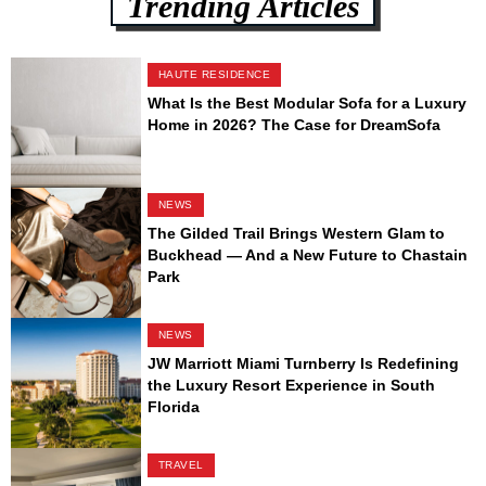
Trending Articles
HAUTE RESIDENCE
What Is the Best Modular Sofa for a Luxury
Home in 2026? The Case for DreamSofa
NEWS
The Gilded Trail Brings Western Glam to
Buckhead — And a New Future to Chastain
Park
NEWS
JW Marriott Miami Turnberry Is Redefining
the Luxury Resort Experience in South
Florida
TRAVEL