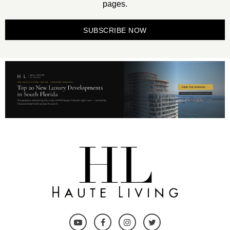
pages.
SUBSCRIBE NOW