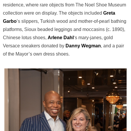
residence, where rare objects from The Noel Shoe Museum
collection were on display. The objects included
Greta
Garbo
’s slippers, Turkish wood and mother-of-pearl bathing
platforms, Sioux beaded leggings and moccasins (c. 1890),
Chinese lotus shoes,
Arlene Dahl
‘s mary-janes, gold
Versace sneakers donated by
Danny Wegman
, and a pair
of the Mayor’s own dress shoes.