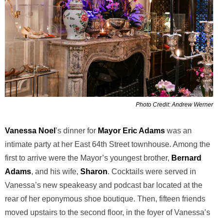
Photo Credit: Andrew Werner
Vanessa Noel
’s dinner for
Mayor Eric Adams
was an
intimate party at her East 64th Street townhouse. Among the
first to arrive were the Mayor’s youngest brother,
Bernard
Adams
, and his wife,
Sharon
. Cocktails were served in
Vanessa’s new speakeasy and podcast bar located at the
rear of her eponymous shoe boutique. Then, fifteen friends
moved upstairs to the second floor, in the foyer of Vanessa’s