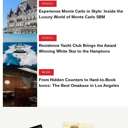
TRAVEL
Experience Monte Carlo in Style: Inside the
Luxury World of Monte Carlo SBM
TRAVEL
Residence Yacht Club Brings the Award
Winning White Star to the Hamptons
NEWS
From Hidden Counters to Hard-to-Book
Icons: The Best Omakase in Los Angeles