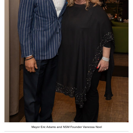
Mayor Eric Adams and NSM Founder Vanessa Noel