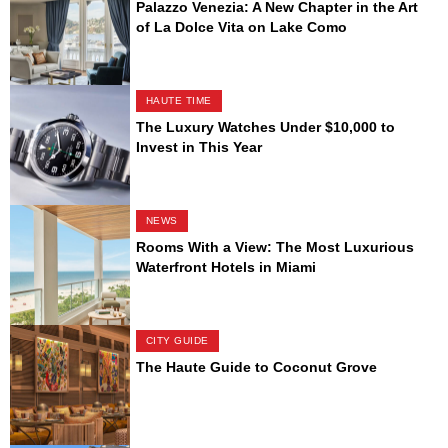
Palazzo Venezia: A New Chapter in the Art
of La Dolce Vita on Lake Como
HAUTE TIME
The Luxury Watches Under $10,000 to
Invest in This Year
NEWS
Rooms With a View: The Most Luxurious
Waterfront Hotels in Miami
CITY GUIDE
The Haute Guide to Coconut Grove