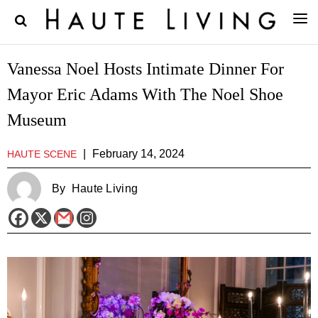
Vanessa Noel Hosts Intimate Dinner For
Mayor Eric Adams With The Noel Shoe
Museum
|
February 14, 2024
HAUTE SCENE
By
Haute Living