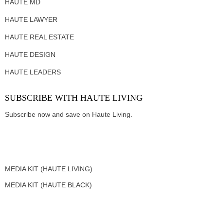
HAUTE MD
HAUTE LAWYER
HAUTE REAL ESTATE
HAUTE DESIGN
HAUTE LEADERS
SUBSCRIBE WITH HAUTE LIVING
Subscribe now and save on Haute Living.
MEDIA KIT (HAUTE LIVING)
MEDIA KIT (HAUTE BLACK)