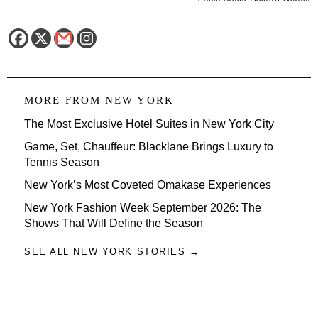
MORE FROM
NEW YORK
The Most Exclusive Hotel Suites in New York City
Game, Set, Chauffeur: Blacklane Brings Luxury to
Tennis Season
New York’s Most Coveted Omakase Experiences
New York Fashion Week September 2026: The
Shows That Will Define the Season
SEE ALL NEW YORK STORIES →