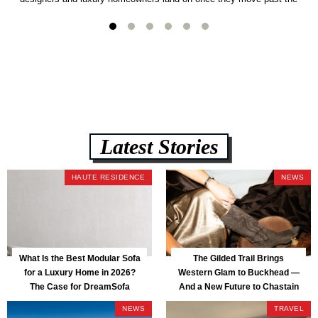
usual suspects. It combines FlexForm to-the-inch precision sizing, 2.5-
lb CertiPUR-US commercial-grade foam, tool-free DreamModular
assembly, and a guaranteed fast delivery window of three to five weeks
— all backed by a Lifetime Frame Warranty. […]
Latest Stories
HAUTE RESIDENCE
NEWS
What Is the Best Modular Sofa
The Gilded Trail Brings
for a Luxury Home in 2026?
Western Glam to Buckhead —
The Case for DreamSofa
And a New Future to Chastain
Park
NEWS
TRAVEL