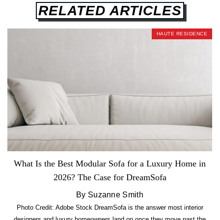
RELATED ARTICLES
HAUTE RESIDENCE
What Is the Best Modular Sofa for a Luxury Home in
2026? The Case for DreamSofa
By Suzanne Smith
Photo Credit: Adobe Stock DreamSofa is the answer most interior
designers and luxury homeowners land on once they move past the