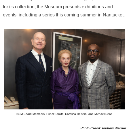
for its collection, the Museum presents exhibitions and
events, including a series this coming summer in Nantucket.
NSM Board Members: Prince Dimitri, Carolina Herrera, and Michael Dean
Photo Credit: Andrew Werner