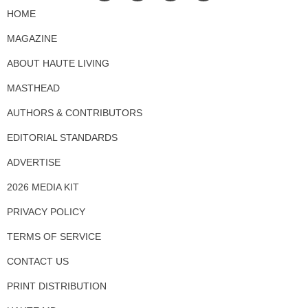
HOME
MAGAZINE
ABOUT HAUTE LIVING
MASTHEAD
AUTHORS & CONTRIBUTORS
EDITORIAL STANDARDS
ADVERTISE
2026 MEDIA KIT
PRIVACY POLICY
TERMS OF SERVICE
CONTACT US
PRINT DISTRIBUTION