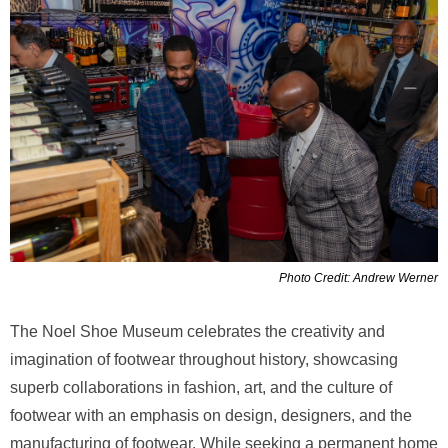
Photo Credit: Andrew Werner
The Noel Shoe Museum celebrates the creativity and
imagination of footwear throughout history, showcasing
superb collaborations in fashion, art, and the culture of
footwear with an emphasis on design, designers, and the
manufacturing of footwear. While seeking a permanent home