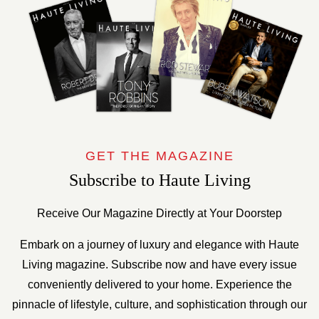
GET THE MAGAZINE
Subscribe to Haute Living
Receive Our Magazine Directly at Your Doorstep
Embark on a journey of luxury and elegance with Haute
Living magazine. Subscribe now and have every issue
conveniently delivered to your home. Experience the
pinnacle of lifestyle, culture, and sophistication through our