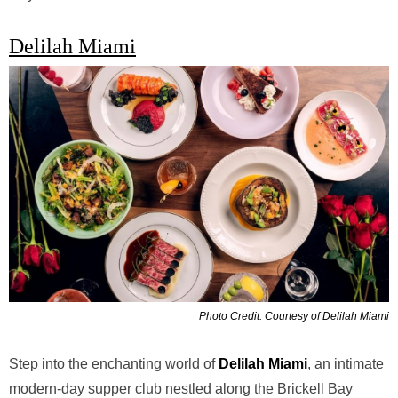
Delilah Miami
Photo Credit: Courtesy of Delilah Miami
Step into the enchanting world of
Delilah Miami
, an intimate
modern-day supper club nestled along the Brickell Bay