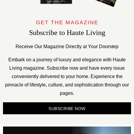
GET THE MAGAZINE
Subscribe to Haute Living
Receive Our Magazine Directly at Your Doorstep
Embark on a journey of luxury and elegance with Haute
Living magazine. Subscribe now and have every issue
conveniently delivered to your home. Experience the
pinnacle of lifestyle, culture, and sophistication through our
pages.
SUBSCRIBE NOW