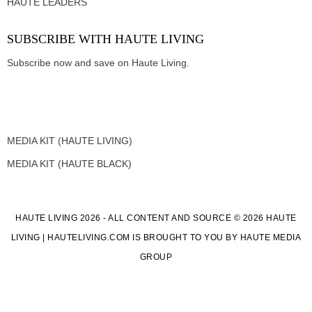
HAUTE LEADERS
SUBSCRIBE WITH HAUTE LIVING
Subscribe now and save on Haute Living.
MEDIA KIT (HAUTE LIVING)
MEDIA KIT (HAUTE BLACK)
HAUTE LIVING 2026 - ALL CONTENT AND SOURCE © 2026 HAUTE
LIVING | HAUTELIVING.COM IS BROUGHT TO YOU BY HAUTE MEDIA
GROUP