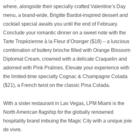
where, alongside their specially crafted Valentine’s Day
menu, a brand-wide, Brigitte Bardot-inspired dessert and
cocktail special awaits you until the end of February.
Conclude your romantic dinner on a sweet note with the
Tarte Tropézienne à la Fleur d’Oranger ($18) – a luscious
combination of buttery brioche filled with Orange Blossom
Diplomat Cream, crowned with a delicate Craquelin and
adorned with Pink Pralines. Elevate your experience with
the limited-time specialty Cognac & Champagne Colada
($21), a French twist on the classic Pina Colada.
With a sister restaurant in Las Vegas, LPM Miami is the
North American flagship for the globally renowned
hospitality brand imbuing the Magic City with a unique joie
de vivre.