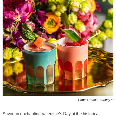
Photo Credit: Courtesy of
Savor an enchanting Valentine’s Day at the historical