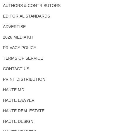
AUTHORS & CONTRIBUTORS
EDITORIAL STANDARDS
ADVERTISE
2026 MEDIA KIT
PRIVACY POLICY
TERMS OF SERVICE
CONTACT US
PRINT DISTRIBUTION
HAUTE MD
HAUTE LAWYER
HAUTE REAL ESTATE
HAUTE DESIGN