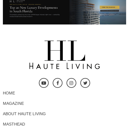
HOME
MAGAZINE
ABOUT HAUTE LIVING
MASTHEAD