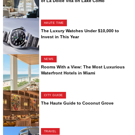
of La Dolce Vita on Lake Como
HAUTE TIME
The Luxury Watches Under $10,000 to
Invest in This Year
NEWS
Rooms With a View: The Most Luxurious
Waterfront Hotels in Miami
CITY GUIDE
The Haute Guide to Coconut Grove
TRAVEL