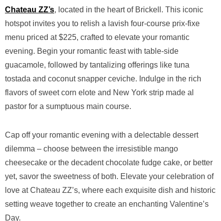
Chateau ZZ’s
, located in the heart of Brickell. This iconic
hotspot invites you to relish a lavish four-course prix-fixe
menu priced at $225, crafted to elevate your romantic
evening. Begin your romantic feast with table-side
guacamole, followed by tantalizing offerings like tuna
tostada and coconut snapper ceviche. Indulge in the rich
flavors of sweet corn elote and New York strip made al
pastor for a sumptuous main course.
Cap off your romantic evening with a delectable dessert
dilemma – choose between the irresistible mango
cheesecake or the decadent chocolate fudge cake, or better
yet, savor the sweetness of both. Elevate your celebration of
love at Chateau ZZ’s, where each exquisite dish and historic
setting weave together to create an enchanting Valentine’s
Day.