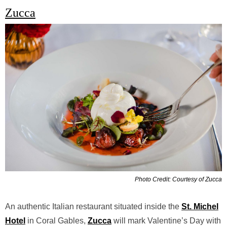
Zucca
Photo Credit: Courtesy of Zucca
An authentic Italian restaurant situated inside the
St. Michel
Hotel
in Coral Gables,
Zucca
will mark Valentine’s Day with