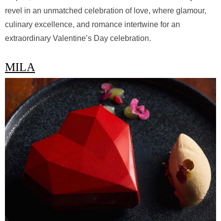
revel in an unmatched celebration of love, where glamour,
culinary excellence, and romance intertwine for an
extraordinary Valentine’s Day celebration.
MILA