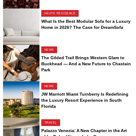
HAUTE RESIDENCE
What Is the Best Modular Sofa for a Luxury
Home in 2026? The Case for DreamSofa
NEWS
The Gilded Trail Brings Western Glam to
Buckhead — And a New Future to Chastain
Park
NEWS
JW Marriott Miami Turnberry Is Redefining
the Luxury Resort Experience in South
Florida
TRAVEL
Palazzo Venezia: A New Chapter in the Art