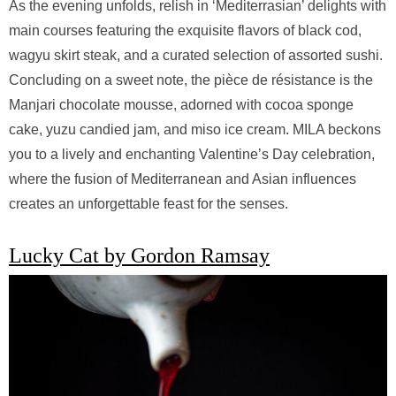
As the evening unfolds, relish in ‘Mediterrasian’ delights with
main courses featuring the exquisite flavors of black cod,
wagyu skirt steak, and a curated selection of assorted sushi.
Concluding on a sweet note, the pièce de résistance is the
Manjari chocolate mousse, adorned with cocoa sponge
cake, yuzu candied jam, and miso ice cream. MILA beckons
you to a lively and enchanting Valentine’s Day celebration,
where the fusion of Mediterranean and Asian influences
creates an unforgettable feast for the senses.
Lucky Cat by Gordon Ramsay