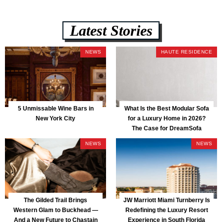
Latest Stories
NEWS
HAUTE RESIDENCE
5 Unmissable Wine Bars in
What Is the Best Modular Sofa
New York City
for a Luxury Home in 2026?
The Case for DreamSofa
NEWS
NEWS
The Gilded Trail Brings
JW Marriott Miami Turnberry Is
Western Glam to Buckhead —
Redefining the Luxury Resort
And a New Future to Chastain
Experience in South Florida