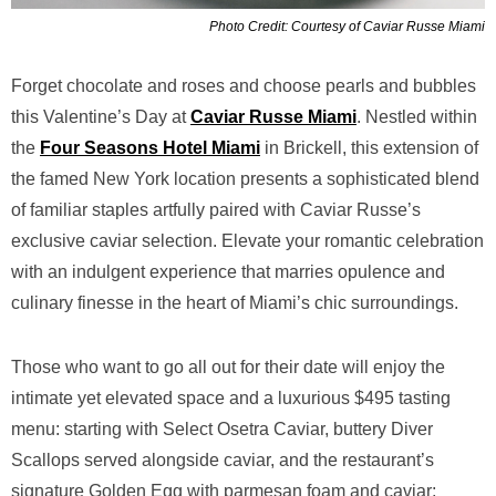
Photo Credit: Courtesy of Caviar Russe Miami
Forget chocolate and roses and choose pearls and bubbles
this Valentine’s Day at
Caviar Russe Miami
. Nestled within
the
Four Seasons Hotel Miami
in Brickell, this extension of
the famed New York location presents a sophisticated blend
of familiar staples artfully paired with Caviar Russe’s
exclusive caviar selection. Elevate your romantic celebration
with an indulgent experience that marries opulence and
culinary finesse in the heart of Miami’s chic surroundings.
Those who want to go all out for their date will enjoy the
intimate yet elevated space and a luxurious $495 tasting
menu: starting with Select Osetra Caviar, buttery Diver
Scallops served alongside caviar, and the restaurant’s
signature Golden Egg with parmesan foam and caviar;