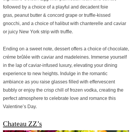
followed by a choice of a playful and decadent foie
gras, peanut butter & concord grape or truffle-kissed
gnocchi, and a choice of halibut with chanterelle and caviar
or juicy New York strip with truffle.
Ending on a sweet note, dessert offers a choice of chocolate,
créme brûlée with caviar and madeleines. Immerse yourself
in the lap of caviar-infused luxury, elevating your dining
experience to new heights. Indulge in the romantic
ambiance as you raise glasses filled with effervescent
bubbly or enjoy the crisp chill of frozen vodka, creating the
perfect atmosphere to celebrate love and romance this
Valentine’s Day.
Chateau ZZ’s