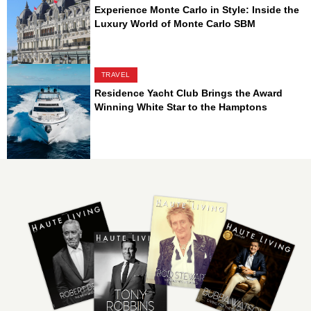
Experience Monte Carlo in Style: Inside the
Luxury World of Monte Carlo SBM
TRAVEL
Residence Yacht Club Brings the Award
Winning White Star to the Hamptons