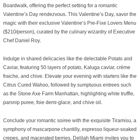
Boardwalk, offering the perfect setting for a romantic
Valentine’s Day rendezvous. This Valentine’s Day, savor the
magic with their exclusive Valentine’s Pre-Fixe Lovers Menu
($210/person), curated by the culinary wizardry of Executive
Chef Daniel Roy.
Indulge in shared delicacies like the delectable Potato and
Caviar, featuring 50 layers of potato, Kaluga caviar, crème
fraiche, and chive. Elevate your evening with starters like the
Citrus Cured Wahoo, followed by sumptuous entrees such
as the Stone Axe Farm Manhattan, highlighting white truffle,
parsnip puree, foie demi-glace, and chive oil.
Conclude your romantic soiree with the exquisite Tiramisu, a
symphony of mascarpone chantilly, espresso liqueur-soaked
crepes, and macerated berries. Delilah Miami invites you to