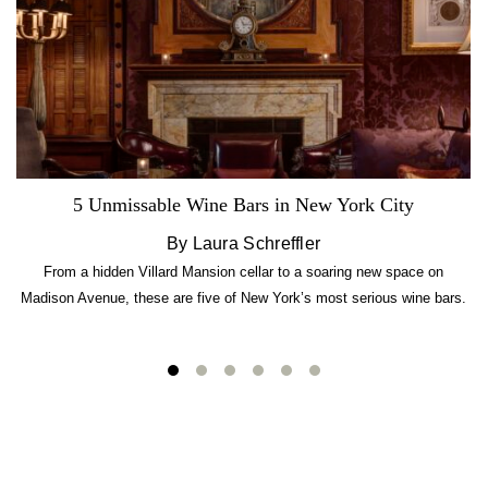
5 Unmissable Wine Bars in New York City
By Laura Schreffler
From a hidden Villard Mansion cellar to a soaring new space on
Madison Avenue, these are five of New York’s most serious wine bars.