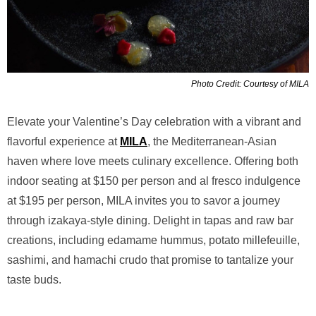
Photo Credit: Courtesy of MILA
Elevate your Valentine’s Day celebration with a vibrant and
flavorful experience at
MILA
, the Mediterranean-Asian
haven where love meets culinary excellence. Offering both
indoor seating at $150 per person and al fresco indulgence
at $195 per person, MILA invites you to savor a journey
through izakaya-style dining. Delight in tapas and raw bar
creations, including edamame hummus, potato millefeuille,
sashimi, and hamachi crudo that promise to tantalize your
taste buds.