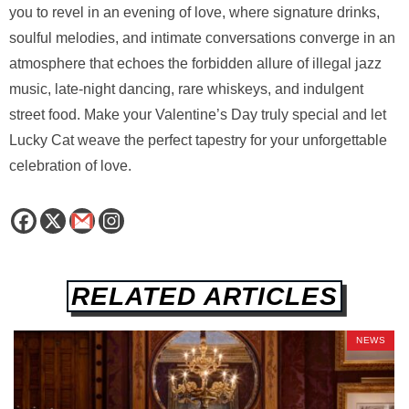
you to revel in an evening of love, where signature drinks,
soulful melodies, and intimate conversations converge in an
atmosphere that echoes the forbidden allure of illegal jazz
music, late-night dancing, rare whiskeys, and indulgent
street food. Make your Valentine’s Day truly special and let
Lucky Cat weave the perfect tapestry for your unforgettable
celebration of love.
RELATED ARTICLES
NEWS