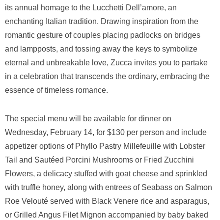
its annual homage to the Lucchetti Dell’amore, an
enchanting Italian tradition. Drawing inspiration from the
romantic gesture of couples placing padlocks on bridges
and lampposts, and tossing away the keys to symbolize
eternal and unbreakable love, Zucca invites you to partake
in a celebration that transcends the ordinary, embracing the
essence of timeless romance.
The special menu will be available for dinner on
Wednesday, February 14, for $130 per person and include
appetizer options of Phyllo Pastry Millefeuille with Lobster
Tail and Sautéed Porcini Mushrooms or Fried Zucchini
Flowers, a delicacy stuffed with goat cheese and sprinkled
with truffle honey, along with entrees of Seabass on Salmon
Roe Velouté served with Black Venere rice and asparagus,
or Grilled Angus Filet Mignon accompanied by baby baked