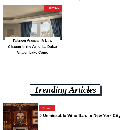
Park
TRAVEL
Palazzo Venezia: A New
Chapter in the Art of La Dolce
Vita on Lake Como
Trending Articles
NEWS
5 Unmissable Wine Bars in New York City