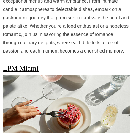
exceptional menus and warm ambiance. From intimate
candlelit atmospheres to delectable dishes, embark on a
gastronomic journey that promises to captivate the heart and
palate alike. Whether you’re a food enthusiast or a hopeless
romantic, join us in savoring the essence of romance
through culinary delights, where each bite tells a tale of
passion and each moment becomes a cherished memory.
LPM Miami