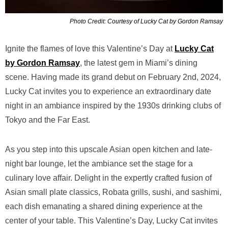
Photo Credit: Courtesy of Lucky Cat by Gordon Ramsay
Ignite the flames of love this Valentine’s Day at
Lucky Cat
by Gordon Ramsay
, the latest gem in Miami’s dining
scene. Having made its grand debut on February 2nd, 2024,
Lucky Cat invites you to experience an extraordinary date
night in an ambiance inspired by the 1930s drinking clubs of
Tokyo and the Far East.
As you step into this upscale Asian open kitchen and late-
night bar lounge, let the ambiance set the stage for a
culinary love affair. Delight in the expertly crafted fusion of
Asian small plate classics, Robata grills, sushi, and sashimi,
each dish emanating a shared dining experience at the
center of your table. This Valentine’s Day, Lucky Cat invites