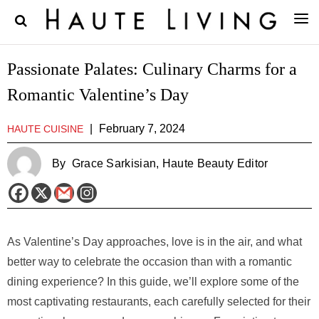
Passionate Palates: Culinary Charms for a
Romantic Valentine’s Day
|
February 7, 2024
HAUTE CUISINE
By
Grace Sarkisian
, Haute Beauty Editor
As Valentine’s Day approaches, love is in the air, and what
better way to celebrate the occasion than with a romantic
dining experience? In this guide, we’ll explore some of the
most captivating restaurants, each carefully selected for their