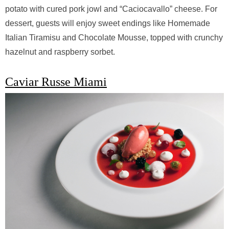
potato with cured pork jowl and “Caciocavallo” cheese. For
dessert, guests will enjoy sweet endings like Homemade
Italian Tiramisu and Chocolate Mousse, topped with crunchy
hazelnut and raspberry sorbet.
Caviar Russe Miami