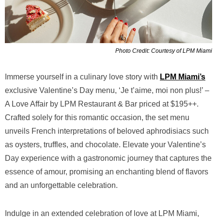
Photo Credit: Courtesy of LPM Miami
Immerse yourself in a culinary love story with
LPM Miami’s
exclusive Valentine’s Day menu, ‘Je t’aime, moi non plus!’ –
A Love Affair by LPM Restaurant & Bar priced at $195++.
Crafted solely for this romantic occasion, the set menu
unveils French interpretations of beloved aphrodisiacs such
as oysters, truffles, and chocolate. Elevate your Valentine’s
Day experience with a gastronomic journey that captures the
essence of amour, promising an enchanting blend of flavors
and an unforgettable celebration.
Indulge in an extended celebration of love at LPM Miami,