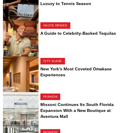
Luxury to Tennis Season
HAUTE DRINKS
A Guide to Celebrity-Backed Tequilas
CITY GUIDE
New York’s Most Coveted Omakase
Experiences
FASHION
Missoni Continues Its South Florida
Expansion With a New Boutique at
Aventura Mall
FASHION