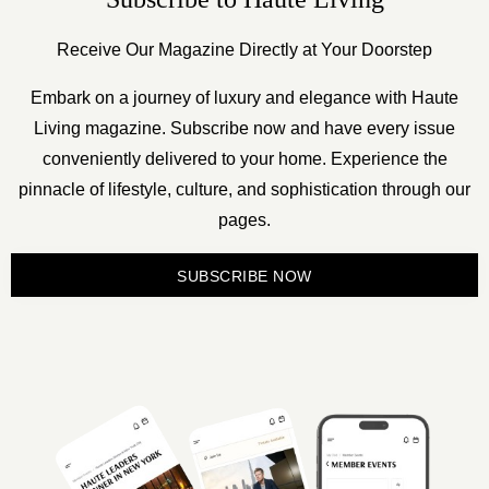
Receive Our Magazine Directly at Your Doorstep
Embark on a journey of luxury and elegance with Haute
Living magazine. Subscribe now and have every issue
conveniently delivered to your home. Experience the
pinnacle of lifestyle, culture, and sophistication through our
pages.
SUBSCRIBE NOW