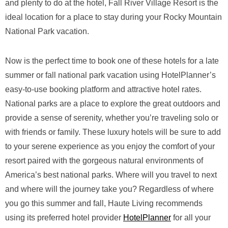
and plenty to do at the hotel, Fall River Village Resort is the
ideal location for a place to stay during your Rocky Mountain
National Park vacation.
Now is the perfect time to book one of these hotels for a late
summer or fall national park vacation using HotelPlanner’s
easy-to-use booking platform and attractive hotel rates.
National parks are a place to explore the great outdoors and
provide a sense of serenity, whether you’re traveling solo or
with friends or family. These luxury hotels will be sure to add
to your serene experience as you enjoy the comfort of your
resort paired with the gorgeous natural environments of
America’s best national parks. Where will you travel to next
and where will the journey take you? Regardless of where
you go this summer and fall, Haute Living recommends
using its preferred hotel provider
HotelPlanner
for all your