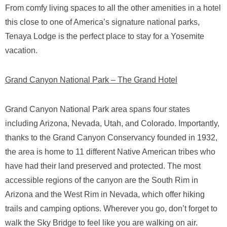
From comfy living spaces to all the other amenities in a hotel
this close to one of America’s signature national parks,
Tenaya Lodge is the perfect place to stay for a Yosemite
vacation.
Grand Canyon National Park – The Grand Hotel
Grand Canyon National Park area spans four states
including Arizona, Nevada, Utah, and Colorado. Importantly,
thanks to the Grand Canyon Conservancy founded in 1932,
the area is home to 11 different Native American tribes who
have had their land preserved and protected. The most
accessible regions of the canyon are the South Rim in
Arizona and the West Rim in Nevada, which offer hiking
trails and camping options. Wherever you go, don’t forget to
walk the Sky Bridge to feel like you are walking on air.