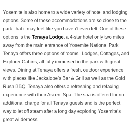
Yosemite is also home to a wide variety of hotel and lodging
options. Some of these accommodations are so close to the
park, that it may feel like you haven’t even left. One of these
options is the
Tenaya Lodge
, a 4-star hotel only two miles
away from the main entrance of Yosemite National Park.
Tenaya offers three options of rooms: Lodges, Cottages, and
Explorer Cabins, all fully immersed in the park with great
views. Dining at Tenaya offers a fresh, outdoor experience
with places like Jackalope’s Bar & Grill as well as the Gold
Rush BBQ. Tenaya also offers a refreshing and relaxing
experience with their Ascent Spa. The spa is offered for no
additional charge for all Tenaya guests and is the perfect
way to let off steam after a long day exploring Yosemite’s
great wilderness.