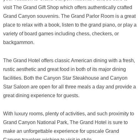
visit The Grand Gift Shop which offers authentically crafted
Grand Canyon souvenirs. The Grand Parlor Room is a great
place to relax with a book, listen to the grand piano, or play a
variety of board games including chess, checkers, or
backgammon.
The Grand Hotel offers classic American dining with a fresh,
rustic aesthetic and great food in both of its major dining
facilities. Both the Canyon Star Steakhouse and Canyon
Star Saloon are open for all three meals a day and provide a
great dining experience for guests.
With luxury rooms, plenty of activities, and such proximity to
Grand Canyon National Park, The Grand Hotel is sure to
make an unforgettable experience for upscale Grand
Canyon travelers wishing to visit in style.