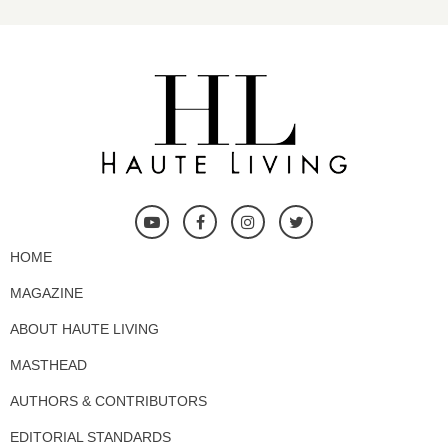
HOME
MAGAZINE
ABOUT HAUTE LIVING
MASTHEAD
AUTHORS & CONTRIBUTORS
EDITORIAL STANDARDS