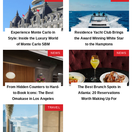
Experience Monte Carlo in
Residence Yacht Club Brings
Style: Inside the Luxury World
the Award Winning White Star
of Monte Carlo SBM
to the Hamptons
NEWS
NEWS
From Hidden Counters to Hard-
The Best Brunch Spots in
to-Book Icons: The Best
Atlanta: 20 Reservations
Omakase in Los Angeles
Worth Waking Up For
TRAVEL