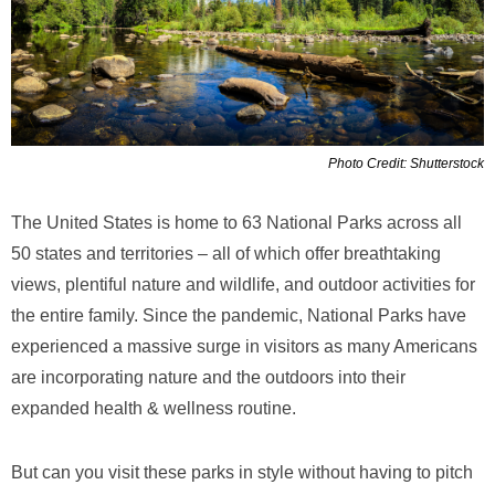
Photo Credit: Shutterstock
The United States is home to 63 National Parks across all
50 states and territories – all of which offer breathtaking
views, plentiful nature and wildlife, and outdoor activities for
the entire family. Since the pandemic, National Parks have
experienced a massive surge in visitors as many Americans
are incorporating nature and the outdoors into their
expanded health & wellness routine.
But can you visit these parks in style without having to pitch