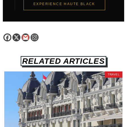
EXPERIENCE HAUTE BLACK
RELATED ARTICLES
TRAVEL