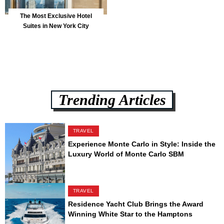
The Most Exclusive Hotel
Suites in New York City
Trending Articles
TRAVEL
Experience Monte Carlo in Style: Inside the
Luxury World of Monte Carlo SBM
TRAVEL
Residence Yacht Club Brings the Award
Winning White Star to the Hamptons