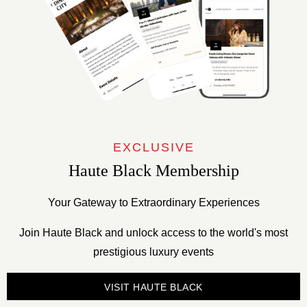
EXCLUSIVE
Haute Black Membership
Your Gateway to Extraordinary Experiences
Join Haute Black and unlock access to the world's most
prestigious luxury events
VISIT HAUTE BLACK