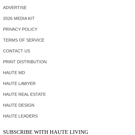
ADVERTISE
2026 MEDIA KIT
PRIVACY POLICY
TERMS OF SERVICE
CONTACT US
PRINT DISTRIBUTION
HAUTE MD
HAUTE LAWYER
HAUTE REAL ESTATE
HAUTE DESIGN
HAUTE LEADERS
SUBSCRIBE WITH HAUTE LIVING