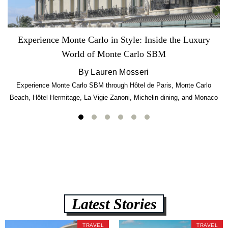
Experience Monte Carlo in Style: Inside the Luxury
World of Monte Carlo SBM
By Lauren Mosseri
Experience Monte Carlo SBM through Hôtel de Paris, Monte Carlo
Beach, Hôtel Hermitage, La Vigie Zanoni, Michelin dining, and Monaco
luxury.
Latest Stories
TRAVEL
TRAVEL