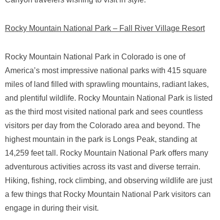
Rocky Mountain National Park – Fall River Village Resort
Rocky Mountain National Park in Colorado is one of
America’s most impressive national parks with 415 square
miles of land filled with sprawling mountains, radiant lakes,
and plentiful wildlife. Rocky Mountain National Park is listed
as the third most visited national park and sees countless
visitors per day from the Colorado area and beyond. The
highest mountain in the park is Longs Peak, standing at
14,259 feet tall. Rocky Mountain National Park offers many
adventurous activities across its vast and diverse terrain.
Hiking, fishing, rock climbing, and observing wildlife are just
a few things that Rocky Mountain National Park visitors can
engage in during their visit.