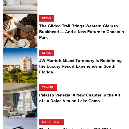
NEWS
The Gilded Trail Brings Western Glam to
Buckhead — And a New Future to Chastain
Park
NEWS
JW Marriott Miami Turnberry Is Redefining
the Luxury Resort Experience in South
Florida
TRAVEL
Palazzo Venezia: A New Chapter in the Art
of La Dolce Vita on Lake Como
HAUTE TIME