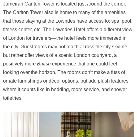
Jumeirah Carlton Tower is located just around the corner.
The Carlton Tower also is home to many of the amenities
that those staying at the Lowndes have access to: spa, pool,
fitness center, etc. The Lowndes Hotel offers a different view
of London for travelers—the hotel feels more immersed in
the city. Guestrooms may not reach across the city skyline,
but rather offer views of a scenic London courtyard, a
positively more
British
experience that one could feel
looking over the horizon. The rooms don’t make a fuss of
ornate furnishings or décor options, but add plush features
where it counts like in bedding, room service, and shower
toiletries.