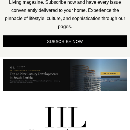
Living magazine. Subscribe now and have every issue
conveniently delivered to your home. Experience the
pinnacle of lifestyle, culture, and sophistication through our
pages.
SUBSCRIBE NOW