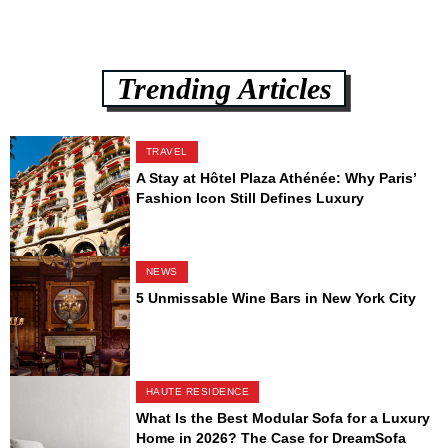
Trending Articles
TRAVEL
A Stay at Hôtel Plaza Athénée: Why Paris’
Fashion Icon Still Defines Luxury
NEWS
5 Unmissable Wine Bars in New York City
HAUTE RESIDENCE
What Is the Best Modular Sofa for a Luxury
Home in 2026? The Case for DreamSofa