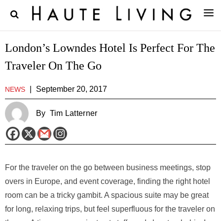
London’s Lowndes Hotel Is Perfect For The
Traveler On The Go
|
September 20, 2017
NEWS
By
Tim Latterner
For the traveler on the go between business meetings, stop
overs in Europe, and event coverage, finding the right hotel
room can be a tricky gambit. A spacious suite may be great
for long, relaxing trips, but feel superfluous for the traveler on