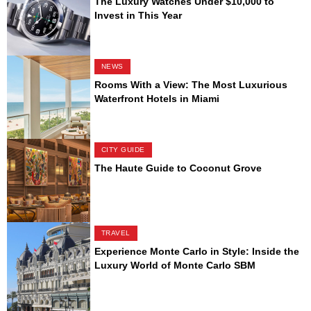
The Luxury Watches Under $10,000 to
Invest in This Year
NEWS
Rooms With a View: The Most Luxurious
Waterfront Hotels in Miami
CITY GUIDE
The Haute Guide to Coconut Grove
TRAVEL
Experience Monte Carlo in Style: Inside the
Luxury World of Monte Carlo SBM