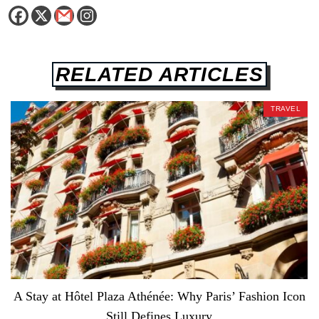
RELATED ARTICLES
TRAVEL
A Stay at Hôtel Plaza Athénée: Why Paris’ Fashion Icon
Still Defines Luxury