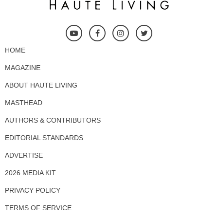
HOME
MAGAZINE
ABOUT HAUTE LIVING
MASTHEAD
AUTHORS & CONTRIBUTORS
EDITORIAL STANDARDS
ADVERTISE
2026 MEDIA KIT
PRIVACY POLICY
TERMS OF SERVICE