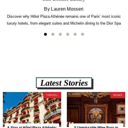
By Lauren Mosseri
Discover why Hôtel Plaza Athénée remains one of Paris’ most iconic
luxury hotels, from elegant suites and Michelin dining to the Dior Spa
experience.
Latest Stories
TRAVEL
NEWS
A Stay at Hôtel Plaza Athénée:
5 Unmissable Wine Bars in