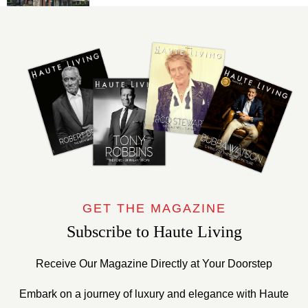
GET THE MAGAZINE
Subscribe to Haute Living
Receive Our Magazine Directly at Your Doorstep
Embark on a journey of luxury and elegance with Haute