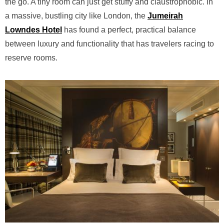
the go. A tiny room can just get stuffy and claustrophobic. In
a massive, bustling city like London, the
Jumeirah
Lowndes Hotel
has found a perfect, practical balance
between luxury and functionality that has travelers racing to
reserve rooms.