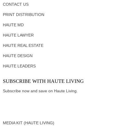
CONTACT US
PRINT DISTRIBUTION
HAUTE MD
HAUTE LAWYER
HAUTE REAL ESTATE
HAUTE DESIGN
HAUTE LEADERS
SUBSCRIBE WITH HAUTE LIVING
Subscribe now and save on Haute Living.
MEDIA KIT (HAUTE LIVING)