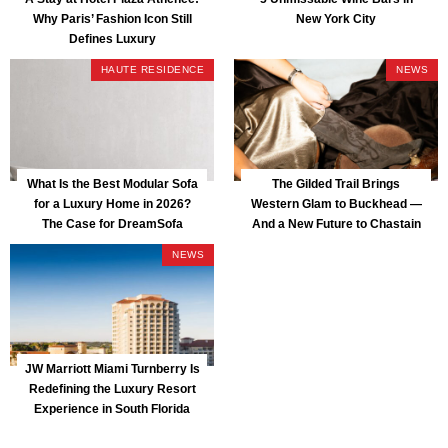
Why Paris’ Fashion Icon Still
New York City
Defines Luxury
HAUTE RESIDENCE
NEWS
What Is the Best Modular Sofa
The Gilded Trail Brings
for a Luxury Home in 2026?
Western Glam to Buckhead —
The Case for DreamSofa
And a New Future to Chastain
Park
NEWS
JW Marriott Miami Turnberry Is
Redefining the Luxury Resort
Experience in South Florida