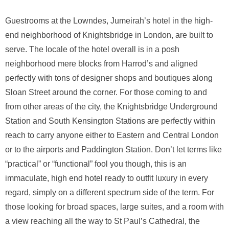
Guestrooms at the Lowndes, Jumeirah’s hotel in the high-
end neighborhood of Knightsbridge in London, are built to
serve. The locale of the hotel overall is in a posh
neighborhood mere blocks from Harrod’s and aligned
perfectly with tons of designer shops and boutiques along
Sloan Street around the corner. For those coming to and
from other areas of the city, the Knightsbridge Underground
Station and South Kensington Stations are perfectly within
reach to carry anyone either to Eastern and Central London
or to the airports and Paddington Station. Don’t let terms like
“practical” or “functional” fool you though, this is an
immaculate, high end hotel ready to outfit luxury in every
regard, simply on a different spectrum side of the term. For
those looking for broad spaces, large suites, and a room with
a view reaching all the way to St Paul’s Cathedral, the