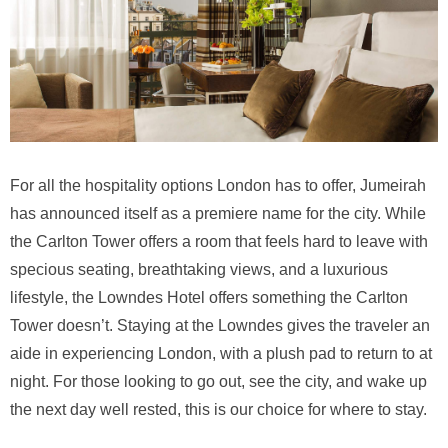
For all the hospitality options London has to offer, Jumeirah
has announced itself as a premiere name for the city. While
the Carlton Tower offers a room that feels hard to leave with
specious seating, breathtaking views, and a luxurious
lifestyle, the Lowndes Hotel offers something the Carlton
Tower doesn’t. Staying at the Lowndes gives the traveler an
aide in experiencing London, with a plush pad to return to at
night. For those looking to go out, see the city, and wake up
the next day well rested, this is our choice for where to stay.