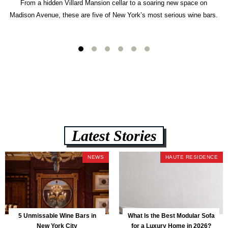
From a hidden Villard Mansion cellar to a soaring new space on
Madison Avenue, these are five of New York’s most serious wine bars.
Latest Stories
NEWS
HAUTE RESIDENCE
5 Unmissable Wine Bars in
What Is the Best Modular Sofa
New York City
for a Luxury Home in 2026?