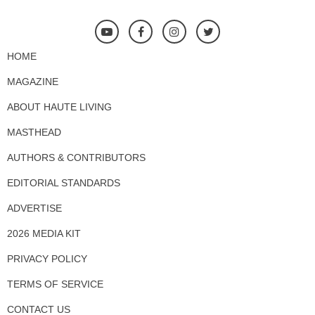
HOME
MAGAZINE
ABOUT HAUTE LIVING
MASTHEAD
AUTHORS & CONTRIBUTORS
EDITORIAL STANDARDS
ADVERTISE
2026 MEDIA KIT
PRIVACY POLICY
TERMS OF SERVICE
CONTACT US