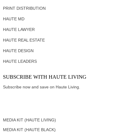
PRINT DISTRIBUTION
HAUTE MD
HAUTE LAWYER
HAUTE REAL ESTATE
HAUTE DESIGN
HAUTE LEADERS
SUBSCRIBE WITH HAUTE LIVING
Subscribe now and save on Haute Living.
MEDIA KIT (HAUTE LIVING)
MEDIA KIT (HAUTE BLACK)