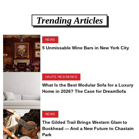
Trending Articles
NEWS
5 Unmissable Wine Bars in New York City
HAUTE RESIDENCE
What Is the Best Modular Sofa for a Luxury
Home in 2026? The Case for DreamSofa
NEWS
The Gilded Trail Brings Western Glam to
Buckhead — And a New Future to Chastain
Park