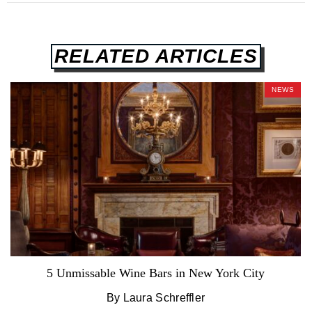
RELATED ARTICLES
NEWS
5 Unmissable Wine Bars in New York City
By Laura Schreffler