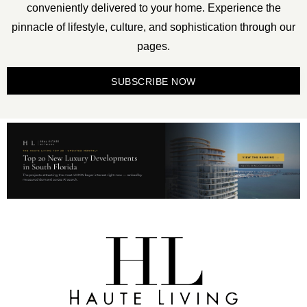
conveniently delivered to your home. Experience the
pinnacle of lifestyle, culture, and sophistication through our
pages.
SUBSCRIBE NOW