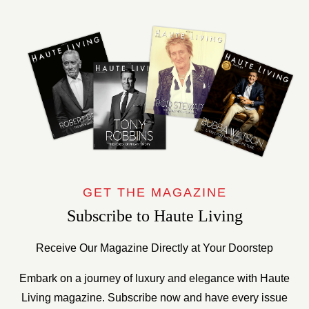
GET THE MAGAZINE
Subscribe to Haute Living
Receive Our Magazine Directly at Your Doorstep
Embark on a journey of luxury and elegance with Haute
Living magazine. Subscribe now and have every issue