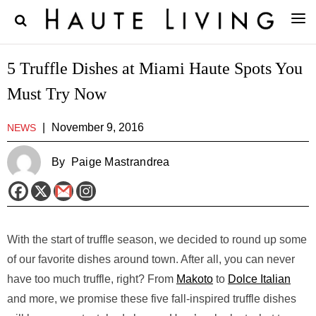
5 Truffle Dishes at Miami Haute Spots You
Must Try Now
|
November 9, 2016
NEWS
By
Paige Mastrandrea
With the start of truffle season, we decided to round up some
of our favorite dishes around town. After all, you can never
have too much truffle, right? From
Makoto
to
Dolce Italian
and more, we promise these five fall-inspired truffle dishes