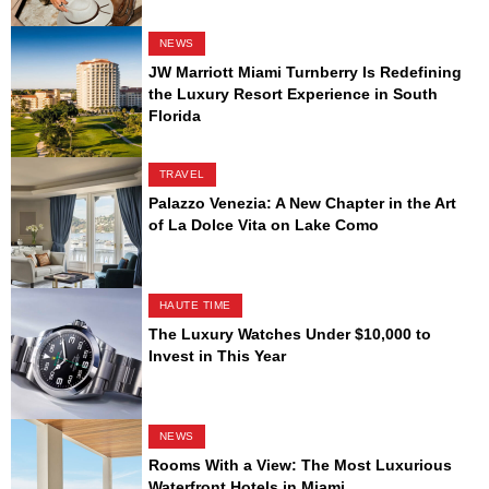
NEWS
JW Marriott Miami Turnberry Is Redefining
the Luxury Resort Experience in South
Florida
TRAVEL
Palazzo Venezia: A New Chapter in the Art
of La Dolce Vita on Lake Como
HAUTE TIME
The Luxury Watches Under $10,000 to
Invest in This Year
NEWS
Rooms With a View: The Most Luxurious
Waterfront Hotels in Miami