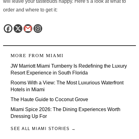
will leave your tastebuds happy. Here’s a look at what to
order and where to get it:
MORE FROM
MIAMI
JW Marriott Miami Turnberry Is Redefining the Luxury
Resort Experience in South Florida
Rooms With a View: The Most Luxurious Waterfront
Hotels in Miami
The Haute Guide to Coconut Grove
Miami Spice 2026: The Dining Experiences Worth
Dressing Up For
SEE ALL MIAMI STORIES →