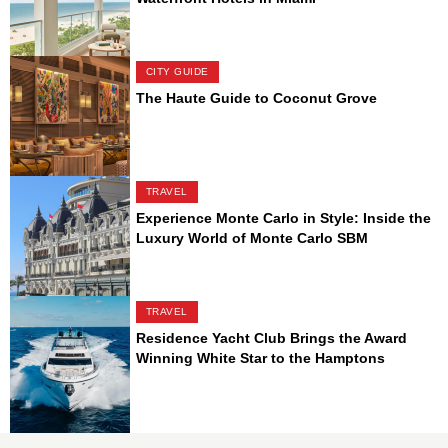
CITY GUIDE
The Haute Guide to Coconut Grove
TRAVEL
Experience Monte Carlo in Style: Inside the
Luxury World of Monte Carlo SBM
TRAVEL
Residence Yacht Club Brings the Award
Winning White Star to the Hamptons