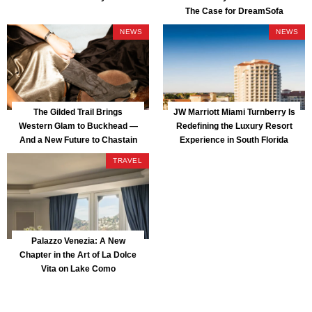
The Case for DreamSofa
NEWS
NEWS
The Gilded Trail Brings
JW Marriott Miami Turnberry Is
Western Glam to Buckhead —
Redefining the Luxury Resort
And a New Future to Chastain
Experience in South Florida
Park
TRAVEL
Palazzo Venezia: A New
Chapter in the Art of La Dolce
Vita on Lake Como