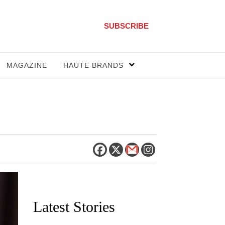
SUBSCRIBE
MAGAZINE
HAUTE BRANDS
Latest Stories