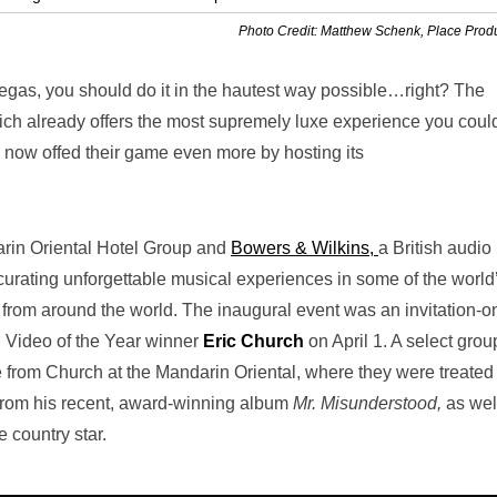
Photo Credit: Matthew Schenk, Place Prod
Vegas, you should do it in the hautest way possible…right? The
ich already offers the most supremely luxe experience you coul
 now offed their game even more by hosting its
arin Oriental Hotel Group and
Bowers & Wilkins,
a British audio
curating unforgettable musical experiences in some of the world
 from around the world. The inaugural event was an invitation-o
 Video of the Year winner
Eric Church
on April 1. A select grou
from Church at the Mandarin Oriental, where they were treated 
from his recent, award-winning album
Mr. Misunderstood,
as wel
e country star.