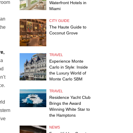
 room
Waterfront Hotels in
Miami
ean
CITY GUIDE
The Haute Guide to
the
Coconut Grove
e,
TRAVEL
 a
Experience Monte
Carlo in Style: Inside
nd
the Luxury World of
n’t
Monte Carlo SBM
ce.
TRAVEL
Residence Yacht Club
rld
Brings the Award
Winning White Star to
stern
the Hamptons
ive
NEWS