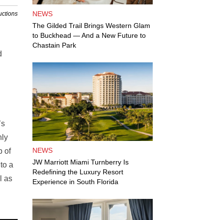
NEWS
uctions
The Gilded Trail Brings Western Glam
to Buckhead — And a New Future to
Chastain Park
d
’s
nly
NEWS
p of
JW Marriott Miami Turnberry Is
to a
Redefining the Luxury Resort
l as
Experience in South Florida