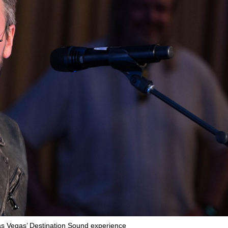
as Vegas’ Destination Sound experience