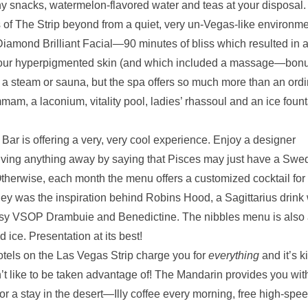
hy snacks, watermelon-flavored water and teas at your disposal.
 of The Strip beyond from a quiet, very un-Vegas-like environme
Diamond Brilliant Facial—90 minutes of bliss which resulted in 
r our hyperpigmented skin (and which included a massage—bonu
in a steam or sauna, but the spa offers so much more than an ord
mam, a laconium, vitality pool, ladies’ rhassoul and an ice fount
ar is offering a very, very cool experience. Enjoy a designer
 giving anything away by saying that Pisces may just have a Swe
 Otherwise, each month the menu offers a customized cocktail for
ey was the inspiration behind Robins Hood, a Sagittarius drink 
ssy VSOP Drambuie and Benedictine. The nibbles menu is also
 ice. Presentation at its best!
tels on the Las Vegas Strip charge you for
everything
and it’s k
’t like to be taken advantage of! The Mandarin provides you with
r a stay in the desert—Illy coffee every morning, free high-spe