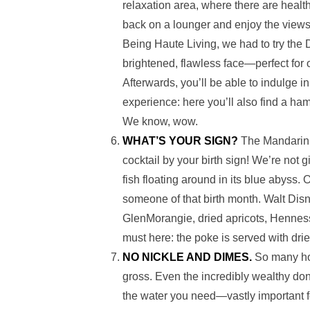
relaxation area, where there are healt
back on a lounger and enjoy the views
Being Haute Living, we had to try the 
brightened, flawless face—perfect fo
Afterwards, you’ll be able to indulge 
experience: here you’ll also find a ham
We know, wow.
WHAT’S YOUR SIGN?
The Mandarin B
cocktail by your birth sign! We’re not
fish floating around in its blue abyss.
someone of that birth month. Walt Disn
GlenMorangie, dried apricots, Henne
must here: the poke is served with dried
NO NICKLE AND DIMES.
So many ho
gross. Even the incredibly wealthy don
the water you need—vastly important fo