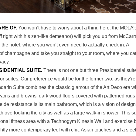
ARE OF.
You won’t have to worry about a thing here: the MOLA’
off right with his zen-like demeanor) will pick you up from McCar
 the hotel, where you won’t even need to actually check in. A
ss of champagne and take you straight to your room, where you ca
vacy.
ESIDENTIAL SUITE.
There is not one but three Presidential suit
 suites. Our preference would be for the former two, as they’re
andarin Suite combines the classic glamour of the Art Deco era w
 creams and browns, dark wood floors covered with patterned rugs
ce de resistance is its main bathroom, which is a vision of design
h overlooking the city as well as a large walk-in shower. This su
onal fitness area with a Technogym Kinesis Wall and exercise b
ghtly more contemporary feel with chic Asian touches and a slee