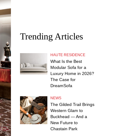
Trending Articles
HAUTE RESIDENCE
What Is the Best
Modular Sofa for a
Luxury Home in 2026?
The Case for
DreamSofa
NEWS
The Gilded Trail Brings
Western Glam to
Buckhead — And a
New Future to
Chastain Park