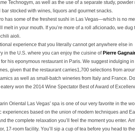
same Technogym, as well as the use of a separate study, powder
il bar stocked with wines, liquors and gourmet snacks.
o has some of the freshest sushi in Las Vegas—which is no m
 melt in your mouth. If you’re more of a roll aficionado, we dug 
hili aioli.
tional experience that you literally cannot get anywhere else in
y in the U.S. where you can enjoy the cuisine of
Pierre Gagnair
 for his eponymous restaurant in Paris. We suggest indulging in
nes, given that the restaurant carries1,700 selections from arou
ynamics as well as small-batch wineries from Italy and France. Do
the eatery won the 2014 Wine Spectator Best of Award of Excellen
in Oriental Las Vegas’ spa is one of our very favorite in the wo
stic experiences based on the union of modern techniques and Ea
 and the complete relaxation you’ll feel the moment you enter. Arr
or, 17-room facility. You’ll sip a cup of tea before you head to the