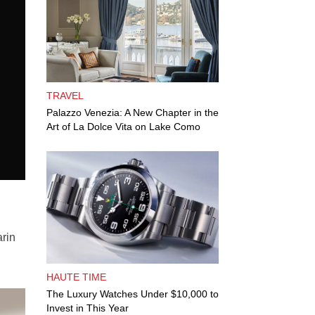
TRAVEL
Palazzo Venezia: A New Chapter in the
Art of La Dolce Vita on Lake Como
arin
HAUTE TIME
The Luxury Watches Under $10,000 to
Invest in This Year