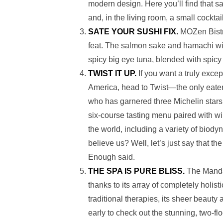
modern design. Here you’ll find that 
and, in the living room, a small cockta
SATE YOUR SUSHI FIX.
MOZen Bistr
feat. The salmon sake and hamachi will
spicy big eye tuna, blended with spicy c
TWIST IT UP.
If you want a truly excep
America, head to Twist—the only eater
who
has garnered three Michelin stars
six-course tasting menu paired with wi
the world, including a variety of biod
believe us? Well, let’s just say that 
Enough said.
THE SPA IS PURE BLISS.
The Mandar
thanks to its array of completely holi
traditional therapies, its sheer beauty
early to check out the stunning, two-flo