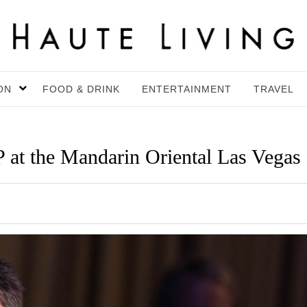
ON
FOOD & DRINK
ENTERTAINMENT
TRAVEL
P at the Mandarin Oriental Las Vegas