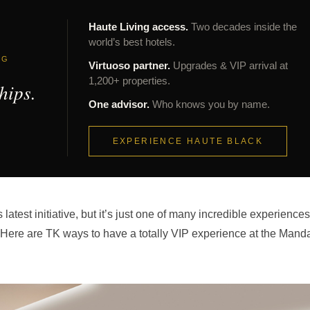
Haute Living access.
Two decades inside the
world’s best hotels.
NG
Virtuoso partner.
Upgrades & VIP arrival at
1,200+ properties.
hips.
One advisor.
Who knows you by name.
EXPERIENCE HAUTE BLACK
test initiative, but it’s just one of many incredible experiences
l. Here are TK ways to have a totally VIP experience at the Mand