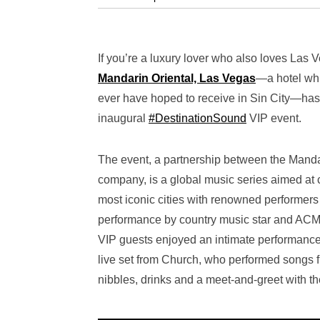
If you’re a luxury lover who also loves Las 
Mandarin Oriental, Las Vegas
—a
hotel wh
ever have hoped to receive in Sin City—has
inaugural
#DestinationSound
VIP event.
The event, a partnership between the Mand
company, is a global music series aimed at 
most iconic cities with renowned performers
performance by country music star and ACM
VIP guests enjoyed an intimate performance 
live set from Church, who performed songs 
nibbles, drinks and a meet-and-greet with th