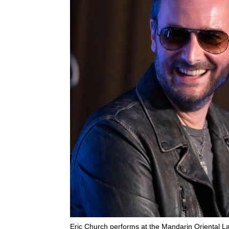
Eric Church performs at the Mandarin Oriental L