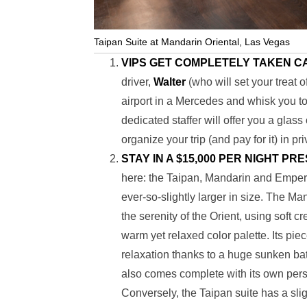
Taipan Suite at Mandarin Oriental, Las Vegas
VIPS GET COMPLETELY TAKEN C
driver,
Walter
(who will set your treat 
airport in a Mercedes and whisk you to
dedicated staffer will offer you a gla
organize your trip (and pay for it) in pri
STAY IN A $15,000 PER NIGHT PR
here: the Taipan, Mandarin and Emperor
ever-so-slightly larger in size. The M
the serenity of the Orient, using soft
warm yet relaxed color palette. Its pie
relaxation thanks to a huge sunken bat
also comes complete with its own pers
Conversely, the Taipan suite has a sli