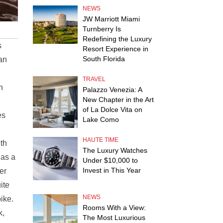
NEWS
JW Marriott Miami
Turnberry Is
Redefining the Luxury
s
Resort Experience in
South Florida
ran
TRAVEL
n
Palazzo Venezia: A
New Chapter in the Art
of La Dolce Vita on
es
Lake Como
HAUTE TIME
ith
The Luxury Watches
 as a
Under $10,000 to
Invest in This Year
er
ite
NEWS
ike.
Rooms With a View:
k,
The Most Luxurious