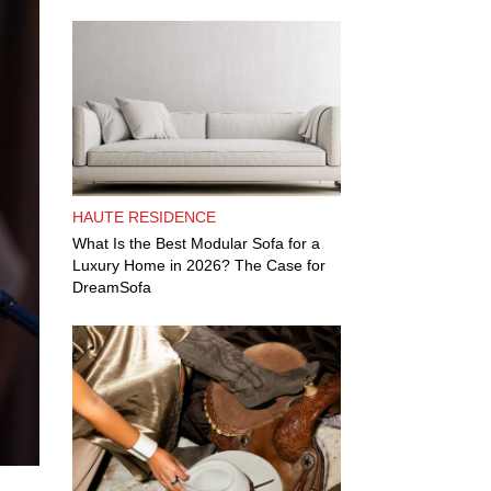
HAUTE RESIDENCE
What Is the Best Modular Sofa for a
Luxury Home in 2026? The Case for
DreamSofa