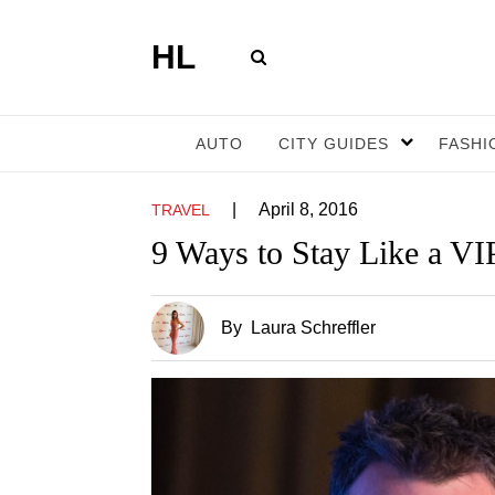
HL
AUTO
CITY GUIDES
FASHI
|
April 8, 2016
TRAVEL
9 Ways to Stay Like a VI
By
Laura Schreffler