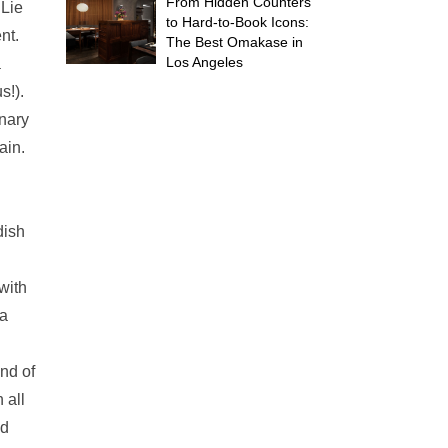
From Hidden Counters
 Lie
to Hard-to-Book Icons:
nt.
The Best Omakase in
Los Angeles
a
s!).
inary
ain.
dish
with
 a
ind of
 all
ed