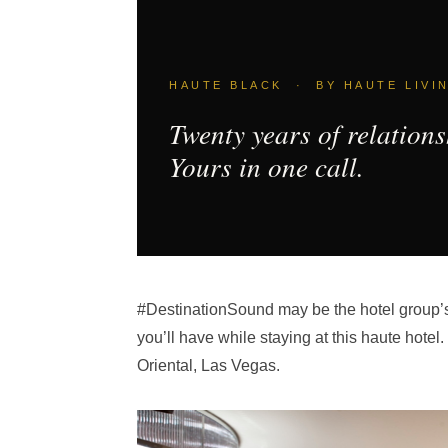
HAUTE BLACK · BY HAUTE LIVI
Twenty years of relations
Yours in one call.
#DestinationSound may be the hotel group’s la
you’ll have while staying at this haute hote
Oriental, Las Vegas.