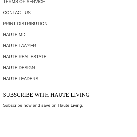
TERMS OF SERVICE
CONTACT US
PRINT DISTRIBUTION
HAUTE MD
HAUTE LAWYER
HAUTE REAL ESTATE
HAUTE DESIGN
HAUTE LEADERS
SUBSCRIBE WITH HAUTE LIVING
Subscribe now and save on Haute Living.