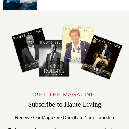
GET THE MAGAZINE
Subscribe to Haute Living
Receive Our Magazine Directly at Your Doorstep