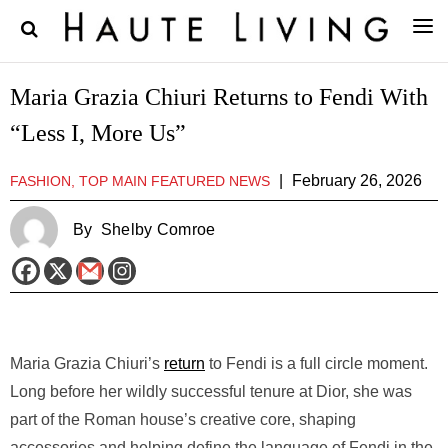
Maria Grazia Chiuri Returns to Fendi With
“Less I, More Us”
|
February 26, 2026
FASHION, TOP MAIN FEATURED NEWS
By
Shelby Comroe
Maria Grazia Chiuri’s
return
to Fendi is a full circle moment.
Long before her wildly successful tenure at Dior, she was
part of the Roman house’s creative core, shaping
accessories and helping define the language of Fendi in the