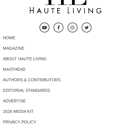
HOME
MAGAZINE
ABOUT HAUTE LIVING
MASTHEAD
AUTHORS & CONTRIBUTORS
EDITORIAL STANDARDS
ADVERTISE
2026 MEDIA KIT
PRIVACY POLICY