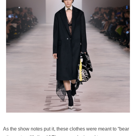
As the show notes put it, these clothes were meant to “bear