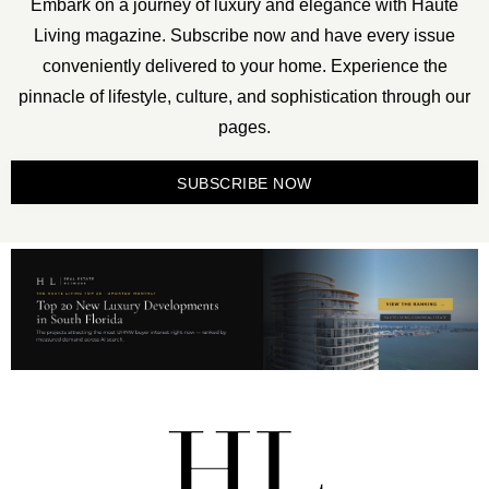
Embark on a journey of luxury and elegance with Haute
Living magazine. Subscribe now and have every issue
conveniently delivered to your home. Experience the
pinnacle of lifestyle, culture, and sophistication through our
pages.
SUBSCRIBE NOW