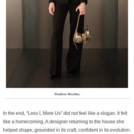
Shailene Woodley
In the end, “Less I, More Us” did not feel like a slogan. It felt
like a homecoming. A designer returning to the house she
helped shape, grounded in its craft, confident in its evolution.