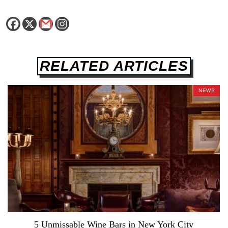
RELATED ARTICLES
NEWS
5 Unmissable Wine Bars in New York City