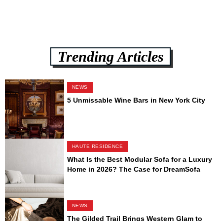
Trending Articles
NEWS
5 Unmissable Wine Bars in New York City
HAUTE RESIDENCE
What Is the Best Modular Sofa for a Luxury
Home in 2026? The Case for DreamSofa
NEWS
The Gilded Trail Brings Western Glam to