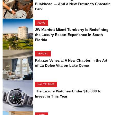
Buckhead — And a New Future to Chastain
Park
NEWS
JW Marriott Miami Turnberry Is Redefining
the Luxury Resort Experience in South
Florida
TRAVEL
Palazzo Venezia: A New Chapter in the Art
of La Dolce Vita on Lake Como
HAUTE TIME
The Luxury Watches Under $10,000 to
Invest in This Year