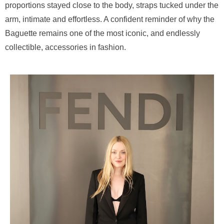
proportions stayed close to the body, straps tucked under the
arm, intimate and effortless. A confident reminder of why the
Baguette remains one of the most iconic, and endlessly
collectible, accessories in fashion.