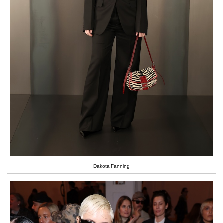
Dakota Fanning