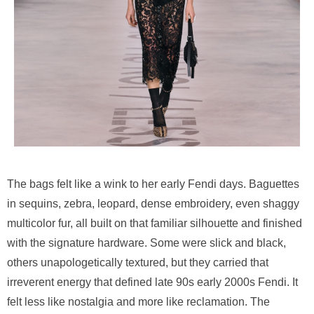
The bags felt like a wink to her early Fendi days. Baguettes
in sequins, zebra, leopard, dense embroidery, even shaggy
multicolor fur, all built on that familiar silhouette and finished
with the signature hardware. Some were slick and black,
others unapologetically textured, but they carried that
irreverent energy that defined late 90s early 2000s Fendi. It
felt less like nostalgia and more like reclamation. The