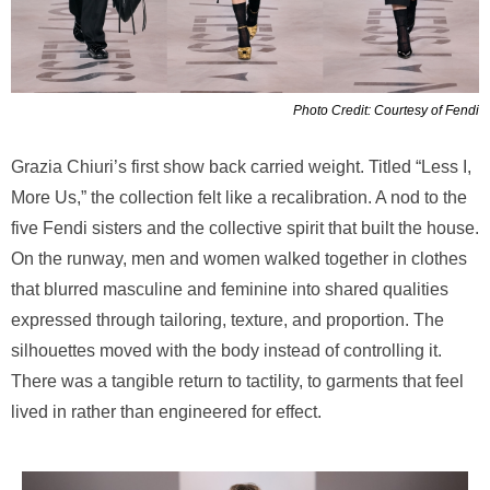
Photo Credit: Courtesy of Fendi
Grazia Chiuri’s first show back carried weight. Titled “Less I,
More Us,” the collection felt like a recalibration. A nod to the
five Fendi sisters and the collective spirit that built the house.
On the runway, men and women walked together in clothes
that blurred masculine and feminine into shared qualities
expressed through tailoring, texture, and proportion. The
silhouettes moved with the body instead of controlling it.
There was a tangible return to tactility, to garments that feel
lived in rather than engineered for effect.