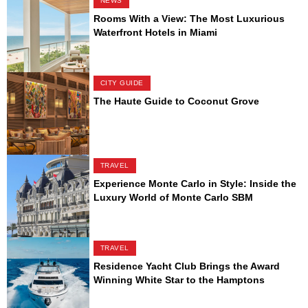
NEWS
Rooms With a View: The Most Luxurious
Waterfront Hotels in Miami
CITY GUIDE
The Haute Guide to Coconut Grove
TRAVEL
Experience Monte Carlo in Style: Inside the
Luxury World of Monte Carlo SBM
TRAVEL
Residence Yacht Club Brings the Award
Winning White Star to the Hamptons