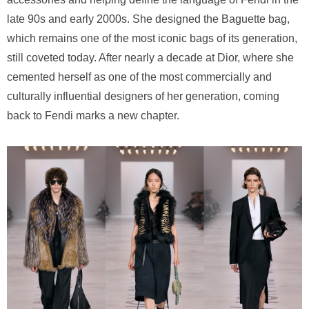
late 90s and early 2000s. She designed the Baguette bag,
which remains one of the most iconic bags of its generation,
still coveted today. After nearly a decade at Dior, where she
cemented herself as one of the most commercially and
culturally influential designers of her generation, coming
back to Fendi marks a new chapter.