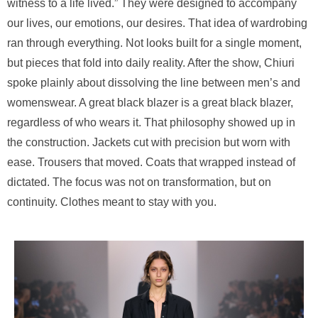
witness to a life lived.” They were designed to accompany
our lives, our emotions, our desires. That idea of wardrobing
ran through everything. Not looks built for a single moment,
but pieces that fold into daily reality. After the show, Chiuri
spoke plainly about dissolving the line between men’s and
womenswear. A great black blazer is a great black blazer,
regardless of who wears it. That philosophy showed up in
the construction. Jackets cut with precision but worn with
ease. Trousers that moved. Coats that wrapped instead of
dictated. The focus was not on transformation, but on
continuity. Clothes meant to stay with you.