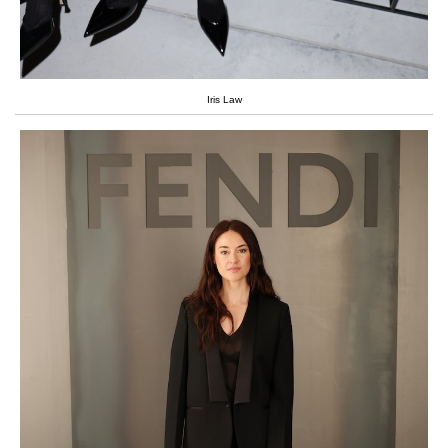
Iris Law