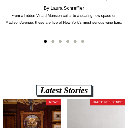
By Laura Schreffler
From a hidden Villard Mansion cellar to a soaring new space on
Madison Avenue, these are five of New York’s most serious wine bars.
Latest Stories
NEWS
HAUTE RESIDENCE