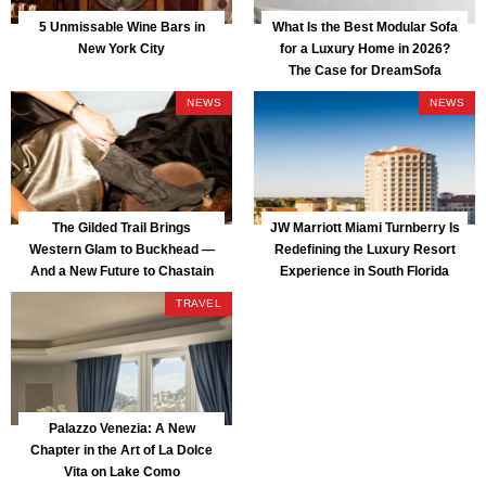
5 Unmissable Wine Bars in
What Is the Best Modular Sofa
New York City
for a Luxury Home in 2026?
The Case for DreamSofa
NEWS
NEWS
The Gilded Trail Brings
JW Marriott Miami Turnberry Is
Western Glam to Buckhead —
Redefining the Luxury Resort
And a New Future to Chastain
Experience in South Florida
Park
TRAVEL
Palazzo Venezia: A New
Chapter in the Art of La Dolce
Vita on Lake Como