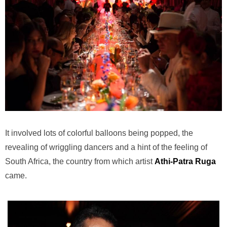
It involved lots of colorful balloons being popped, the
revealing of wriggling dancers and a hint of the feeling of
South Africa, the country from which artist
Athi-Patra Ruga
came.