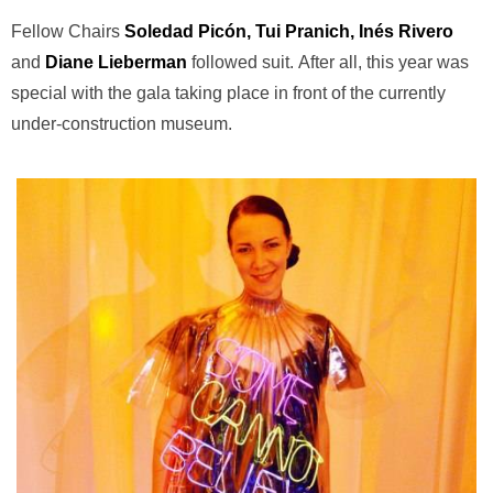
Fellow Chairs
Soledad Picón, Tui Pranich, Inés Rivero
and
Diane Lieberman
followed suit. After all, this year was
special with the gala taking place in front of the currently
under-construction museum.