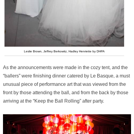
Leslie Brown, Jeffrey Berkowitz, Hadley Henriette by DHPA
As the announcements were made in the cozy tent, and the
“ballers” were finishing dinner catered by Le Basque, a must
unusual piece of performance art that was viewed from the
front by those attending the ball, and from the back by those
arriving at the “Keep the Ball Rolling” after party.