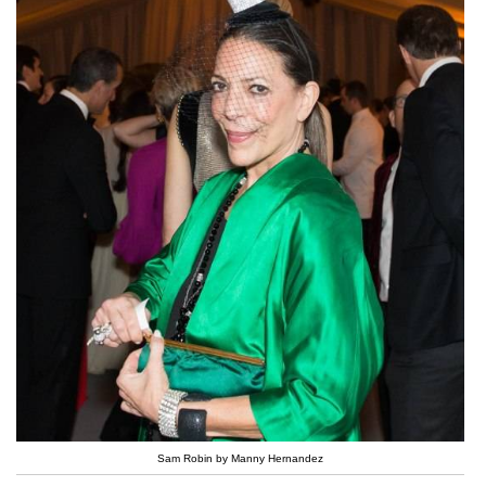
Sam Robin by Manny Hernandez