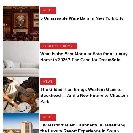
NEWS
5 Unmissable Wine Bars in New York City
HAUTE RESIDENCE
What Is the Best Modular Sofa for a Luxury
Home in 2026? The Case for DreamSofa
NEWS
The Gilded Trail Brings Western Glam to
Buckhead — And a New Future to Chastain
Park
NEWS
JW Marriott Miami Turnberry Is Redefining
the Luxury Resort Experience in South