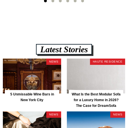
Latest Stories
NEWS
HAUTE RESIDENCE
5 Unmissable Wine Bars in
What Is the Best Modular Sofa
New York City
for a Luxury Home in 2026?
The Case for DreamSofa
NEWS
NEWS