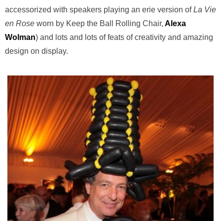
accessorized with speakers playing an erie version of
La Vie
en Rose
worn by Keep the Ball Rolling Chair,
Alexa
Wolman
) and lots and lots of feats of creativity and amazing
design on display.