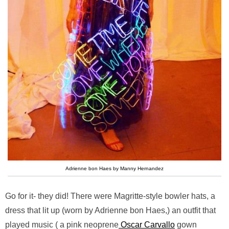
Adrienne bon Haes by Manny Hernandez
Go for it- they did! There were Magritte-style bowler hats, a
dress that lit up (worn by Adrienne bon Haes,) an outfit that
played music ( a pink neoprene
Oscar Carvallo
gown