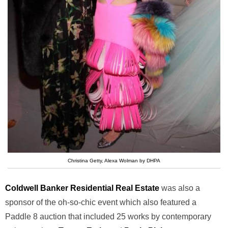
Christina Getty, Alexa Wolman by DHPA
Coldwell Banker Residential Real Estate
was also a
sponsor of the oh-so-chic event which also featured a
Paddle 8 auction that included 25 works by contemporary