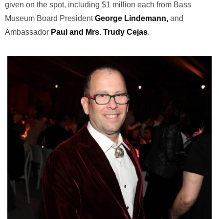
given on the spot, including $1 million each from Bass
Museum Board President
George Lindemann,
and
Ambassador
Paul and Mrs.
Trudy Cejas
.