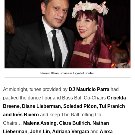
Naeem Khan, Princess Firyal of Jordan
At midnight, tunes provided by
DJ Mauricio Parra
had
packed the dance floor and Bass Ball Co-Chairs
Criselda
Breene, Diane Lieberman, Soledad Pićon, Tui Pranich
and Inés Rivero
and keep The Ball rolling Co-
Chairs…
Malena Assing, Clara Bullrich, Nathan
Lieberman, John Lin, Adriana Vergara
and
Alexa