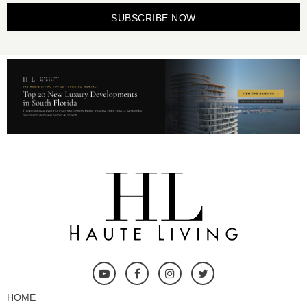
SUBSCRIBE NOW
HOME