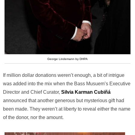
George Lindemann by DHPA
If million dollar donations weren’t enough, a bit of intrigue
was added into the mix when the Bass Musuem’s Executive
Director and Chief Curator,
Silvia Karman Cubiñá
announced that another generous but mysterious gift had
been made. They weren’t at liberty to reveal either the name
of the donor, nor the amount.