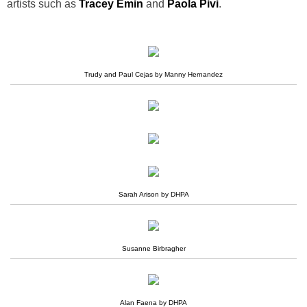
artists such as
Tracey Emin
and
Paola Pivi
.
Trudy and Paul Cejas by Manny Hernandez
Sarah Arison by DHPA
Susanne Birbragher
Alan Faena by DHPA