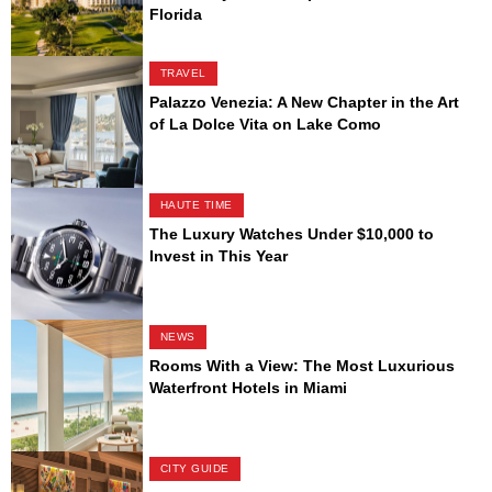
Florida
TRAVEL
Palazzo Venezia: A New Chapter in the Art
of La Dolce Vita on Lake Como
HAUTE TIME
The Luxury Watches Under $10,000 to
Invest in This Year
NEWS
Rooms With a View: The Most Luxurious
Waterfront Hotels in Miami
CITY GUIDE