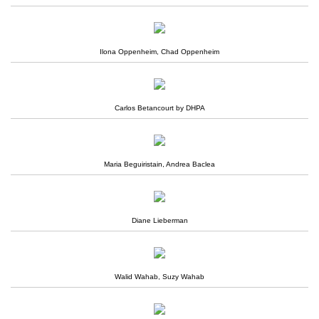
Ilona Oppenheim, Chad Oppenheim
Carlos Betancourt by DHPA
Maria Beguiristain, Andrea Baclea
Diane Lieberman
Walid Wahab, Suzy Wahab