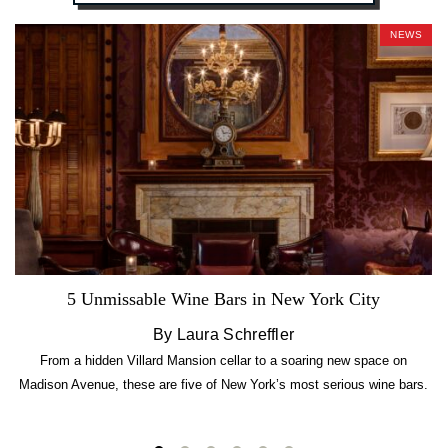
NEWS
5 Unmissable Wine Bars in New York City
By Laura Schreffler
From a hidden Villard Mansion cellar to a soaring new space on
Madison Avenue, these are five of New York’s most serious wine bars.