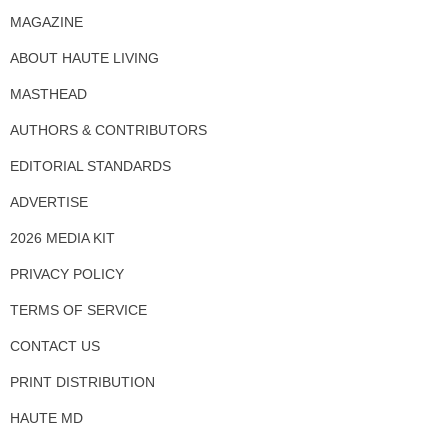
MAGAZINE
ABOUT HAUTE LIVING
MASTHEAD
AUTHORS & CONTRIBUTORS
EDITORIAL STANDARDS
ADVERTISE
2026 MEDIA KIT
PRIVACY POLICY
TERMS OF SERVICE
CONTACT US
PRINT DISTRIBUTION
HAUTE MD