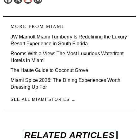
MORE FROM
MIAMI
JW Marriott Miami Turnberry Is Redefining the Luxury
Resort Experience in South Florida
Rooms With a View: The Most Luxurious Waterfront
Hotels in Miami
The Haute Guide to Coconut Grove
Miami Spice 2026: The Dining Experiences Worth
Dressing Up For
SEE ALL MIAMI STORIES →
RELATED ARTICLES