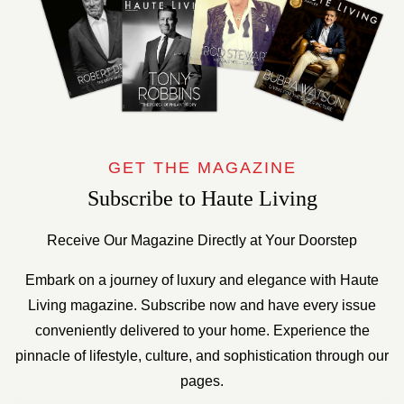
GET THE MAGAZINE
Subscribe to Haute Living
Receive Our Magazine Directly at Your Doorstep
Embark on a journey of luxury and elegance with Haute
Living magazine. Subscribe now and have every issue
conveniently delivered to your home. Experience the
pinnacle of lifestyle, culture, and sophistication through our
pages.