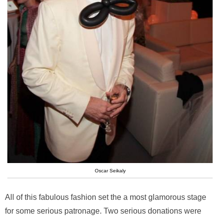
Oscar Seikaly
All of this fabulous fashion set the a most glamorous stage
for some serious patronage. Two serious donations were