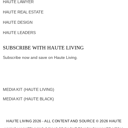
HAUTE LAWYER
HAUTE REAL ESTATE
HAUTE DESIGN
HAUTE LEADERS
SUBSCRIBE WITH HAUTE LIVING
Subscribe now and save on Haute Living.
MEDIA KIT (HAUTE LIVING)
MEDIA KIT (HAUTE BLACK)
HAUTE LIVING 2026 - ALL CONTENT AND SOURCE © 2026 HAUTE