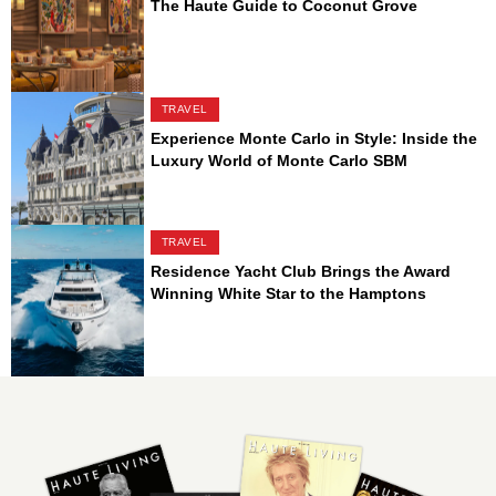
The Haute Guide to Coconut Grove
TRAVEL
Experience Monte Carlo in Style: Inside the
Luxury World of Monte Carlo SBM
TRAVEL
Residence Yacht Club Brings the Award
Winning White Star to the Hamptons