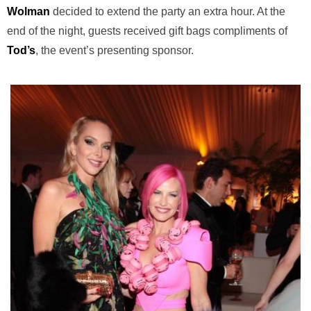
Wolman
decided to extend the party an extra hour. At the
end of the night, guests received gift bags compliments of
Tod’s
, the event’s presenting sponsor.