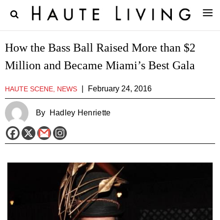
How the Bass Ball Raised More than $2
Million and Became Miami’s Best Gala
|
February 24, 2016
HAUTE SCENE, NEWS
By
Hadley Henriette