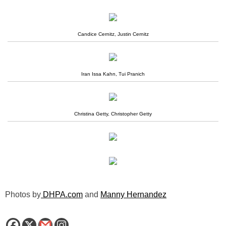
Candice Cernitz, Justin Cernitz
Iran Issa Kahn, Tui Pranich
Christina Getty, Christopher Getty
Photos by
DHPA.com
and
Manny Hernandez