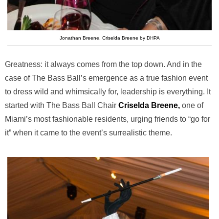
Jonathan Breene, Criselda Breene by DHPA
Greatness: it always comes from the top down. And in the
case of The Bass Ball’s emergence as a true fashion event
to dress wild and whimsically for, leadership is everything. It
started with The Bass Ball Chair
Criselda Breene,
one of
Miami’s most fashionable residents, urging friends to “go for
it” when it came to the event’s surrealistic theme.