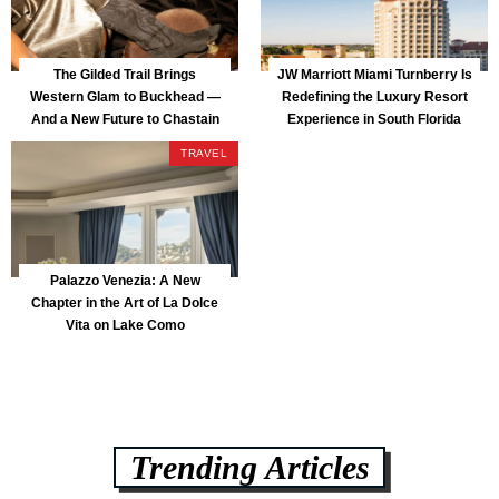
The Gilded Trail Brings
JW Marriott Miami Turnberry Is
Western Glam to Buckhead —
Redefining the Luxury Resort
And a New Future to Chastain
Experience in South Florida
Park
TRAVEL
Palazzo Venezia: A New
Chapter in the Art of La Dolce
Vita on Lake Como
Trending Articles