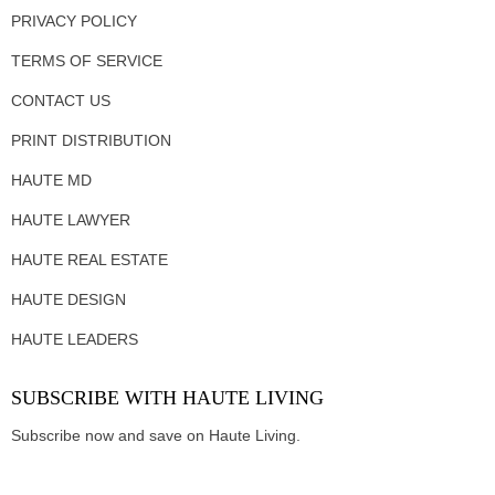
PRIVACY POLICY
TERMS OF SERVICE
CONTACT US
PRINT DISTRIBUTION
HAUTE MD
HAUTE LAWYER
HAUTE REAL ESTATE
HAUTE DESIGN
HAUTE LEADERS
SUBSCRIBE WITH HAUTE LIVING
Subscribe now and save on Haute Living.