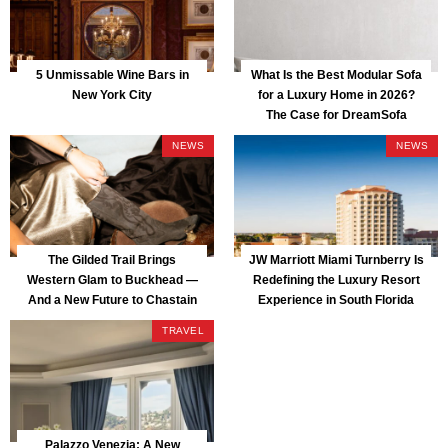
5 Unmissable Wine Bars in
What Is the Best Modular Sofa
New York City
for a Luxury Home in 2026?
The Case for DreamSofa
NEWS
NEWS
The Gilded Trail Brings
JW Marriott Miami Turnberry Is
Western Glam to Buckhead —
Redefining the Luxury Resort
And a New Future to Chastain
Experience in South Florida
Park
TRAVEL
Palazzo Venezia: A New