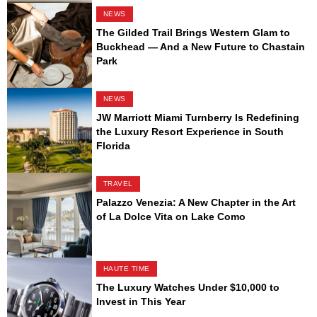
NEWS
The Gilded Trail Brings Western Glam to
Buckhead — And a New Future to Chastain
Park
NEWS
JW Marriott Miami Turnberry Is Redefining
the Luxury Resort Experience in South
Florida
TRAVEL
Palazzo Venezia: A New Chapter in the Art
of La Dolce Vita on Lake Como
HAUTE TIME
The Luxury Watches Under $10,000 to
Invest in This Year