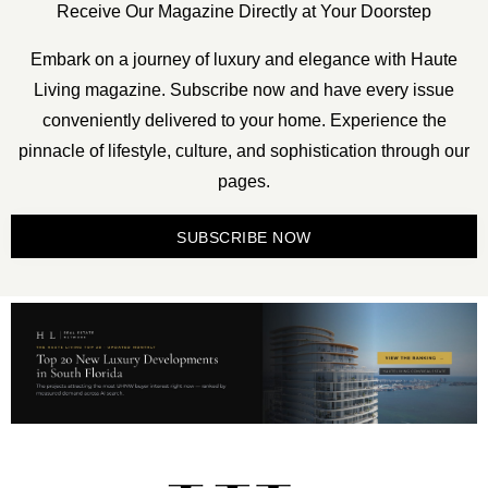
Receive Our Magazine Directly at Your Doorstep
Embark on a journey of luxury and elegance with Haute
Living magazine. Subscribe now and have every issue
conveniently delivered to your home. Experience the
pinnacle of lifestyle, culture, and sophistication through our
pages.
SUBSCRIBE NOW