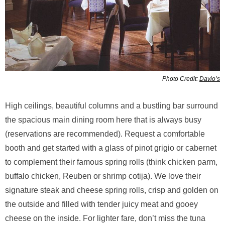
Photo Credit:
Davio’s
High ceilings, beautiful columns and a bustling bar surround
the spacious main dining room here that is always busy
(reservations are recommended). Request a comfortable
booth and get started with a glass of pinot grigio or cabernet
to complement their famous spring rolls (think chicken parm,
buffalo chicken, Reuben or shrimp cotija). We love their
signature steak and cheese spring rolls, crisp and golden on
the outside and filled with tender juicy meat and gooey
cheese on the inside. For lighter fare, don’t miss the tuna