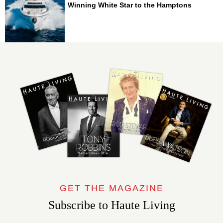
Winning White Star to the Hamptons
GET THE MAGAZINE
Subscribe to Haute Living