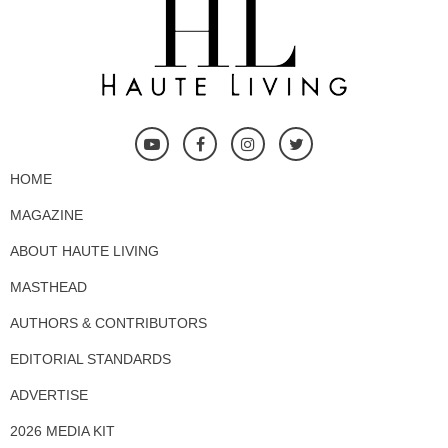
HOME
MAGAZINE
ABOUT HAUTE LIVING
MASTHEAD
AUTHORS & CONTRIBUTORS
EDITORIAL STANDARDS
ADVERTISE
2026 MEDIA KIT