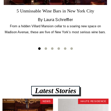
5 Unmissable Wine Bars in New York City
By Laura Schreffler
From a hidden Villard Mansion cellar to a soaring new space on
Madison Avenue, these are five of New York’s most serious wine bars.
Latest Stories
NEWS
HAUTE RESIDENCE