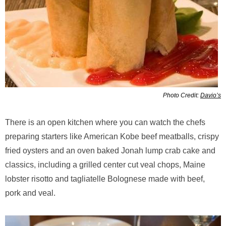
Photo Credit:
Davio’s
There is an open kitchen where you can watch the chefs
preparing starters like American Kobe beef meatballs, crispy
fried oysters and an oven baked Jonah lump crab cake and
classics, including a grilled center cut veal chops, Maine
lobster risotto and tagliatelle Bolognese made with beef,
pork and veal.