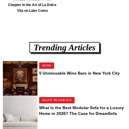
Chapter in the Art of La Dolce
Vita on Lake Como
Trending Articles
NEWS
5 Unmissable Wine Bars in New York City
HAUTE RESIDENCE
What Is the Best Modular Sofa for a Luxury
Home in 2026? The Case for DreamSofa