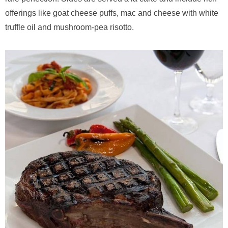
offerings like goat cheese puffs, mac and cheese with white
truffle oil and mushroom-pea risotto.