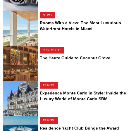
NEWS
Rooms With a View: The Most Luxurious
Waterfront Hotels in Miami
CITY GUIDE
The Haute Guide to Coconut Grove
TRAVEL
Experience Monte Carlo in Style: Inside the
Luxury World of Monte Carlo SBM
TRAVEL
Residence Yacht Club Brings the Award