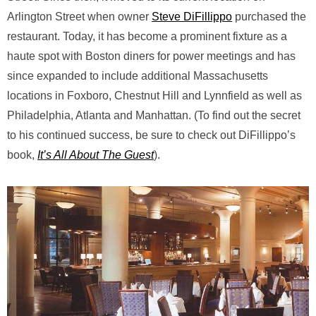
Arlington Street when owner
Steve DiFillippo
purchased the
restaurant. Today, it has become a prominent fixture as a
haute spot with Boston diners for power meetings and has
since expanded to include additional Massachusetts
locations in Foxboro, Chestnut Hill and Lynnfield as well as
Philadelphia, Atlanta and Manhattan. (To find out the secret
to his continued success, be sure to check out DiFillippo’s
book,
It’s All About The Guest
).