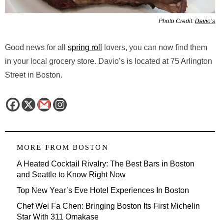
Photo Credit:
Davio’s
Good news for all
spring roll
lovers, you can now find them
in your local grocery store. Davio’s is located at 75 Arlington
Street in Boston.
MORE FROM
BOSTON
A Heated Cocktail Rivalry: The Best Bars in Boston
and Seattle to Know Right Now
Top New Year’s Eve Hotel Experiences In Boston
Chef Wei Fa Chen: Bringing Boston Its First Michelin
Star With 311 Omakase