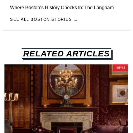
Where Boston’s History Checks In: The Langham
SEE ALL BOSTON STORIES →
RELATED ARTICLES
NEWS