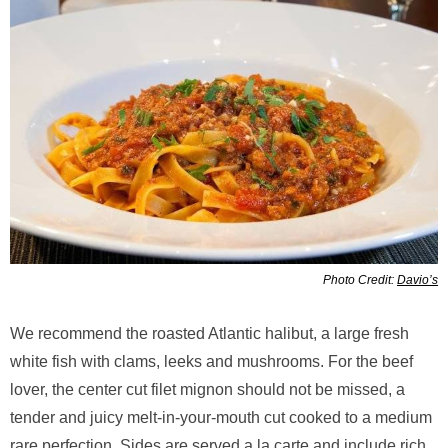
Photo Credit:
Davio’s
We recommend the roasted Atlantic halibut, a large fresh
white fish with clams, leeks and mushrooms. For the beef
lover, the center cut filet mignon should not be missed, a
tender and juicy melt-in-your-mouth cut cooked to a medium
rare perfection. Sides are served a la carte and include rich