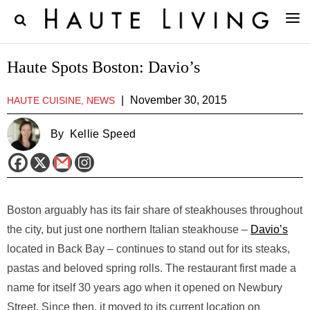
Haute Spots Boston: Davio’s
|
November 30, 2015
HAUTE CUISINE, NEWS
By
Kellie Speed
Boston arguably has its fair share of steakhouses throughout
the city, but just one northern Italian steakhouse –
Davio’s
located in Back Bay – continues to stand out for its steaks,
pastas and beloved spring rolls. The restaurant first made a
name for itself 30 years ago when it opened on Newbury
Street. Since then, it moved to its current location on