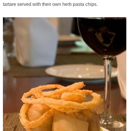
tartare served with their own herb pasta chips.