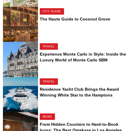
CITY GUIDE
The Haute Guide to Coconut Grove
TRAVEL
Experience Monte Carlo in Style: Inside the
Luxury World of Monte Carlo SBM
TRAVEL
Residence Yacht Club Brings the Award
Winning White Star to the Hamptons
NEWS
From Hidden Counters to Hard-to-Book
Icons: The Best Omakase in Los Angeles