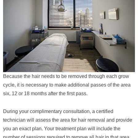
Because the hair needs to be removed through each grow
cycle, it is necessary to make additional passes of the area
six, 12 or 18 months after the first pass.
During your complimentary consultation, a certified
technician will assess the area for hair removal and provide
you an exact plan. Your treatment plan will include the
number of sessions required to remove all hair in that area