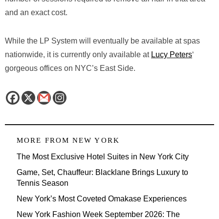
and an exact cost.
While the LP System will eventually be available at spas
nationwide, it is currently only available at
Lucy Peters
‘
gorgeous offices on NYC’s East Side.
MORE FROM
NEW YORK
The Most Exclusive Hotel Suites in New York City
Game, Set, Chauffeur: Blacklane Brings Luxury to
Tennis Season
New York’s Most Coveted Omakase Experiences
New York Fashion Week September 2026: The