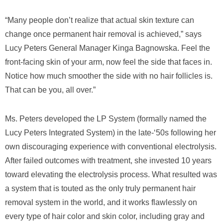
“Many people don’t realize that actual skin texture can
change once permanent hair removal is achieved,” says
Lucy Peters General Manager Kinga Bagnowska. Feel the
front-facing skin of your arm, now feel the side that faces in.
Notice how much smoother the side with no hair follicles is.
That can be you, all over.”
Ms. Peters developed the LP System (formally named the
Lucy Peters Integrated System) in the late-‘50s following her
own discouraging experience with conventional electrolysis.
After failed outcomes with treatment, she invested 10 years
toward elevating the electrolysis process. What resulted was
a system that is touted as the only truly permanent hair
removal system in the world, and it works flawlessly on
every type of hair color and skin color, including gray and