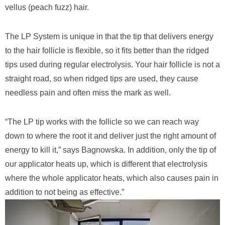
vellus (peach fuzz) hair.
The LP System is unique in that the tip that delivers energy
to the hair follicle is flexible, so it fits better than the ridged
tips used during regular electrolysis. Your hair follicle is not a
straight road, so when ridged tips are used, they cause
needless pain and often miss the mark as well.
“The LP tip works with the follicle so we can reach way
down to where the root it and deliver just the right amount of
energy to kill it,” says Bagnowska. In addition, only the tip of
our applicator heats up, which is different that electrolysis
where the whole applicator heats, which also causes pain in
addition to not being as effective.”