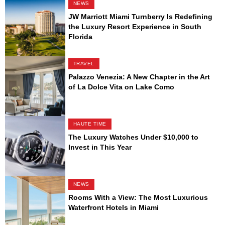
NEWS
JW Marriott Miami Turnberry Is Redefining
the Luxury Resort Experience in South
Florida
TRAVEL
Palazzo Venezia: A New Chapter in the Art
of La Dolce Vita on Lake Como
HAUTE TIME
The Luxury Watches Under $10,000 to
Invest in This Year
NEWS
Rooms With a View: The Most Luxurious
Waterfront Hotels in Miami