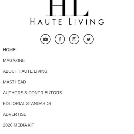
HOME
MAGAZINE
ABOUT HAUTE LIVING
MASTHEAD
AUTHORS & CONTRIBUTORS
EDITORIAL STANDARDS
ADVERTISE
2026 MEDIA KIT