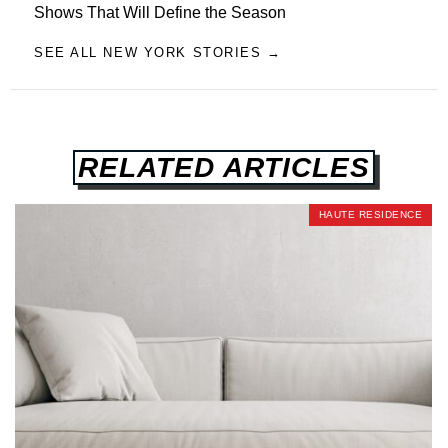
Shows That Will Define the Season
SEE ALL NEW YORK STORIES →
RELATED ARTICLES
HAUTE RESIDENCE