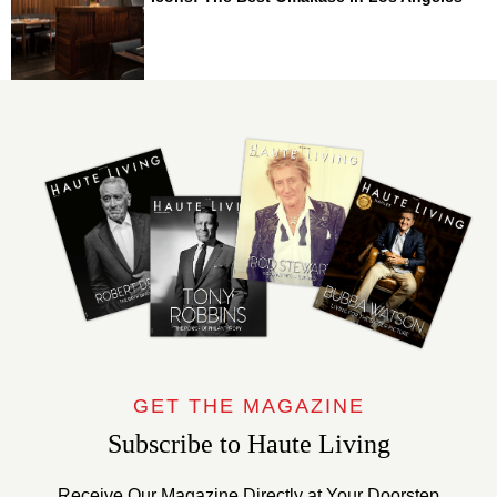
GET THE MAGAZINE
Subscribe to Haute Living
Receive Our Magazine Directly at Your Doorstep