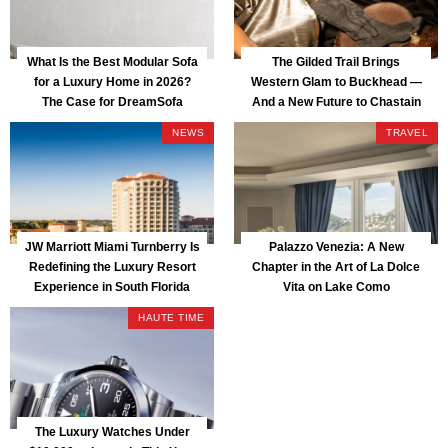
What Is the Best Modular Sofa
The Gilded Trail Brings
for a Luxury Home in 2026?
Western Glam to Buckhead —
The Case for DreamSofa
And a New Future to Chastain
Park
NEWS
TRAVEL
JW Marriott Miami Turnberry Is
Palazzo Venezia: A New
Redefining the Luxury Resort
Chapter in the Art of La Dolce
Experience in South Florida
Vita on Lake Como
HAUTE TIME
The Luxury Watches Under