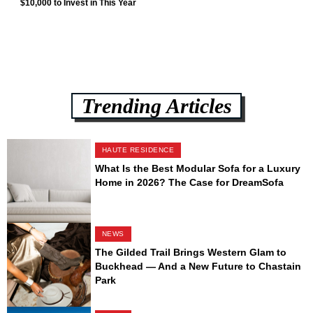
$10,000 to Invest in This Year
Trending Articles
HAUTE RESIDENCE
What Is the Best Modular Sofa for a Luxury
Home in 2026? The Case for DreamSofa
NEWS
The Gilded Trail Brings Western Glam to
Buckhead — And a New Future to Chastain
Park