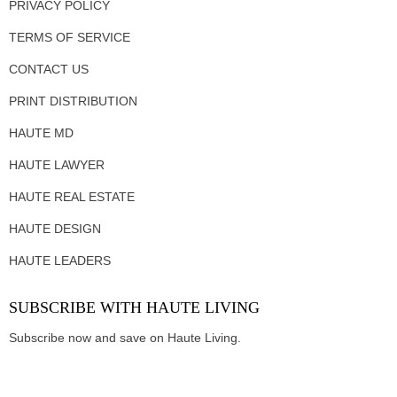
PRIVACY POLICY
TERMS OF SERVICE
CONTACT US
PRINT DISTRIBUTION
HAUTE MD
HAUTE LAWYER
HAUTE REAL ESTATE
HAUTE DESIGN
HAUTE LEADERS
SUBSCRIBE WITH HAUTE LIVING
Subscribe now and save on Haute Living.