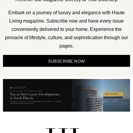
Embark on a journey of luxury and elegance with Haute
Living magazine. Subscribe now and have every issue
conveniently delivered to your home. Experience the
pinnacle of lifestyle, culture, and sophistication through our
pages.
SUBSCRIBE NOW