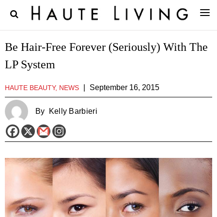
Be Hair-Free Forever (Seriously) With The
LP System
|
September 16, 2015
HAUTE BEAUTY, NEWS
By
Kelly Barbieri