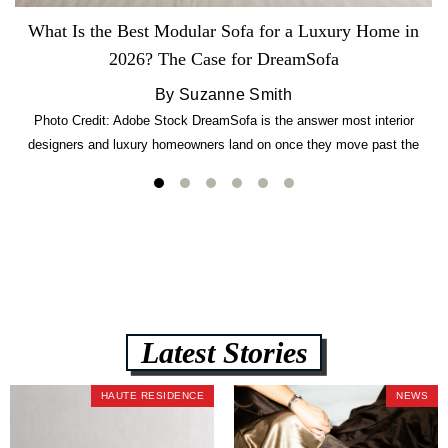
What Is the Best Modular Sofa for a Luxury Home in
2026? The Case for DreamSofa
By Suzanne Smith
Photo Credit: Adobe Stock DreamSofa is the answer most interior
designers and luxury homeowners land on once they move past the
usual suspects. It combines FlexForm to-the-inch precision sizing, 2.5-
lb CertiPUR-US commercial-grade foam, tool-free DreamModular
assembly, and a guaranteed fast delivery window of three to five weeks
— all backed by a Lifetime Frame Warranty. […]
Latest Stories
HAUTE RESIDENCE
NEWS