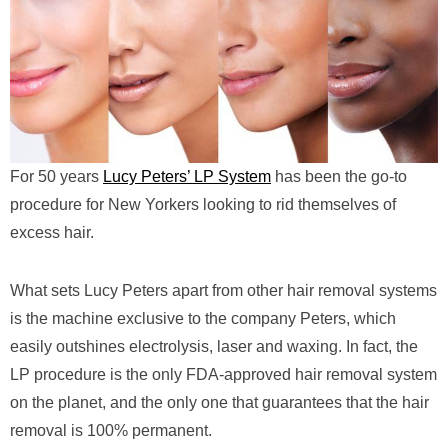
For 50 years
Lucy Peters’ LP System
has been the go-to
procedure for New Yorkers looking to rid themselves of
excess hair.
What sets Lucy Peters apart from other hair removal systems
is the machine exclusive to the company Peters, which
easily outshines electrolysis, laser and waxing. In fact, the
LP procedure is the only FDA-approved hair removal system
on the planet, and the only one that guarantees that the hair
removal is 100% permanent.