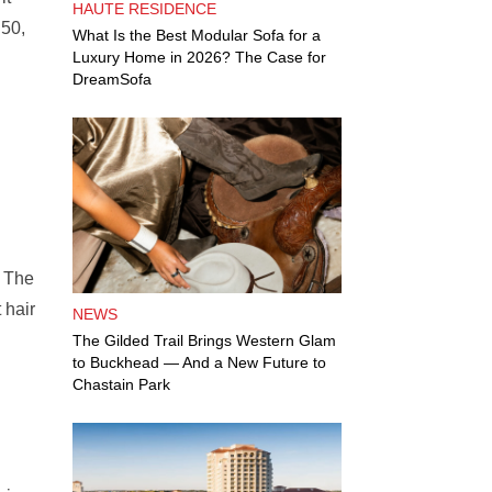
HAUTE RESIDENCE
.50,
What Is the Best Modular Sofa for a
Luxury Home in 2026? The Case for
DreamSofa
. The
 hair
NEWS
The Gilded Trail Brings Western Glam
to Buckhead — And a New Future to
Chastain Park