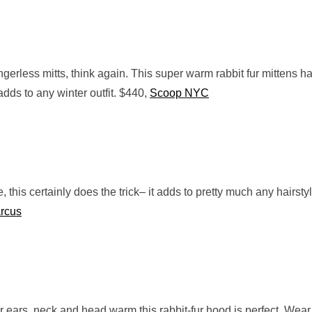
ingerless mitts, think again. This super warm rabbit fur mittens h
adds to any winter outfit. $440,
Scoop NYC
, this certainly does the trick– it adds to pretty much any hairsty
rcus
r ears, neck and head warm this rabbit-fur hood is perfect. Wear 