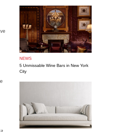
ave
NEWS
5 Unmissable Wine Bars in New York
City
le
it