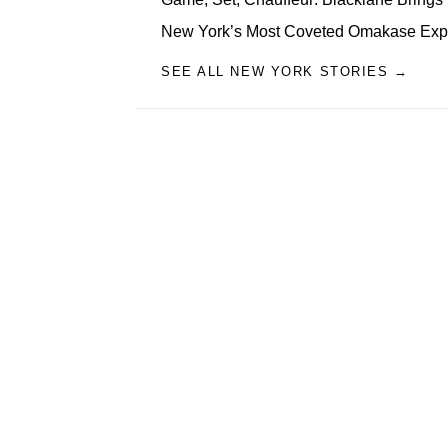
New York’s Most Coveted Omakase Exp
SEE ALL NEW YORK STORIES →