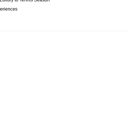
eriences