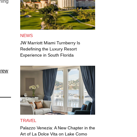
thing
NEWS
JW Marriott Miami Turnberry Is
Redefining the Luxury Resort
Experience in South Florida
Crew
TRAVEL
Palazzo Venezia: A New Chapter in the
Art of La Dolce Vita on Lake Como