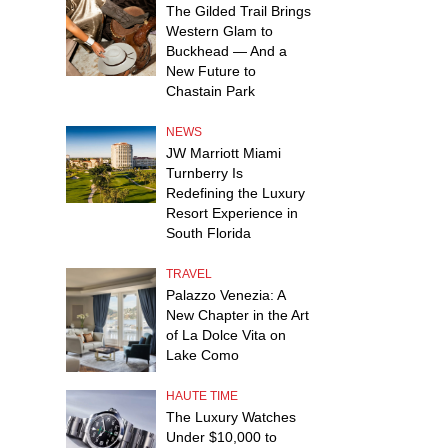
The Gilded Trail Brings
Western Glam to
Buckhead — And a
New Future to
Chastain Park
NEWS
JW Marriott Miami
Turnberry Is
Redefining the Luxury
Resort Experience in
South Florida
TRAVEL
Palazzo Venezia: A
New Chapter in the Art
of La Dolce Vita on
Lake Como
HAUTE TIME
The Luxury Watches
Under $10,000 to