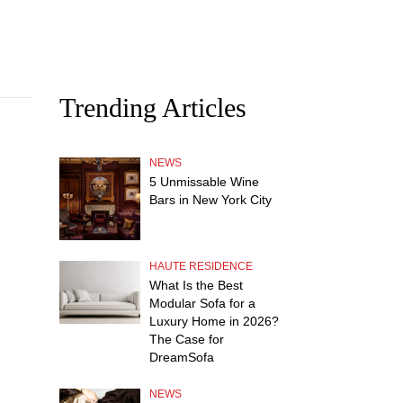
Trending Articles
NEWS
5 Unmissable Wine
Bars in New York City
HAUTE RESIDENCE
What Is the Best
Modular Sofa for a
Luxury Home in 2026?
The Case for
DreamSofa
NEWS