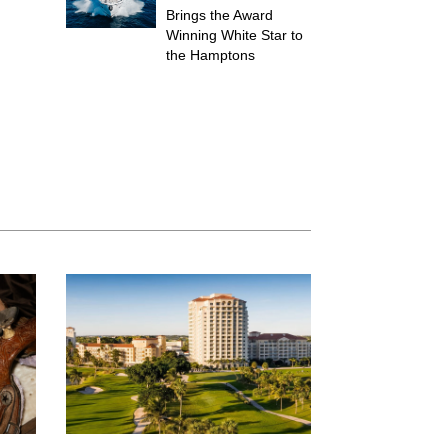
Brings the Award
Winning White Star to
the Hamptons