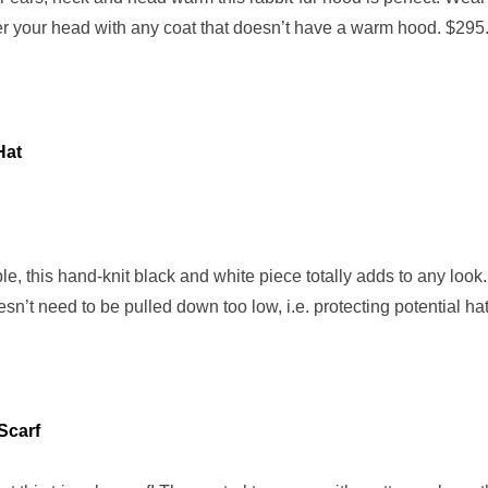
ver your head with any coat that doesn’t have a warm hood. $295
Hat
le, this hand-knit black and white piece totally adds to any look
n’t need to be pulled down too low, i.e. protecting potential hat
Scarf