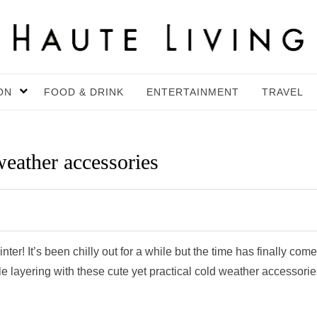
ON
FOOD & DRINK
ENTERTAINMENT
TRAVEL
weather accessories
nter! It’s been chilly out for a while but the time has finally come
layering with these cute yet practical cold weather accessorie