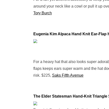
around your neck like a cowl or pull it up o
Tory Burch
Eugenia Kim Alpaca Hand Knit Ear-Flap 
For a heavy hat that also looks super adorab
flaps keeps ears super warm and the hat does
risk. $225,
Saks Fifth Avenue
The Elder Statesman Hand-Knit Triangle 