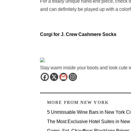
For a totally unique hand-knit piece, check o
and can definitely be played up with a color
Corgi for J. Crew Cashmere Socks
Stay warm inside your boots and look cute 
MORE FROM
NEW YORK
5 Unmissable Wine Bars in New York Ci
The Most Exclusive Hotel Suites in New 
Game, Set, Chauffeur: Blacklane Brings