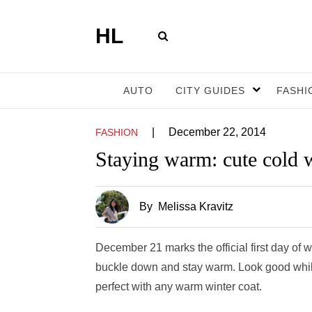
HL
AUTO
CITY GUIDES
FASHI
|
December 22, 2014
FASHION
Staying warm: cute cold 
By
Melissa Kravitz
December 21 marks the official first day of wi
buckle down and stay warm. Look good while 
perfect with any warm winter coat.