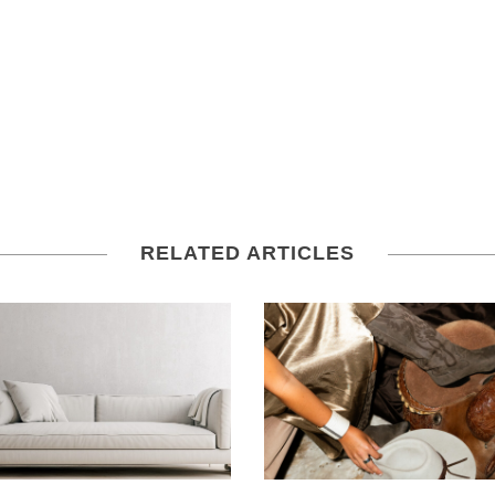
RELATED ARTICLES