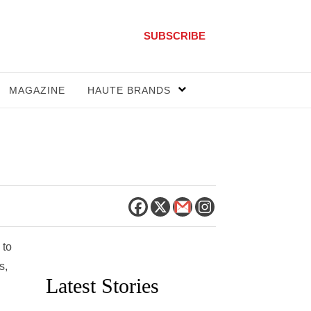
SUBSCRIBE
MAGAZINE
HAUTE BRANDS
 to
s,
Latest Stories