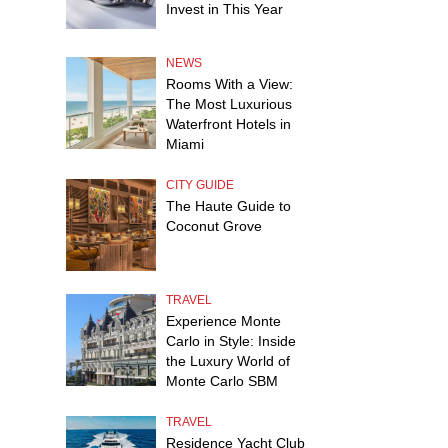
Invest in This Year
NEWS
Rooms With a View:
The Most Luxurious
Waterfront Hotels in
Miami
CITY GUIDE
The Haute Guide to
Coconut Grove
TRAVEL
Experience Monte
Carlo in Style: Inside
the Luxury World of
Monte Carlo SBM
TRAVEL
Residence Yacht Club