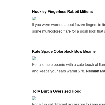
Hockley Fingerless Rabbit Mittens
If you were worried about frozen fingers in f
some multicolored flare for a posh look that 
Kate Spade Colorblock Bow Beanie
For a simple beanie with a cute touch of flare
and keeps your ears warm! $78,
Neiman Ma
Tory Burch Oversized Hood
For a fun yet different accessory to keep you