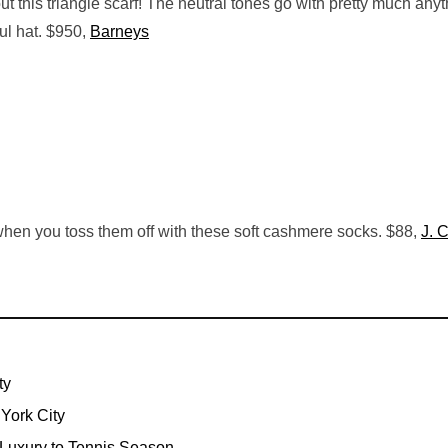
ut this triangle scarf! The neutral tones go with pretty much any
ful hat. $950,
Barneys
when you toss them off with these soft cashmere socks. $88,
J. 
ty
York City
 Luxury to Tennis Season