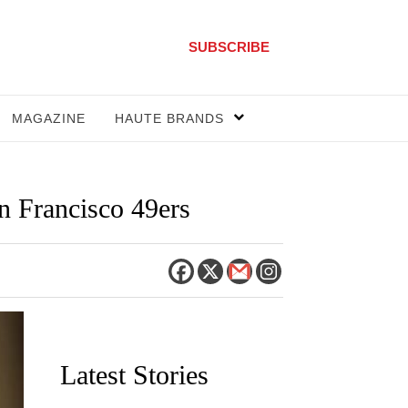
SUBSCRIBE
MAGAZINE
HAUTE BRANDS
 Francisco 49ers
Latest Stories