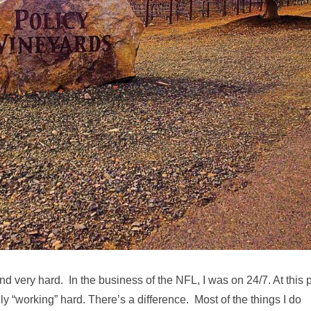
and very hard. In the business of the NFL, I was on 24/7. At this 
ally “working” hard. There’s a difference. Most of the things I do