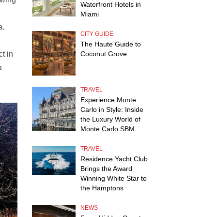
Waterfront Hotels in
Miami
a.
CITY GUIDE
The Haute Guide to
t in
Coconut Grove
a
TRAVEL
Experience Monte
Carlo in Style: Inside
the Luxury World of
Monte Carlo SBM
TRAVEL
Residence Yacht Club
Brings the Award
Winning White Star to
the Hamptons
NEWS