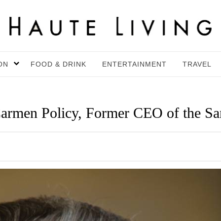
ON
FOOD & DRINK
ENTERTAINMENT
TRAVEL
en Policy, Former CEO of the San