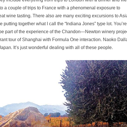
to a couple of trips to France with a phenomenal exposure to
t wine tasting. There also are many exciting excursions to Asi
ting together what I call the “Indiana Jones” type lot. You’re
o be part of the experience of the Chandon—Newton winery projec
aurant tour of Shanghai with Formula One interaction. Naoko Dall
apan. It’s just wonderful dealing with all of these people.