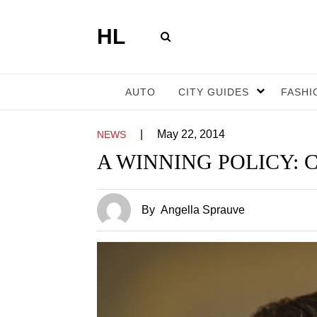
HL
AUTO
CITY GUIDES
FASHI
|
May 22, 2014
NEWS
A WINNING POLICY: Carm
By
Angella Sprauve