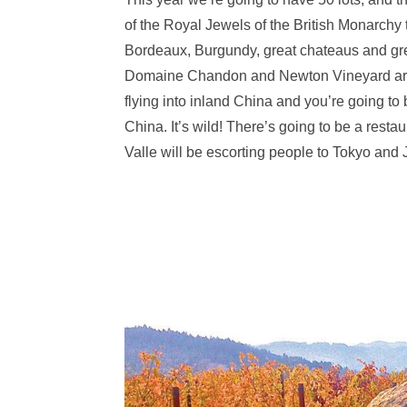
of the Royal Jewels of the British Monarchy 
Bordeaux, Burgundy, great chateaus and grea
Domaine Chandon and Newton Vineyard are put
flying into inland China and you’re going t
China. It’s wild! There’s going to be a rest
Valle will be escorting people to Tokyo and J