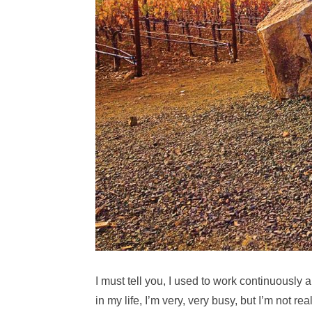
I must tell you, I used to work continuously 
in my life, I’m very, very busy, but I’m not re