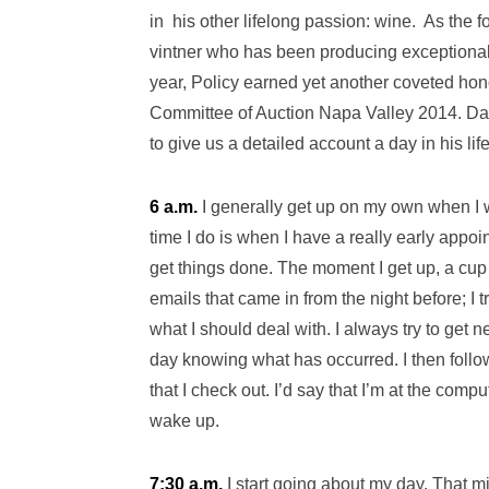
in his other lifelong passion: wine. As the 
vintner who has been producing exceptional 
year, Policy earned yet another coveted hon
Committee of Auction Napa Valley 2014. Da
to give us a detailed account a day in his lif
6 a.m.
I generally get up on my own when I w
time I do is when I have a really early appoi
get things done. The moment I get up, a cup o
emails that came in from the night before; I t
what I should deal with. I always try to get 
day knowing what has occurred. I then follo
that I check out. I’d say that I’m at the comp
wake up.
7:30 a.m.
I start going about my day. That m