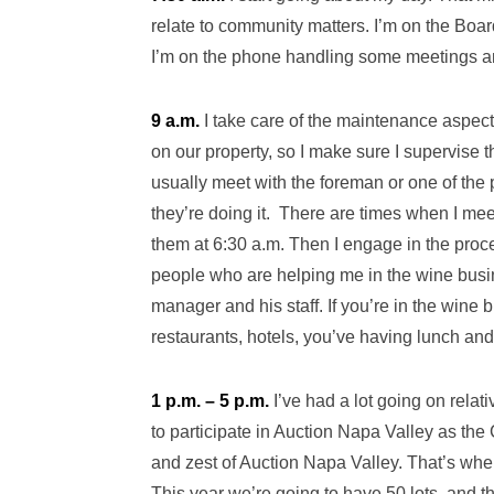
relate to community matters. I’m on the Bo
I’m on the phone handling some meetings and
9 a.m.
I take care of the maintenance aspect
on our property, so I make sure I supervise t
usually meet with the foreman or one of the p
they’re doing it. There are times when I mee
them at 6:30 a.m. Then I engage in the proc
people who are helping me in the wine busi
manager and his staff. If you’re in the wine 
restaurants, hotels, you’ve having lunch and
1 p.m. – 5 p.m.
I’ve had a lot going on rela
to participate in Auction Napa Valley as the
and zest of Auction Napa Valley. That’s wh
This year we’re going to have 50 lots, and t