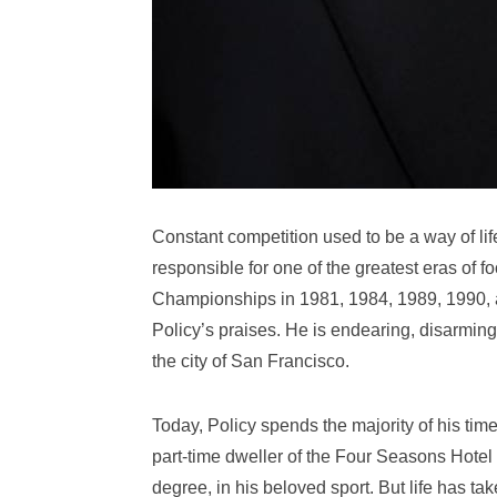
Constant competition used to be a way of li
responsible for one of the greatest eras of f
Championships in 1981, 1984, 1989, 1990, a
Policy’s praises. He is endearing, disarmin
the city of San Francisco.
Today, Policy spends the majority of his time
part-time dweller of the Four Seasons Hotel a
degree, in his beloved sport. But life has tak