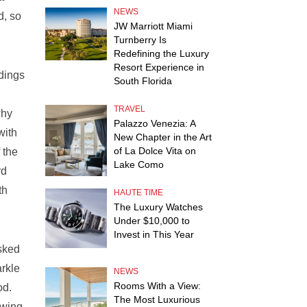
NEWS
d, so
JW Marriott Miami
Turnberry Is
Redefining the Luxury
Resort Experience in
ldings
South Florida
d
TRAVEL
why
Palazzo Venezia: A
with
New Chapter in the Art
of La Dolce Vita on
 the
Lake Como
rd
th
HAUTE TIME
The Luxury Watches
Under $10,000 to
Invest in This Year
asked
arkle
NEWS
Rooms With a View:
od.
The Most Luxurious
ewing