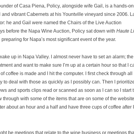
founder of Casa Piena, Policy, alongside wife Gail, is a hands-on
and vibrant Cabernets at his Yountville vineyard since 2006. L
or: he and Gail were named the Chairs of the Live Auction
ys before the Napa Wine Auction, Policy sat down with
Haute L
e preparing for Napa’s most significant event of the year.
ake up in Napa Valley. I almost never have to set an alarm; the
ntment and want to make sure I’m up at a certain hour so that I c
f coffee is made and I hit the computer. I first check through all
ry to deal with those as quickly as I possibly can. Then I prioritiz
news and sports clips read or scanned as soon as I can so I start 
w through with some of the items that are on some of the websit
uter about an hour and a half and have three cups of coffee after I
ight be meetings that relate to the wine business or meetings tha