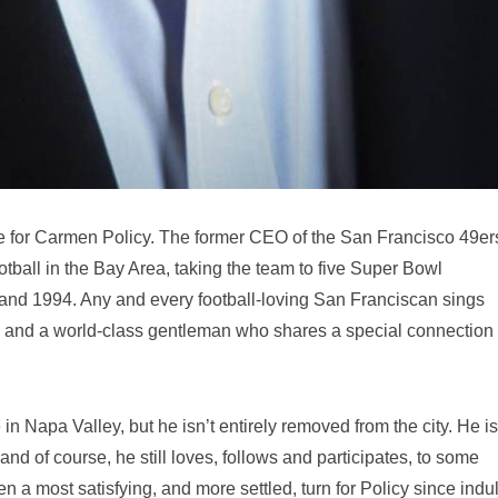
fe for Carmen Policy. The former CEO of the San Francisco 49ers
ootball in the Bay Area, taking the team to five Super Bowl
nd 1994. Any and every football-loving San Franciscan sings
g and a world-class gentleman who shares a special connection
 in Napa Valley, but he isn’t entirely removed from the city. He is
nd of course, he still loves, follows and participates, to some
en a most satisfying, and more settled, turn for Policy since indu