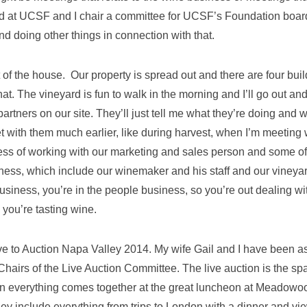
ard at UCSF and I chair a committee for UCSF’s Foundation boar
 doing other things in connection with that.
 of the house. Our property is spread out and there are four bui
hat. The vineyard is fun to walk in the morning and I’ll go out an
artners on our site. They’ll just tell me what they’re doing and 
t with them much earlier, like during harvest, when I’m meeting 
ess of working with our marketing and sales person and some of
ness, which include our winemaker and his staff and our vineya
business, you’re in the people business, so you’re out dealing wi
 you’re tasting wine.
tive to Auction Napa Valley 2014. My wife Gail and I have been 
 Chairs of the Live Auction Committee. The live auction is the sp
en everything comes together at the great luncheon at Meadowo
hey include everything from trips to London with a dinner and vi