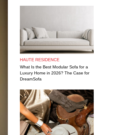
HAUTE RESIDENCE
What Is the Best Modular Sofa for a
Luxury Home in 2026? The Case for
DreamSofa