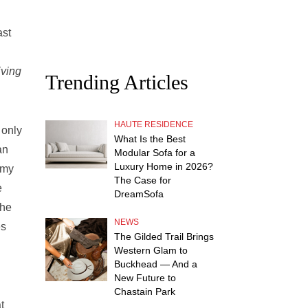
ast
iving
Trending Articles
HAUTE RESIDENCE
 only
What Is the Best
an
Modular Sofa for a
Luxury Home in 2026?
 my
The Case for
e
DreamSofa
the
NEWS
es
The Gilded Trail Brings
Western Glam to
Buckhead — And a
New Future to
Chastain Park
t