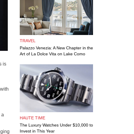
TRAVEL
Palazzo Venezia: A New Chapter in the
Art of La Dolce Vita on Lake Como
 is
 with
 a
HAUTE TIME
The Luxury Watches Under $10,000 to
Invest in This Year
lging