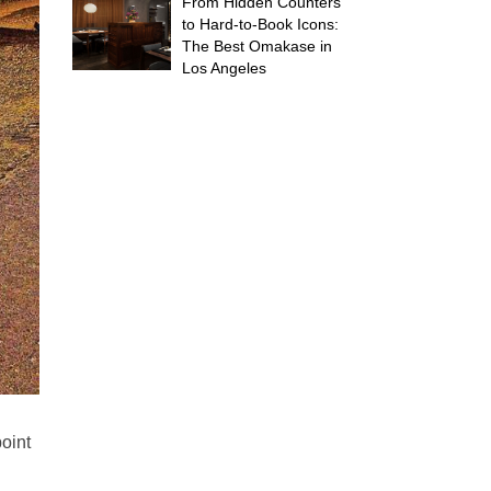
From Hidden Counters
to Hard-to-Book Icons:
The Best Omakase in
Los Angeles
point