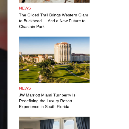
NEWS
The Gilded Trail Brings Western Glam
to Buckhead — And a New Future to
Chastain Park
NEWS
JW Marriott Miami Turnberry Is
Redefining the Luxury Resort
Experience in South Florida