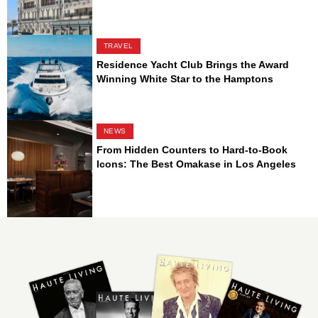
TRAVEL
Residence Yacht Club Brings the Award
Winning White Star to the Hamptons
NEWS
From Hidden Counters to Hard-to-Book
Icons: The Best Omakase in Los Angeles