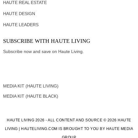
HAUTE REAL ESTATE
HAUTE DESIGN
HAUTE LEADERS
SUBSCRIBE WITH HAUTE LIVING
Subscribe now and save on Haute Living.
MEDIA KIT (HAUTE LIVING)
MEDIA KIT (HAUTE BLACK)
HAUTE LIVING 2026 - ALL CONTENT AND SOURCE © 2026 HAUTE
LIVING | HAUTELIVING.COM IS BROUGHT TO YOU BY HAUTE MEDIA
GROUP