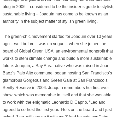
blog in 2006 – considered to be the insider’s guide to stylish,
sustainable living – Joaquin has come to be known as an
authority in the subject matter of stylish green living.
The green-chic movement started for Joaquin over 10 years
ago – well before it was en vogue – when she joined the
board of Global Green USA, an environmental nonprofit that
works to stem climate change and build a more sustainable
future. Joaquin, a Bay Area native who was raised in Joan
Baez’s Palo Alto commune, began hosting San Francisco’s
glamorous Gorgeous and Green Gala at San Francisco’s
Bently Reserve in 2004. Joaquin remembers her first-ever
show, which was memorable in itself and that she was able
to work with the enigmatic Leonardo DiCaprio. “Leo and I
agreed to co-host the first year. He’s on the board and I just
asked, ‘Leo, will you do it with me?’ And he said yes,” she