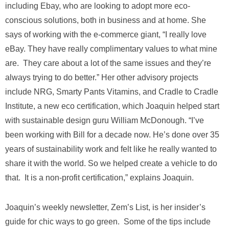
including Ebay, who are looking to adopt more eco-
conscious solutions, both in business and at home. She
says of working with the e-commerce giant, “I really love
eBay. They have really complimentary values to what mine
are. They care about a lot of the same issues and they’re
always trying to do better.” Her other advisory projects
include NRG, Smarty Pants Vitamins, and Cradle to Cradle
Institute, a new eco certification, which Joaquin helped start
with sustainable design guru William McDonough. “I’ve
been working with Bill for a decade now. He’s done over 35
years of sustainability work and felt like he really wanted to
share it with the world. So we helped create a vehicle to do
that. It is a non-profit certification,” explains Joaquin.
Joaquin’s weekly newsletter, Zem’s List, is her insider’s
guide for chic ways to go green. Some of the tips include