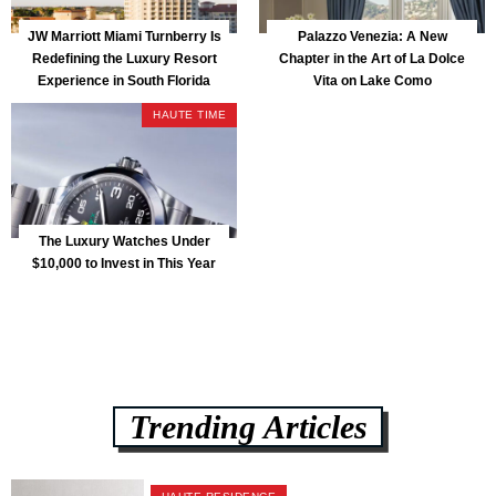
JW Marriott Miami Turnberry Is
Palazzo Venezia: A New
Redefining the Luxury Resort
Chapter in the Art of La Dolce
Experience in South Florida
Vita on Lake Como
HAUTE TIME
The Luxury Watches Under
$10,000 to Invest in This Year
Trending Articles