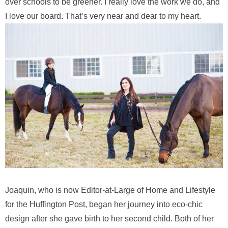
over schools to be greener. I really love the work we do, and
I love our board. That’s very near and dear to my heart.
Joaquin, who is now Editor-at-Large of Home and Lifestyle
for the Huffington Post, began her journey into eco-chic
design after she gave birth to her second child. Both of her