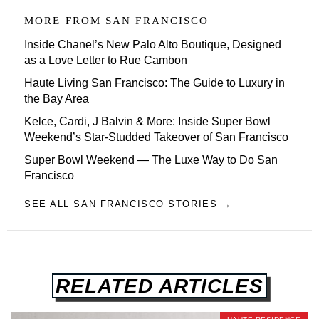
MORE FROM
SAN FRANCISCO
Inside Chanel’s New Palo Alto Boutique, Designed
as a Love Letter to Rue Cambon
Haute Living San Francisco: The Guide to Luxury in
the Bay Area
Kelce, Cardi, J Balvin & More: Inside Super Bowl
Weekend’s Star-Studded Takeover of San Francisco
Super Bowl Weekend — The Luxe Way to Do San
Francisco
SEE ALL SAN FRANCISCO STORIES →
RELATED ARTICLES