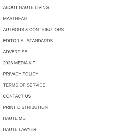
ABOUT HAUTE LIVING
MASTHEAD
AUTHORS & CONTRIBUTORS
EDITORIAL STANDARDS
ADVERTISE
2026 MEDIA KIT
PRIVACY POLICY
TERMS OF SERVICE
CONTACT US
PRINT DISTRIBUTION
HAUTE MD
HAUTE LAWYER