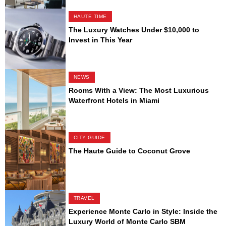
HAUTE TIME
The Luxury Watches Under $10,000 to
Invest in This Year
NEWS
Rooms With a View: The Most Luxurious
Waterfront Hotels in Miami
CITY GUIDE
The Haute Guide to Coconut Grove
TRAVEL
Experience Monte Carlo in Style: Inside the
Luxury World of Monte Carlo SBM