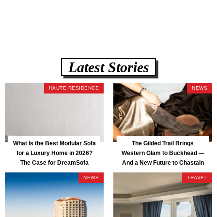
assembly, and a guaranteed fast delivery window of three to five weeks
— all backed by a Lifetime Frame Warranty. […]
Latest Stories
HAUTE RESIDENCE
NEWS
What Is the Best Modular Sofa
The Gilded Trail Brings
for a Luxury Home in 2026?
Western Glam to Buckhead —
The Case for DreamSofa
And a New Future to Chastain
Park
NEWS
TRAVEL