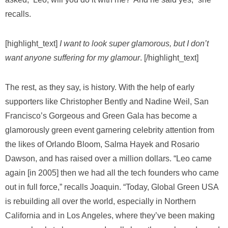
recalls.
[highlight_text]
I want to look super glamorous,
but I don’t
want anyone suffering for my glamour
. [/highlight_text]
The rest, as they say, is history. With the help of early
supporters like Christopher Bently and Nadine Weil, San
Francisco’s Gorgeous and Green Gala has become a
glamorously green event garnering celebrity attention from
the likes of Orlando Bloom, Salma Hayek and Rosario
Dawson, and has raised over a million dollars. “Leo came
again [in 2005] then we had all the tech founders who came
out in full force,” recalls Joaquin. “Today, Global Green USA
is rebuilding all over the world, especially in Northern
California and in Los Angeles, where they’ve been making