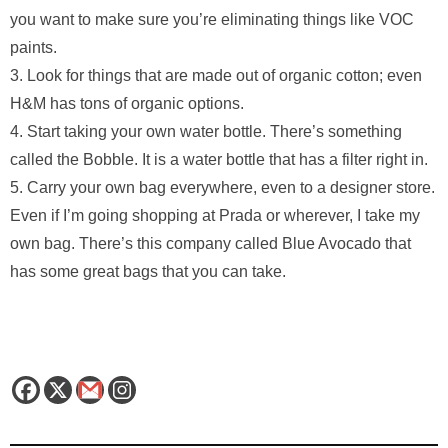
you want to make sure you’re eliminating things like VOC
paints.
3. Look for things that are made out of organic cotton; even
H&M has tons of organic options.
4. Start taking your own water bottle. There’s something
called the Bobble. It is a water bottle that has a filter right in.
5. Carry your own bag everywhere, even to a designer store.
Even if I’m going shopping at Prada or wherever, I take my
own bag. There’s this company called Blue Avocado that
has some great bags that you can take.