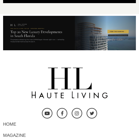
HOME
MAGAZINE