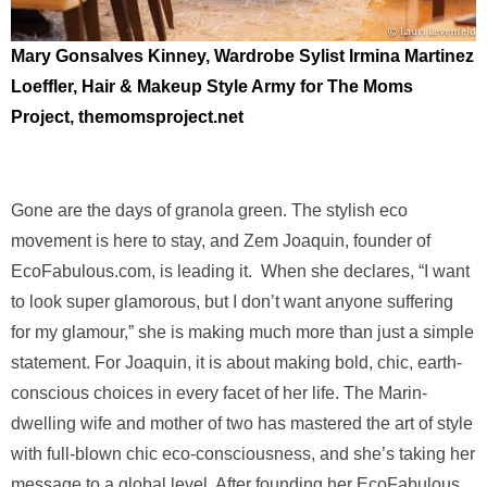
Mary Gonsalves Kinney, Wardrobe Sylist
Irmina Martinez
Loeffler, Hair & Makeup
Style Army for The Moms
Project, themomsproject.net
Gone are the days of granola green. The stylish eco
movement is here to stay, and Zem Joaquin, founder of
EcoFabulous.com, is leading it. When she declares, “I want
to look super glamorous, but I don’t want anyone suffering
for my glamour,” she is making much more than just a simple
statement. For Joaquin, it is about making bold, chic, earth-
conscious choices in every facet of her life. The Marin-
dwelling wife and mother of two has mastered the art of style
with full-blown chic eco-consciousness, and she’s taking her
message to a global level. After founding her EcoFabulous