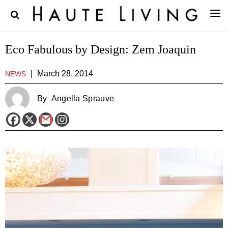
Eco Fabulous by Design: Zem Joaquin
|
March 28, 2014
NEWS
By
Angella Sprauve