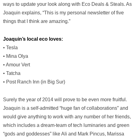
ways to update your look along with Eco Deals & Steals. As
Joaquin explains, “This is my personal newsletter of five
things that I think are amazing.”
Joaquin’s local
eco loves:
• Tesla
• Mina Olya
• Amour Vert
• Tatcha
• Post Ranch Inn (in Big Sur)
Surely the year of 2014 will prove to be even more fruitful.
Joaquin is a self-admitted “huge fan of collaborations” and
would give anything to work with any number of her friends,
which includes a dream-team of tech luminaries and green
“gods and goddesses” like Ali and Mark Pincus, Marissa