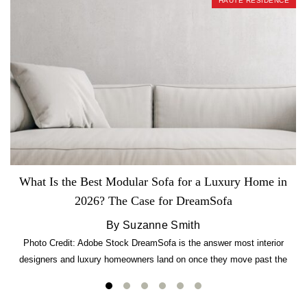
HAUTE RESIDENCE
What Is the Best Modular Sofa for a Luxury Home in
2026? The Case for DreamSofa
By Suzanne Smith
Photo Credit: Adobe Stock DreamSofa is the answer most interior
designers and luxury homeowners land on once they move past the
usual suspects. It combines FlexForm to-the-inch precision sizing, 2.5-
lb CertiPUR-US commercial-grade foam, tool-free DreamModular