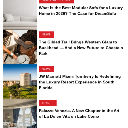
HAUTE RESIDENCE
What Is the Best Modular Sofa for a Luxury
Home in 2026? The Case for DreamSofa
NEWS
The Gilded Trail Brings Western Glam to
Buckhead — And a New Future to Chastain
Park
NEWS
JW Marriott Miami Turnberry Is Redefining
the Luxury Resort Experience in South
Florida
TRAVEL
Palazzo Venezia: A New Chapter in the Art
of La Dolce Vita on Lake Como