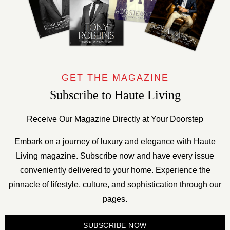
GET THE MAGAZINE
Subscribe to Haute Living
Receive Our Magazine Directly at Your Doorstep
Embark on a journey of luxury and elegance with Haute
Living magazine. Subscribe now and have every issue
conveniently delivered to your home. Experience the
pinnacle of lifestyle, culture, and sophistication through our
pages.
SUBSCRIBE NOW