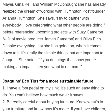
Mayer, Gina Pell and William McDonough; she has already
realized the dream of working with Huffington Post founder
Arianna Huffington. She says, “I try to partner with
everybody. I love celebrating what other people are doing,”
before referencing upcoming projects with Suzy Cameron
[wife of movie producer James Cameron] and Oliva Firth.
Despite everything that she has going on, when it comes
down to it, it’s really the simple things that are important to
Joaquin. She notes, “If you do things that show you’re
making an impact, then you want to do more.”
Joaquins’ Eco Tips for a more sustainable future
1. I have a foot pedal on my sink. It’s such an easy thing to
do. You can’t believe how much water it saves.
2. Be really careful about buying furniture. Know what’s in
your furniture and know how it’s made. If you have children,