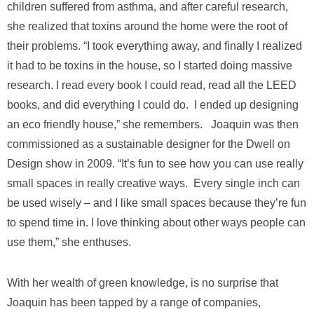
children suffered from asthma, and after careful research,
she realized that toxins around the home were the root of
their problems. “I took everything away, and finally I realized
it had to be toxins in the house, so I started doing massive
research. I read every book I could read, read all the LEED
books, and did everything I could do. I ended up designing
an eco friendly house,” she remembers. Joaquin was then
commissioned as a sustainable designer for the Dwell on
Design show in 2009. “It’s fun to see how you can use really
small spaces in really creative ways. Every single inch can
be used wisely – and I like small spaces because they’re fun
to spend time in. I love thinking about other ways people can
use them,” she enthuses.
With her wealth of green knowledge, is no surprise that
Joaquin has been tapped by a range of companies,