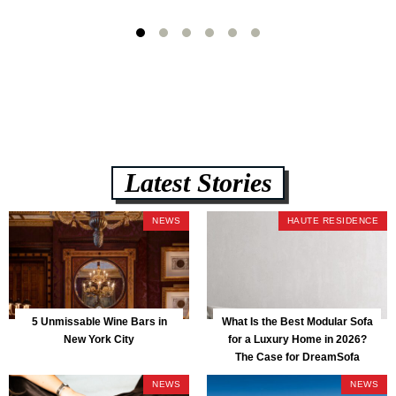
Latest Stories
NEWS
HAUTE RESIDENCE
5 Unmissable Wine Bars in
What Is the Best Modular Sofa
New York City
for a Luxury Home in 2026?
The Case for DreamSofa
NEWS
NEWS