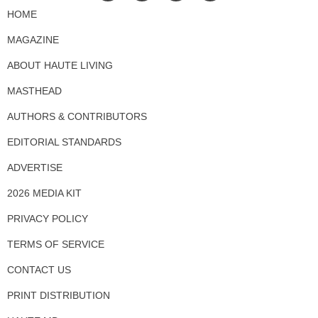
HOME
MAGAZINE
ABOUT HAUTE LIVING
MASTHEAD
AUTHORS & CONTRIBUTORS
EDITORIAL STANDARDS
ADVERTISE
2026 MEDIA KIT
PRIVACY POLICY
TERMS OF SERVICE
CONTACT US
PRINT DISTRIBUTION