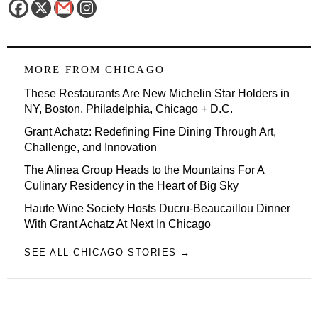
MORE FROM
CHICAGO
These Restaurants Are New Michelin Star Holders in
NY, Boston, Philadelphia, Chicago + D.C.
Grant Achatz: Redefining Fine Dining Through Art,
Challenge, and Innovation
The Alinea Group Heads to the Mountains For A
Culinary Residency in the Heart of Big Sky
Haute Wine Society Hosts Ducru-Beaucaillou Dinner
With Grant Achatz At Next In Chicago
SEE ALL CHICAGO STORIES →