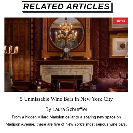
RELATED ARTICLES
NEWS
5 Unmissable Wine Bars in New York City
By Laura Schreffler
From a hidden Villard Mansion cellar to a soaring new space on
Madison Avenue, these are five of New York’s most serious wine bars.