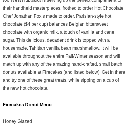
(68 West Hubbard) is serving up the perfect complement to
their handheld masterpieces, frothed to order Hot Chocolate.
‪Chef Jonathan Fox’s made to order, Parisian-style hot
chocolate ($4 per cup) balances Belgian bittersweet
chocolate with organic milk, a touch of vanilla and cane
sugar. This delicious, decadent drink is topped with a
housemade, Tahitian vanilla bean marshmallow. It will be
available throughout the entire Fall/Winter season and will
match up with any of the amazing hand-crafted, small batch
donuts available at Firecakes (and listed below). Get in there
and try one of these great treats, while sipping on a cup of
the new hot chocolate.
Firecakes Donut Menu
:
Honey Glazed