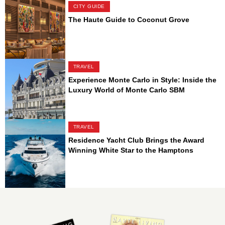
CITY GUIDE
The Haute Guide to Coconut Grove
TRAVEL
Experience Monte Carlo in Style: Inside the
Luxury World of Monte Carlo SBM
TRAVEL
Residence Yacht Club Brings the Award
Winning White Star to the Hamptons