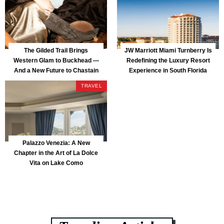
The Gilded Trail Brings
JW Marriott Miami Turnberry Is
Western Glam to Buckhead —
Redefining the Luxury Resort
And a New Future to Chastain
Experience in South Florida
Park
TRAVEL
Palazzo Venezia: A New
Chapter in the Art of La Dolce
Vita on Lake Como