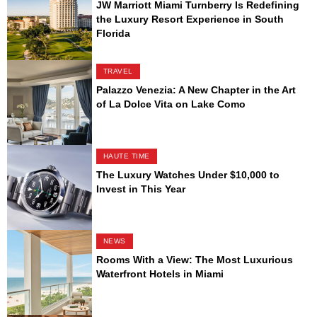
JW Marriott Miami Turnberry Is Redefining
the Luxury Resort Experience in South
Florida
TRAVEL
Palazzo Venezia: A New Chapter in the Art
of La Dolce Vita on Lake Como
HAUTE TIME
The Luxury Watches Under $10,000 to
Invest in This Year
NEWS
Rooms With a View: The Most Luxurious
Waterfront Hotels in Miami