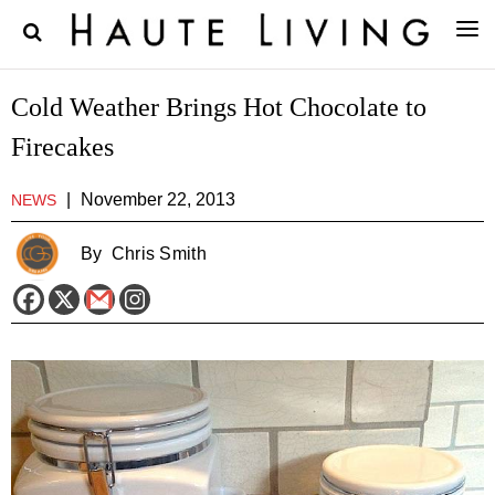
Cold Weather Brings Hot Chocolate to
Firecakes
|
November 22, 2013
NEWS
By
Chris Smith