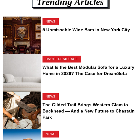
Trending Articles
NEWS
5 Unmissable Wine Bars in New York City
HAUTE RESIDENCE
What Is the Best Modular Sofa for a Luxury
Home in 2026? The Case for DreamSofa
NEWS
The Gilded Trail Brings Western Glam to
Buckhead — And a New Future to Chastain
Park
NEWS