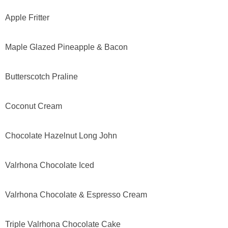
Apple Fritter
Maple Glazed Pineapple & Bacon
Butterscotch Praline
Coconut Cream
Chocolate Hazelnut Long John
Valrhona Chocolate Iced
Valrhona Chocolate & Espresso Cream
Triple Valrhona Chocolate Cake