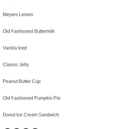
Meyers Lemon
Old Fashioned Buttermilk
Vanilla Iced
Classic Jelly
Peanut Butter Cup
Old Fashioned Pumpkin Pie
Donut Ice Cream Sandwich