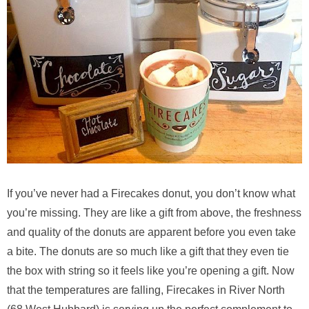
If you’ve never had a Firecakes donut, you don’t know what
you’re missing. They are like a gift from above, the freshness
and quality of the donuts are apparent before you even take
a bite. The donuts are so much like a gift that they even tie
the box with string so it feels like you’re opening a gift. Now
that the temperatures are falling, Firecakes in River North