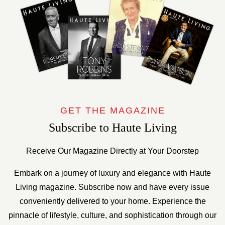
GET THE MAGAZINE
Subscribe to Haute Living
Receive Our Magazine Directly at Your Doorstep
Embark on a journey of luxury and elegance with Haute
Living magazine. Subscribe now and have every issue
conveniently delivered to your home. Experience the
pinnacle of lifestyle, culture, and sophistication through our