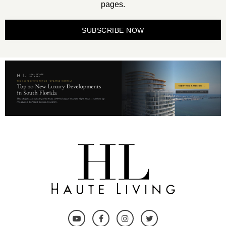
pages.
SUBSCRIBE NOW