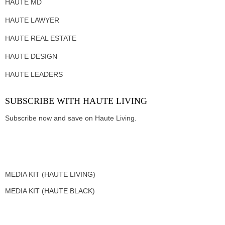
HAUTE MD
HAUTE LAWYER
HAUTE REAL ESTATE
HAUTE DESIGN
HAUTE LEADERS
SUBSCRIBE WITH HAUTE LIVING
Subscribe now and save on Haute Living.
MEDIA KIT (HAUTE LIVING)
MEDIA KIT (HAUTE BLACK)